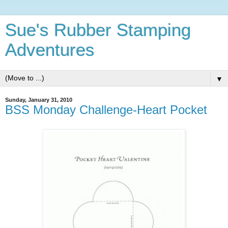
Sue's Rubber Stamping
Adventures
▼
Sunday, January 31, 2010
BSS Monday Challenge-Heart Pocket