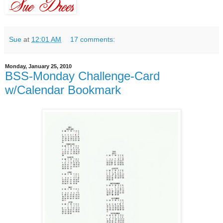
Sue
at
12:01 AM
17 comments:
Monday, January 25, 2010
BSS-Monday Challenge-Card
w/Calendar Bookmark