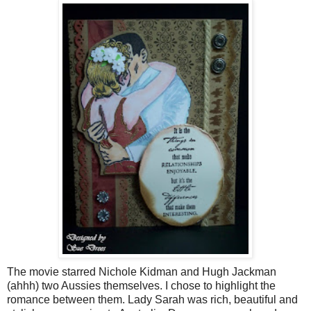
The movie starred Nichole
Kidman
and Hugh
Jackman
(
ahhh
) two Aussies themselves. I chose to highlight the
romance between them. Lady Sarah was rich, beautiful and