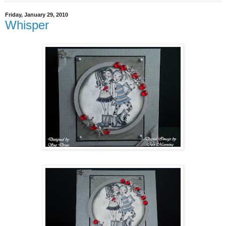
Friday, January 29, 2010
Whisper