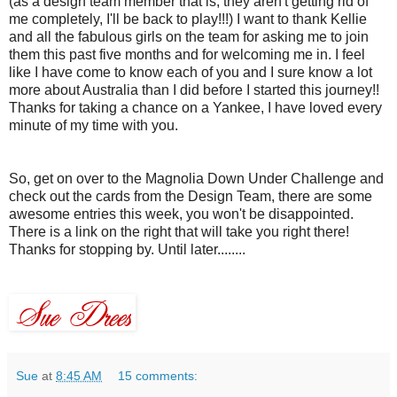
(as a design team member that is, they aren't getting rid of
me completely, I'll be back to play!!!) I want to thank Kellie
and all the fabulous girls on the team for asking me to join
them this past five months and for welcoming me in. I feel
like I have come to know each of you and I sure know a lot
more about
Australia
than I did before I started this journey!!
Thanks for taking a chance on a
Yankee
, I have loved every
minute of my time with you.
So, get on over to the Magnolia Down Under Challenge and
check out the cards from the Design Team, there are some
awesome entries this week, you won't be disappointed.
There is a link on the right that will take you right there!
Thanks for stopping by. Until later........
Sue
at
8:45 AM
15 comments: