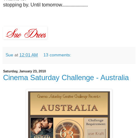
stopping by. Until tomorrow.....................
Sue
at
12:01 AM
13 comments:
Saturday, January 23, 2010
Cinema Saturday Challenge - Australia