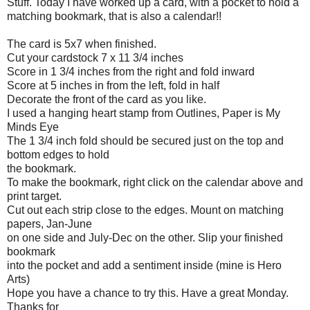
Stuff. Today I have worked up a card, with a pocket to hold a
matching bookmark, that is also a calendar!!
The card is 5x7 when finished.
Cut your
cardstock
7 x 11 3/4 inches
Score in 1 3/4 inches from the right and fold inward
Score at 5 inches in from the left, fold in half
Decorate the front of the card as you like.
I used a hanging heart stamp from Outlines, Paper is My
Minds Eye
The 1 3/4 inch fold should be secured just on the top and
bottom edges to hold
the bookmark.
To make the bookmark, right click on the calendar above and
print target.
Cut out each strip close to the edges. Mount on matching
papers, Jan-June
on one side and July-Dec on the other. Slip your finished
bookmark
into the pocket and add a sentiment inside (mine is Hero
Arts)
Hope you have a chance to try this. Have a great Monday.
Thanks for