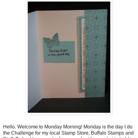
Hello. Welcome to Monday Morning! Monday is the day I do
the Challenge for my local Stamp Store, Buffalo Stamps and