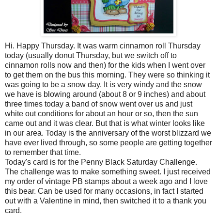
Hi. Happy Thursday. It was warm cinnamon roll Thursday
today (usually donut
Thursday
, but we switch off to
cinnamon rolls now and then) for the kids when I went over
to get them on the bus this morning. They were so thinking it
was going to be a snow day. It is very windy and the snow
we have is blowing around (about 8 or 9 inches) and about
three times today a band of snow went over us and just
white out conditions for about an hour or so, then the sun
came out and it was clear. But that is what winter looks like
in our area. Today is the anniversary of the worst blizzard we
have ever lived through, so some people are getting together
to remember that time.
Today's card is for the Penny Black Saturday Challenge.
The challenge was to make something sweet. I just received
my order of vintage PB stamps about a week ago and I love
this bear. Can be used for many
occasions
, in fact I started
out with a Valentine in mind, then switched it to a thank you
card.