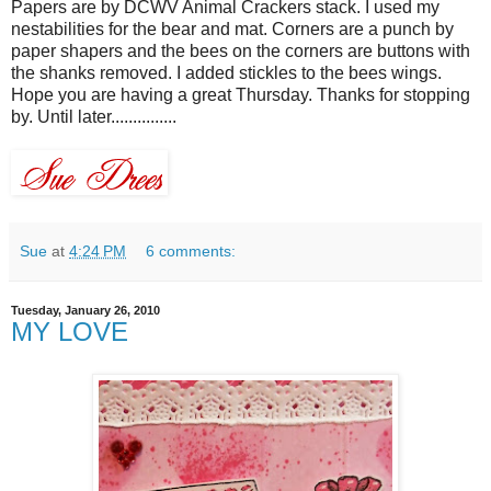
Papers are by
DCWV
Animal Crackers stack. I used my
nestabilities
for the bear and mat. Corners are a punch by
paper
shapers
and the bees on the corners are buttons with
the shanks removed. I added
stickles
to the bees wings.
Hope you are having a great Thursday. Thanks for stopping
by. Until later...............
Sue
at
4:24 PM
6 comments:
Tuesday, January 26, 2010
MY LOVE