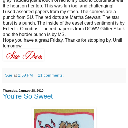
gray. I added just a touch of red to my card to coordinate with
the heart on her top. This was fun too, and challenging!
I used assorted papers from my stash. The corners are a
punch from
SU
. The red dots are Martha Stewart. The star
burst is a punch. The inside of the easel card sentiment is by
Eclectic Omnibus. The red paper is from
DCWV
Glitter Stack
and the border punch is by MS.
Hope you have a great Friday. Thanks for stopping by. Until
tomorrow.
Sue
at
2:59 PM
21 comments:
Thursday, January 28, 2010
You're So Sweet