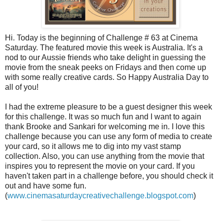
Hi. Today is the beginning of Challenge # 63 at Cinema
Saturday. The featured movie this week is
Australia
. It's a
nod to our Aussie friends who take delight in guessing the
movie from the sneak peeks on Fridays and then come up
with some really creative cards. So Happy
Australia
Day to
all of you!
I had the extreme pleasure to be a guest designer this week
for this challenge. It was so much fun and I want to again
thank Brooke and
Sankari
for welcoming me in. I love this
challenge because you can use any form of media to create
your card, so it allows me to dig into my vast stamp
collection. Also, you can use anything from the movie that
inspires you to represent the movie on your card. If you
haven't taken part in a challenge before, you should check it
out and have some fun.
(
www.cinemasaturdaycreativechallenge.blogspot.com
)