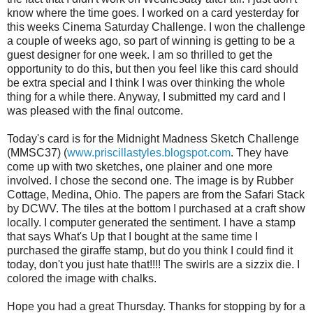
know where the time goes. I worked on a card yesterday for
this weeks Cinema Saturday Challenge. I won the challenge
a couple of weeks ago, so part of winning is getting to be a
guest designer for one week. I am so thrilled to
get
the
opportunity to do this, but then you feel like this card should
be extra special and I think I was over thinking the whole
thing for a while there. Anyway, I submitted my card and I
was pleased with the final outcome.
Today's card is for the Midnight Madness Sketch Challenge
(
MMSC
37) (
www.priscillastyles.blogspot.com
. They have
come up with two sketches, one plainer and one more
involved. I chose the second one. The image is by Rubber
Cottage, Medina, Ohio. The papers are from the Safari Stack
by
DCWV
. The tiles at the bottom I purchased at a craft show
locally. I computer generated the sentiment. I have a stamp
that says What's Up that I bought at the same time I
purchased the
giraffe
stamp, but do you think I could find it
today, don't you just hate that!!!! The swirls are a
sizzix
die. I
colored the image with chalks.
Hope you had a great Thursday. Thanks for stopping by for a