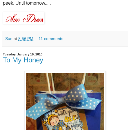
peek. Until tomorrow.....
Sue
at
8:56 PM
11 comments:
Tuesday, January 19, 2010
To My Honey