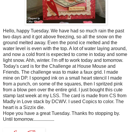
Hello, happy Tuesday. We have had so much rain the past
two days and it got above freezing, so all the snow on the
ground melted away. Even the pond ice melted and the
water level is even with the top. A lot of water laying around,
and now a cold front is expected to come in today and some
light snow.
Ahh
, winter. I'm off to work today and tomorrow.
Today's card is for the Challenge at House Mouse and
Friends. The challenge was to make a
faux
grid. I made
mine on DP. I sponged ink on a small heart stencil I made
from a punch, on some of the squares, then I spritzed pink
from a blow pen over the entire grid. I just bought this cute
stamp last week at my
LSS
. The card is made from CS from
Madly in Love stack by
DCWV
. I used
Copics
to color. The
heart is a
Sizzix
die.
Hope you have a great Tuesday. Thanks fro stopping by.
Until tomorrow..................