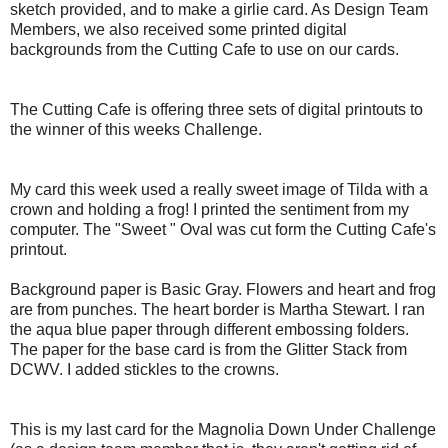
sketch provided, and to make a girlie card. As Design Team
Members, we also received some printed digital
backgrounds from the Cutting Cafe to use on our cards.
The Cutting Cafe is offering three sets of digital printouts to
the winner of this weeks Challenge.
My card this week used a really sweet image of Tilda with a
crown and holding a frog! I printed the sentiment from my
computer. The "Sweet " Oval was cut form the Cutting
Cafe's
printout.
Background paper is Basic Gray. Flowers and heart and frog
are from punches. The heart border is Martha Stewart. I ran
the aqua blue paper through different embossing folders.
The paper for the base card is from the Glitter Stack from
DCWV
. I added
stickles
to the crowns.
This is my last card for the Magnolia Down Under Challenge