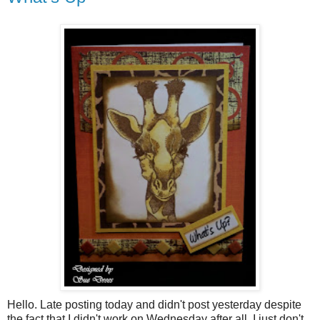
Hello. Late posting today and didn't post yesterday despite
the fact that I didn't work on Wednesday after all. I just don't