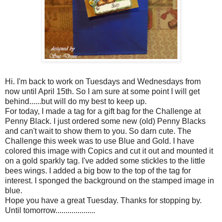
Hi. I'm back to work on Tuesdays and Wednesdays from
now until April 15
th
. So I am sure at some point I will get
behind......but will do my best to keep up.
For today, I made a tag for a gift bag for the Challenge at
Penny Black. I just ordered some new (old) Penny Blacks
and can't wait to show them to you. So darn cute. The
Challenge this week was to use Blue and Gold. I have
colored this image with
Copics
and cut it out and mounted it
on a gold sparkly tag. I've added some
stickles
to the little
bees wings. I added a big bow to the top of the tag for
interest. I sponged the background on the stamped image in
blue.
Hope you have a great Tuesday. Thanks for stopping by.
Until tomorrow....................