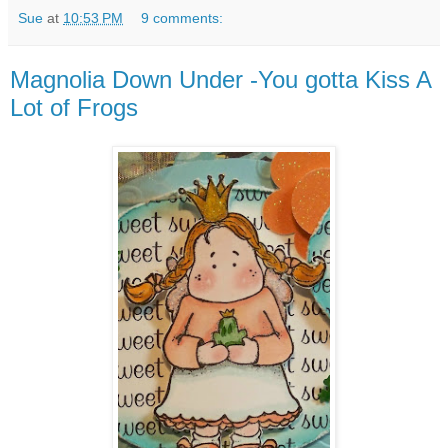
Sue
at
10:53 PM
9 comments:
Magnolia Down Under -You gotta Kiss A
Lot of Frogs