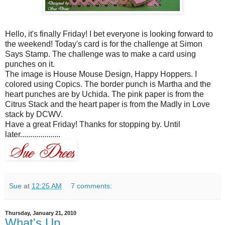
Hello, it's finally Friday! I bet everyone is looking forward to
the weekend! Today's card is for the challenge at Simon
Says Stamp. The challenge was to make a card using
punches on it.
The image is House Mouse Design, Happy Hoppers. I
colored using
Copics
. The border punch is Martha and the
heart punches are by
Uchida
. The pink paper is from the
Citrus
Stack and the heart paper is from the Madly in Love
stack by
DCWV
.
Have a great Friday! Thanks for stopping by. Until
later....................
Sue
at
12:25 AM
7 comments:
Thursday, January 21, 2010
What's Up