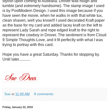
stylish upon coming to
Australia
. Drover was rough and
tumble (and extremely handsome). The stamp image I used
is by
PostModern
Design. I used this image because if you
have seen the movie, when he walks in with that white tux,
clean
shaven
, well you know!!! I used decorated Kraft paper
as the base for my card and added
lacey
kraft
on the left to
represent Lady Sarah and rope edged
kraft
to the right to
represent the cowboy in Drover. The sentiment is from Cloud
9 Simple Thoughts-Love, and it fit perfectly with what I was
trying to portray with this card.
Hope you have a great Saturday. Thanks for stopping by.
Until later............
Sue
at
11:00 AM
8 comments:
Friday, January 22, 2010