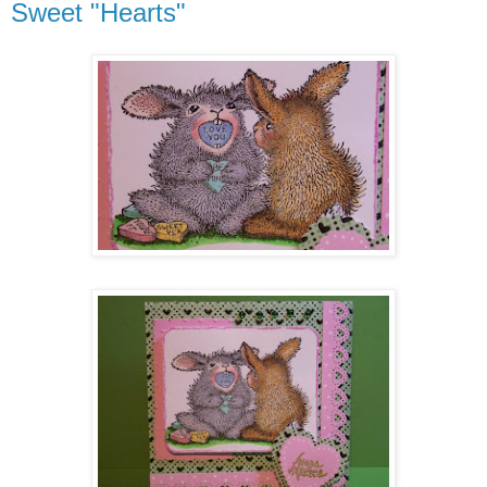
Sweet "Hearts"