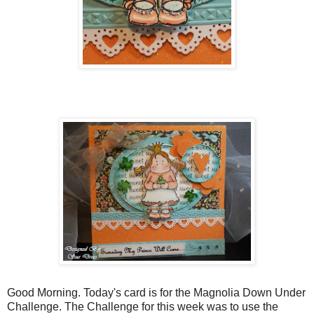
Good Morning. Today's card is for the Magnolia Down Under
Challenge. The Challenge for this week was to use the