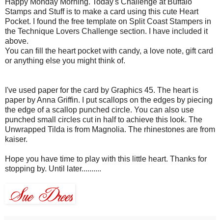
Happy Monday Morning. Today's Challenge at
Buffalo
Stamps and Stuff is to make a card using this cute Heart
Pocket. I found the free template on Split Coast Stampers in
the Technique Lovers Challenge section. I have included it
above.
You can fill the heart pocket with candy, a love note, gift card
or anything else you might think of.
I've used paper for the card by Graphics 45. The heart is
paper by Anna Griffin. I put scallops on the edges by piecing
the edge of a scallop punched circle. You can also use
punched small circles cut in half to achieve this look. The
Unwrapped Tilda is from Magnolia. The rhinestones are from
kaiser.
Hope you have time to play with this little heart. Thanks for
stopping by. Until later..........