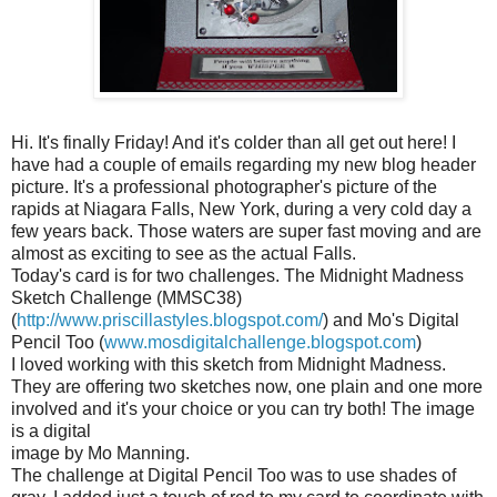
Hi. It's finally Friday! And it's colder than all get out here! I
have had a couple of emails regarding my new blog header
picture. It's a professional photographer's picture of the
rapids at Niagara Falls, New York, during a very cold day a
few years back. Those waters are super fast moving and are
almost as exciting to see as the actual Falls.
Today's card is for two challenges. The Midnight Madness
Sketch Challenge (
MMSC
38)
(
http://www.priscillastyles.blogspot.com/
) and Mo's Digital
Pencil Too (
www.mosdigitalchallenge.blogspot.com
)
I loved working with this sketch from Midnight Madness.
They are offering two sketches now, one plain and one more
involved and it's your choice or you can try both! The image
is a digital
image by Mo Manning.
The challenge at Digital Pencil Too was to use shades of