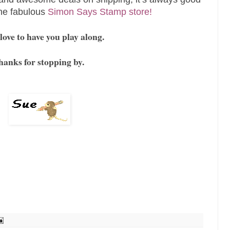
the fabulous
Simon Says Stamp store!
ove to have you play along.
hanks for stopping by.