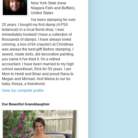
New York State (near
Niagara Falls and Buffalo),
United States
I've been stamping for over
20 years. I bought my first stamp (A PSX
botanical) in a local florist shop. I was
immediately hooked! I have a collection of
thousands of stamps. I have always loved
coloring, a box of 64 crayola's at Christmas
was always the best gift! Before stamping, I
sewed, made dolls, did decorative painting,
you name it I've tried it. I'm a retired
accountant. I have been married to my high
school sweetheart, Rick for 50 years. I am
Mom to Heidi and Brian and proud Nana to
Megan and Michael. And Mama to our fur
baby, Keeya, a Keeshond.
View my complete profile
Our Beautiful Granddaughter