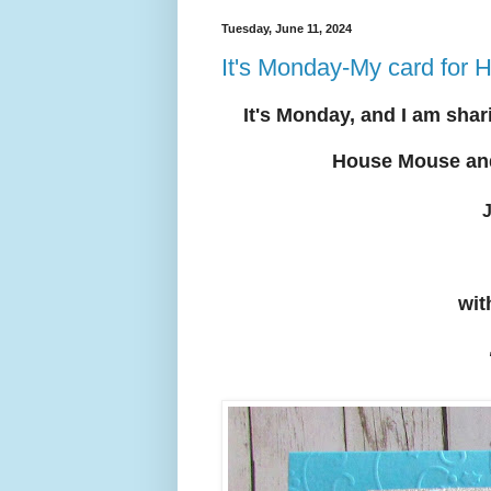
Tuesday, June 11, 2024
It's Monday-My card fo
It's Mon
day, and I am shar
House Mouse an
J
wit