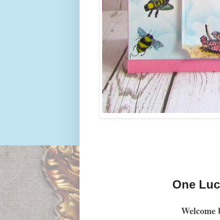
One Luck
Welcome 