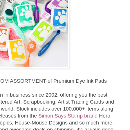
RANDOM ASSORTMENT of
Premium Dye Ink Pads
n in business since 2002, offering you the best
tered Art, Scrapbooking, Artist Trading Cards and
e world. Stock includes over 100,000+ items along
releases from the
Simon Says Stamp brand
Hero
 Copics, House-Mouse Designs and so much more.
and awesome deals on shipping, it’s always good