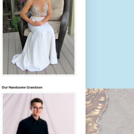
Our Handsome Grandson