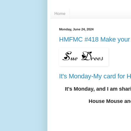
Home
Monday, June 24, 2024
HMFMC #418 Make your 
It's Monday-My card fo
It's Mon
day, and I am shar
House Mouse an