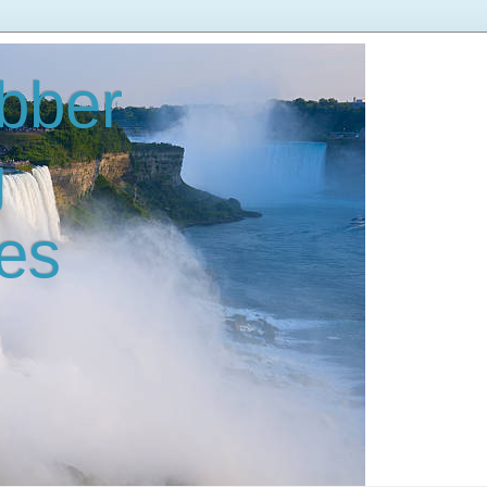
bber
g
es