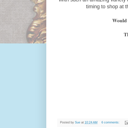
timing to shop at 
Would l
T
Posted by
Sue
at
10:24 AM
6 comments: