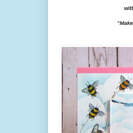
wit
"Make