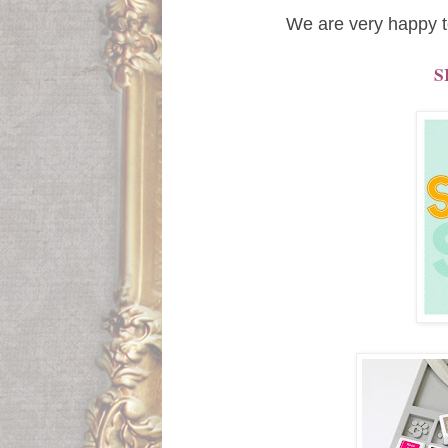
We are very happy t
S