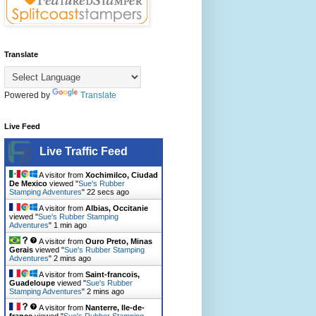
Translate
Powered by
Translate
Live Feed
Live Traffic Feed
A visitor from
Xochimilco, Ciudad
De Mexico
viewed "
Sue's Rubber
Stamping Adventures
"
23 secs ago
A visitor from
Albias, Occitanie
viewed "
Sue's Rubber Stamping
Adventures
"
1 min ago
A visitor from
Ouro Preto, Minas
Gerais
viewed "
Sue's Rubber Stamping
Adventures
"
2 mins ago
A visitor from
Saint-francois,
Guadeloupe
viewed "
Sue's Rubber
Stamping Adventures
"
2 mins ago
A visitor from
Nanterre, Ile-de-
france
viewed "
Sue's Rubber Stamping