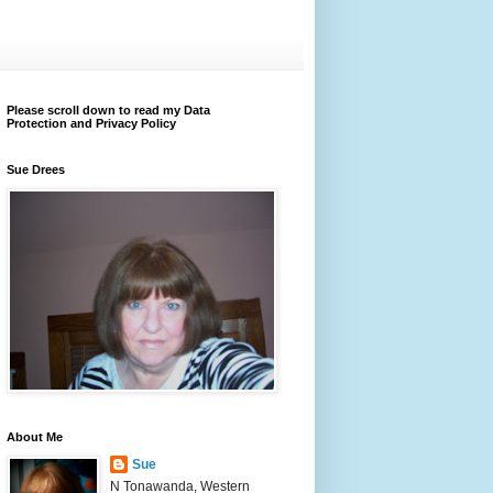
Please scroll down to read my Data
Protection and Privacy Policy
Sue Drees
About Me
Sue
N Tonawanda, Western