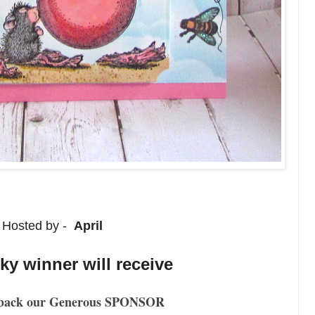
Hosted by -
April
y winner will receive
back our Generous SPONSOR