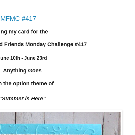
r HMFMC #417
ing my card for the
d Friends Monday Challenge #417
une 10th - June 23rd
Anything Goes
h the option theme of
"Summer is Here"