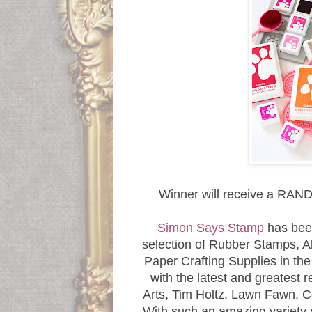
Winner will receive a 
Simon Says Stamp
has bee
selection of Rubber Stamps, Al
Paper Crafting Supplies in th
with the latest and greatest 
Arts, Tim Holtz, Lawn Fawn,
With such an amazing variety 