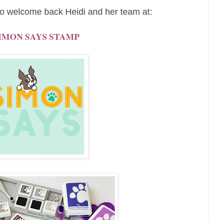
o welcome back Heidi and her team at:
IMON SAYS STAMP