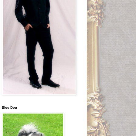
Blog Dog