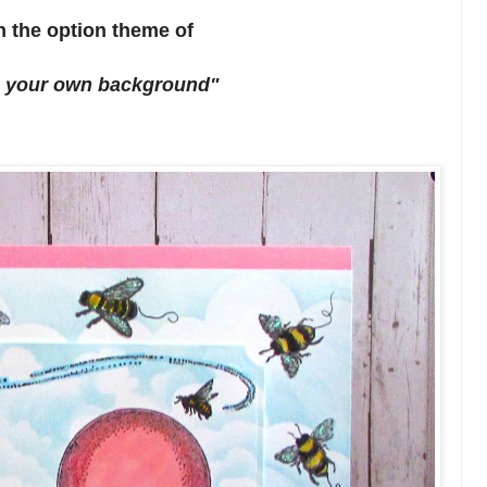
h the option theme of
 your own background"