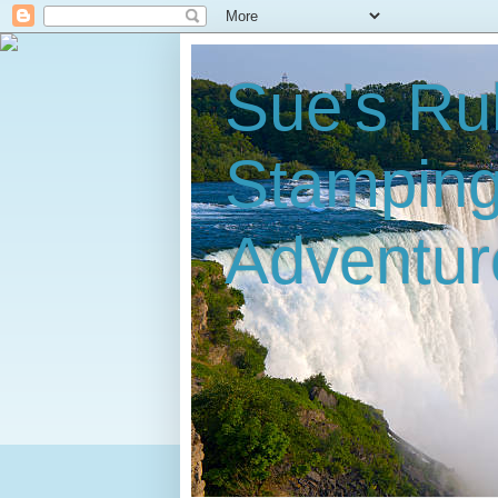
Sue's Ru
Stampin
Adventur