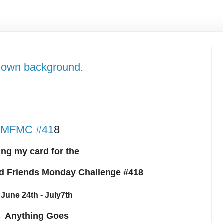
own background.
r HMFMC #41
8
ing my card for the
d Friends Monday Challenge #418
June 24th - July7th
Anything Goes