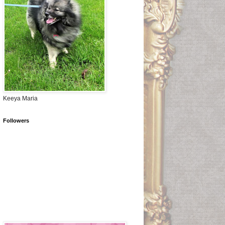
Keeya Maria
Followers