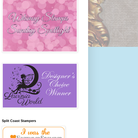
Split Coast Stampers