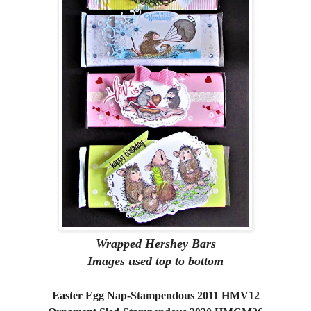
Wrapped Hershey Bars
Images used top to bottom
Easter Egg Nap-Stampendous 2011 HMV12