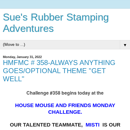
Sue's Rubber Stamping
Adventures
▼
Monday, January 31, 2022
HMFMC # 358-ALWAYS ANYTHING
GOES/OPTIONAL THEME "GET
WELL"
Challenge #358 begins today at the
HOUSE MOUSE AND FRIENDS MONDAY
CHALLENGE.
OUR TALENTED TEAMMATE,
MISTI
IS OUR