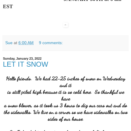
EST
Sue
at
6:00 AM
9 comments:
Sunday, January 23, 2022
LET IT SNOW
Hello friends. We had 22-25 inches of snow on Wednesday
and it
is still piled high because it is so cold here. So thankful we
have
a snow blower, as it took us 3 hours to dig our cars out and do
the sidewalks. We live on a corner so we have sidewalks on two
sides of our house.