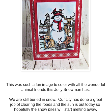
This was such a fun image to color with all the wonderful
animal friends this Jolly Snowman has.
We are still buried in snow. Our city has done a great
job of clearing the roads and the sun is out today so
hopefully the snow piles will start melting away.