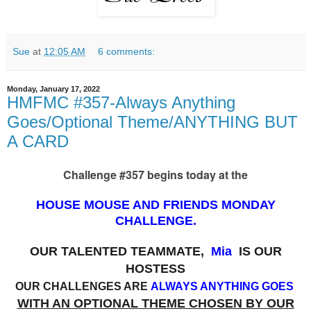
Sue
at
12:05 AM
6 comments:
Monday, January 17, 2022
HMFMC #357-Always Anything
Goes/Optional Theme/ANYTHING BUT
A CARD
Challenge #357 begins today at the
HOUSE MOUSE AND FRIENDS MONDAY
CHALLENGE.
OUR TALENTED TEAMMATE,
Mia
IS OUR
HOSTESS
OUR CHALLENGES ARE
ALWAYS ANYTHING GOES
WITH AN OPTIONAL THEME CHOSEN BY OUR