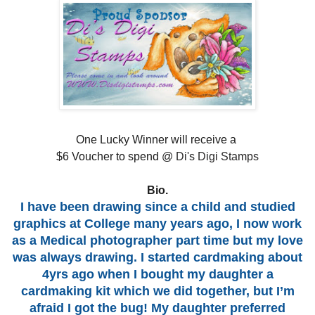
One Lucky Winner will receive a
$6 Voucher to spend @
Di's Digi Stamps
Bio.
I have been drawing since a child and studied
graphics at College many years ago, I now work
as a Medical photographer part time but my love
was always drawing. I started cardmaking about
4yrs ago when I bought my daughter a
cardmaking kit which we did together, but I’m
afraid I got the bug! My daughter preferred