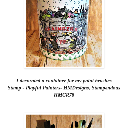
I decorated a container for my paint brushes
Stamp - Playful Painters- HMDesigns, Stampendous
HMCR78