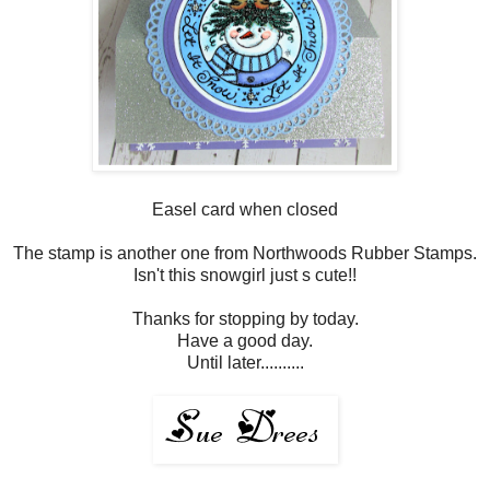
Easel card when closed
The stamp is another one from Northwoods Rubber Stamps.
Isn't this snowgirl just s cute!!
Thanks for stopping by today.
Have a good day.
Until later..........