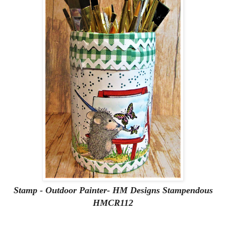
Stamp - Outdoor Painter- HM Designs Stampendous
HMCR112