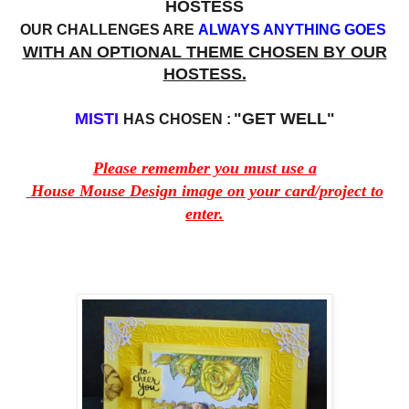
HOSTESS
OUR CHALLENGES ARE
ALWAYS ANYTHING GOES
WITH AN OPTIONAL THEME CHOSEN BY OUR
HOSTESS.
MISTI
"GET WELL"
HAS CHOSEN :
Please remember you must use a
House Mouse Design image on your card/project to
enter.