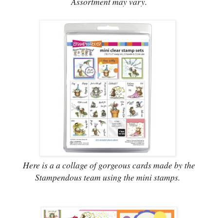
Assortment may vary.
Here is a a collage of gorgeous cards made by the
Stampendous team using the mini stamps.