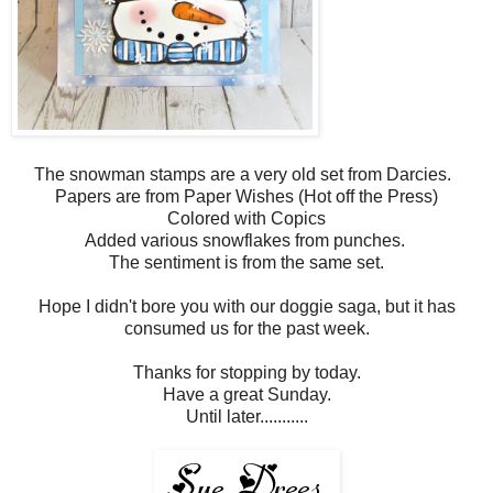
The snowman stamps are a very old set from Darcies.
Papers are from Paper Wishes (Hot off the Press)
Colored with Copics
Added various snowflakes from punches.
The sentiment is from the same set.
Hope I didn't bore you with our doggie saga, but it has
consumed us for the past week.
Thanks for stopping by today.
Have a great Sunday.
Until later...........