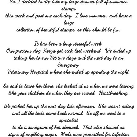
So, I decided to dip into my large drawer full of snowmen
stamps
this week and post one each day. I love snowmen, and have a
large
collection of beautiful stamps, so this should be fun.
It has been a long stressful week.
Our precious dog, Keeya got sick last weekend. We ended up
taking her to our Vet two days and the next day to an
Emergency
Veterinary Hospital, where she ended up spending the night.
So sad to leave her there, she looked at us when we were leaving
like your children do when they are scared. Heartbreaking.
We picked her up the next day late afternoon. She wasn't eating
and all the tests came back normal. So off we went to a
specialist
to do a sonogram of her stomach. That also showed no
signs of anything major. Meds were prescribed for infection