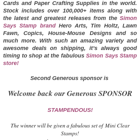
Cards and Paper Crafting Supplies in the world.
Stock includes over 100,000+ items along with
the latest and greatest releases from the
Simon
Says Stamp brand
Hero Arts, Tim Holtz, Lawn
Fawn, Copics, House-Mouse Designs and so
much more. With such an amazing variety and
awesome deals on shipping, it’s always good
timing to shop at the fabulous
Simon Says Stamp
store!
Second Generous sponsor is
Welcome back our Generous SPONSOR
STAMPENDOUS!
The winner will be given a fabulous set of
Mini Clear
Stamps!