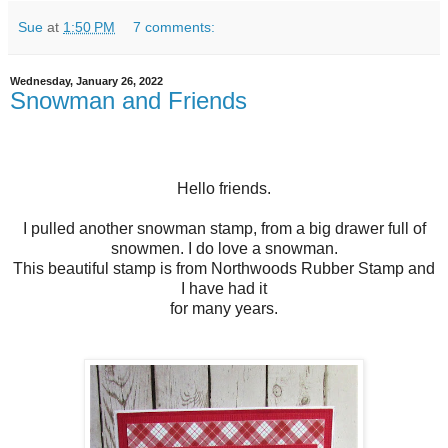
Sue
at
1:50 PM
7 comments:
Wednesday, January 26, 2022
Snowman and Friends
Hello friends.
I pulled another snowman stamp, from a big drawer full of
snowmen. I do love a snowman.
This beautiful stamp is from Northwoods Rubber Stamp and
I have had it
for many years.