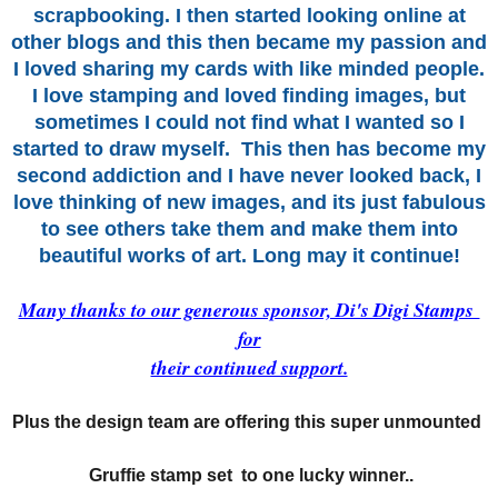
scrapbooking. I then started looking online at
other blogs and this then became my passion and
I loved sharing my cards with like minded people.
I love stamping and loved finding images, but
sometimes I could not find what I
wanted so I
started
to draw myself.
This then has become my
second addiction and I have never looked back, I
love thinking of new images, and its just fabulous
to see others take them and make them into
beautiful works of art. Long may it continue!
Many thanks to our generous sponsor, Di's Digi Stamps
for
their continued support.
Plus the design team are offering this super unmounted
Gruffie stamp set to one lucky winner..