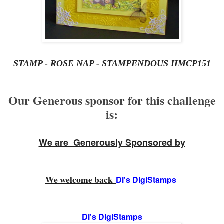
STAMP - ROSE NAP - STAMPENDOUS HMCP151
Our Generous sponsor for this challenge
is:
We are Generously Sponsored by
We welcome back
Di's DigiStamps
Di's DigiStamps