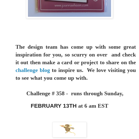
The design team has come up with some great
inspiration for you,
so scurry on over and check
it out then make a card or project to
share on the
challenge blog
to inspire us. We love visiting you
to see
what you come up with.
Challenge # 358 - runs through Sunday,
FEBRUARY 13TH
at 6 am EST