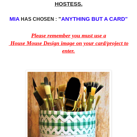
HOSTESS.
MIA
"
ANYTHING BUT A CARD"
HAS CHOSEN :
Please remember you must use a
House Mouse Design image on your card/project to
enter.