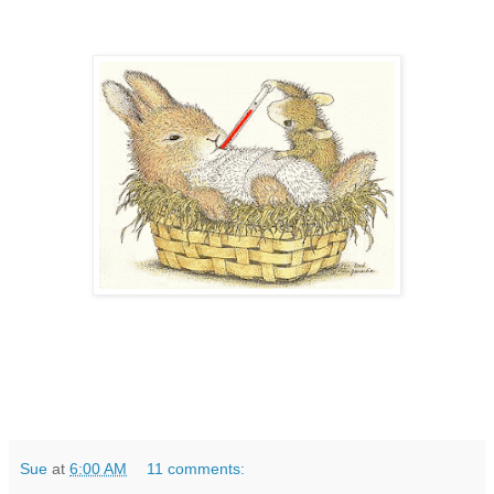
Sue
at
6:00 AM
11 comments: