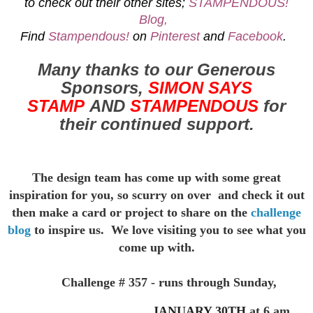
to check out their other sites;
STAMPENDOUS!
Blog,
Find
Stampendous!
on
Pinterest
and
Facebook
.
Many thanks to our Generous
Sponsors,
SIMON SAYS
STAMP
AND
STAMPENDOUS
for
their continued support.
The design team has come up with some great
inspiration for you,
so scurry on over and check it out
then make a card or project to
share on the
challenge
blog
to inspire us. We love visiting you to see
what you
come up with.
Challenge # 357 - runs through Sunday,
JANUARY 30TH
at 6 am