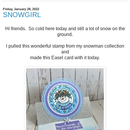
Friday, January 28, 2022
SNOWGIRL
Hi friends. So cold here today and still a lot of snow on the
ground.
I pulled this wonderful stamp from my snowman collection
and
made this Easel card with it today.