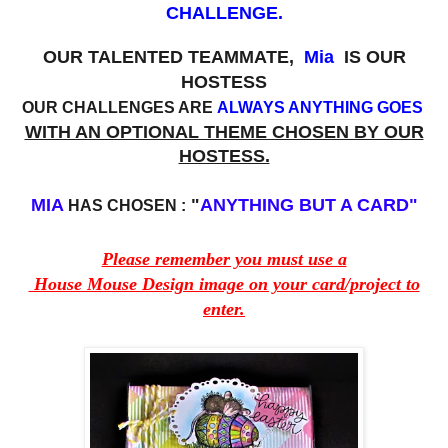
CHALLENGE.
OUR TALENTED TEAMMATE,
Mia
IS OUR
HOSTESS
OUR CHALLENGES ARE
ALWAYS ANYTHING GOES
WITH AN OPTIONAL THEME CHOSEN BY OUR
HOSTESS.
MIA
"
ANYTHING BUT A CARD"
HAS CHOSEN :
Please remember you must use a
House Mouse Design image on your card/project to
enter.