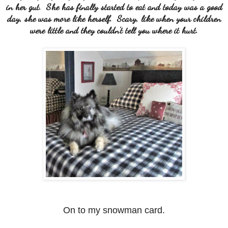
in her gut. She has finally started to eat and today was a good
day, she was more like herself. Scary, like when your children
were little and they couldn't tell you where it hurt.
On to my snowman card.