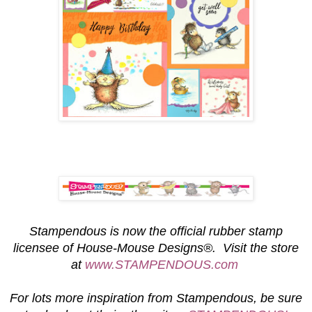
S
tampendous is now the official rubber stamp
licensee of House-Mouse Designs®. Visit the store
at
www.STAMPENDOUS.com
For lots more inspiration from Stampendous, be sure