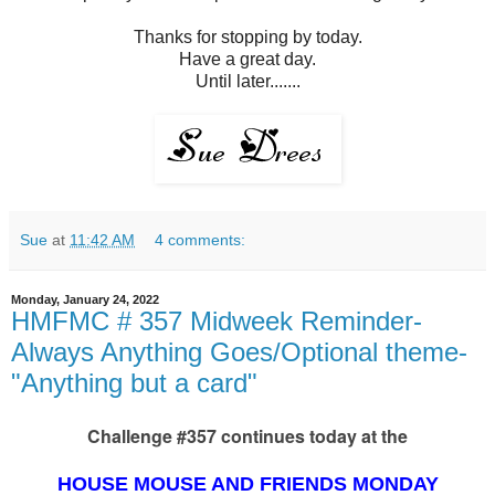
Thanks for stopping by today.
Have a great day.
Until later.......
Sue
at
11:42 AM
4 comments:
Monday, January 24, 2022
HMFMC # 357 Midweek Reminder-
Always Anything Goes/Optional theme-
"Anything but a card"
Challenge #357 continues today at the
HOUSE MOUSE AND FRIENDS MONDAY