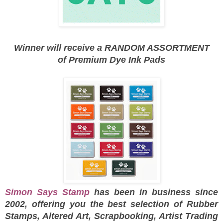
Winner will receive a RANDOM ASSORTMENT
of
Premium Dye Ink Pads
Simon Says Stamp
has been in business since
2002, offering you the best selection of Rubber
Stamps, Altered Art, Scrapbooking, Artist Trading