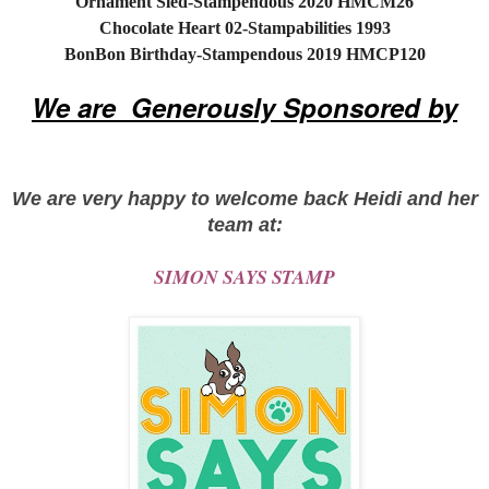
Ornament Sled-Stampendous 2020 HMCM26
Chocolate Heart 02-Stampabilities 1993
BonBon Birthday-Stampendous 2019 HMCP120
We are Generously Sponsored by
We are very happy to welcome back Heidi and her
team at:
SIMON SAYS STAMP