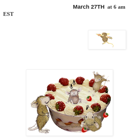
March 27TH
at 6 am
EST