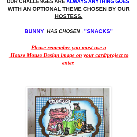
OUR CHALLENGES ARE
ALWAYS ANYTHING GOES
WITH AN OPTIONAL THEME CHOSEN BY OUR
HOSTESS.
BUNNY
"SNACKS"
HAS CHOSEN
:
Please remember you must use a
House Mouse Design image on your card/project to
enter.