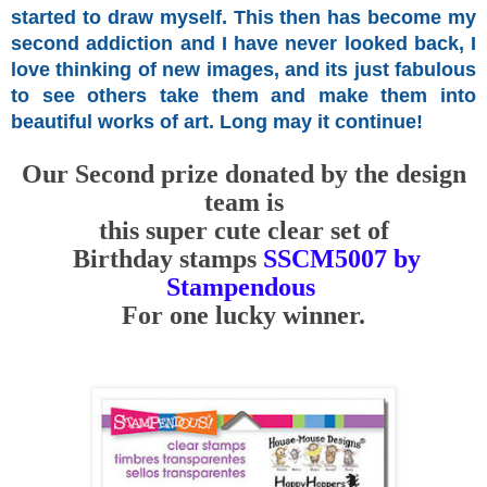
started
to draw myself.
This then has become my
second addiction and I have never looked back, I
love thinking of new images, and its just fabulous
to see others take them and make them into
beautiful works of art. Long may it continue!
Our Second prize donated by the design
team is
this super cute clear set of
Birthday stamps
SSCM5007 by
Stampendous
For one lucky winner.