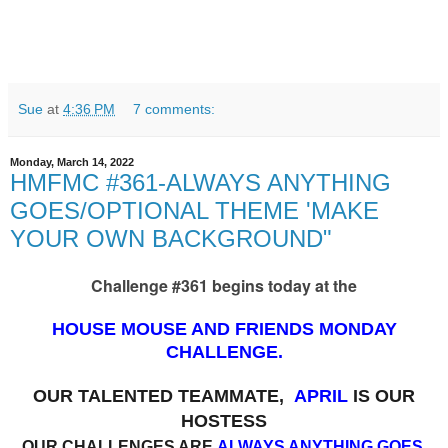
Sue
at
4:36 PM
7 comments:
Monday, March 14, 2022
HMFMC #361-ALWAYS ANYTHING
GOES/OPTIONAL THEME 'MAKE
YOUR OWN BACKGROUND"
Challenge #361 begins today at the
HOUSE MOUSE AND FRIENDS MONDAY
CHALLENGE.
OUR TALENTED TEAMMATE,
APRIL
IS OUR
HOSTESS
OUR CHALLENGES ARE
ALWAYS ANYTHING GOES