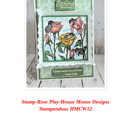
Stamp-Rose Play-House Mouse Designs
Stampendous HMCW12