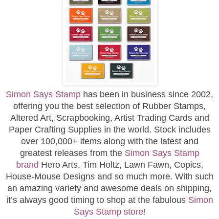
Simon Says Stamp
has been in business since 2002,
offering you the best selection of Rubber Stamps,
Altered Art, Scrapbooking, Artist Trading Cards and
Paper Crafting Supplies in the world. Stock includes
over 100,000+ items along with the latest and
greatest releases from the
Simon Says Stamp
brand
Hero Arts, Tim Holtz, Lawn Fawn, Copics,
House-Mouse Designs and so much more. With such
an amazing variety and awesome deals on shipping,
it’s always good timing to shop at the fabulous
Simon
Says Stamp store!