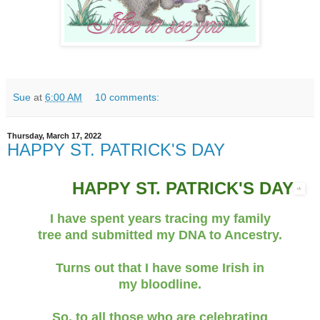
Sue
at
6:00 AM
10 comments:
Thursday, March 17, 2022
HAPPY ST. PATRICK'S DAY
HAPPY ST. PATRICK'S DAY
I have spent years tracing my family
tree and submitted my DNA to Ancestry.
Turns out that I have some Irish in
my bloodline.
So, to all those who are celebrating