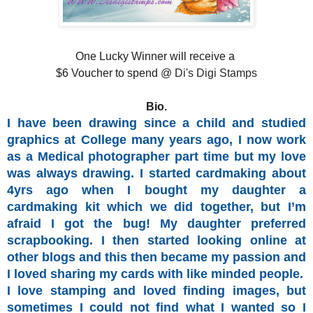
One Lucky Winner will receive a
$6 Voucher to spend @
Di's Digi Stamps
Bio.
I have been drawing since a child and studied
graphics at College many years ago, I now work
as a Medical photographer part time but my love
was always drawing. I started cardmaking about
4yrs ago when I bought my daughter a
cardmaking kit which we did together, but I’m
afraid I got the bug! My daughter preferred
scrapbooking. I then started looking online at
other blogs and this then became my passion and
I loved sharing my cards with like minded people.
I love stamping and loved finding images, but
sometimes I could not find what I wanted so I