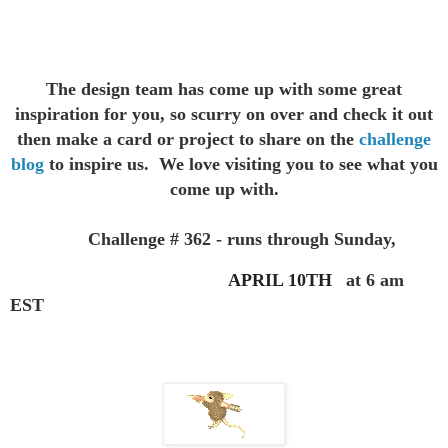
The design team has come up with some great
inspiration for you,
so scurry on over and check it out
then make a card or project to
share on the
challenge
blog
to inspire us. We love visiting you to see
what you
come up with.
Challenge # 362 - runs through Sunday,
APRIL 10TH
at 6 am
EST