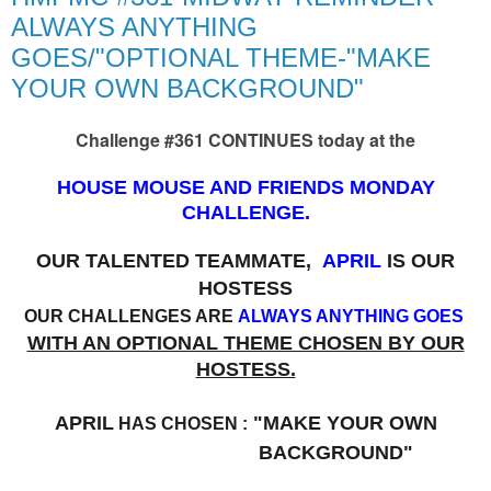
ALWAYS ANYTHING
GOES/"OPTIONAL THEME-"MAKE
YOUR OWN BACKGROUND"
Challenge #361 CONTINUES today at the
HOUSE MOUSE AND FRIENDS MONDAY
CHALLENGE.
OUR TALENTED TEAMMATE,
APRIL
IS OUR
HOSTESS
OUR CHALLENGES ARE
ALWAYS ANYTHING GOES
WITH AN OPTIONAL THEME CHOSEN BY OUR
HOSTESS.
APRIL
"MAKE YOUR OWN
HAS CHOSEN :
BACKGROUND"