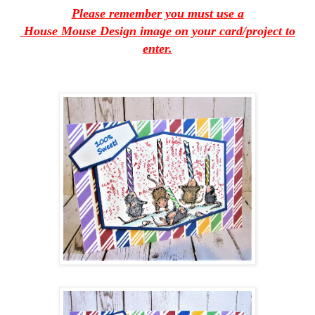
Please remember you must use a
House Mouse Design image on your card/project to
enter.