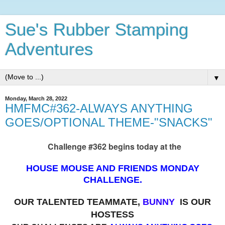
Sue's Rubber Stamping
Adventures
▼
Monday, March 28, 2022
HMFMC#362-ALWAYS ANYTHING
GOES/OPTIONAL THEME-"SNACKS"
Challenge #362 begins today at the
HOUSE MOUSE AND FRIENDS MONDAY
CHALLENGE.
OUR TALENTED TEAMMATE,
BUNNY
IS OUR
HOSTESS