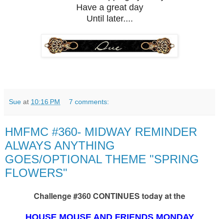
Have a great day
Until later....
Sue
at
10:16 PM
7 comments:
HMFMC #360- MIDWAY REMINDER
ALWAYS ANYTHING
GOES/OPTIONAL THEME "SPRING
FLOWERS"
Challenge #360 CONTINUES today at the
HOUSE MOUSE AND FRIENDS MONDAY