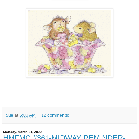
Sue
at
6:00 AM
12 comments:
Monday, March 21, 2022
HMFMC #361-MIDWAY REMINDER-