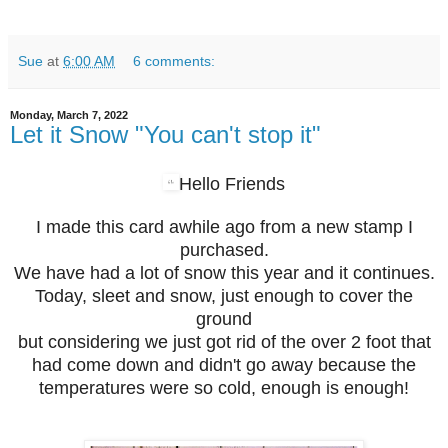
Sue
at
6:00 AM
6 comments:
Monday, March 7, 2022
Let it Snow "You can't stop it"
Hello Friends
I made this card awhile ago from a new stamp I
purchased.
We have had a lot of snow this year and it continues.
Today, sleet and snow, just enough to cover the
ground
but considering we just got rid of the over 2 foot that
had come down and didn't go away because the
temperatures were so cold, enough is enough!