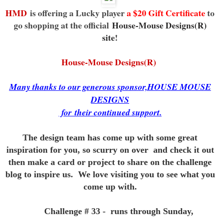
HMD
is offering a Lucky player
a $20 Gift Certificate
to
go shopping at the official
House-Mouse Designs(R)
site
!
House-Mouse Designs(R)
Many thanks to our generous sponsor,HOUSE MOUSE
DESIGNS
for
their continued support.
The design team has come up with some great
inspiration for you,
so scurry on over and check it out
then make a card or project to
share on the challenge
blog to inspire us. We love visiting you to see
what you
come up with.
Challenge # 33 - runs through Sunday,