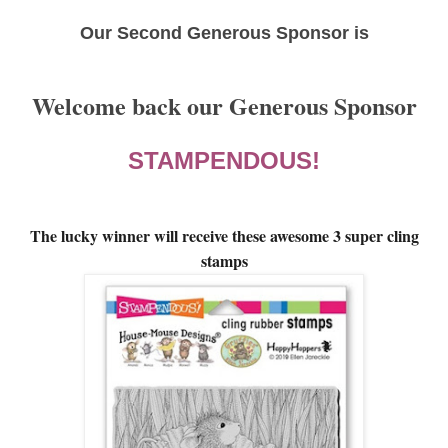
Our Second Generous Sponsor is
Welcome back our Generous Sponsor
STAMPENDOUS!
The lucky winner will receive these awesome 3 super cling
stamps