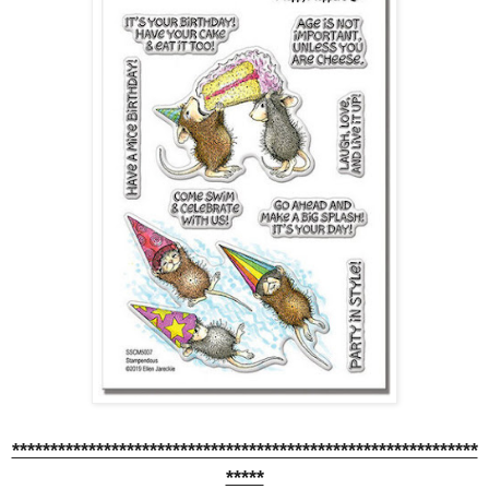
*************************************************************
*****