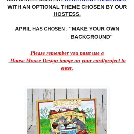
WITH AN OPTIONAL THEME CHOSEN BY OUR
HOSTESS.
APRIL
"MAKE YOUR OWN
HAS CHOSEN :
BACKGROUND"
Please remember you must use a
House Mouse Design image on your card/project to
enter.