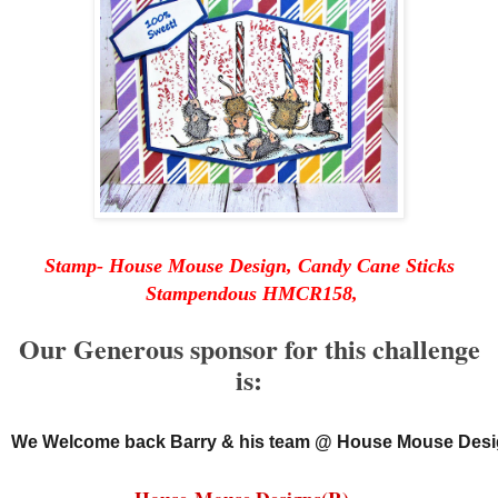
Stamp- House Mouse Design, Candy Cane Sticks
Stampendous HMCR158,
Our Generous sponsor for this challenge
is:
We Welcome back Barry & his team @ House Mouse Desi