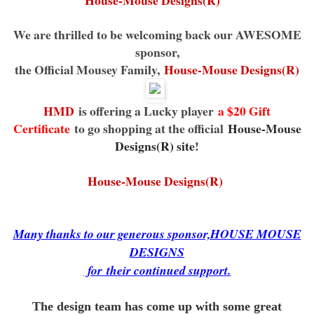
House-Mouse Designs(R)
We are thrilled to be welcoming back our AWESOME
sponsor,
the Official Mousey Family,
House-Mouse Designs(R)
HMD
is offering a Lucky player
a $20 Gift
Certificate
to go shopping at the official
House-Mouse
Designs(R) site
!
House-Mouse Designs(R)
Many thanks to our generous sponsor,HOUSE MOUSE
DESIGNS
for
their continued support.
The design team has come up with some great