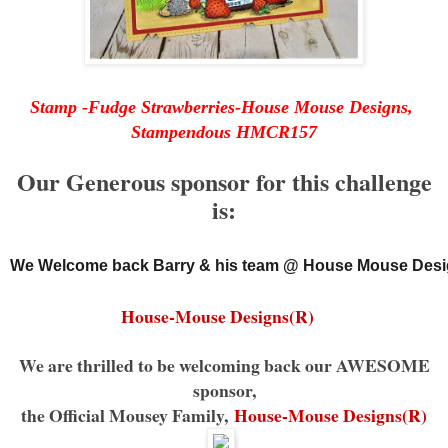
Stamp -Fudge Strawberries-House Mouse Designs,
Stampendous HMCR157
Our Generous sponsor for this challenge
is:
We Welcome back Barry & his team @ House Mouse Desi
House-Mouse Designs(R)
We are thrilled to be welcoming back our AWESOME
sponsor,
the Official Mousey Family,
House-Mouse Designs(R)