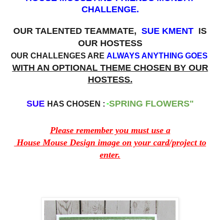
CHALLENGE.
OUR TALENTED TEAMMATE,
SUE KMENT
IS
OUR HOSTESS
OUR CHALLENGES ARE
ALWAYS ANYTHING GOES
WITH AN OPTIONAL THEME CHOSEN BY OUR
HOSTESS.
SUE
SPRING
FLOWERS"
HAS CHOSEN :
"
Please remember you must use a
House Mouse Design image on your card/project to
enter.