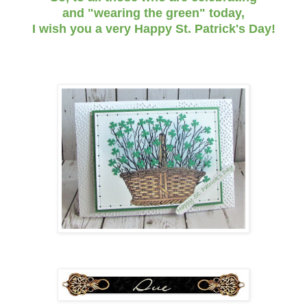
and "wearing the green" today,
I wish you a very Happy St. Patrick's Day!