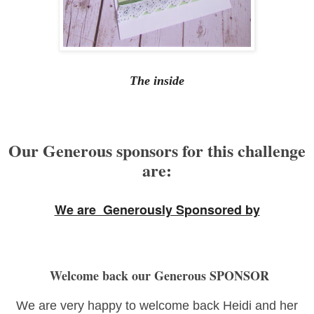
The inside
Our Generous sponsors for this challenge
are:
We are Generously Sponsored by
Welcome back our Generous SPONSOR
We are very happy to welcome back Heidi and her