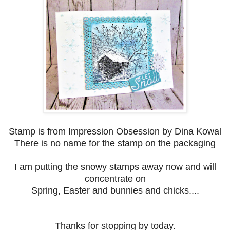
Stamp is from Impression Obsession by Dina Kowal
There is no name for the stamp on the packaging
I am putting the snowy stamps away now and will
concentrate on
Spring, Easter and bunnies and chicks....
Thanks for stopping by today.