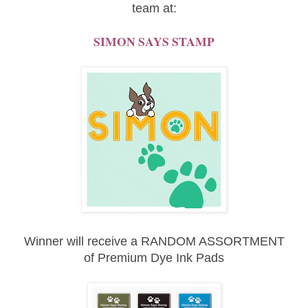
team at:
SIMON SAYS STAMP
Winner will receive a RANDOM ASSORTMENT
of
Premium Dye Ink Pads