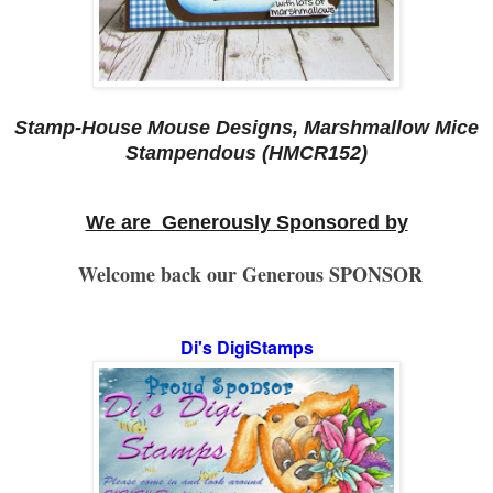
Stamp-House Mouse Designs, Marshmallow Mice
Stampendous (HMCR152)
We are Generously Sponsored by
Welcome back our Generous SPONSOR
Di's DigiStamps