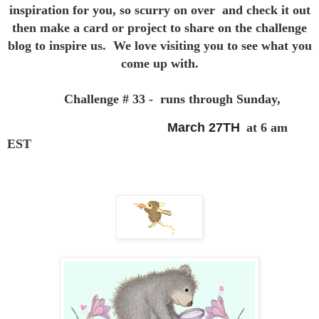
inspiration for you,
so scurry on over and check it out
then make a card or project to
share on the challenge
blog to inspire us. We love visiting you to see
what you
come up with.
Challenge # 33 - runs through Sunday,
March 27TH
at 6 am
EST