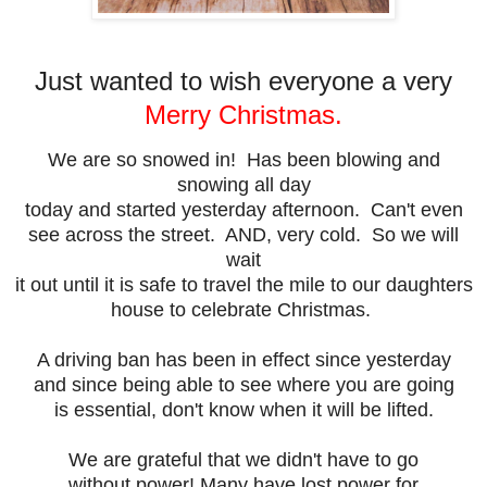
Just wanted to wish everyone a very
Merry Christmas.
We are so snowed in! Has been blowing and
snowing all day
today and started yesterday afternoon. Can't even
see across the street. AND, very cold. So we will
wait
it out until it is safe to travel the mile to our daughters
house to celebrate Christmas.
A driving ban has been in effect since yesterday
and since being able to see where you are going
is essential, don't know when it will be lifted.
We are grateful that we didn't have to go
without power! Many have lost power for