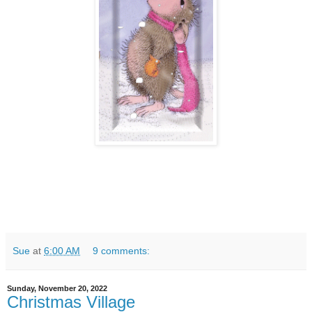
Sue
at
6:00 AM
9 comments:
Sunday, November 20, 2022
Christmas Village