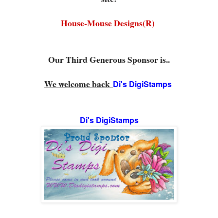
House-Mouse Designs(R)
Our Third Generous Sponsor is..
We welcome back
Di's DigiStamps
Di's DigiStamps