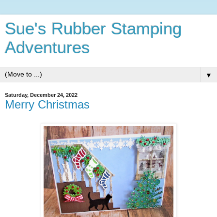
Sue's Rubber Stamping
Adventures
▼
Saturday, December 24, 2022
Merry Christmas