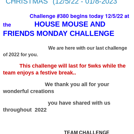
"CHRISTMAS" (12/5/22 - 01/8-2023
Challenge #380 begins today 12/5/22 at
HOUSE MOUSE AND
the
FRIENDS MONDAY CHALLENGE
We are here with our last challenge
of 2022 for you.
This challenge will last for 5wks while the
team enjoys a festive break..
We thank you all for your
wonderful creations
you have shared with us
throughout 2022
TEAM CHALLENGE