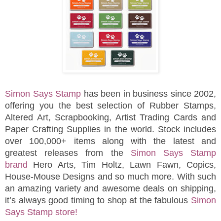
Simon Says Stamp
has been in business since 2002,
offering you the best selection of Rubber Stamps,
Altered Art, Scrapbooking, Artist Trading Cards and
Paper Crafting Supplies in the world. Stock includes
over 100,000+ items along with the latest and
greatest releases from the
Simon Says Stamp
brand
Hero Arts, Tim Holtz, Lawn Fawn, Copics,
House-Mouse Designs and so much more. With such
an amazing variety and awesome deals on shipping,
it’s always good timing to shop at the fabulous
Simon
Says Stamp store!