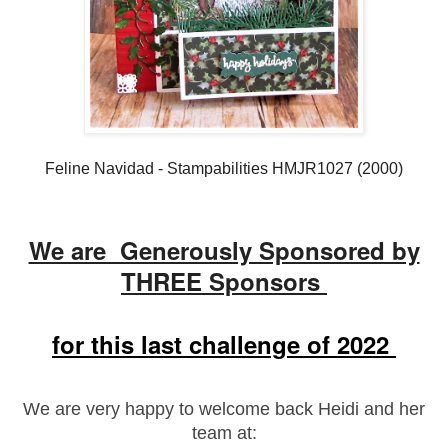
Feline Navidad - Stampabilities HMJR1027 (2000)
We are Generously Sponsored by
THREE Sponsors
for this last challenge of 2022
We are very happy to welcome back Heidi and her
team at: