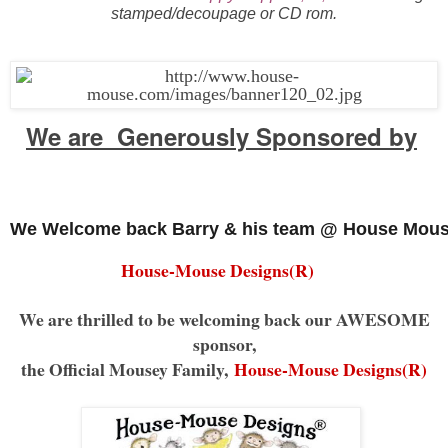
stamped/decoupage or CD rom.
We are Generously Sponsored by
We Welcome back Barry & his team @ House Mous
House-Mouse Designs(R)
We are thrilled to be welcoming back our AWESOME
sponsor,
the Official Mousey Family,
House-Mouse Designs(R)