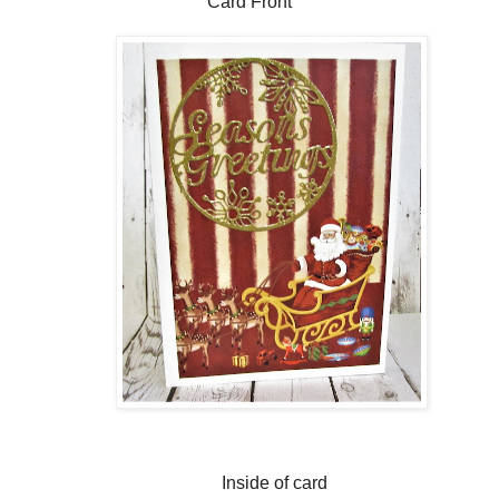
Card Front
Inside of card