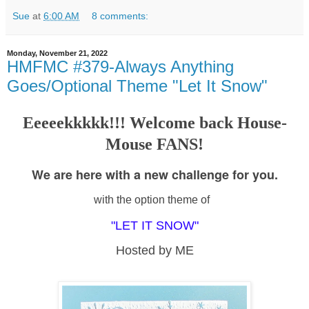
Sue
at
6:00 AM
8 comments:
Monday, November 21, 2022
HMFMC #379-Always Anything
Goes/Optional Theme "Let It Snow"
Eeeeekkkkk!!! Welcome back House-
Mouse FANS!
We are here with a new challenge for you.
with the option theme of
"LET IT SNOW"
Hosted by ME