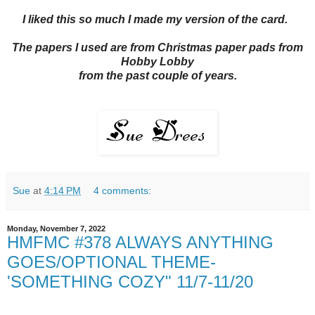
I liked this so much I made my version of the card.
The papers I used are from Christmas paper pads from
Hobby Lobby
from the past couple of years.
Sue
at
4:14 PM
4 comments:
Monday, November 7, 2022
HMFMC #378 ALWAYS ANYTHING
GOES/OPTIONAL THEME-
'SOMETHING COZY" 11/7-11/20