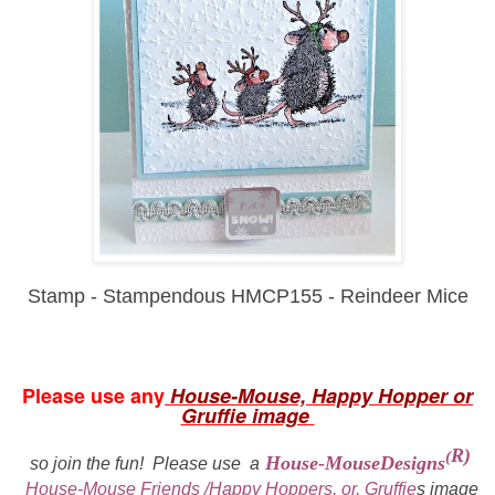
Stamp - Stampendous HMCP155 - Reindeer Mice
Please use any
House-Mouse, Happy Hopper or
Gruffie image
R)
(
House-MouseDesigns
so join the fun!
Please use a
House-Mouse Friends /Happy Hoppers, or, Gruffie
s
i
mage