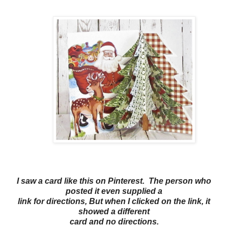
I saw a card like this on Pinterest. The person who
posted it even supplied a
link for directions, But when I clicked on the link, it
showed a different
card and no directions.