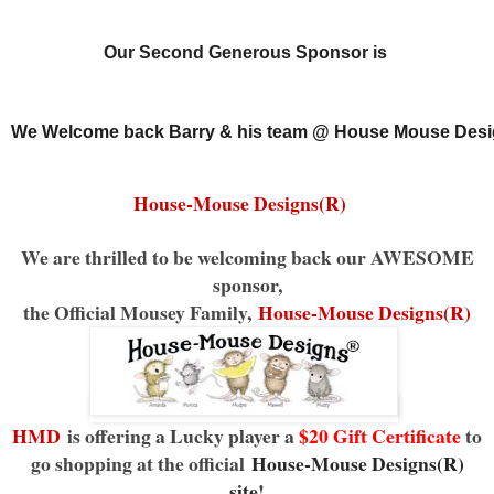
Our Second Generous Sponsor is
We Welcome back Barry & his team @ House Mouse Desi
House-Mouse Designs(R)
We are thrilled to be welcoming back our AWESOME
sponsor,
the Official Mousey Family,
House-Mouse Designs(R)
HMD
is offering a Lucky player a
$20 Gift Certificate
to
go shopping at the official
House-Mouse Designs(R)
site
!