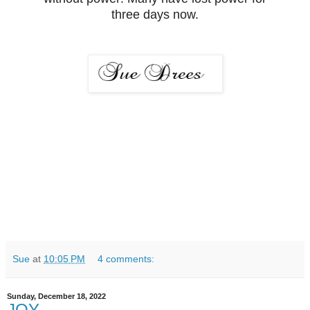
three days now.
Sue
at
10:05 PM
4 comments:
Sunday, December 18, 2022
JOY