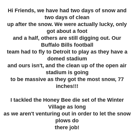
Hi Friends, we have had two days of snow and
two days of clean
up after the snow. We were actually lucky, only
got about a foot
and a half, others are still digging out. Our
Buffalo Bills football
team had to fly to Detroit to play as they have a
domed stadium
and ours isn't, and the clean up of the open air
stadium is going
to be massive as they got the most snow, 77
inches!!!
I tackled the Honey Bee die set of the Winter
Village as long
as we aren't venturing out in order to let the snow
plows do
there job!