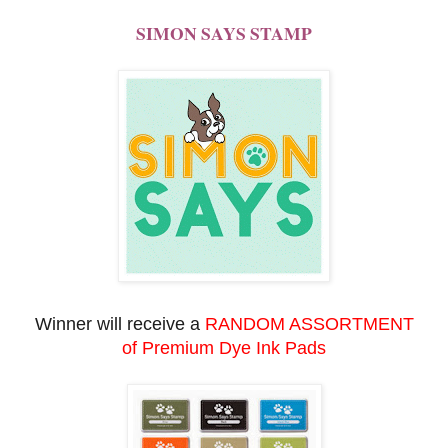
SIMON SAYS STAMP
Winner will receive a
RANDOM ASSORTMENT
of
Premium Dye Ink Pads