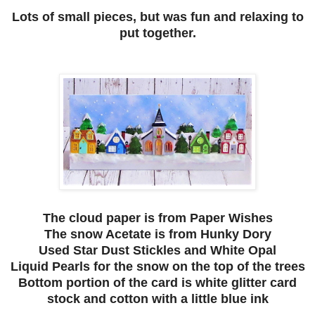
Lots of small pieces, but was fun and relaxing to
put together.
The cloud paper is from Paper Wishes
The snow Acetate is from Hunky Dory
Used Star Dust Stickles and White Opal
Liquid Pearls for the snow on the top of the trees
Bottom portion of the card is white glitter card
stock and cotton with a little blue ink