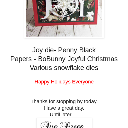
Joy die- Penny Black
Papers - BoBunny Joyful Christmas
Various snowflake dies
Happy Holidays Everyone
Thanks for stopping by today.
Have a great day.
Until later.....