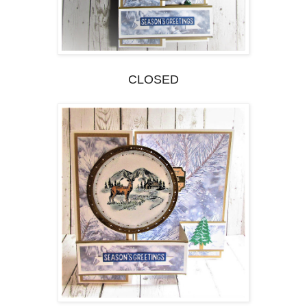
CLOSED