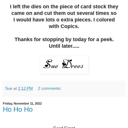
I left the dies on the piece of card stock they
came on and cut them out several times so
I would have lots o extra pieces. I colored
with Copics.
Thanks for stopping by today for a peek.
Until later.....
Sue
at
2:12 PM
2 comments:
Friday, November 11, 2022
Ho Ho Ho