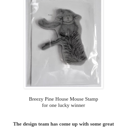
Breezy Pine House Mouse Stamp
for one lucky winner
The design team has come up with some great