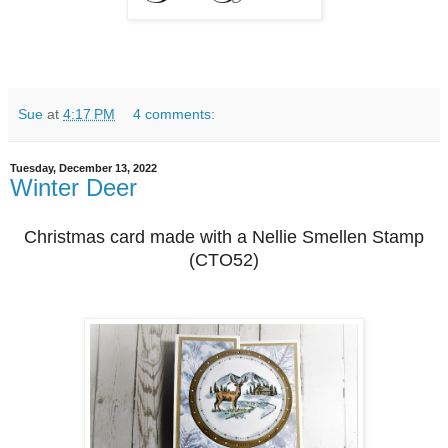
Sue
at
4:17 PM
4 comments:
Tuesday, December 13, 2022
Winter Deer
Christmas card made with a Nellie Smellen Stamp
(CTO52)