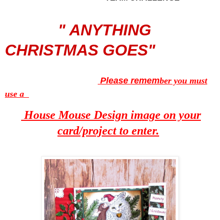
" ANYTHING
CHRISTMAS GOES"
Please remem
ber you must
use a
House Mouse Design image on your
card/project to enter.