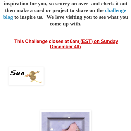
inspiration for you,
so scurry on over and check it out
then make a card or project to
share on the
challenge
blog
to inspire us. We love visiting you to see
what you
come up with.
This
Challenge closes at 6am
(EST) on Sunday
December 4th