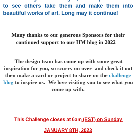
to see others take them and make them into
beautiful works of art. Long may it continue!
Many thanks to our generous Sponsors for their
continued support to our HM blog in 2022
The design team has come up with some great
inspiration for you,
so scurry on over and check it out
then make a card or project to
share on the
challenge
blog
to inspire us. We love visiting you to see
what you
come up with.
This
Challenge closes at 6am
(EST) on Sunday
JANUARY 8TH, 2023