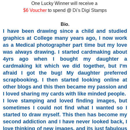
One Lucky Winner will receive a
$6 Voucher
to spend @
Di's Digi Stamps
Bio.
I have been drawing since a child and studied
graphics at College many years ago, I now work
as a Medical photographer part time but my love
was always drawing. I started cardmaking about
4yrs ago when I bought my daughter a
cardmaking kit which we did together, but I’m
afraid I got the bug! My daughter preferred
scrapbooking. I then started looking online at
other blogs and this then became my passion and
I loved sharing my cards with like minded people.
I love stamping and loved finding images, but
sometimes I could not find what I wanted so I
started
to draw myself.
This then has become my
second addiction and I have never looked back, I
love thinking of new images, and its just fabulous