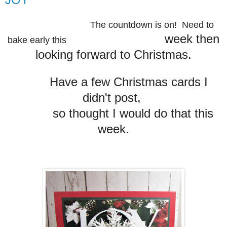
The countdown is on! Need to
week then
bake early this
looking forward to Christmas.
Have a few Christmas cards I
didn't post,
so thought I would
do that this
week.