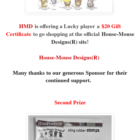
HMD
is offering a Lucky player
a
$20 Gift
Certificate
to go shopping at the official
House-Mouse
Designs(R) site
!
House-Mouse Designs(R)
Many thanks to our generous Sponsor for their
continued support.
Second Prize