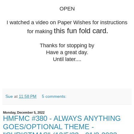
OPEN
I watched a video on Paper Wishes for instructions
this fun fold card.
for making
Thanks for stopping by
Have a great day.
Until later....
Sue
at
11:58 PM
5 comments:
Monday, December 5, 2022
HMFMC #380 - ALWAYS ANYTHING
GOES/OPTIONAL THEME -