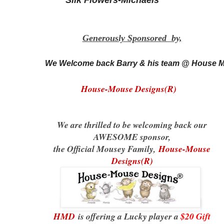
Silk Flowers-Michaels
Generously Sponsored by,
We Welcome back Barry & his team @ House 
House-Mouse Designs(R)
We are thrilled to be welcoming back our
AWESOME sponsor,
the Official Mousey Family,
House-Mouse
Designs(R)
HMD
is offering a Lucky player a
$20 Gift