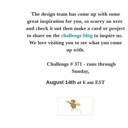
The design team has come up with some
great inspiration for you,
so scurry on over
and check it out then make a card or project
to
share on the
challenge blog
to inspire us.
We love visiting you to see
what you come
up with.
Challenge # 371 - runs through
Sunday,
August 14th
at 6 am EST