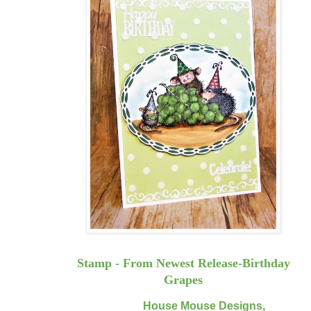
Stamp - From Newest Release-Birthday
Grapes
House Mouse Designs,