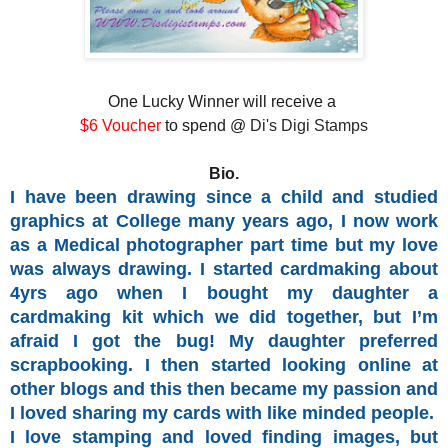
One Lucky Winner will receive a
$6 Voucher
to spend @
Di's Digi Stamps
Bio.
I have been drawing since a child and studied
graphics at College many years ago, I now work
as a Medical photographer part time but my love
was always drawing. I started cardmaking about
4yrs ago when I bought my daughter a
cardmaking kit which we did together, but I’m
afraid I got the bug! My daughter preferred
scrapbooking. I then started looking online at
other blogs and this then became my passion and
I loved sharing my cards with like minded people.
I love stamping and loved finding images, but