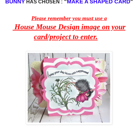
BUNNY
"
MAKE A SHAPED CARD
"
HAS CHOSEN :
Please remember you must use a
House Mouse Design image on your
card/project to enter.