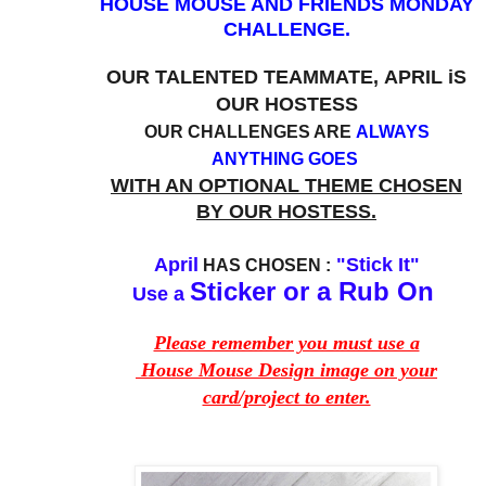
HOUSE MOUSE AND FRIENDS MONDAY
CHALLENGE.
OUR TALENTED TEAMMATE,
APRIL i
S
OUR HOSTESS
OUR CHALLENGES ARE
ALWAYS
ANYTHING GOES
WITH AN OPTIONAL THEME CHOSEN
BY OUR HOSTESS.
April
"Stick It"
HAS CHOSEN :
Sticker or a Rub On
Use a
Please remember you must use a
House Mouse Design image on your
card/project to enter.