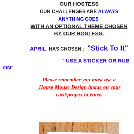
OUR HOSTESS
OUR CHALLENGES ARE
ALWAYS
ANYTHING GOES
WITH AN OPTIONAL THEME CHOSEN
BY OUR HOSTESS.
"Stick To It"
APRIL
HAS CHOSEN :
"USE A STICKER OR RUB
ON"
Please remember you must use a
House Mouse Design image on your
card/project to enter.