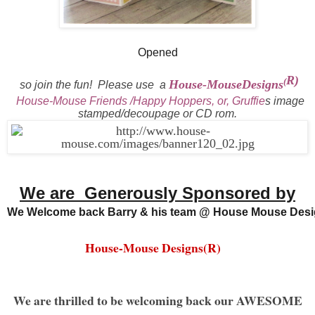
Opened
R)
(
House-MouseDesigns
so join the fun!
Please use a
House-Mouse Friends /Happy Hoppers, or, Gruffie
s
i
mage
stamped/decoupage or CD rom.
We are Generously Sponsored by
We Welcome back Barry & his team @ House Mouse Desi
House-Mouse Designs(R)
We are thrilled to be welcoming back our AWESOME