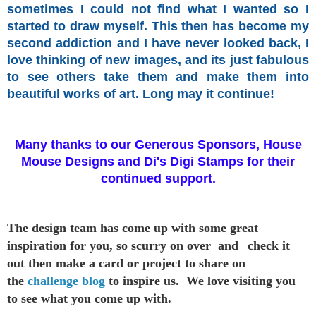
sometimes I could not find what I wanted so I
started
to draw myself.
This then has become my
second addiction and I have never looked back, I
love thinking of new images, and its just fabulous
to see others take them and make them into
beautiful works of art. Long may it continue!
Many thanks to our Generous Sponsors, House
Mouse Designs and Di's Digi Stamps for their
continued support.
The design team has come up with some great
inspiration
for you,
so scurry on over and
check it
out then make a card or project to
share on
the
challenge blog
to inspire us. We love visiting you
to see
what you come up with.