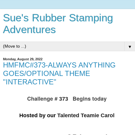
Sue's Rubber Stamping
Adventures
▼
Monday, August 29, 2022
HMFMC#373-ALWAYS ANYTHING
GOES/OPTIONAL THEME
"INTERACTIVE"
Challenge
Begins today
# 373
Hosted by our
Talented Teamie Carol