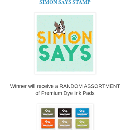
SIMON SAYS STAMP
Winner will receive a RANDOM ASSORTMENT
of
Premium Dye Ink Pads