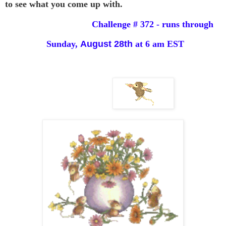
to see
what you come up with.
Challenge # 372 - runs through
Sunday,
August 28th
at 6 am EST