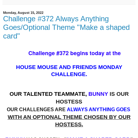
Monday, August 15, 2022
Challenge #372 Always Anything
Goes/Optional Theme "Make a shaped
card"
Challenge #372 begins today at the
HOUSE MOUSE AND FRIENDS MONDAY
CHALLENGE.
OUR TALENTED TEAMMATE,
BUNNY
IS OUR
HOSTESS
OUR CHALLENGES ARE
ALWAYS ANYTHING GOES
WITH AN OPTIONAL THEME CHOSEN BY OUR
HOSTESS.