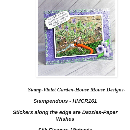
Stamp-Violet Garden-House Mouse Designs-
Stampendous - HMCR161
Stickers along the edge are Dazzles-Paper
Wishes