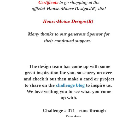
Certificate
to go shopping at the
official
House-Mouse Designs(R) site
!
House-Mouse Designs(R)
Many thanks to our generous Sponsor for
their continued support.
The design team has come up with some
great inspiration for you,
so scurry on over
and check it out then make a card or project
to
share on the
challenge blog
to inspire us.
We love visiting you to see
what you come
up with.
Challenge # 371 - runs through