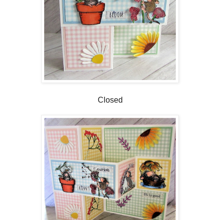
Closed