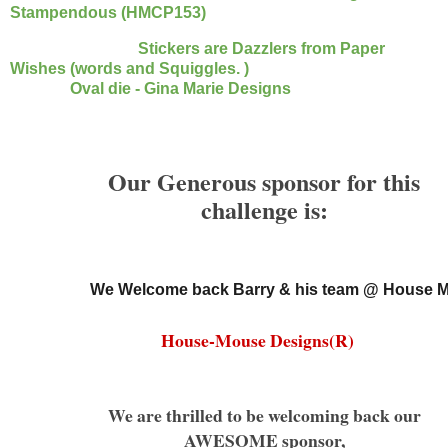
Stampendous (HMCP153)
Stickers are Dazzlers from Paper
Wishes (words and
Squiggles.
)
Oval die - Gina Marie Designs
Our Generous sponsor for this
challenge is:
We Welcome back Barry & his team @ House 
House-Mouse Designs(R)
We are thrilled to be welcoming back our
AWESOME sponsor,