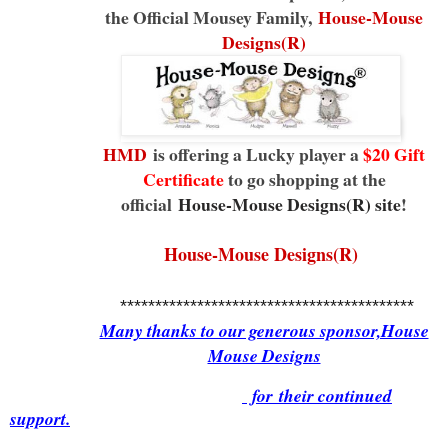
the Official Mousey Family,
House-Mouse
Designs(R)
HMD
is offering a Lucky player a
$20 Gift
Certificate
to go shopping at the
official
House-Mouse Designs(R) site
!
House-Mouse Designs(R)
******************************************
Many thanks to our generous sponsor,House
Mouse Designs
for
their continued
support.