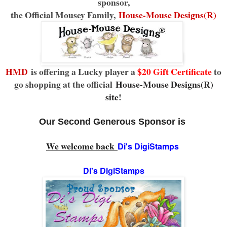
sponsor,
the Official Mousey Family,
House-Mouse Designs(R)
HMD
is offering a Lucky player a
$20 Gift Certificate
to
go shopping at the official
House-Mouse Designs(R)
site
!
Our Second Generous Sponsor is
We welcome back
Di's DigiStamps
Di's DigiStamps