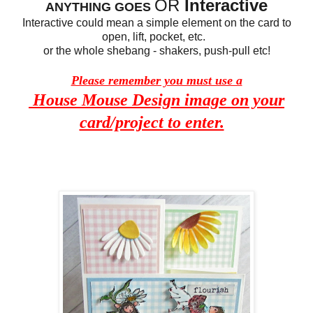
OR
Interactive
ANYTHING GOES
Interactive could mean a simple element on the card to
open, lift, pocket, etc.
or the whole shebang - shakers, push-pull etc!
Please remember you must use a
House Mouse Design image on your
card/project to enter.