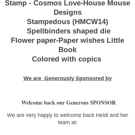
Stamp - Cosmos Love-House Mouse
Designs
Stampedous (HMCW14)
Spellbinders shaped die
Flower paper-Paper wishes Little
Book
Colored with copics
We are Generously Sponsored by
Welcome back our Generous SPONSOR
We are very happy to welcome back Heidi and her
team at: