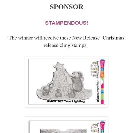
SPONSOR
STAMPENDOUS!
The winner will receive these New Release Christmas
release cling stamps.