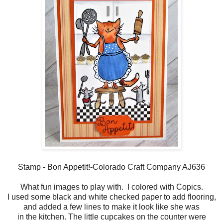
Stamp - Bon Appetit!-Colorado Craft Company AJ636
What fun images to play with. I colored with Copics.
I used some black and white checked paper to add flooring,
and added a few lines to make it look like she was
in the kitchen. The little cupcakes on the counter were