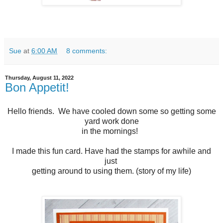
Sue
at
6:00 AM
8 comments:
Thursday, August 11, 2022
Bon Appetit!
Hello friends. We have cooled down some so getting some
yard work done
in the mornings!
I made this fun card. Have had the stamps for awhile and
just
getting around to using them. (story of my life)