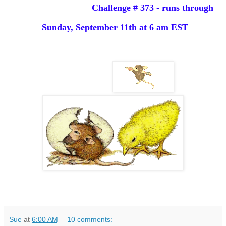
Challenge # 373 - runs through
Sunday,
September 11th
at 6 am EST
Sue
at
6:00 AM
10 comments: