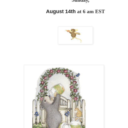
Sunday,
August 14th
at 6 am EST