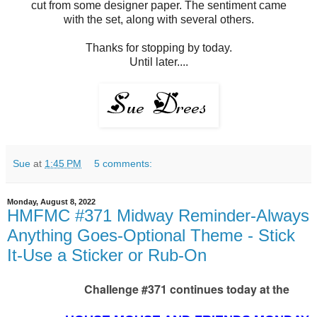
cut from some designer paper. The sentiment came
with the set, along with several others.
Thanks for stopping by today.
Until later....
Sue
at
1:45 PM
5 comments:
Monday, August 8, 2022
HMFMC #371 Midway Reminder-Always
Anything Goes-Optional Theme - Stick
It-Use a Sticker or Rub-On
Challenge #371 continues today at the