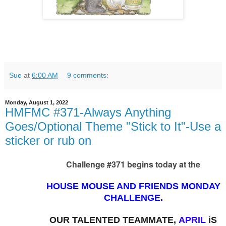
Sue
at
6:00 AM
9 comments:
Monday, August 1, 2022
HMFMC #371-Always Anything
Goes/Optional Theme "Stick to It"-Use a
sticker or rub on
Challenge #371 begins today at the
HOUSE MOUSE AND FRIENDS MONDAY
CHALLENGE.
OUR TALENTED TEAMMATE,
APRIL
i
S