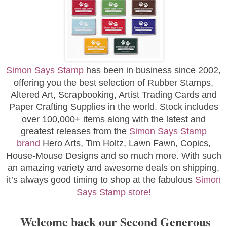
Simon Says Stamp
has been in business since 2002,
offering you the best selection of Rubber Stamps,
Altered Art, Scrapbooking, Artist Trading Cards and
Paper Crafting Supplies in the world. Stock includes
over 100,000+ items along with the latest and
greatest releases from the
Simon Says Stamp
brand
Hero Arts, Tim Holtz, Lawn Fawn, Copics,
House-Mouse Designs and so much more. With such
an amazing variety and awesome deals on shipping,
it’s always good timing to shop at the fabulous
Simon
Says Stamp store!
Welcome back our Second Generous