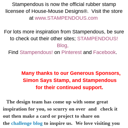
S
tampendous is now the official rubber stamp
licensee of House-Mouse Designs®. Visit the store
at
www.STAMPENDOUS.com
For lots more inspiration from Stampendous, be sure
to check out their other sites;
STAMPENDOUS!
Blog,
Find
Stampendous!
on
Pinterest
and
Facebook
.
Many thanks to our Generous Sponsors,
Simon Says Stamp, and Stampendous
for their continued support.
The design team has come up with some great
inspiration
for you,
so scurry on over and
check it
out then make a card or project to
share on
the
challenge blog
to inspire us. We love visiting you