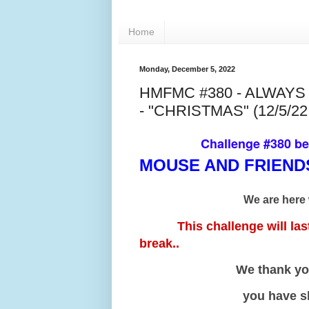
Home
Monday, December 5, 2022
HMFMC #380 - ALWAY
- "CHRISTMAS" (12/5/22 
Challenge #380 b
MOUSE AND FRIEN
We are here 
This challenge will last f
break..
We thank you all for
you have shared wi