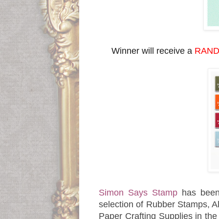
Winner will receive a
RAND
Simon Says Stamp
has been
selection of Rubber Stamps, Al
Paper Crafting Supplies in th