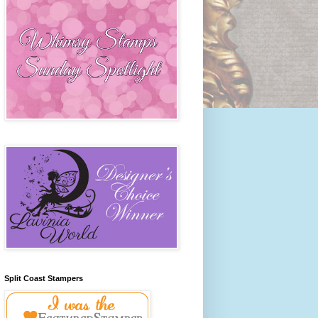
Split Coast Stampers