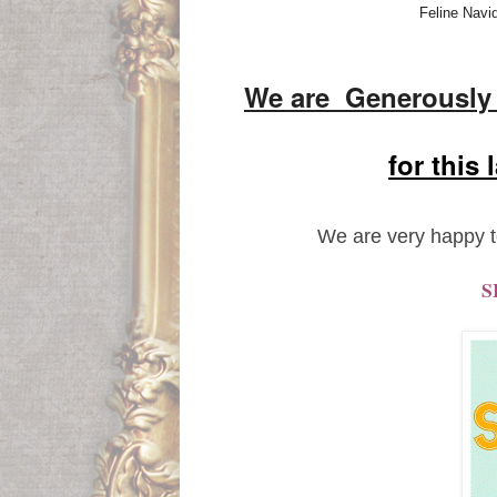
Feline Navi
We are Generousl
for this
We are very happy t
S