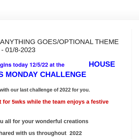
S ANYTHING GOES/OPTIONAL THEME
- 01/8-2023
HOUSE
egins today 12/5/22 at the
DS MONDAY CHALLENGE
with our last challenge of 2022 for you.
or 5wks while the team enjoys a festive
 your wonderful creations
th us throughout 2022