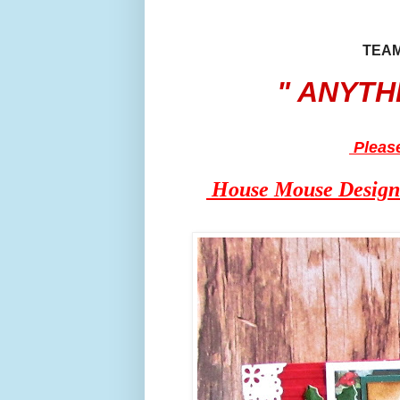
TE
" ANYTHING
Pleas
House Mouse Design i