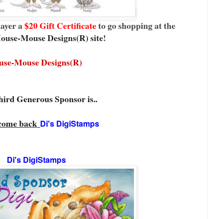
layer a
$20 Gift Certificate
to go shopping at the
ouse-Mouse Designs(R) site
!
use-Mouse Designs(R)
ird Generous Sponsor is..
come back
Di's DigiStamps
Di's DigiStamps