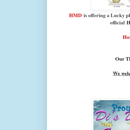
HMD
is offering a Lucky p
official
H
Ho
Our Th
We wel