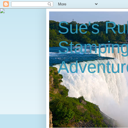
Sue's Ru
Stampin
Adventur