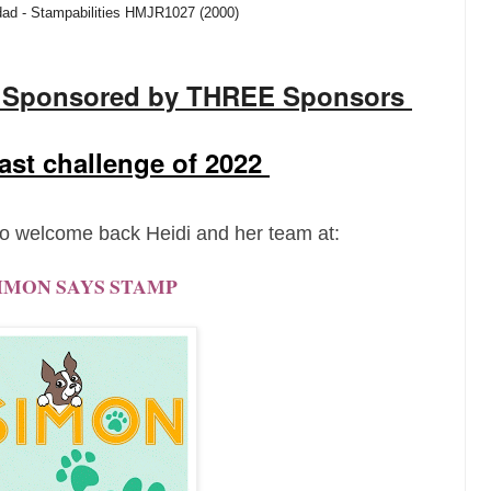
dad - Stampabilities HMJR1027 (2000)
y Sponsored by THREE Sponsors
 last challenge of 2022
o welcome back Heidi and her team at:
IMON SAYS STAMP