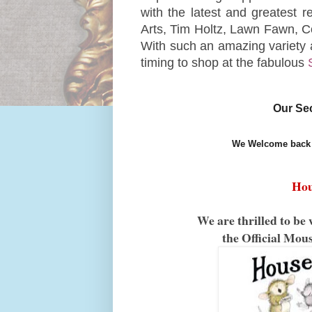
with the latest and greatest 
Arts, Tim Holtz, Lawn Fawn, 
With such an amazing variety 
timing to shop at the fabulous
Our Se
We Welcome back 
Hou
We are thrilled to 
the Official Mou