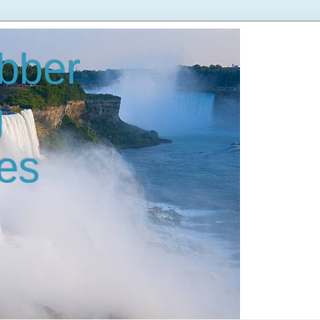
bber
g
es