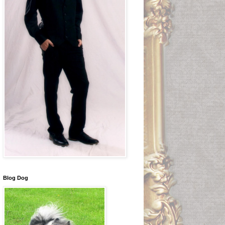
Blog Dog