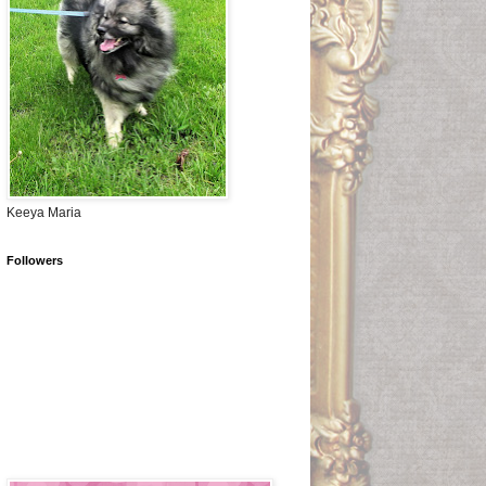
Keeya Maria
Followers