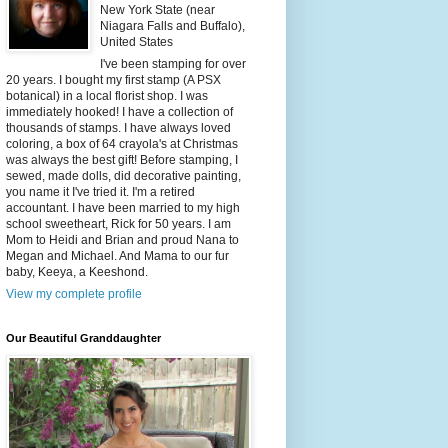
New York State (near
Niagara Falls and Buffalo),
United States
I've been stamping for over
20 years. I bought my first stamp (A PSX
botanical) in a local florist shop. I was
immediately hooked! I have a collection of
thousands of stamps. I have always loved
coloring, a box of 64 crayola's at Christmas
was always the best gift! Before stamping, I
sewed, made dolls, did decorative painting,
you name it I've tried it. I'm a retired
accountant. I have been married to my high
school sweetheart, Rick for 50 years. I am
Mom to Heidi and Brian and proud Nana to
Megan and Michael. And Mama to our fur
baby, Keeya, a Keeshond.
View my complete profile
Our Beautiful Granddaughter