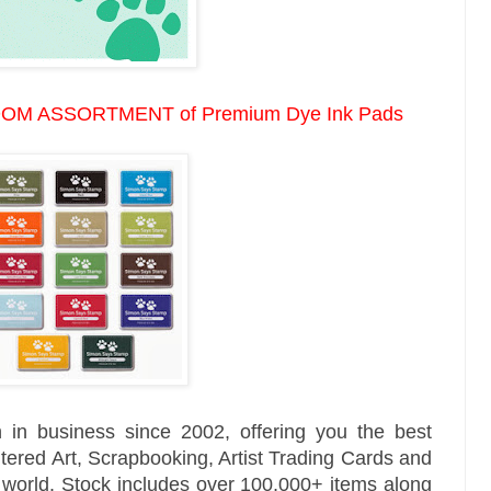
OM ASSORTMENT of
Premium Dye Ink Pads
 in business since 2002, offering you the best
tered Art, Scrapbooking, Artist Trading Cards and
e world. Stock includes over 100,000+ items along