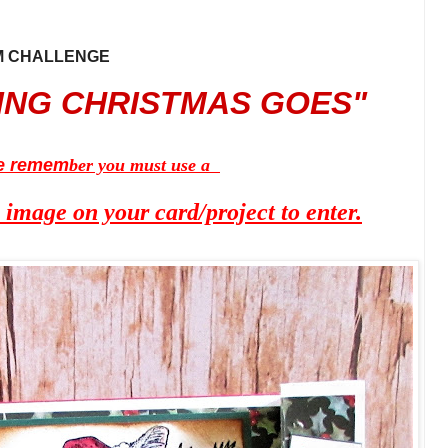
AM CHALLENGE
 CHRISTMAS GOES"
e remem
ber you must use a
mage on your card/project to enter.