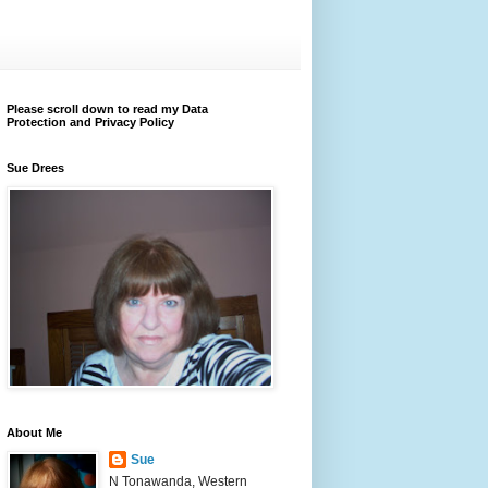
Please scroll down to read my Data
Protection and Privacy Policy
Sue Drees
About Me
Sue
N Tonawanda, Western