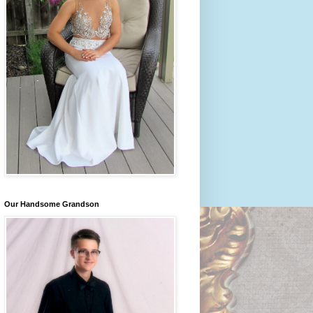
Our Handsome Grandson