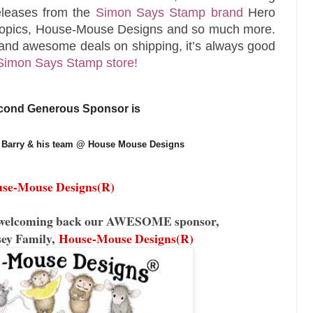
releases from the
Simon Says Stamp brand
Hero
Copics, House-Mouse Designs and so much more.
and awesome deals on shipping, it’s always good
Simon Says Stamp store!
cond Generous Sponsor is
Barry & his team @ House Mouse Designs 
se-Mouse Designs(R)
be welcoming back our AWESOME sponsor,
sey Family,
House-Mouse Designs(R)