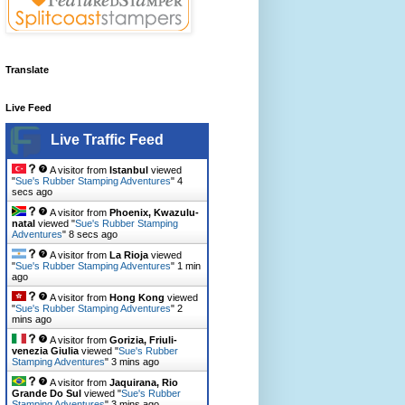
Translate
Live Feed
Live Traffic Feed
A visitor from
Istanbul
viewed
"
Sue's Rubber Stamping Adventures
"
6
secs ago
A visitor from
Phoenix, Kwazulu-
natal
viewed "
Sue's Rubber Stamping
Adventures
"
10 secs ago
A visitor from
La Rioja
viewed
"
Sue's Rubber Stamping Adventures
"
1 min
ago
A visitor from
Hong Kong
viewed
"
Sue's Rubber Stamping Adventures
"
2
mins ago
A visitor from
Gorizia, Friuli-
venezia Giulia
viewed "
Sue's Rubber
Stamping Adventures
"
3 mins ago
A visitor from
Jaquirana, Rio
Grande Do Sul
viewed "
Sue's Rubber
Stamping Adventures
"
3 mins ago