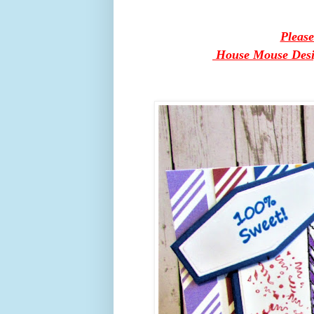
Pleas
House Mouse Design