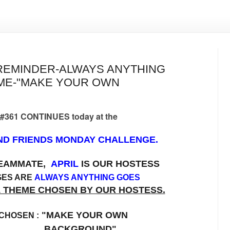
REMINDER-ALWAYS ANYTHING
EME-"MAKE YOUR OWN
 #361 CONTINUES today at the
D FRIENDS MONDAY CHALLENGE.
TEAMMATE,
APRIL
IS OUR HOSTESS
GES ARE
ALWAYS ANYTHING GOES
L THEME CHOSEN BY OUR HOSTESS.
"MAKE YOUR OWN
CHOSEN :
CKGROUND"