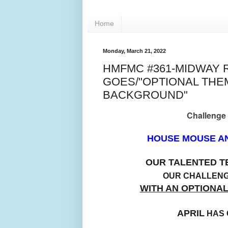
Home
Monday, March 21, 2022
HMFMC #361-MIDWAY 
GOES/"OPTIONAL TH
BACKGROUND"
Challenge
HOUSE MOUSE AN
OUR TALENTED 
OUR CHALLEN
WITH AN OPTIONA
APRIL
HAS 
BA