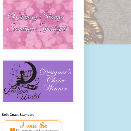
Split Coast Stampers