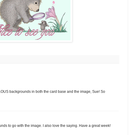
OUS backgrounds in both the card base and the image, Sue! So
nds to go with the image. I also love the saying. Have a great week!