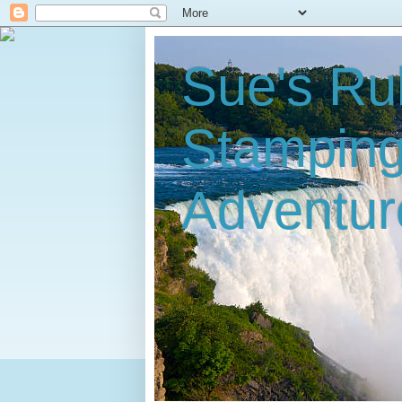
Sue's Ru
Stampin
Adventur