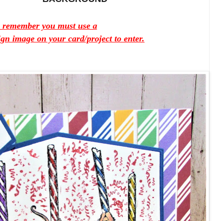
e remember you must use a
 image on your card/project to enter.