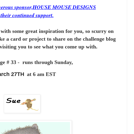
generous sponsor,HOUSE MOUSE DESIGNS
r
their continued support.
with some great inspiration for you,
so scurry on
ke a card or project to
share on the challenge blog
visiting you to see
what you come up with.
ge # 33 - runs through Sunday,
rch 27TH
at 6 am EST