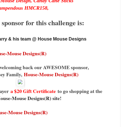
Mouse Design, Candy Cane Sticks
ampendous HMCR158,
ponsor for this challenge is:
rry & his team @ House Mouse Designs 
se-Mouse Designs(R)
be welcoming back our AWESOME sponsor,
sey Family,
House-Mouse Designs(R)
ayer
a $20 Gift Certificate
to go shopping at the
ouse-Mouse Designs(R) site
!
use-Mouse Designs(R)