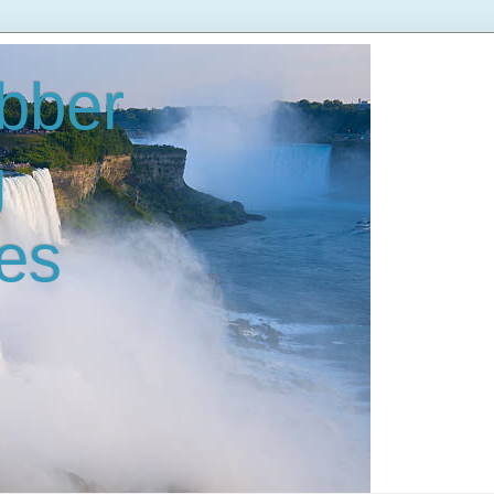
bber
g
es