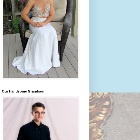
Our Handsome Grandson