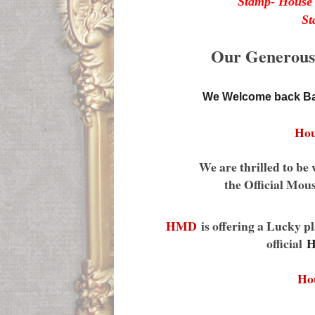
Stamp- House 
St
Our Generous s
We Welcome back Ba
Hou
We are thrilled to 
the Official Mou
HMD
is offering a Lucky pl
official
H
Ho