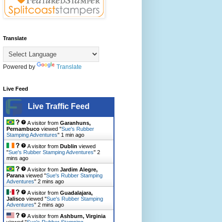
Translate
Powered by
Translate
Live Feed
Live Traffic Feed
A visitor from
Garanhuns,
Pernambuco
viewed "
Sue's Rubber
Stamping Adventures
"
1 min ago
A visitor from
Dublin
viewed
"
Sue's Rubber Stamping Adventures
"
2
mins ago
A visitor from
Jardim Alegre,
Parana
viewed "
Sue's Rubber Stamping
Adventures
"
2 mins ago
A visitor from
Guadalajara,
Jalisco
viewed "
Sue's Rubber Stamping
Adventures
"
2 mins ago
A visitor from
Ashburn, Virginia
viewed "
Sue's Rubber Stamping