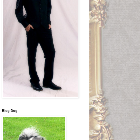
Blog Dog