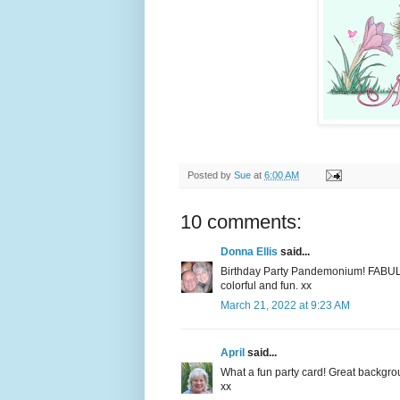
Posted by
Sue
at
6:00 AM
10 comments:
Donna Ellis
said...
Birthday Party Pandemonium! FABUL
colorful and fun. xx
March 21, 2022 at 9:23 AM
April
said...
What a fun party card! Great backgrou
xx