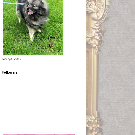
Keeya Maria
Followers