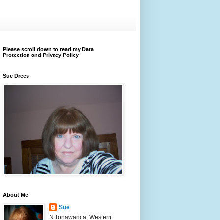
Please scroll down to read my Data
Protection and Privacy Policy
Sue Drees
About Me
Sue
N Tonawanda, Western