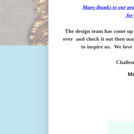
Many thanks to our 
fo
The design team has come up 
over and check it out then ma
to inspire us. We love 
Challen
Ma