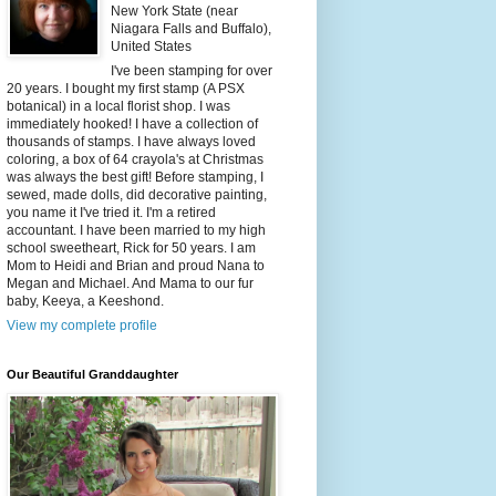
New York State (near
Niagara Falls and Buffalo),
United States
I've been stamping for over
20 years. I bought my first stamp (A PSX
botanical) in a local florist shop. I was
immediately hooked! I have a collection of
thousands of stamps. I have always loved
coloring, a box of 64 crayola's at Christmas
was always the best gift! Before stamping, I
sewed, made dolls, did decorative painting,
you name it I've tried it. I'm a retired
accountant. I have been married to my high
school sweetheart, Rick for 50 years. I am
Mom to Heidi and Brian and proud Nana to
Megan and Michael. And Mama to our fur
baby, Keeya, a Keeshond.
View my complete profile
Our Beautiful Granddaughter