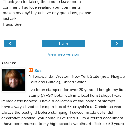
Thank you for taking the time to leave me a
comment. I so love reading your comments,
makes my day! If you have any questions, please,
just ask.
Hugs, Sue
‹
›
Home
View web version
About Me
Sue
N Tonawanda, Western New York State (near Niagara
Falls and Buffalo), United States
I've been stamping for over 20 years. I bought my first
stamp (A PSX botanical) in a local florist shop. I was
immediately hooked! I have a collection of thousands of stamps. I
have always loved coloring, a box of 64 crayola's at Christmas was
always the best gift! Before stamping, I sewed, made dolls, did
decorative painting, you name it I've tried it. I'm a retired accountant.
I have been married to my high school sweetheart, Rick for 50 years.