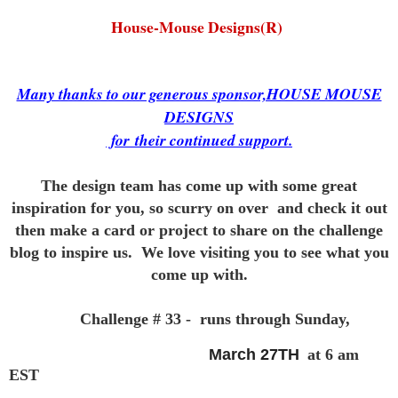
House-Mouse Designs(R)
Many thanks to our generous sponsor,HOUSE MOUSE
DESIGNS
for
their continued support.
The design team has come up with some great
inspiration for you,
so scurry on over and check it out
then make a card or project to
share on the challenge
blog to inspire us. We love visiting you to see
what you
come up with.
Challenge # 33 - runs through Sunday,
March 27TH
at 6 am
EST