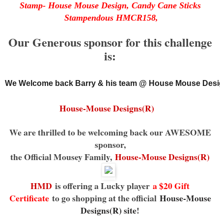
Stamp- House Mouse Design, Candy Cane Sticks
Stampendous HMCR158,
Our Generous sponsor for this challenge
is:
We Welcome back Barry & his team @ House Mouse Desi
House-Mouse Designs(R)
We are thrilled to be welcoming back our AWESOME
sponsor,
the Official Mousey Family,
House-Mouse Designs(R)
HMD
is offering a Lucky player
a $20 Gift
Certificate
to go shopping at the official
House-Mouse
Designs(R) site
!