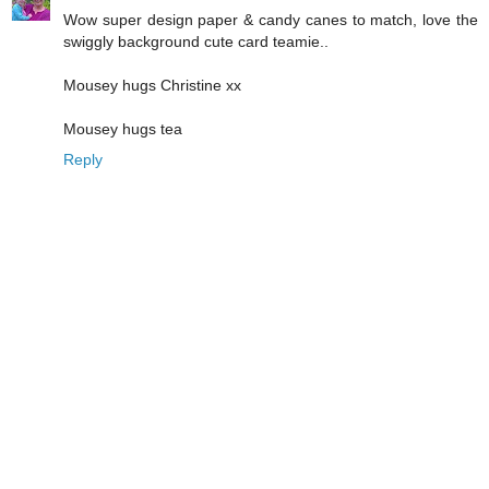
Wow super design paper & candy canes to match, love the
swiggly background cute card teamie..
Mousey hugs Christine xx
Mousey hugs tea
Reply