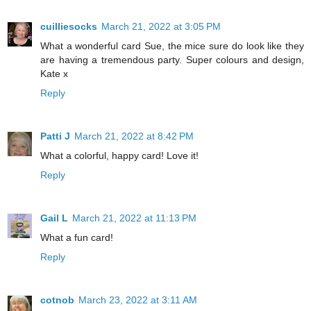
cuilliesocks
March 21, 2022 at 3:05 PM
What a wonderful card Sue, the mice sure do look like they
are having a tremendous party. Super colours and design,
Kate x
Reply
Patti J
March 21, 2022 at 8:42 PM
What a colorful, happy card! Love it!
Reply
Gail L
March 21, 2022 at 11:13 PM
What a fun card!
Reply
cotnob
March 23, 2022 at 3:11 AM