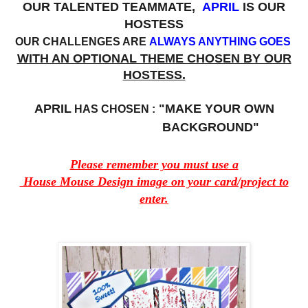
OUR TALENTED TEAMMATE,
APRIL
IS OUR
HOSTESS
OUR CHALLENGES ARE
ALWAYS ANYTHING GOES
WITH AN OPTIONAL THEME CHOSEN BY OUR
HOSTESS.
APRIL
"MAKE YOUR OWN
HAS CHOSEN :
BACKGROUND"
Please remember you must use a
House Mouse Design image on your card/project to
enter.