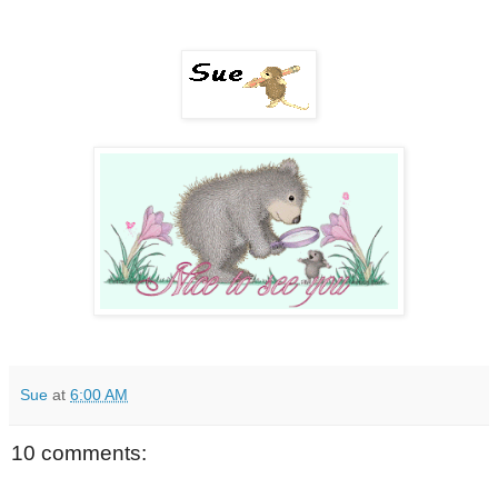
Sue
at
6:00 AM
10 comments: