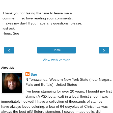
Thank you for taking the time to leave me a
comment. I so love reading your comments,
makes my day! If you have any questions, please,
just ask.
Hugs, Sue
‹
›
Home
View web version
About Me
Sue
N Tonawanda, Western New York State (near Niagara
Falls and Buffalo), United States
I've been stamping for over 20 years. I bought my first
stamp (A PSX botanical) in a local florist shop. I was
immediately hooked! I have a collection of thousands of stamps. I
have always loved coloring, a box of 64 crayola's at Christmas was
always the best gift! Before stamping, I sewed, made dolls, did