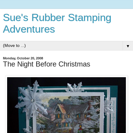
Sue's Rubber Stamping
Adventures
▼
Monday, October 20, 2008
The Night Before Christmas