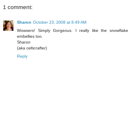
1 comment:
Sharon
October 23, 2008 at 8:49 AM
Wowsers! Simply Gorgeous. I really like the snowflake
embellies too.
Sharon
(aka celticrafter)
Reply