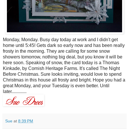
Monday, Monday. Busy day today at work and I didn't get
home until 5:45! Gets dark so early now and has been really
frosty in the morning. They are calling for some snow
showers tomorrow, nothing big deal, but you know it will be
here soon. Speaking of snow, the card today is a Thomas
Kinkade, by Cornish Heritage Farms. It's called The Night
Before Christmas. Sure looks inviting, would love to spend
Christmas in this house all frosty and bright. Hope you had a
great Monday, and your Tuesday is even better. Until
later.............
Sue
at
8:39 PM