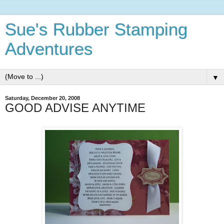
Sue's Rubber Stamping
Adventures
▼
Saturday, December 20, 2008
GOOD ADVISE ANYTIME