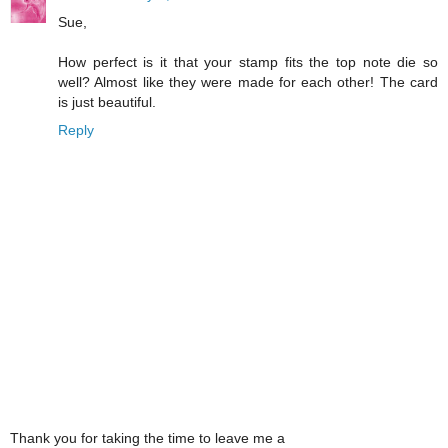
Sue,
How perfect is it that your stamp fits the top note die so
well? Almost like they were made for each other! The card
is just beautiful.
Reply
Thank you for taking the time to leave me a