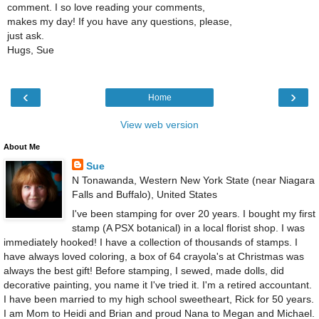
comment. I so love reading your comments,
makes my day! If you have any questions, please,
just ask.
Hugs, Sue
‹
›
Home
View web version
About Me
Sue
N Tonawanda, Western New York State (near Niagara
Falls and Buffalo), United States
I've been stamping for over 20 years. I bought my first
stamp (A PSX botanical) in a local florist shop. I was
immediately hooked! I have a collection of thousands of stamps. I
have always loved coloring, a box of 64 crayola's at Christmas was
always the best gift! Before stamping, I sewed, made dolls, did
decorative painting, you name it I've tried it. I'm a retired accountant.
I have been married to my high school sweetheart, Rick for 50 years.
I am Mom to Heidi and Brian and proud Nana to Megan and Michael.