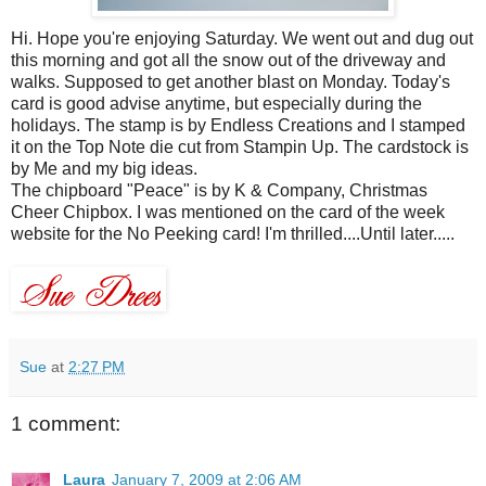
Hi. Hope you're enjoying Saturday. We went out and dug out
this morning and got all the snow out of the driveway and
walks. Supposed to get another blast on Monday. Today's
card is good advise anytime, but especially during the
holidays. The stamp is by Endless Creations and I stamped
it on the Top Note die cut from Stampin Up. The cardstock is
by Me and my big ideas.
The chipboard "Peace" is by K & Company, Christmas
Cheer Chipbox. I was mentioned on the card of the week
website for the No Peeking card! I'm thrilled....Until later.....
Sue
at
2:27 PM
1 comment:
Laura
January 7, 2009 at 2:06 AM