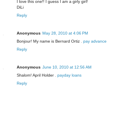
I love this one!! I guess I am a girly girl!
DiLi
Reply
Anonymous
May 28, 2010 at 4:06 PM
Bonjour! My name is Bernard Ortiz .
pay advance
Reply
Anonymous
June 10, 2010 at 12:56 AM
Shalom! April Holder .
payday loans
Reply