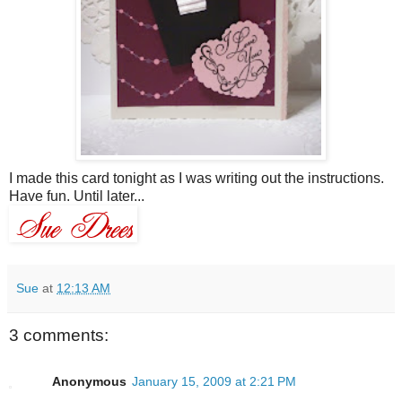
I made this card tonight as I was writing out the instructions.
Have fun. Until later...
Sue
at
12:13 AM
3 comments:
Anonymous
January 15, 2009 at 2:21 PM