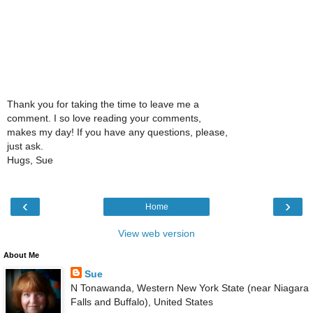
Thank you for taking the time to leave me a
comment. I so love reading your comments,
makes my day! If you have any questions, please,
just ask.
Hugs, Sue
‹
›
Home
View web version
About Me
Sue
N Tonawanda, Western New York State (near Niagara
Falls and Buffalo), United States