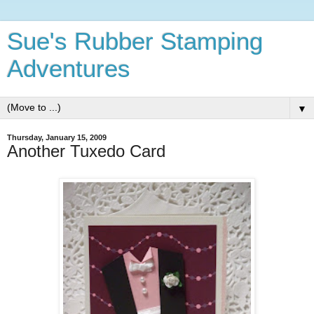
Sue's Rubber Stamping
Adventures
▼
Thursday, January 15, 2009
Another Tuxedo Card