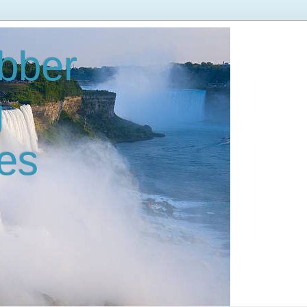
bber
g
es