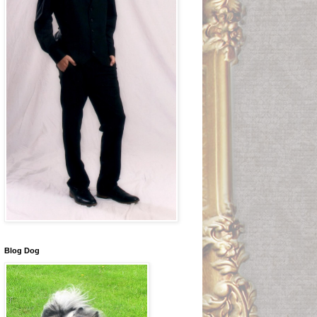
Blog Dog