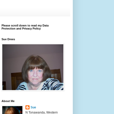
Please scroll down to read my Data
Protection and Privacy Policy
Sue Drees
About Me
Sue
N Tonawanda, Western