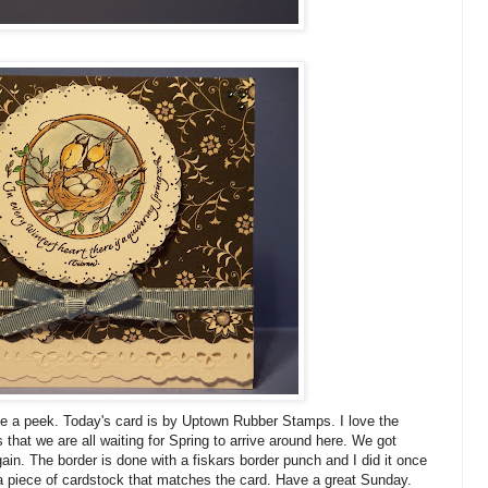
e a peek. Today's card is by Uptown Rubber Stamps. I love the
hat we are all waiting for Spring to arrive around here. We got
in. The border is done with a fiskars border punch and I did it once
a piece of cardstock that matches the card. Have a great Sunday.