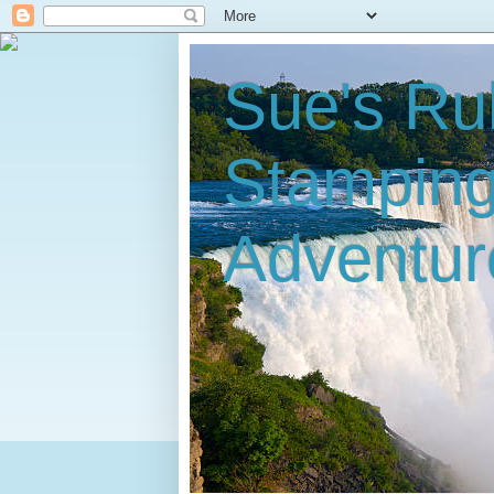
Sue's Ru
Stampin
Adventur