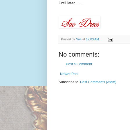
Until later.......
Posted by
Sue
at
12:03 AM
No comments:
Post a Comment
Newer Post
Subscribe to:
Post Comments (Atom)