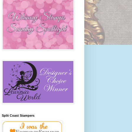
Split Coast Stampers