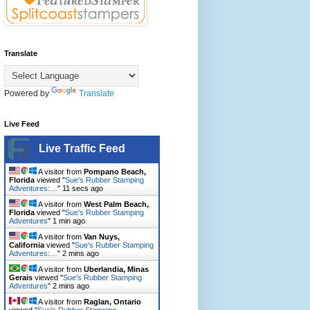
Translate
Powered by
Translate
Live Feed
Live Traffic Feed
A visitor from
Pompano Beach,
Florida
viewed "
Sue's Rubber Stamping
Adventures:…
"
13 secs ago
A visitor from
West Palm Beach,
Florida
viewed "
Sue's Rubber Stamping
Adventures
"
1 min ago
A visitor from
Van Nuys,
California
viewed "
Sue's Rubber Stamping
Adventures:…
"
2 mins ago
A visitor from
Uberlandia, Minas
Gerais
viewed "
Sue's Rubber Stamping
Adventures
"
2 mins ago
A visitor from
Raglan, Ontario
viewed "
Sue's Rubber Stamping