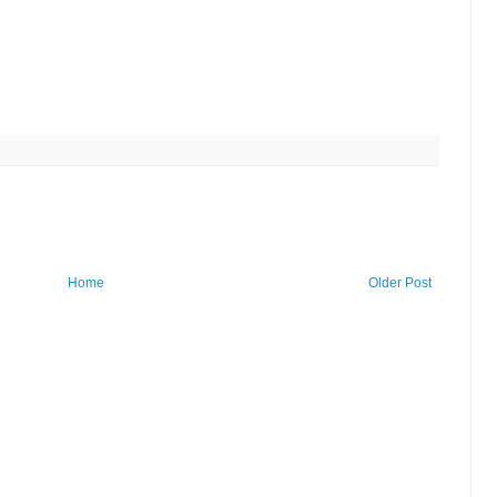
Home
Older Post