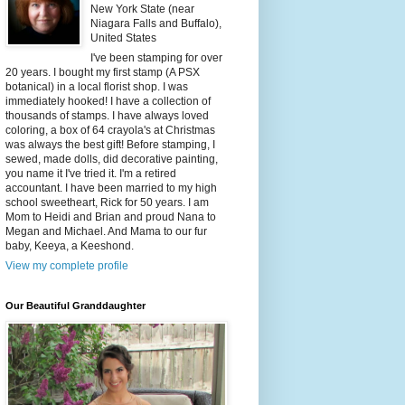
New York State (near
Niagara Falls and Buffalo),
United States
I've been stamping for over
20 years. I bought my first stamp (A PSX
botanical) in a local florist shop. I was
immediately hooked! I have a collection of
thousands of stamps. I have always loved
coloring, a box of 64 crayola's at Christmas
was always the best gift! Before stamping, I
sewed, made dolls, did decorative painting,
you name it I've tried it. I'm a retired
accountant. I have been married to my high
school sweetheart, Rick for 50 years. I am
Mom to Heidi and Brian and proud Nana to
Megan and Michael. And Mama to our fur
baby, Keeya, a Keeshond.
View my complete profile
Our Beautiful Granddaughter