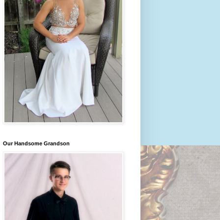
Our Handsome Grandson