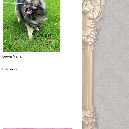
Keeya Maria
Followers