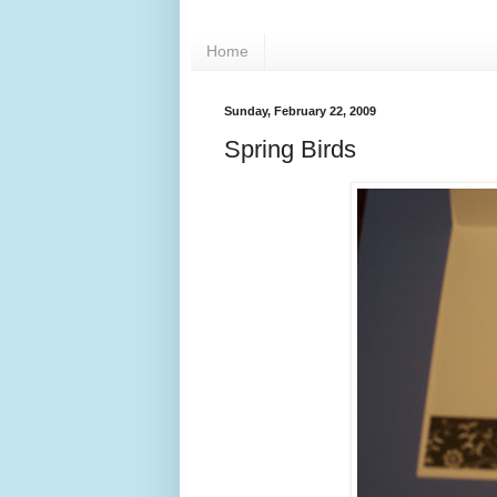
Home
Sunday, February 22, 2009
Spring Birds