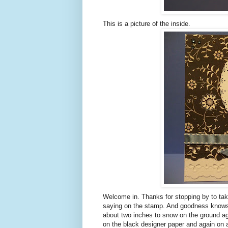
This is a picture of the inside.
Welcome in. Thanks for stopping by to tak
saying on the stamp. And goodness knows t
about two inches to snow on the ground aga
on the black designer paper and again on 