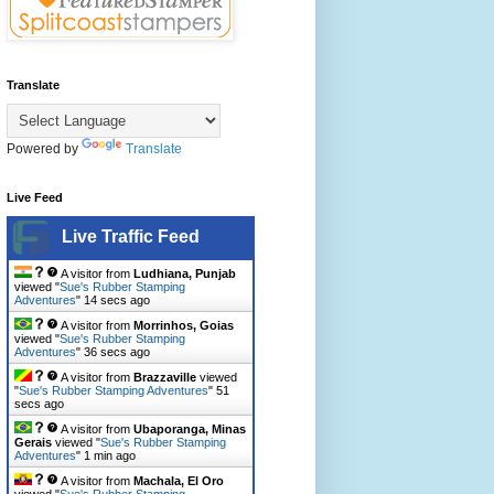
Translate
Powered by
Translate
Live Feed
Live Traffic Feed
A visitor from
Ludhiana, Punjab
viewed "
Sue's Rubber Stamping
Adventures
"
15 secs ago
A visitor from
Morrinhos, Goias
viewed "
Sue's Rubber Stamping
Adventures
"
37 secs ago
A visitor from
Brazzaville
viewed
"
Sue's Rubber Stamping Adventures
"
52
secs ago
A visitor from
Ubaporanga, Minas
Gerais
viewed "
Sue's Rubber Stamping
Adventures
"
1 min ago
A visitor from
Machala, El Oro
viewed "
Sue's Rubber Stamping