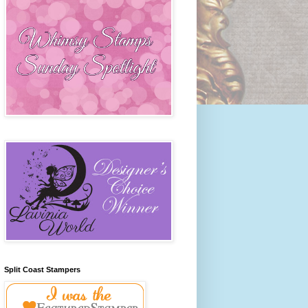
Split Coast Stampers