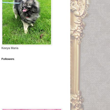
Keeya Maria
Followers