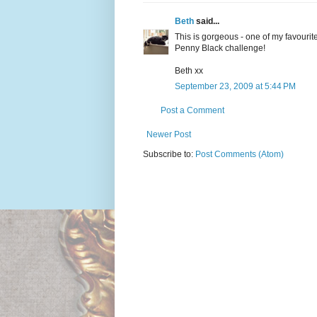
Beth
said...
This is gorgeous - one of my favourite 
Penny Black challenge!
Beth xx
September 23, 2009 at 5:44 PM
Post a Comment
Newer Post
Subscribe to:
Post Comments (Atom)