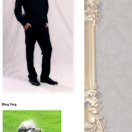
Blog Dog