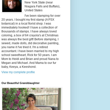
New York State (near
Niagara Falls and Buffalo),
United States
I've been stamping for over
20 years. I bought my first stamp (A PSX
botanical) in a local florist shop. I was
immediately hooked! I have a collection of
thousands of stamps. I have always loved
coloring, a box of 64 crayola's at Christmas
was always the best gift! Before stamping, I
sewed, made dolls, did decorative painting,
you name it I've tried it. I'm a retired
accountant. I have been married to my high
school sweetheart, Rick for 50 years. I am
Mom to Heidi and Brian and proud Nana to
Megan and Michael. And Mama to our fur
baby, Keeya, a Keeshond.
View my complete profile
Our Beautiful Granddaughter