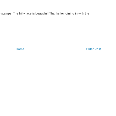
stamps! The frilly lace is beautiful! Thanks for joining in with the
Home
Older Post