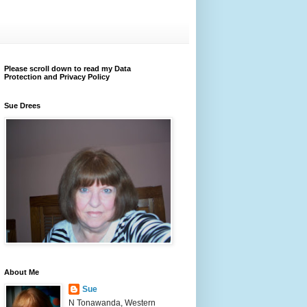
Please scroll down to read my Data
Protection and Privacy Policy
Sue Drees
About Me
Sue
N Tonawanda, Western