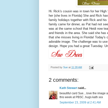
Hi. Rick's cousin was in town for her High
her (she lives in Florida) She and Rick h
family holidays together with Rick and hi
family came for dinner, as Pat had not seen
was at the same school that Heidi now tea
and friends in the area. She said she has 
that she misses living in Florida! Today's
adorable image. The challenge was to use
design. Hope you had a great Tuesday. Until 
Posted by
Sue
at
11:28 AM
2 comments:
Kath Stewart
said...
beautiful card Sue....love the image 
this week at PBSC..hugs kath xxx
September 23, 2009 at 2:41 AM