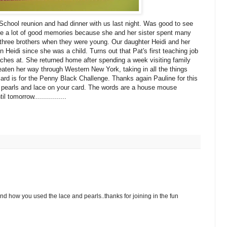
 School reunion and had dinner with us last night. Was good to see
ave a lot of good memories because she and her sister spent many
s three brothers when they were young. Our daughter Heidi and her
 Heidi since she was a child. Turns out that Pat's first teaching job
ches at. She returned home after spending a week visiting family
eaten her way through Western New York, taking in all the things
 card is for the Penny Black Challenge. Thanks again Pauline for this
 pearls and lace on your card. The words are a house mouse
tomorrow................
and how you used the lace and pearls..thanks for joining in the fun