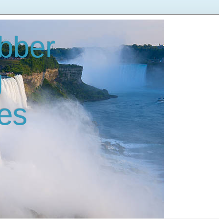
bber
g
es