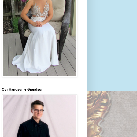
Our Handsome Grandson