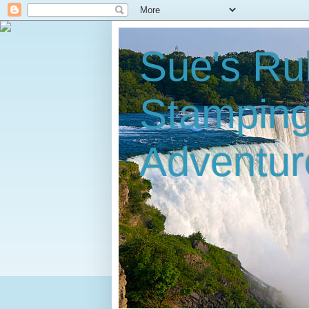
Sue's Ru
Stampin
Adventur