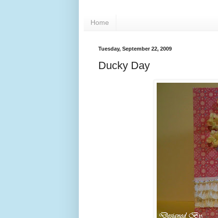
Home
Tuesday, September 22, 2009
Ducky Day