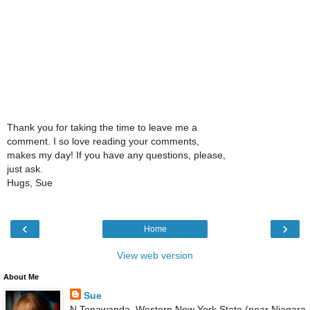
Thank you for taking the time to leave me a
comment. I so love reading your comments,
makes my day! If you have any questions, please,
just ask.
Hugs, Sue
‹
›
Home
View web version
About Me
Sue
N Tonawanda, Western New York State (near Niagara