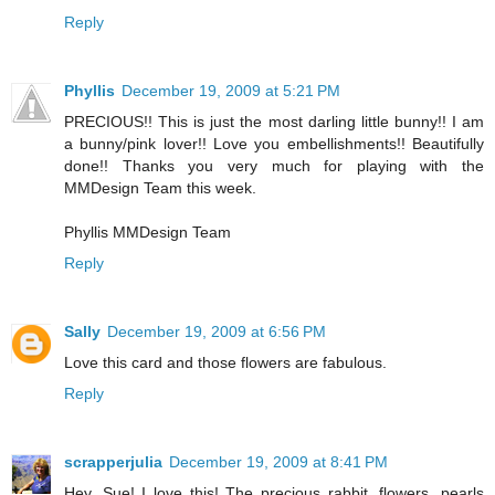
Reply
Phyllis
December 19, 2009 at 5:21 PM
PRECIOUS!! This is just the most darling little bunny!! I am
a bunny/pink lover!! Love you embellishments!! Beautifully
done!! Thanks you very much for playing with the
MMDesign Team this week.
Phyllis MMDesign Team
Reply
Sally
December 19, 2009 at 6:56 PM
Love this card and those flowers are fabulous.
Reply
scrapperjulia
December 19, 2009 at 8:41 PM
Hey, Sue! I love this! The precious rabbit, flowers, pearls