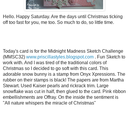
Hello. Happy Saturday. Are the days until Christmas ticking
off too fast for you, me too. So much to do, so little time.
Today's card is for the Midnight Madness Sketch Challenge
(
MMSC
32)
www.priscillastyles.blogspot.com
. Fun Sketch to
work with. And I was tired of the traditional colors of
Christmas so I decided to go soft with this card. This
adorable snow bunny is a stamp from Onyx
Xpressions
. The
rubber on their stamps is black! The papers are from Martha
Stewart. Used Kaiser pearls and rickrack trim. Large
snowflake was cut in half, then glued to the card. Pink ribbon
embellishments are
Offray
. On the inside the sentiment is
"All nature whispers the
miracle
of Christmas"