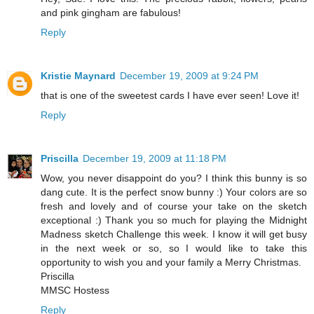
and pink gingham are fabulous!
Reply
Kristie Maynard
December 19, 2009 at 9:24 PM
that is one of the sweetest cards I have ever seen! Love it!
Reply
Priscilla
December 19, 2009 at 11:18 PM
Wow, you never disappoint do you? I think this bunny is so
dang cute. It is the perfect snow bunny :) Your colors are so
fresh and lovely and of course your take on the sketch
exceptional :) Thank you so much for playing the Midnight
Madness sketch Challenge this week. I know it will get busy
in the next week or so, so I would like to take this
opportunity to wish you and your family a Merry Christmas.
Priscilla
MMSC Hostess
Reply