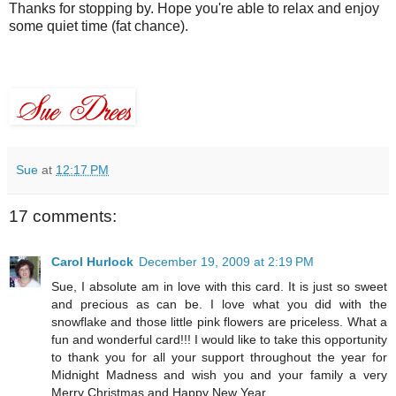
Thanks for stopping by. Hope you're able to relax and enjoy
some quiet time (fat chance).
Sue
at
12:17 PM
17 comments:
Carol Hurlock
December 19, 2009 at 2:19 PM
Sue, I absolute am in love with this card. It is just so sweet
and precious as can be. I love what you did with the
snowflake and those little pink flowers are priceless. What a
fun and wonderful card!!! I would like to take this opportunity
to thank you for all your support throughout the year for
Midnight Madness and wish you and your family a very
Merry Christmas and Happy New Year.