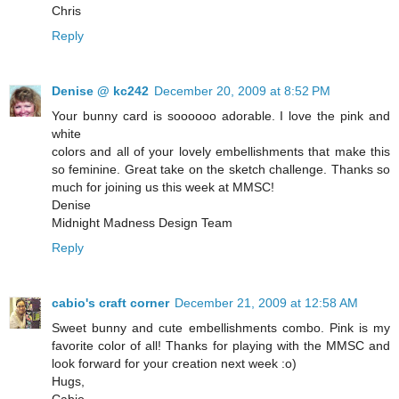
Chris
Reply
Denise @ kc242
December 20, 2009 at 8:52 PM
Your bunny card is soooooo adorable. I love the pink and
white
colors and all of your lovely embellishments that make this
so feminine. Great take on the sketch challenge. Thanks so
much for joining us this week at MMSC!
Denise
Midnight Madness Design Team
Reply
cabio's craft corner
December 21, 2009 at 12:58 AM
Sweet bunny and cute embellishments combo. Pink is my
favorite color of all! Thanks for playing with the MMSC and
look forward for your creation next week :o)
Hugs,
Cabio