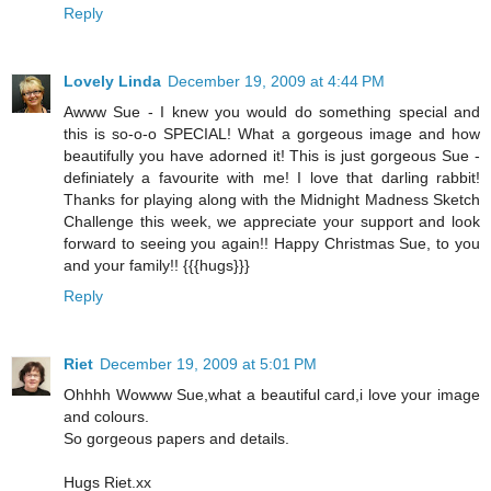
Reply
Lovely Linda
December 19, 2009 at 4:44 PM
Awww Sue - I knew you would do something special and
this is so-o-o SPECIAL! What a gorgeous image and how
beautifully you have adorned it! This is just gorgeous Sue -
definiately a favourite with me! I love that darling rabbit!
Thanks for playing along with the Midnight Madness Sketch
Challenge this week, we appreciate your support and look
forward to seeing you again!! Happy Christmas Sue, to you
and your family!! {{{hugs}}}
Reply
Riet
December 19, 2009 at 5:01 PM
Ohhhh Wowww Sue,what a beautiful card,i love your image
and colours.
So gorgeous papers and details.
Hugs Riet.xx