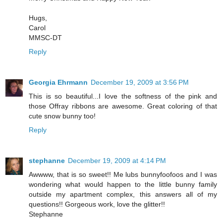
Hugs,
Carol
MMSC-DT
Reply
Georgia Ehrmann
December 19, 2009 at 3:56 PM
This is so beautiful...I love the softness of the pink and
those Offray ribbons are awesome. Great coloring of that
cute snow bunny too!
Reply
stephanne
December 19, 2009 at 4:14 PM
Awwww, that is so sweet!! Me lubs bunnyfoofoos and I was
wondering what would happen to the little bunny family
outside my apartment complex, this answers all of my
questions!! Gorgeous work, love the glitter!!
Stephanne