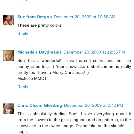
Sue from Oregon
December 20, 2009 at 10:56 AM
These are pretty colors!
Reply
Michelle's Daydreams
December 20, 2009 at 12:35 PM
Sue, this is wonderful! I love the soft colors and the little
bunny is perfect. :) Your snowflake embellishment is really
pretty too. Have a Merry Christmas! :)
Michelle MMDT
Reply
Chris Olsen, Glowbug
December 20, 2009 at 2:42 PM
This is absolutely darling Sue!! I love everything about it
from the flowers to the pink gingham and dp patterns, to the
snowflake to the sweet image. Divine take on the sketch!!
hugs,