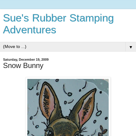
Sue's Rubber Stamping
Adventures
▼
Saturday, December 19, 2009
Snow Bunny