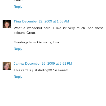
Reply
Tina
December 22, 2009 at 1:05 AM
What a wonderful card. I like ist very much. And these
colours. Great.
Greetings from Germany, Tina.
Reply
Janna
December 26, 2009 at 8:51 PM
This card is just darling!!!! So sweet!
Reply