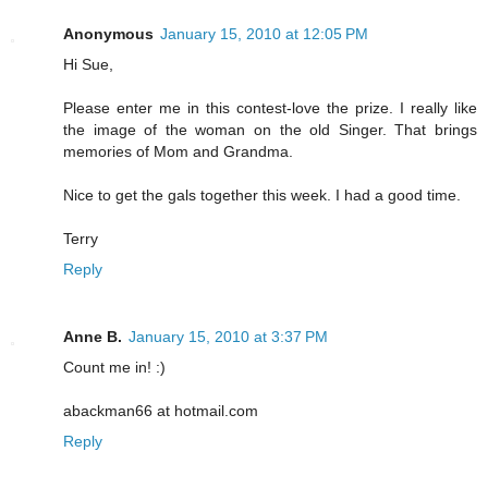
Anonymous
January 15, 2010 at 12:05 PM
Hi Sue,
Please enter me in this contest-love the prize. I really like
the image of the woman on the old Singer. That brings
memories of Mom and Grandma.
Nice to get the gals together this week. I had a good time.
Terry
Reply
Anne B.
January 15, 2010 at 3:37 PM
Count me in! :)
abackman66 at hotmail.com
Reply