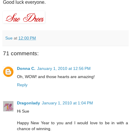
Good luck everyone.
Sue
at
12:00 PM
71 comments:
Donna C.
January 1, 2010 at 12:56 PM
Oh, WOW! and those hearts are amazing!
Reply
Dragonlady
January 1, 2010 at 1:04 PM
Hi Sue
Happy New Year to you and I would love to be in with a
chance of winning.