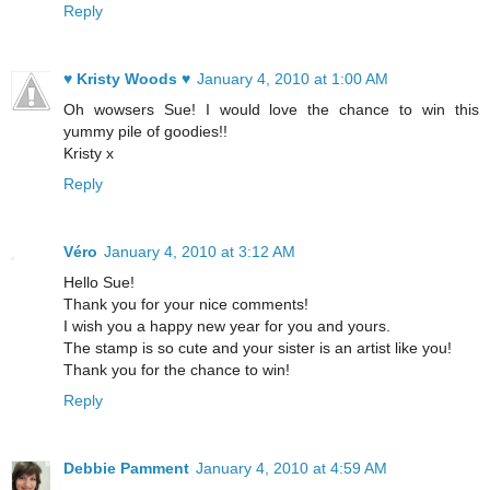
Reply
♥ Kristy Woods ♥
January 4, 2010 at 1:00 AM
Oh wowsers Sue! I would love the chance to win this
yummy pile of goodies!!
Kristy x
Reply
Véro
January 4, 2010 at 3:12 AM
Hello Sue!
Thank you for your nice comments!
I wish you a happy new year for you and yours.
The stamp is so cute and your sister is an artist like you!
Thank you for the chance to win!
Reply
Debbie Pamment
January 4, 2010 at 4:59 AM