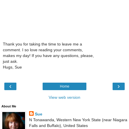
Thank you for taking the time to leave me a
comment. I so love reading your comments,
makes my day! If you have any questions, please,
just ask.
Hugs, Sue
‹
›
Home
View web version
About Me
Sue
N Tonawanda, Western New York State (near Niagara
Falls and Buffalo), United States