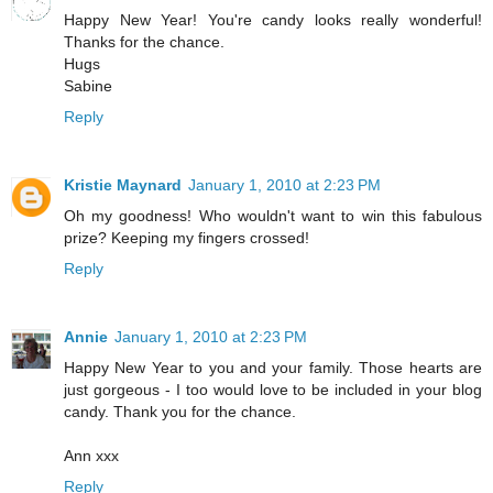
Happy New Year! You're candy looks really wonderful!
Thanks for the chance.
Hugs
Sabine
Reply
Kristie Maynard
January 1, 2010 at 2:23 PM
Oh my goodness! Who wouldn't want to win this fabulous
prize? Keeping my fingers crossed!
Reply
Annie
January 1, 2010 at 2:23 PM
Happy New Year to you and your family. Those hearts are
just gorgeous - I too would love to be included in your blog
candy. Thank you for the chance.
Ann xxx
Reply