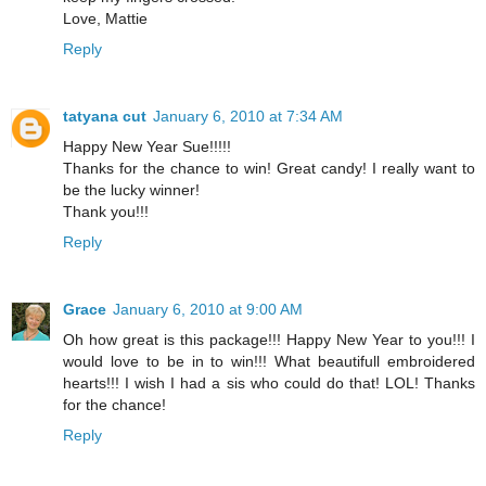
Love, Mattie
Reply
tatyana cut
January 6, 2010 at 7:34 AM
Happy New Year Sue!!!!!
Thanks for the chance to win! Great candy! I really want to
be the lucky winner!
Thank you!!!
Reply
Grace
January 6, 2010 at 9:00 AM
Oh how great is this package!!! Happy New Year to you!!! I
would love to be in to win!!! What beautifull embroidered
hearts!!! I wish I had a sis who could do that! LOL! Thanks
for the chance!
Reply