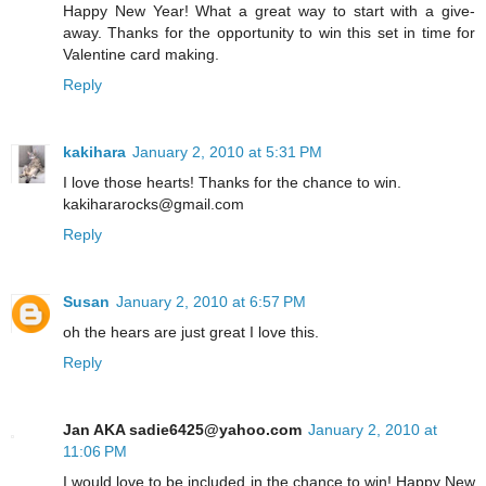
Happy New Year! What a great way to start with a give-
away. Thanks for the opportunity to win this set in time for
Valentine card making.
Reply
kakihara
January 2, 2010 at 5:31 PM
I love those hearts! Thanks for the chance to win.
kakihararocks@gmail.com
Reply
Susan
January 2, 2010 at 6:57 PM
oh the hears are just great I love this.
Reply
Jan AKA sadie6425@yahoo.com
January 2, 2010 at
11:06 PM
I would love to be included in the chance to win! Happy New