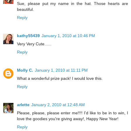
Sue, please put my name in the hat. Those hearts are
beautiful.
Reply
kathy55439
January 1, 2010 at 10:46 PM
Very Very Cute......
Reply
Molly C.
January 1, 2010 at 11:11 PM
What a wonderful prize pack! I would love this.
Reply
arlette
January 2, 2010 at 12:48 AM
Please, please, please enter me!!!! I'd like to be in to win, I
love the goodies you're giving away!, Happy New Year!
Reply