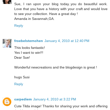
Sue, I ran upon your blog today..you do beautiful work.
Love that you have a history with your craft and would love
to see your collection. Have a great day !
Amanda in Savannah,GA.
Reply
froebelsternchen
January 4, 2010 at 12:40 PM
This looks fantastic!
Yes I want to win!!!
Dear Sue!
Wonderful newcreations and the blogdesign is great !
hugs Susi
Reply
carpediem
January 4, 2010 at 3:22 PM
Cute Tilda image! Thanks for sharing your work and offering