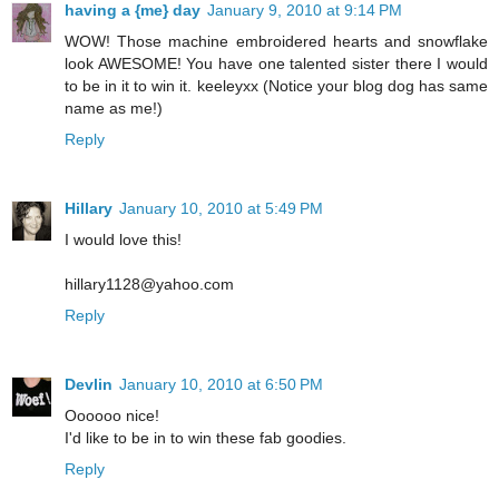
having a {me} day
January 9, 2010 at 9:14 PM
WOW! Those machine embroidered hearts and snowflake
look AWESOME! You have one talented sister there I would
to be in it to win it. keeleyxx (Notice your blog dog has same
name as me!)
Reply
Hillary
January 10, 2010 at 5:49 PM
I would love this!
hillary1128@yahoo.com
Reply
Devlin
January 10, 2010 at 6:50 PM
Oooooo nice!
I'd like to be in to win these fab goodies.
Reply