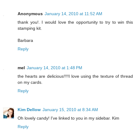
Anonymous
January 14, 2010 at 11:52 AM
thank you!. I would love the opportunity to try to win this
stamping kit.
Barbara
Reply
mel
January 14, 2010 at 1:48 PM
the hearts are delicious!!!!I love using the texture of thread
on my cards.
Reply
Kim Dellow
January 15, 2010 at 8:34 AM
Oh lovely candy! I've linked to you in my sidebar. Kim
Reply