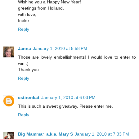
Wishing you a Happy New Year!
greetings from Holland,
with love,
Ineke
Reply
Janna
January 1, 2010 at 5:58 PM
Those are lovely embellishments! I would love to enter to
win :)
Thank you.
Reply
cstironkat
January 1, 2010 at 6:03 PM
This is such a sweet giveaway. Please enter me.
Reply
Big Mamma~ a.k.a. Mary S
January 1, 2010 at 7:33 PM