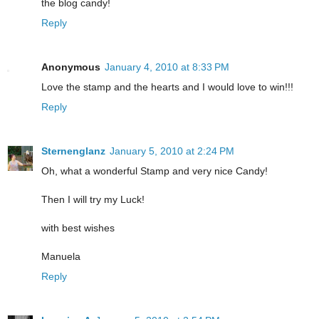
the blog candy!
Reply
Anonymous
January 4, 2010 at 8:33 PM
Love the stamp and the hearts and I would love to win!!!
Reply
Sternenglanz
January 5, 2010 at 2:24 PM
Oh, what a wonderful Stamp and very nice Candy!
Then I will try my Luck!
with best wishes
Manuela
Reply