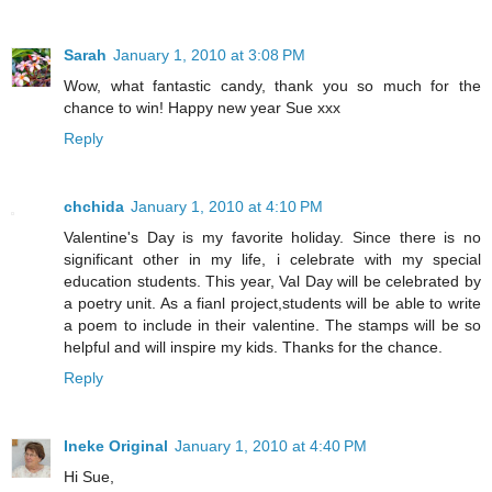
Sarah
January 1, 2010 at 3:08 PM
Wow, what fantastic candy, thank you so much for the
chance to win! Happy new year Sue xxx
Reply
chchida
January 1, 2010 at 4:10 PM
Valentine's Day is my favorite holiday. Since there is no
significant other in my life, i celebrate with my special
education students. This year, Val Day will be celebrated by
a poetry unit. As a fianl project,students will be able to write
a poem to include in their valentine. The stamps will be so
helpful and will inspire my kids. Thanks for the chance.
Reply
Ineke Original
January 1, 2010 at 4:40 PM
Hi Sue,