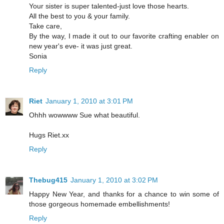
Your sister is super talented-just love those hearts.
All the best to you & your family.
Take care,
By the way, I made it out to our favorite crafting enabler on
new year's eve- it was just great.
Sonia
Reply
Riet
January 1, 2010 at 3:01 PM
Ohhh wowwww Sue what beautiful.
Hugs Riet.xx
Reply
Thebug415
January 1, 2010 at 3:02 PM
Happy New Year, and thanks for a chance to win some of
those gorgeous homemade embellishments!
Reply