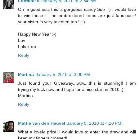
Lorraine A
January 5, 2010 at 2:54 PM
Oh m goodness this is gorgeous candy Sue :-) I would love
to win these ! The embroidered items are just fabulous !
your sister is very talented too ! :-)
Happy New Year :-)
Luv
Lols x x x
Reply
Martina
January 5, 2010 at 3:00 PM
Just found your Giveaway...wow...this is stunning!! I am
trying my luck now and hope for a nice start in 2010 ;)
Martina
Reply
Mattie van den Heuvel
January 5, 2010 at 4:20 PM
What a lovely price! I would love to enter the draw and will
keep my fingers crossed!