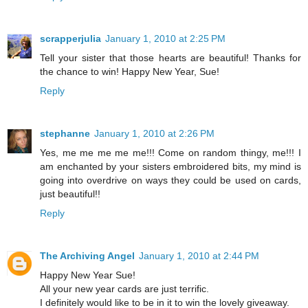
scrapperjulia
January 1, 2010 at 2:25 PM
Tell your sister that those hearts are beautiful! Thanks for
the chance to win! Happy New Year, Sue!
Reply
stephanne
January 1, 2010 at 2:26 PM
Yes, me me me me me!!! Come on random thingy, me!!! I
am enchanted by your sisters embroidered bits, my mind is
going into overdrive on ways they could be used on cards,
just beautiful!!
Reply
The Archiving Angel
January 1, 2010 at 2:44 PM
Happy New Year Sue!
All your new year cards are just terrific.
I definitely would like to be in it to win the lovely giveaway.