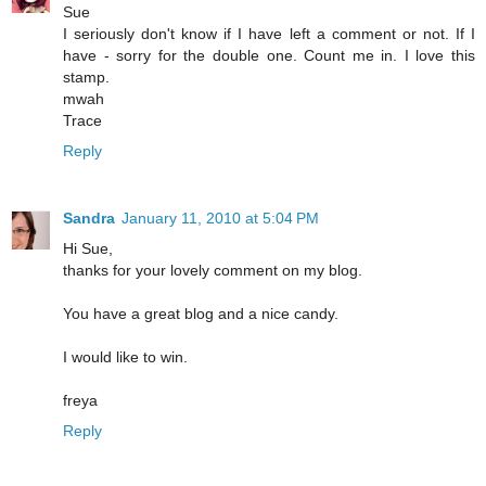
Sue
I seriously don't know if I have left a comment or not. If I
have - sorry for the double one. Count me in. I love this
stamp.
mwah
Trace
Reply
Sandra
January 11, 2010 at 5:04 PM
Hi Sue,
thanks for your lovely comment on my blog.
You have a great blog and a nice candy.
I would like to win.
freya
Reply