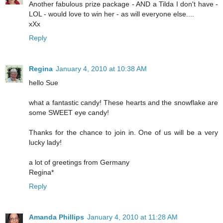
Another fabulous prize package - AND a Tilda I don't have -
LOL - would love to win her - as will everyone else....
xXx
Reply
Regina
January 4, 2010 at 10:38 AM
hello Sue
what a fantastic candy! These hearts and the snowflake are
some SWEET eye candy!
Thanks for the chance to join in. One of us will be a very
lucky lady!
a lot of greetings from Germany
Regina*
Reply
Amanda Phillips
January 4, 2010 at 11:28 AM