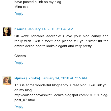
have posted a link on my blog
Mina xxx
Reply
Karuna
January 14, 2010 at 1:48 AM
Oh wow! Adorable adorable! i love your blog candy and
really wish i win it too!!! and please tell your sister tht the
embroidered hearts looks elegant and very pretty.
Cheers
Reply
Ирина (ikrinka)
January 14, 2010 at 7:15 AM
This is some wonderful blogcandy. Great blog. I will link you
on my blog.
http://volshebnayashkatulochka.blogspot.com/2010/01/blog-
post_07.html
Reply