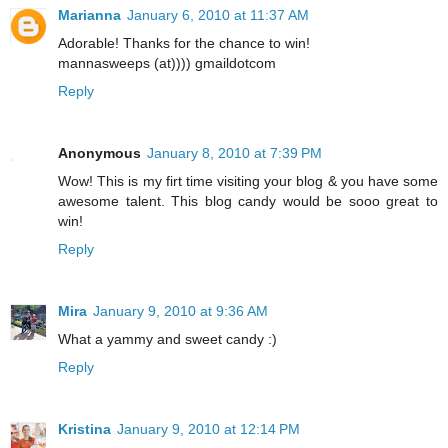
Marianna
January 6, 2010 at 11:37 AM
Adorable! Thanks for the chance to win!
mannasweeps (at)))) gmaildotcom
Reply
Anonymous
January 8, 2010 at 7:39 PM
Wow! This is my firt time visiting your blog & you have some
awesome talent. This blog candy would be sooo great to
win!
Reply
Mira
January 9, 2010 at 9:36 AM
What a yammy and sweet candy :)
Reply
Kristina
January 9, 2010 at 12:14 PM