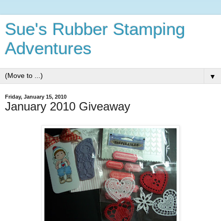
Sue's Rubber Stamping
Adventures
▼
Friday, January 15, 2010
January 2010 Giveaway