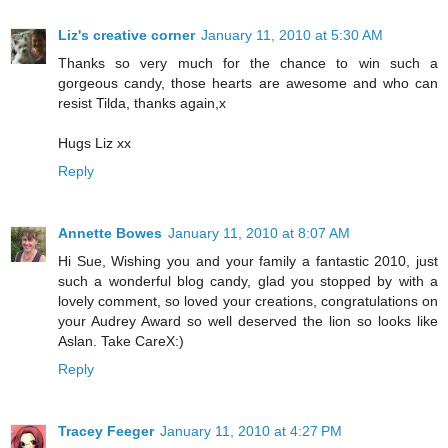
Liz's creative corner
January 11, 2010 at 5:30 AM
Thanks so very much for the chance to win such a
gorgeous candy, those hearts are awesome and who can
resist Tilda, thanks again,x
Hugs Liz xx
Reply
Annette Bowes
January 11, 2010 at 8:07 AM
Hi Sue, Wishing you and your family a fantastic 2010, just
such a wonderful blog candy, glad you stopped by with a
lovely comment, so loved your creations, congratulations on
your Audrey Award so well deserved the lion so looks like
Aslan. Take CareX:)
Reply
Tracey Feeger
January 11, 2010 at 4:27 PM