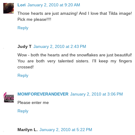
Lori
January 2, 2010 at 9:20 AM
Those hearts are just amazing! And I love that Tilda image!
Pick me please!!!!
Reply
Judy T
January 2, 2010 at 2:43 PM
Wow - both the hearts and the snowflakes are just beautiful!
You are both very talented sisters. I'll keep my fingers
crossed!
Reply
MOMFOREVERANDEVER
January 2, 2010 at 3:06 PM
Please enter me
Reply
Marilyn L.
January 2, 2010 at 5:22 PM