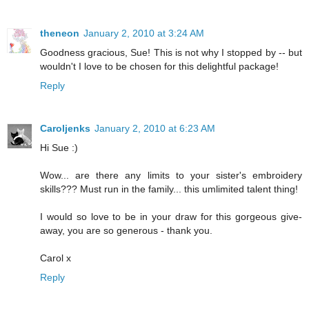
theneon
January 2, 2010 at 3:24 AM
Goodness gracious, Sue! This is not why I stopped by -- but
wouldn't I love to be chosen for this delightful package!
Reply
Caroljenks
January 2, 2010 at 6:23 AM
Hi Sue :)
Wow... are there any limits to your sister's embroidery
skills??? Must run in the family... this umlimited talent thing!
I would so love to be in your draw for this gorgeous give-
away, you are so generous - thank you.
Carol x
Reply