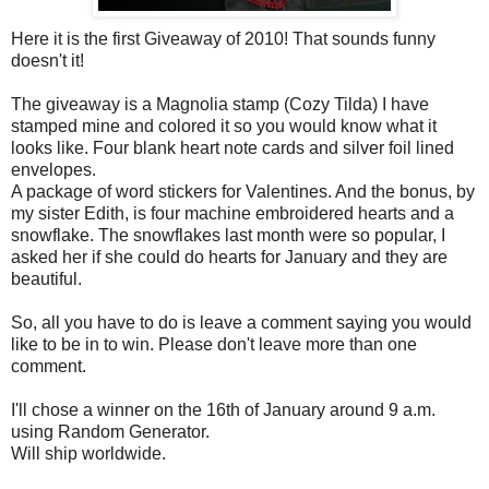
Here it is the first Giveaway of 2010! That sounds funny
doesn't it!
The giveaway is a Magnolia stamp (Cozy Tilda) I have
stamped mine and colored it so you would know what it
looks like. Four blank heart note cards and silver foil lined
envelopes.
A package of word stickers for Valentines. And the bonus, by
my sister Edith, is four machine embroidered hearts and a
snowflake. The snowflakes last month were so popular, I
asked her if she could do hearts for January and they are
beautiful.
So, all you have to do is leave a comment saying you would
like to be in to win. Please don't leave more than one
comment.
I'll chose a winner on the 16
th
of January around 9 a.m.
using Random Generator.
Will ship worldwide.