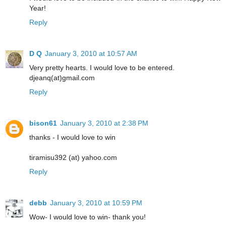
Year!
Reply
D Q
January 3, 2010 at 10:57 AM
Very pretty hearts. I would love to be entered.
djeanq(at)gmail.com
Reply
bison61
January 3, 2010 at 2:38 PM
thanks - I would love to win
tiramisu392 (at) yahoo.com
Reply
debb
January 3, 2010 at 10:59 PM
Wow- I would love to win- thank you!