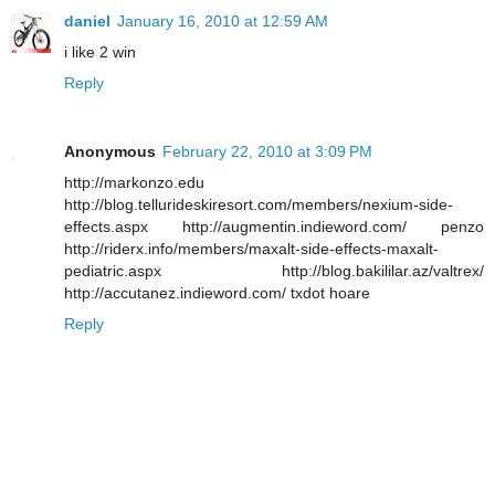
daniel
January 16, 2010 at 12:59 AM
i like 2 win
Reply
Anonymous
February 22, 2010 at 3:09 PM
http://markonzo.edu
http://blog.tellurideskiresort.com/members/nexium-side-
effects.aspx http://augmentin.indieword.com/ penzo
http://riderx.info/members/maxalt-side-effects-maxalt-
pediatric.aspx http://blog.bakililar.az/valtrex/
http://accutanez.indieword.com/ txdot hoare
Reply