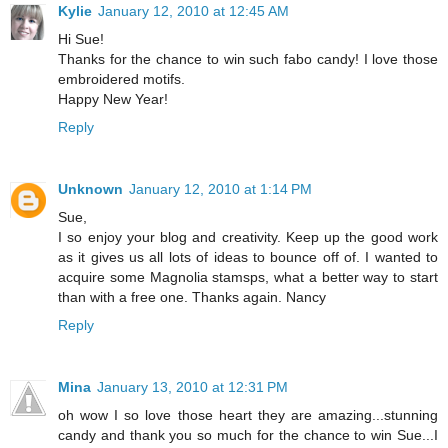
Kylie
January 12, 2010 at 12:45 AM
Hi Sue!
Thanks for the chance to win such fabo candy! I love those
embroidered motifs.
Happy New Year!
Reply
Unknown
January 12, 2010 at 1:14 PM
Sue,
I so enjoy your blog and creativity. Keep up the good work
as it gives us all lots of ideas to bounce off of. I wanted to
acquire some Magnolia stamsps, what a better way to start
than with a free one. Thanks again. Nancy
Reply
Mina
January 13, 2010 at 12:31 PM
oh wow I so love those heart they are amazing...stunning
candy and thank you so much for the chance to win Sue...I