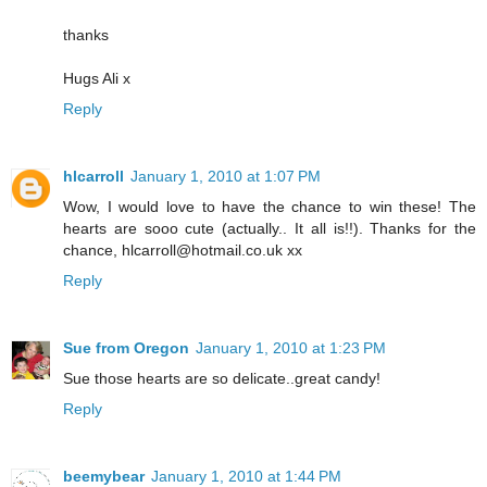
thanks
Hugs Ali x
Reply
hlcarroll
January 1, 2010 at 1:07 PM
Wow, I would love to have the chance to win these! The
hearts are sooo cute (actually.. It all is!!). Thanks for the
chance, hlcarroll@hotmail.co.uk xx
Reply
Sue from Oregon
January 1, 2010 at 1:23 PM
Sue those hearts are so delicate..great candy!
Reply
beemybear
January 1, 2010 at 1:44 PM