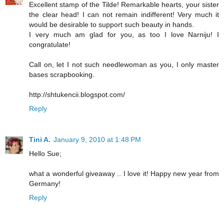
Excellent stamp of the Tilde! Remarkable hearts, your sister
the clear head! I can not remain indifferent! Very much it
would be desirable to support such beauty in hands.
I very much am glad for you, as too I love Narniju! I
congratulate!
Call on, let I not such needlewoman as you, I only master
bases scrapbooking.
http://shtukencii.blogspot.com/
Reply
Tini A.
January 9, 2010 at 1:48 PM
Hello Sue;
what a wonderful giveaway .. I love it! Happy new year from
Germany!
Reply