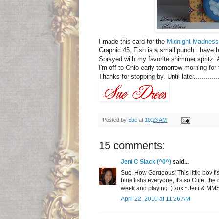
I made this card for the
Midnight Madness
Graphic 45. Fish is a small punch I have h
Sprayed with my favorite shimmer spritz. A
I'm off to Ohio early tomorrow morning fo
Thanks for stopping by. Until later..............
Posted by
Sue
at
10:23 AM
15 comments:
Jeni C Slack (^0^)
said...
Sue, How Gorgeous! This little boy fish
blue fishs everyone, It's so Cute, the 
week and playing :) xox ~Jeni & M
April 22, 2010 at 11:26 AM