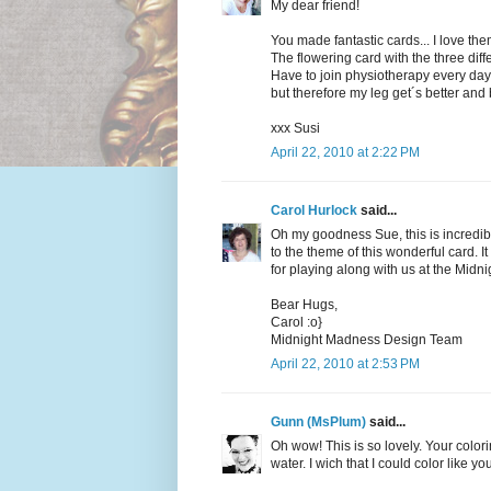
My dear friend!
You made fantastic cards... I love them
The flowering card with the three diffe
Have to join physiotherapy every day...
but therefore my leg get´s better and 
xxx Susi
April 22, 2010 at 2:22 PM
Carol Hurlock
said...
Oh my goodness Sue, this is incredi
to the theme of this wonderful card.
for playing along with us at the Mid
Bear Hugs,
Carol :o}
Midnight Madness Design Team
April 22, 2010 at 2:53 PM
Gunn (MsPlum)
said...
Oh wow! This is so lovely. Your colori
water. I wich that I could color like yo