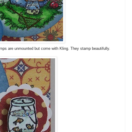
tamps are unmounted but come with
Kling
. They stamp beautifully.