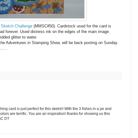
 Sketch Challenge
(
MMSC
#50).
Cardstock
used for the card is
ad forever. Used distress ink on the edges of the main image.
dded glitter to water.
r the Adventures in Stamping Show, will be back posting on Sunday.
.....
ing card is just perfect for this sketch! With the 3 fishes in a jar and
colors are terrific. You are an inspiration! thanks for showing us this
MSC DT