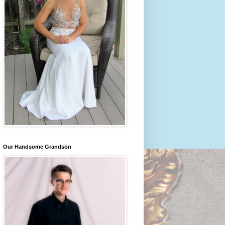
Our Handsome Grandson