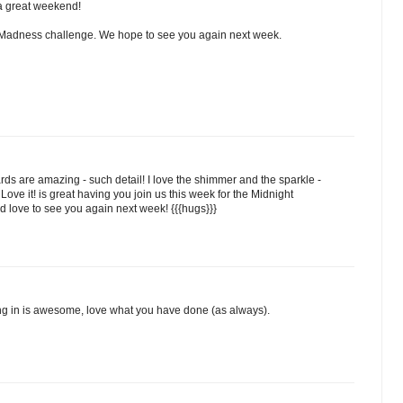
a great weekend!
t Madness challenge. We hope to see you again next week.
cards are amazing - such detail! I love the shimmer and the sparkle -
Love it! is great having you join us this week for the Midnight
love to see you again next week! {{{hugs}}}
ing in is awesome, love what you have done (as always).