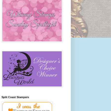
Split Coast Stampers