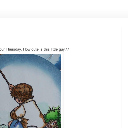
our Thursday. How cute is this little guy??