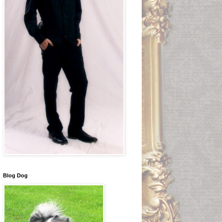
Blog Dog