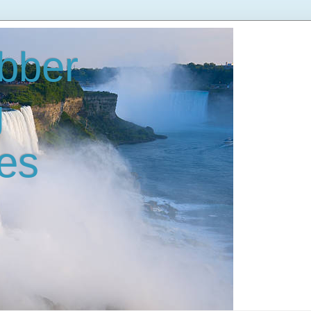
bber
g
es