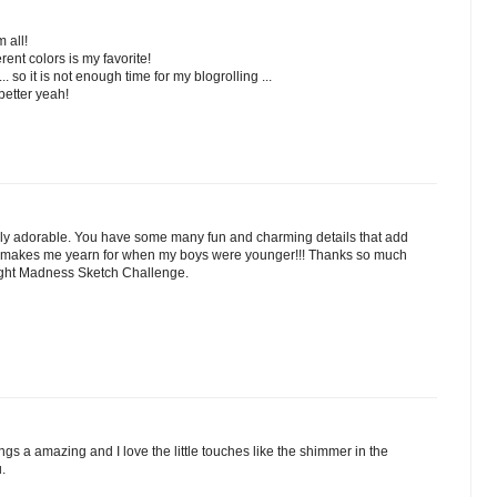
 all!
rent colors is my favorite!
 so it is not enough time for my blogrolling ...
better yeah!
bly adorable. You have some many fun and charming details that add
 It makes me yearn for when my boys were younger!!! Thanks so much
night Madness Sketch Challenge.
ngs a amazing and I love the little touches like the shimmer in the
u.