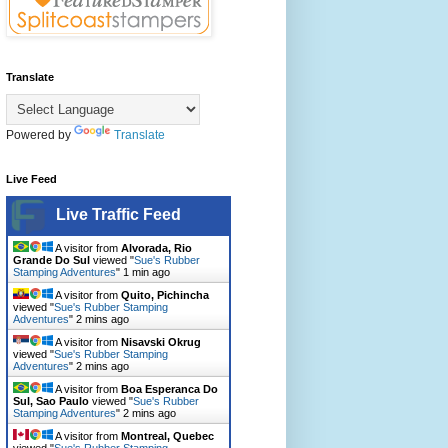
Translate
Powered by
Translate
Live Feed
Live Traffic Feed
A visitor from
Alvorada, Rio
Grande Do Sul
viewed "
Sue's Rubber
Stamping Adventures
"
1 min ago
A visitor from
Quito, Pichincha
viewed "
Sue's Rubber Stamping
Adventures
"
2 mins ago
A visitor from
Nisavski Okrug
viewed "
Sue's Rubber Stamping
Adventures
"
2 mins ago
A visitor from
Boa Esperanca Do
Sul, Sao Paulo
viewed "
Sue's Rubber
Stamping Adventures
"
2 mins ago
A visitor from
Montreal, Quebec
viewed "
Sue's Rubber Stamping