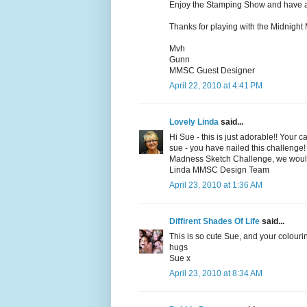
Enjoy the Stamping Show and have 
Thanks for playing with the Midnigh
Mvh
Gunn
MMSC Guest Designer
April 22, 2010 at 4:41 PM
Lovely Linda
said...
Hi Sue - this is just adorable!! Your 
sue - you have nailed this challenge! 
Madness Sketch Challenge, we would 
Linda MMSC Design Team
April 23, 2010 at 1:36 AM
Diffirent Shades Of Life
said...
This is so cute Sue, and your colour
hugs
Sue x
April 23, 2010 at 8:34 AM