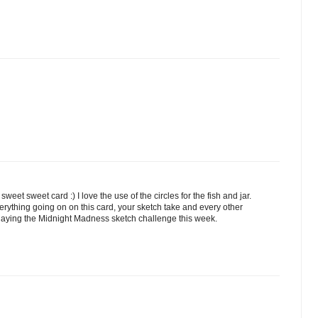
eet sweet card :) I love the use of the circles for the fish and jar.
verything going on on this card, your sketch take and every other
 playing the Midnight Madness sketch challenge this week.