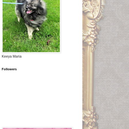
Keeya Maria
Followers