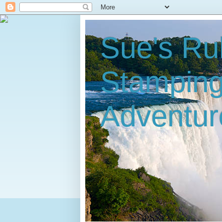
Sue's Ru
Stampin
Adventur