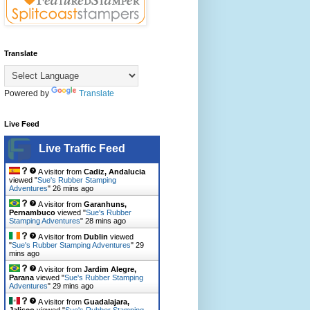
Translate
Powered by
Translate
Live Feed
Live Traffic Feed
A visitor from
Cadiz, Andalucia
viewed "
Sue's Rubber Stamping
Adventures
"
26 mins ago
A visitor from
Garanhuns,
Pernambuco
viewed "
Sue's Rubber
Stamping Adventures
"
28 mins ago
A visitor from
Dublin
viewed
"
Sue's Rubber Stamping Adventures
"
29
mins ago
A visitor from
Jardim Alegre,
Parana
viewed "
Sue's Rubber Stamping
Adventures
"
29 mins ago
A visitor from
Guadalajara,
Jalisco
viewed "
Sue's Rubber Stamping