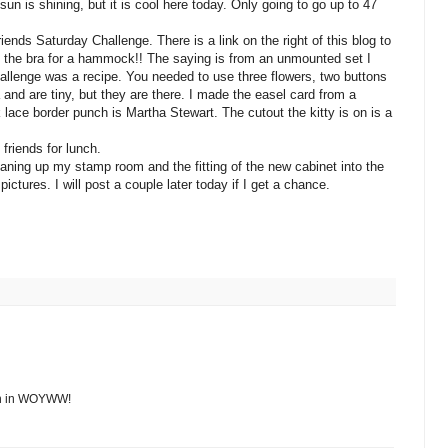
n is shining, but it is cool here today. Only going to go up to 47
ends Saturday Challenge. There is a link on the right of this blog to
ng the bra for a hammock!! The saying is from an unmounted set I
llenge was a recipe. You needed to use three flowers, two buttons
 and are tiny, but they are there. I made the easel card from a
 lace border punch is Martha Stewart. The cutout the kitty is on is a
friends for lunch.
aning up my stamp room and the fitting of the new cabinet into the
ctures. I will post a couple later today if I get a chance.
join in WOYWW!