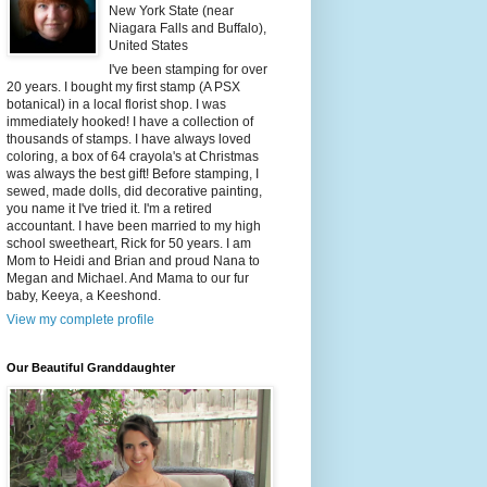
New York State (near
Niagara Falls and Buffalo),
United States
I've been stamping for over
20 years. I bought my first stamp (A PSX
botanical) in a local florist shop. I was
immediately hooked! I have a collection of
thousands of stamps. I have always loved
coloring, a box of 64 crayola's at Christmas
was always the best gift! Before stamping, I
sewed, made dolls, did decorative painting,
you name it I've tried it. I'm a retired
accountant. I have been married to my high
school sweetheart, Rick for 50 years. I am
Mom to Heidi and Brian and proud Nana to
Megan and Michael. And Mama to our fur
baby, Keeya, a Keeshond.
View my complete profile
Our Beautiful Granddaughter