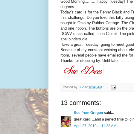
Good Morning..........Happy Tuesday! The su
degrees.
Today's card is for the Penny Black and Fri
this challenge. Do you love this kitty usi
bought in Ohio by Rubber Cottage. The Cha
and one ribbon. The buttons are on the bra
DCWV
stack called Linen Closet. The pink
spellbinders die.
Have a great Tuesday, going to meet good 
Because of my constant
whining
about cle
room, several people have emailed me for pi
Thanks for stopping by. Until later...........
Posted by
Sue
at
10:41 AM
13 comments:
Sue from Oregon
said...
great card! ...and a perfect time to 
April 27, 2010 at 11:23 AM