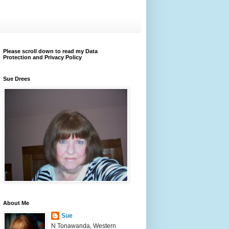
Please scroll down to read my Data
Protection and Privacy Policy
Sue Drees
About Me
Sue
N Tonawanda, Western