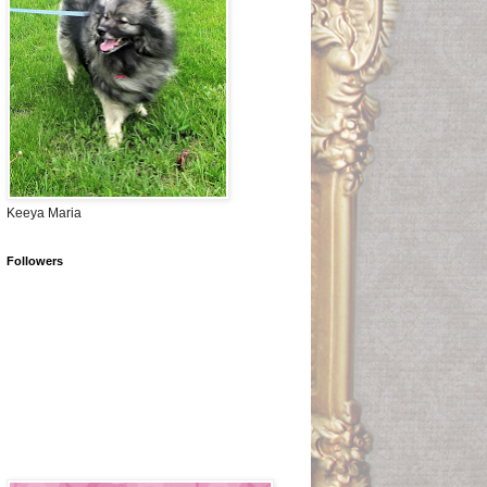
Keeya Maria
Followers