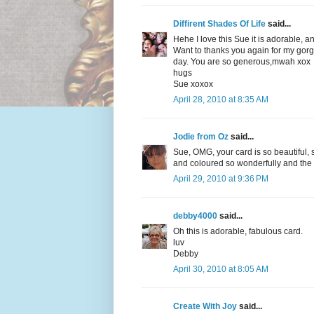
Diffirent Shades Of Life
said...
Hehe I love this Sue it is adorable,
Want to thanks you again for my gor
day. You are so generous,mwah xox
hugs
Sue xoxox
April 28, 2010 at 8:35 AM
Jodie from Oz
said...
Sue, OMG, your card is so beautiful, 
and coloured so wonderfully and the
April 29, 2010 at 9:36 PM
debby4000
said...
Oh this is adorable, fabulous card.
luv
Debby
April 30, 2010 at 8:05 AM
Create With Joy
said...