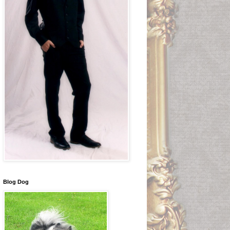
Blog Dog