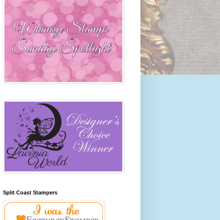
Split Coast Stampers