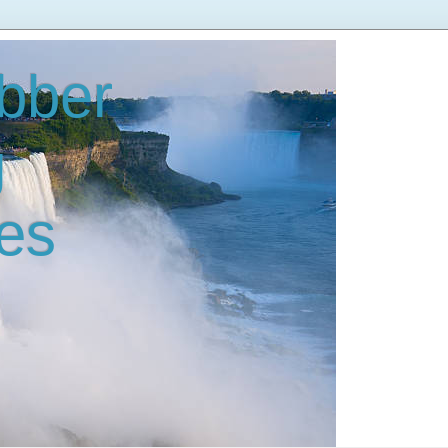
bber
g
es