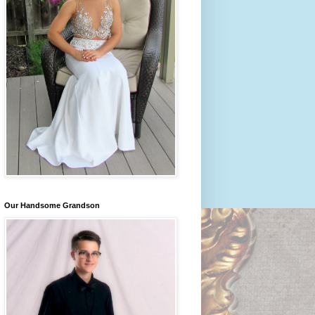
Our Handsome Grandson