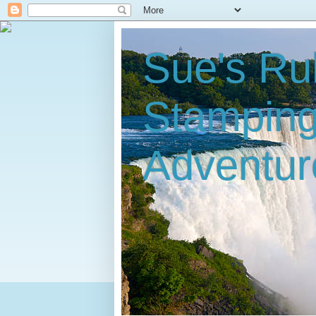
Sue's Ru
Stampin
Adventur