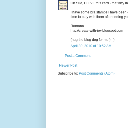
Oh Sue, I LOVE this card - that kitty 
I have some bra stamps I have been e
time to play with them after seeing yo
Ramona
http://create-with-joy.blogspot.com
(hug the blog dog for me!) :-)
April 30, 2010 at 10:52 AM
Post a Comment
Newer Post
Subscribe to:
Post Comments (Atom)