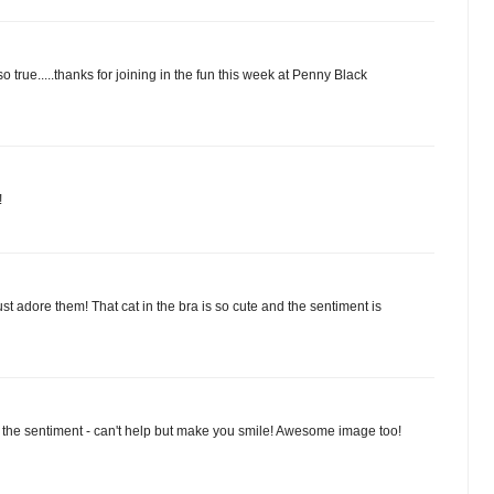
o true.....thanks for joining in the fun this week at Penny Black
!
st adore them! That cat in the bra is so cute and the sentiment is
E the sentiment - can't help but make you smile! Awesome image too!