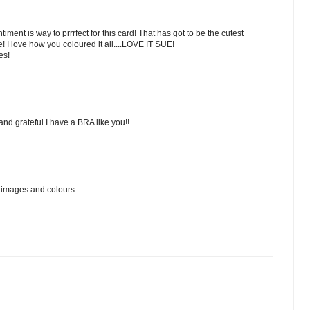
ntiment is way to prrrfect for this card! That has got to be the cutest
! I love how you coloured it all....LOVE IT SUE!
es!
nd grateful I have a BRA like you!!
r images and colours.