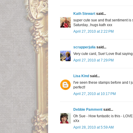
Kath Stewart
said...
super cute sue and that sentiment is s
Saturday...hugs kath xxx
April 27, 2010 at 2:22 PM
scrapperjulia
said...
Very cute card, Sue! Love that saying
April 27, 2010 at 7:29 PM
Lisa Kind
said...
I've seen these stamps before and I ju
perfect!
April 27, 2010 at 10:17 PM
Debbie Pamment
said...
Oh Sue - How funtastic is this - LOV
xXx
April 28, 2010 at 5:59 AM