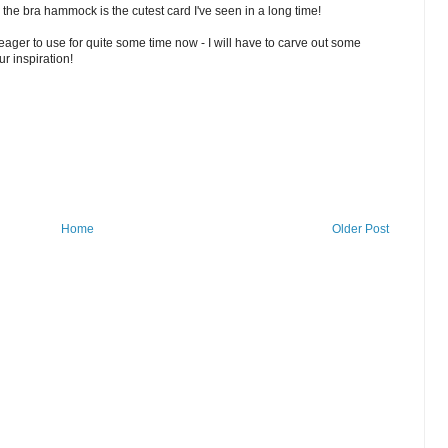
in the bra hammock is the cutest card I've seen in a long time!
ager to use for quite some time now - I will have to carve out some
ur inspiration!
Home
Older Post