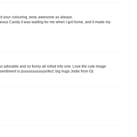
 and your colouring, wow, awesome as always.
geous Candy it was waiting for me when I got home, and it made my
so adorable and so funny all rolled into one. Love the cute image
 sentiment is puuuuuuuuuuurfect. big hugs Jodie from Oz