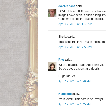
dolcreations
said...
LOVE IT LOVE IT!!! I just think that se
image I have seen in such a long time
Can't wait to see the craft room pictur
April 27, 2010 at 11:50 AM
Sheila said...
This is the Best! You make me laugh a
April 27, 2010 at 12:56 PM
Riet
said...
What a beautiful card Sue,i love you
So gorgeous papers and details.
Hugs Riet.xx
April 27, 2010 at 1:26 PM
Katukettu
said...
I'm in love!!!! This card is so lovely!!
April 27, 2010 at 1:45 PM