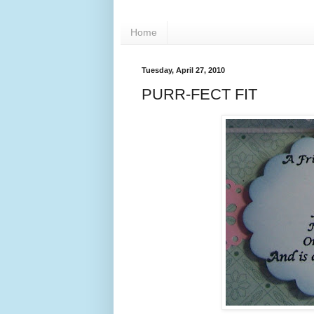
Home
Tuesday, April 27, 2010
PURR-FECT FIT