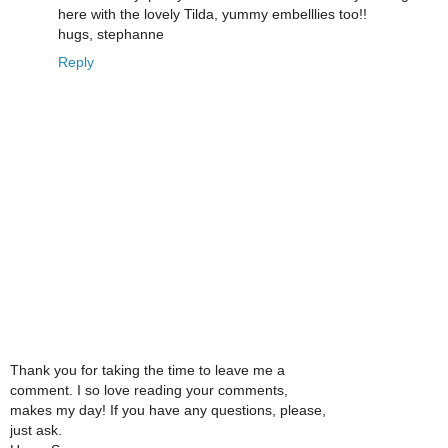
here with the lovely Tilda, yummy embelllies too!!
hugs, stephanne
Reply
Thank you for taking the time to leave me a
comment. I so love reading your comments,
makes my day! If you have any questions, please,
just ask.