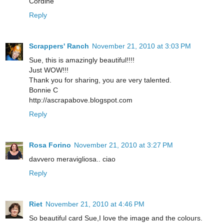
Cordine
Reply
Scrappers' Ranch
November 21, 2010 at 3:03 PM
Sue, this is amazingly beautiful!!!!
Just WOW!!!
Thank you for sharing, you are very talented.
Bonnie C
http://ascrapabove.blogspot.com
Reply
Rosa Forino
November 21, 2010 at 3:27 PM
davvero meravigliosa.. ciao
Reply
Riet
November 21, 2010 at 4:46 PM
So beautiful card Sue,I love the image and the colours.