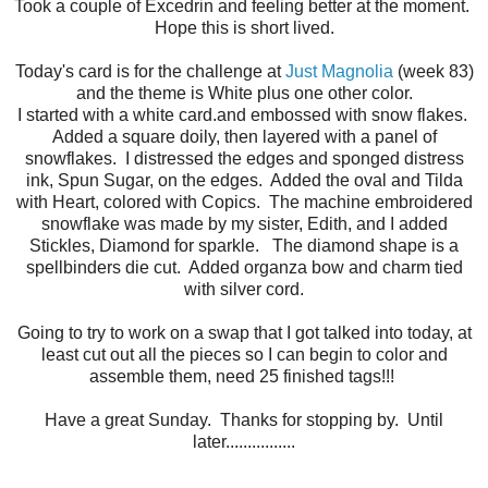
Took a couple of Excedrin and feeling better at the moment.
Hope this is short lived.
Today's card is for the challenge at
Just Magnolia
(week 83)
and the theme is White plus one other color.
I started with a white card.and embossed with snow flakes.
Added a square doily, then layered with a panel of
snowflakes. I distressed the edges and sponged distress
ink, Spun Sugar, on the edges. Added the oval and Tilda
with Heart, colored with Copics. The machine embroidered
snowflake was made by my sister, Edith, and I added
Stickles, Diamond for sparkle. The diamond shape is a
spellbinders die cut. Added organza bow and charm tied
with silver cord.
Going to try to work on a swap that I got talked into today, at
least cut out all the pieces so I can begin to color and
assemble them, need 25 finished tags!!!
Have a great Sunday. Thanks for stopping by. Until
later................