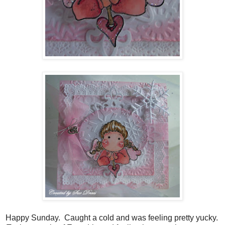
Happy Sunday. Caught a cold and was feeling pretty yucky.