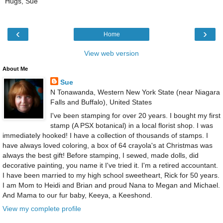
Hugs, Sue
‹
›
Home
View web version
About Me
Sue
N Tonawanda, Western New York State (near Niagara
Falls and Buffalo), United States
I've been stamping for over 20 years. I bought my first
stamp (A PSX botanical) in a local florist shop. I was
immediately hooked! I have a collection of thousands of stamps. I
have always loved coloring, a box of 64 crayola's at Christmas was
always the best gift! Before stamping, I sewed, made dolls, did
decorative painting, you name it I've tried it. I'm a retired accountant.
I have been married to my high school sweetheart, Rick for 50 years.
I am Mom to Heidi and Brian and proud Nana to Megan and Michael.
And Mama to our fur baby, Keeya, a Keeshond.
View my complete profile