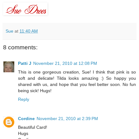
Sue
at
11:40 AM
8 comments:
Patti J
November 21, 2010 at 12:08 PM
This is one gorgeous creation, Sue! I think that pink is so
soft and delicate! Tilda looks amazing :) So happy you
shared with us, and hope that you feel better soon. No fun
being sick! Hugs!
Reply
Cordine
November 21, 2010 at 2:39 PM
Beautiful Card!
Hugs