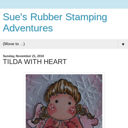
Sue's Rubber Stamping
Adventures
▼
Sunday, November 21, 2010
TILDA WITH HEART