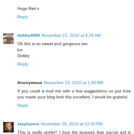
Hugs Riet.x
Reply
debby4000
November 22, 2010 at 4:28 AM
Oh this is so sweet and gorgeous too.
luv
Debby
Reply
Anonymous
November 23, 2010 at 1:40 AM
If you could e-mail me with a few suggestions on just how
you made your blog look this excellent, I would be grateful.
Reply
stephanne
November 28, 2010 at 12:40 PM
This is really pretty!! I love the textures that you've got in