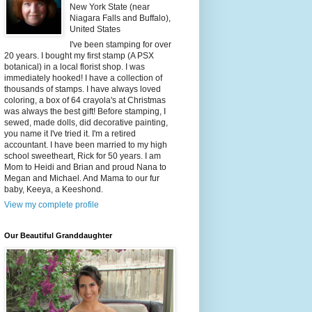
New York State (near
Niagara Falls and Buffalo),
United States
I've been stamping for over
20 years. I bought my first stamp (A PSX
botanical) in a local florist shop. I was
immediately hooked! I have a collection of
thousands of stamps. I have always loved
coloring, a box of 64 crayola's at Christmas
was always the best gift! Before stamping, I
sewed, made dolls, did decorative painting,
you name it I've tried it. I'm a retired
accountant. I have been married to my high
school sweetheart, Rick for 50 years. I am
Mom to Heidi and Brian and proud Nana to
Megan and Michael. And Mama to our fur
baby, Keeya, a Keeshond.
View my complete profile
Our Beautiful Granddaughter