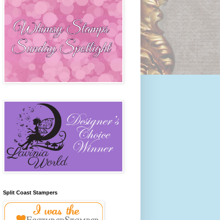
Split Coast Stampers