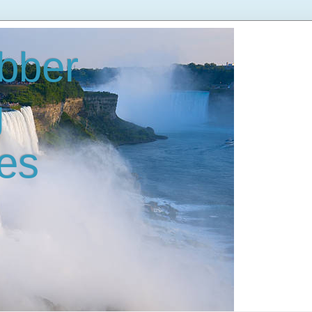
bber
g
es