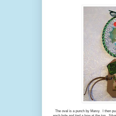
The oval is a punch by Marvy. I then pu
each hole and tied a bow at the top. Silv