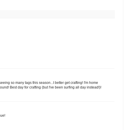
ing so many tags this season...I better get crafting! I'm home
d! Best day for crafting (but I've been surfing all day instead!)!
Sue!