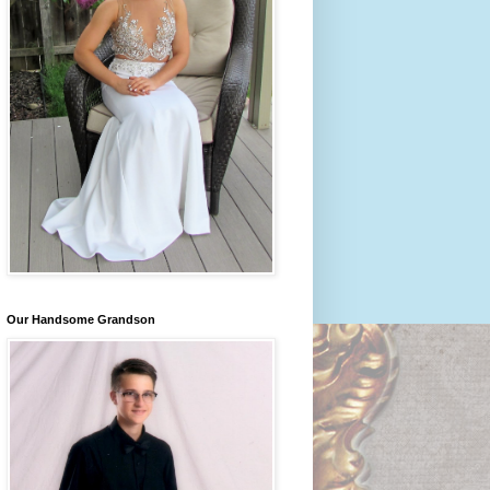
Our Handsome Grandson