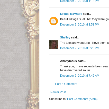
December 2, 2010 at 1:18 PM
Kristie Maynard
said...
Beautiful tags Sue! I bet they were gr
December 2, 2010 at 3:58 PM
Shelley
said...
The tags are wonderful, I love them an
December 2, 2010 at 5:20 PM
Anonymous said...
Thank you, I have recently been search
have discovered so far.
December 6, 2010 at 7:45 AM
Post a Comment
Newer Post
Subscribe to:
Post Comments (Atom)