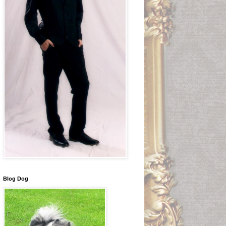
Blog Dog