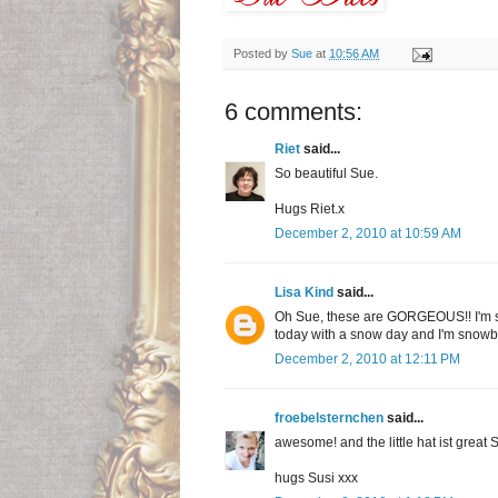
Posted by
Sue
at
10:56 AM
6 comments:
Riet
said...
So beautiful Sue.
Hugs Riet.x
December 2, 2010 at 10:59 AM
Lisa Kind
said...
Oh Sue, these are GORGEOUS!! I'm see
today with a snow day and I'm snowboun
December 2, 2010 at 12:11 PM
froebelsternchen
said...
awesome! and the little hat ist great 
hugs Susi xxx