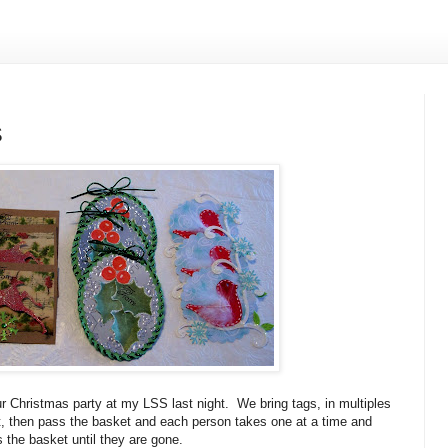
S
ur Christmas party at my LSS last night. We bring tags, in multiples
et, then pass the basket and each person takes one at a time and
 the basket until they are gone.