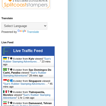
Translate
Powered by
Translate
Live Feed
Live Traffic Feed
A visitor from
Kyiv
viewed "
Sue's
Rubber Stamping Adventures:…
"
23 mins
ago
A visitor from
Sao Domingos Do
Cariri, Paraiba
viewed "
Sue's Rubber
Stamping Adventures
"
28 mins ago
A visitor from
Singapore
viewed
"
Sue's Rubber Stamping Adventures:…
"
45
mins ago
A visitor from
Tlalnepantla,
Morelos
viewed "
Sue's Rubber Stamping
Adventures
"
1 hr 1 min ago
A visitor from
Damavand, Tehran
viewed "
Sue's Rubber Stamping