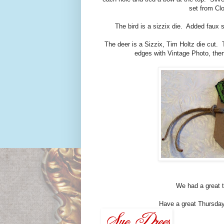
set from Cl
The bird is a sizzix die. Added faux s
The deer is a Sizzix, Tim Holtz die cut.
edges with Vintage Photo, then
We had a great t
Have a great Thursday. 