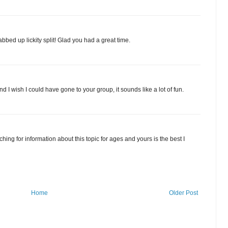
abbed up lickity split! Glad you had a great time.
d I wish I could have gone to your group, it sounds like a lot of fun.
ing for information about this topic for ages and yours is the best I
Home
Older Post