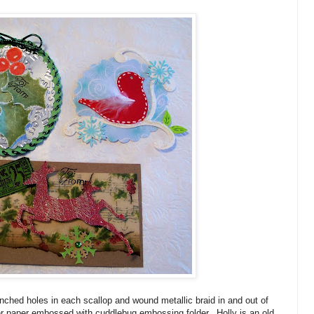
nched holes in each scallop and wound metallic braid in and out of
er paper embossed with cuddlebug embossing folder. Holly is an old