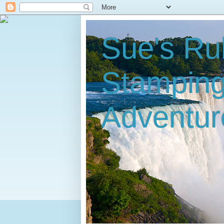
Sue's Ru
Stampin
Adventur