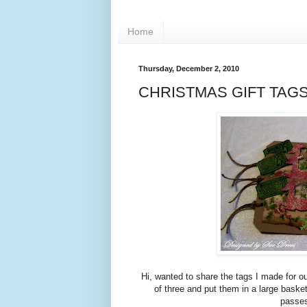
Home
Thursday, December 2, 2010
CHRISTMAS GIFT TAG
Hi, wanted to share the tags I made for o
of three and put them in a large bask
passes