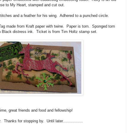
ose to My Heart, stamped and cut out.
titches and a feather for his wing. Adhered to a punched circle.
 Tag made from Kraft paper with twine. Paper is torn. Sponged torn
 Black distress ink. Ticket is from Tim Holtz stamp set.
ime, great friends and food and fellowship!
Thanks for stopping by. Until later.................