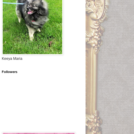
Keeya Maria
Followers