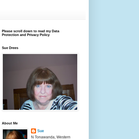
Please scroll down to read my Data
Protection and Privacy Policy
Sue Drees
About Me
Sue
N Tonawanda, Western