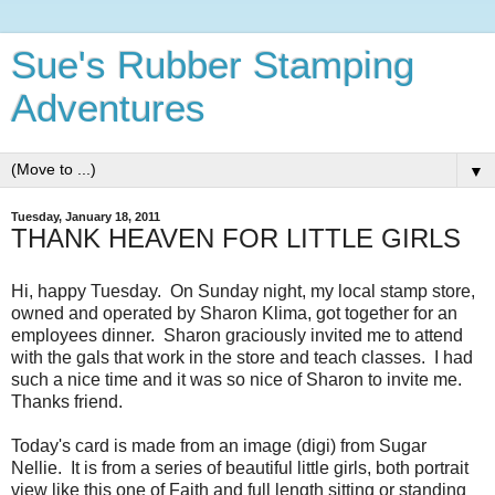
Sue's Rubber Stamping
Adventures
▼
Tuesday, January 18, 2011
THANK HEAVEN FOR LITTLE GIRLS
Hi, happy Tuesday. On Sunday night, my local stamp store,
owned and operated by Sharon Klima, got together for an
employees dinner. Sharon graciously invited me to attend
with the gals that work in the store and teach classes. I had
such a nice time and it was so nice of Sharon to invite me.
Thanks friend.
Today's card is made from an image (digi) from Sugar
Nellie. It is from a series of beautiful little girls, both portrait
view like this one of Faith and full length sitting or standing