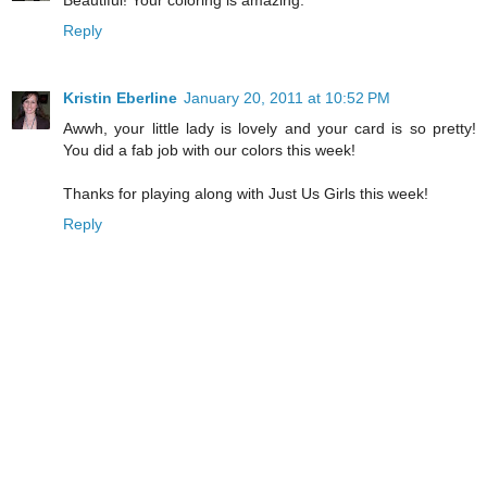
Reply
Kristin Eberline
January 20, 2011 at 10:52 PM
Awwh, your little lady is lovely and your card is so pretty!
You did a fab job with our colors this week!
Thanks for playing along with Just Us Girls this week!
Reply