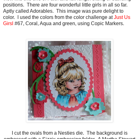
positions. There are four wonderful little girls in all so far.
Aptly called Adorables. This image was pure delight to
color. I used the colors from the color challenge at
Just Us
Girsl
#67, Coral, Aqua and green, using Copic Markers.
I cut the ovals from a Nesties die. The background is