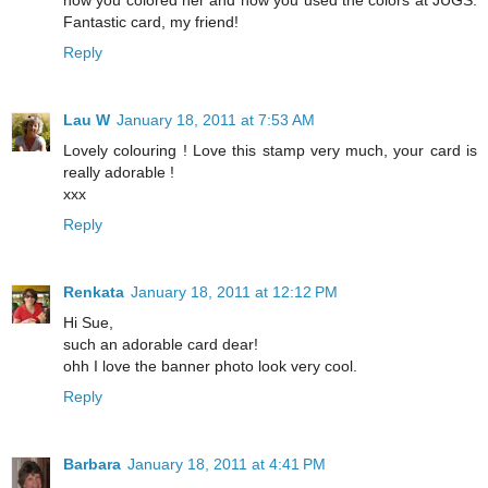
how you colored her and how you used the colors at JUGS.
Fantastic card, my friend!
Reply
Lau W
January 18, 2011 at 7:53 AM
Lovely colouring ! Love this stamp very much, your card is
really adorable !
xxx
Reply
Renkata
January 18, 2011 at 12:12 PM
Hi Sue,
such an adorable card dear!
ohh I love the banner photo look very cool.
Reply
Barbara
January 18, 2011 at 4:41 PM