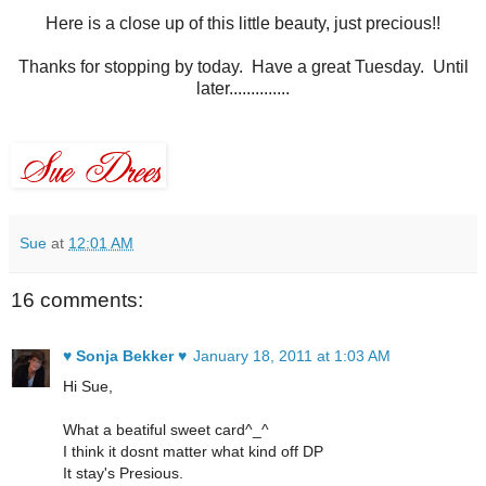
Here is a close up of this little beauty, just precious!!
Thanks for stopping by today. Have a great Tuesday. Until
later..............
Sue
at
12:01 AM
16 comments:
♥ Sonja Bekker ♥
January 18, 2011 at 1:03 AM
Hi Sue,
What a beatiful sweet card^_^
I think it dosnt matter what kind off DP
It stay's Presious.