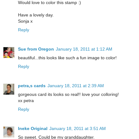
Would love to color this stamp :)
Have a lovely day.
Sonja x
Reply
Sue from Oregon
January 18, 2011 at 1:12 AM
beautiful...this looks like such a fun image to color!
Reply
petra,s cards
January 18, 2011 at 2:39 AM
gorgeous card its looks so real!! love your colloring!
xx petra
Reply
Ineke Original
January 18, 2011 at 3:51 AM
So sweet. Could be my granddaughter.