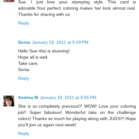
Sue, I just love your stamping style. This card is
adorable.Your perfect coloring makes her look almost real.
Thanks for sharing with us.
Reply
Sonia
January 18, 2011 at 5:49 PM
Hello Sue~this is stunning!
Hope all is well.
Take care,
Sonia
Reply
Andrea M
January 18, 2011 at 8:55 PM
She is so completely precious!!! WOW! Love your coloring
job!! Super fabulous! Wonderful take on the challenge
colors! Thanks so much for playing along with JUGS!!! Hope
you'll join us again next week!
Reply