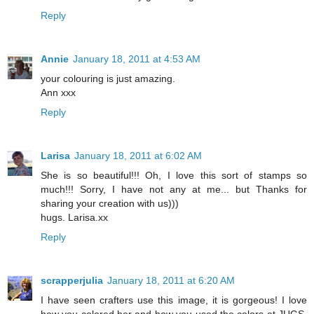
Reply
Annie
January 18, 2011 at 4:53 AM
your colouring is just amazing.
Ann xxx
Reply
Larisa
January 18, 2011 at 6:02 AM
She is so beautiful!!! Oh, I love this sort of stamps so
much!!! Sorry, I have not any at me... but Thanks for
sharing your creation with us)))
hugs. Larisa.xx
Reply
scrapperjulia
January 18, 2011 at 6:20 AM
I have seen crafters use this image, it is gorgeous! I love