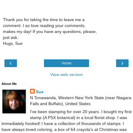
Thank you for taking the time to leave me a
comment. I so love reading your comments,
makes my day! If you have any questions, please,
just ask.
Hugs, Sue
‹
›
Home
View web version
About Me
Sue
N Tonawanda, Western New York State (near Niagara
Falls and Buffalo), United States
I've been stamping for over 20 years. I bought my first
stamp (A PSX botanical) in a local florist shop. I was
immediately hooked! I have a collection of thousands of stamps. I
have always loved coloring, a box of 64 crayola's at Christmas was