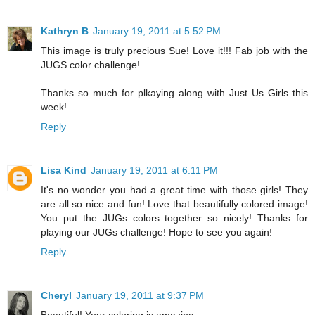
Kathryn B
January 19, 2011 at 5:52 PM
This image is truly precious Sue! Love it!!! Fab job with the
JUGS color challenge!
Thanks so much for plkaying along with Just Us Girls this
week!
Reply
Lisa Kind
January 19, 2011 at 6:11 PM
It's no wonder you had a great time with those girls! They
are all so nice and fun! Love that beautifully colored image!
You put the JUGs colors together so nicely! Thanks for
playing our JUGs challenge! Hope to see you again!
Reply
Cheryl
January 19, 2011 at 9:37 PM
Beautiful! Your coloring is amazing.