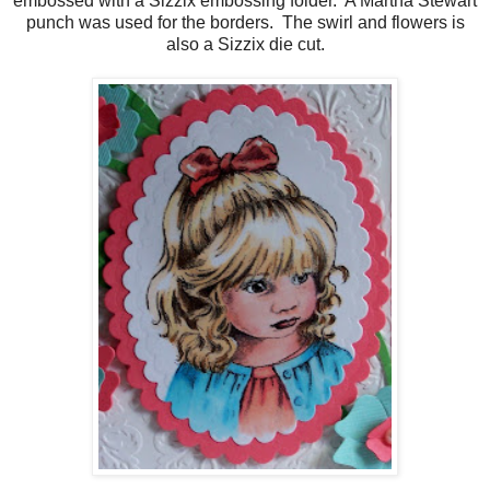
embossed with a Sizzix embossing folder. A Martha Stewart
punch was used for the borders. The swirl and flowers is
also a Sizzix die cut.