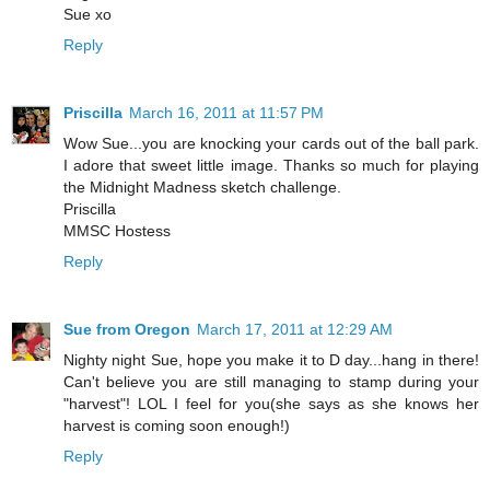
Sue xo
Reply
Priscilla
March 16, 2011 at 11:57 PM
Wow Sue...you are knocking your cards out of the ball park.
I adore that sweet little image. Thanks so much for playing
the Midnight Madness sketch challenge.
Priscilla
MMSC Hostess
Reply
Sue from Oregon
March 17, 2011 at 12:29 AM
Nighty night Sue, hope you make it to D day...hang in there!
Can't believe you are still managing to stamp during your
"harvest"! LOL I feel for you(she says as she knows her
harvest is coming soon enough!)
Reply