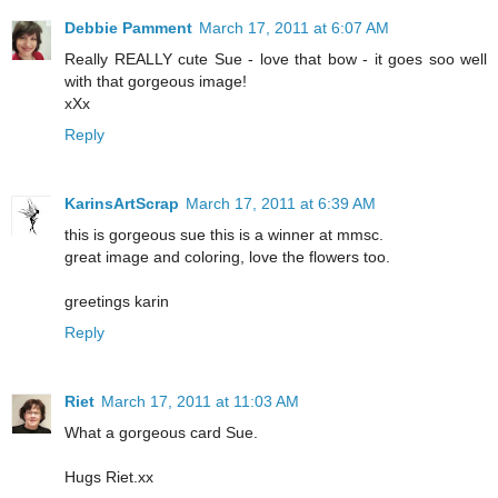
Debbie Pamment
March 17, 2011 at 6:07 AM
Really REALLY cute Sue - love that bow - it goes soo well
with that gorgeous image!
xXx
Reply
KarinsArtScrap
March 17, 2011 at 6:39 AM
this is gorgeous sue this is a winner at mmsc.
great image and coloring, love the flowers too.
greetings karin
Reply
Riet
March 17, 2011 at 11:03 AM
What a gorgeous card Sue.
Hugs Riet.xx