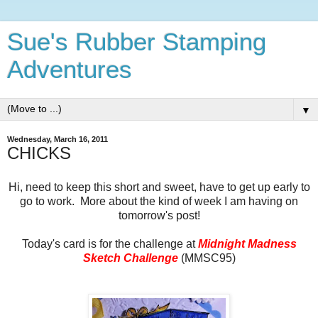
Sue's Rubber Stamping
Adventures
▼
Wednesday, March 16, 2011
CHICKS
Hi, need to keep this short and sweet, have to get up early to
go to work. More about the kind of week I am having on
tomorrow's post!
Today's card is for the challenge at
Midnight Madness
Sketch Challenge
(MMSC95)