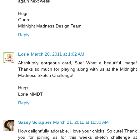
again next week!
Hugs
Gunn
Midnight Madness Design Team
Reply
Lorie
March 20, 2011 at 1:02 AM
Absolutely gorgeous card, Sue! What a beautiful image!
Thanks so much for playing along with us at the Midnight
Madness Sketch Challenge!
Hugs,
Lorie MMDT
Reply
Sassy Scrapper
March 21, 2011 at 11:30 AM
How delightfully adorable. I love your chicks! So cute! Thank
you for joining us for this weeks sketch challenge at