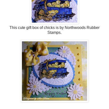
This cute gift box of chicks is by Northwoods Rubber
Stamps.