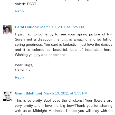
Valerie PSDT
Reply
Carol Hurlock
March 19, 2011 at 1:25 PM
I just had to come by to see your spring picture of NF.
Surely not a disappointment...it is amazing and so full of
spring goodness. You card is fantastic. I just love the daisies
and it is colored so beautiful. Lots of inspiration here.
Wishing you joy and happiness.
Bear Hugs,
Carol :O}
Reply
Gunn (MsPlum)
March 19, 2011 at 3:33 PM
This is so pretty Sue! Love the chickens! Your flowers are
very pretty and I love the big bow!Thank you for sharing
with us at Midnight Madness. I hope you will play with us