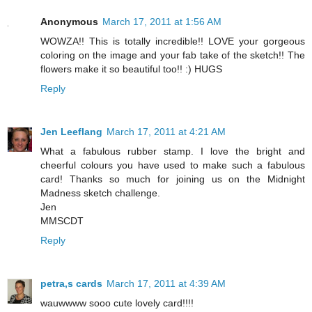
Anonymous
March 17, 2011 at 1:56 AM
WOWZA!! This is totally incredible!! LOVE your gorgeous
coloring on the image and your fab take of the sketch!! The
flowers make it so beautiful too!! :) HUGS
Reply
Jen Leeflang
March 17, 2011 at 4:21 AM
What a fabulous rubber stamp. I love the bright and
cheerful colours you have used to make such a fabulous
card! Thanks so much for joining us on the Midnight
Madness sketch challenge.
Jen
MMSCDT
Reply
petra,s cards
March 17, 2011 at 4:39 AM
wauwwww sooo cute lovely card!!!!