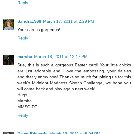
Reply
Sandra1968
March 17, 2011 at 2:29 PM
Your card is gorgeous!
Reply
marsha
March 18, 2011 at 12:17 PM
Sue, this is such a gorgeous Easter card! Your little chicks
are just adorable and I love the embossing, your daisies
and that yummy bow! Thanks so much for joining us for this
week's Midnight Madness Sketch Challenge, we hope you
will come back and play again next week!
Hugs,
Marsha
MMSC-DT
Reply
Dawn Edwards
March 18, 2011 at 5:04 PM