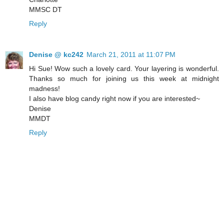
MMSC DT
Reply
Denise @ kc242
March 21, 2011 at 11:07 PM
Hi Sue! Wow such a lovely card. Your layering is wonderful.
Thanks so much for joining us this week at midnight
madness!
I also have blog candy right now if you are interested~
Denise
MMDT
Reply