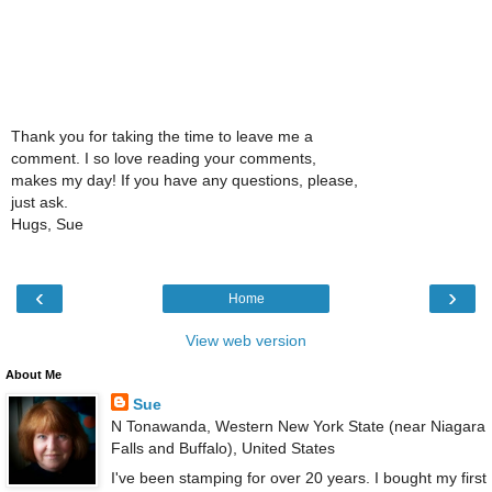
Thank you for taking the time to leave me a
comment. I so love reading your comments,
makes my day! If you have any questions, please,
just ask.
Hugs, Sue
‹
›
Home
View web version
About Me
Sue
N Tonawanda, Western New York State (near Niagara
Falls and Buffalo), United States
I've been stamping for over 20 years. I bought my first