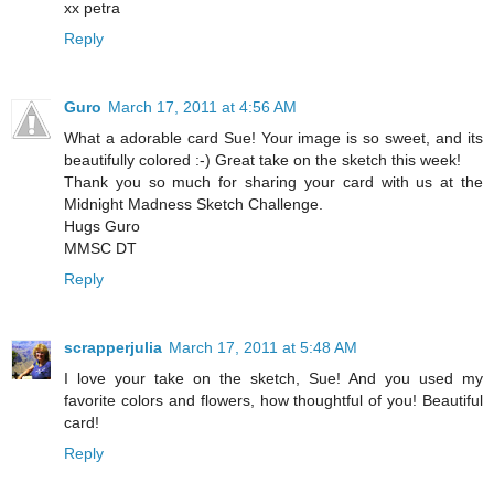
xx petra
Reply
Guro
March 17, 2011 at 4:56 AM
What a adorable card Sue! Your image is so sweet, and its
beautifully colored :-) Great take on the sketch this week!
Thank you so much for sharing your card with us at the
Midnight Madness Sketch Challenge.
Hugs Guro
MMSC DT
Reply
scrapperjulia
March 17, 2011 at 5:48 AM
I love your take on the sketch, Sue! And you used my
favorite colors and flowers, how thoughtful of you! Beautiful
card!
Reply