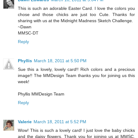
This is such an adorable Easter Card. I love the colors you
chose and those chicks are just too Cute. Thanks for
sharing with us at the Midnight Madness Sketch Challenge.
~Dawn
MMSC-DT
Reply
Phyllis
March 18, 2011 at 5:50 PM
Sue this a lovely, lovely card!! Rich colors and a precious
image!! The MMDesign Team thanks you for joining us this
week!
Phyllis MMDesign Team
Reply
Valerie
March 18, 2011 at 5:52 PM
Wow! This is such a lovely card! I just love the baby chicks
and the daisy flowers. Thank you for joining us at MMSC.