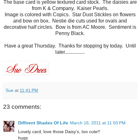
The base card is yellow textured card stock. The daisies are
from K & Company. Kaiser Pearls.
Image is colored with Copics. Star Dust Stickles on flowers
and bow on box. Nestie die cuts used for ovals and
decorative half circles. Bow is from AC Moore. Sentiment is
Penny Black.
Have a great Thursday. Thanks for stopping by today. Until
later................
Sue
at
11:41 PM
23 comments:
Diffirent Shades Of Life
March 16, 2011 at 11:50 PM
Lovely card, love those Daisy's, too cute!!
hugs