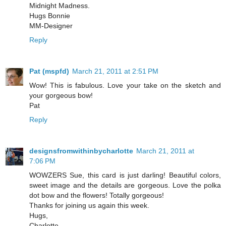
Midnight Madness.
Hugs Bonnie
MM-Designer
Reply
Pat (mspfd)
March 21, 2011 at 2:51 PM
Wow! This is fabulous. Love your take on the sketch and
your gorgeous bow!
Pat
Reply
designsfromwithinbycharlotte
March 21, 2011 at
7:06 PM
WOWZERS Sue, this card is just darling! Beautiful colors,
sweet image and the details are gorgeous. Love the polka
dot bow and the flowers! Totally gorgeous!
Thanks for joining us again this week.
Hugs,
Charlotte