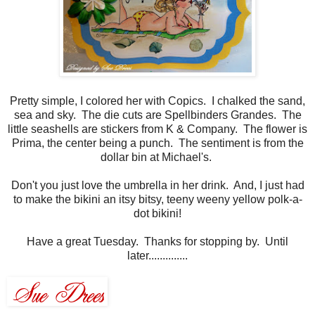
Pretty simple, I colored her with Copics. I chalked the sand,
sea and sky. The die cuts are Spellbinders Grandes. The
little seashells are stickers from K & Company. The flower is
Prima, the center being a punch. The sentiment is from the
dollar bin at Michael's.
Don't you just love the umbrella in her drink. And, I just had
to make the bikini an itsy bitsy, teeny weeny yellow polk-a-
dot bikini!
Have a great Tuesday. Thanks for stopping by. Until
later..............