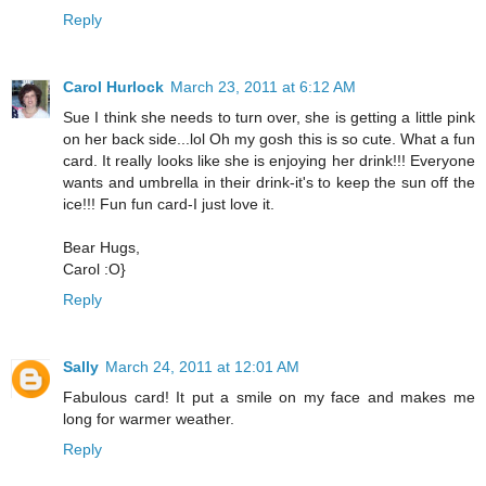
Reply
Carol Hurlock
March 23, 2011 at 6:12 AM
Sue I think she needs to turn over, she is getting a little pink
on her back side...lol Oh my gosh this is so cute. What a fun
card. It really looks like she is enjoying her drink!!! Everyone
wants and umbrella in their drink-it's to keep the sun off the
ice!!! Fun fun card-I just love it.
Bear Hugs,
Carol :O}
Reply
Sally
March 24, 2011 at 12:01 AM
Fabulous card! It put a smile on my face and makes me
long for warmer weather.
Reply