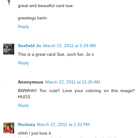
great and beautiful card sue.
greetings karin
Reply
Seafield Jo
March 22, 2011 at 5:29 AM
This is a great card Sue, such fun. Jo x
Reply
Anonymous
March 22, 2011 at 11:26 AM
BWWHA!! Too cute!! Love your coloring on this image!!
HUGS
Reply
Renkata
March 22, 2011 at 1:32 PM
ohhh I just love it.