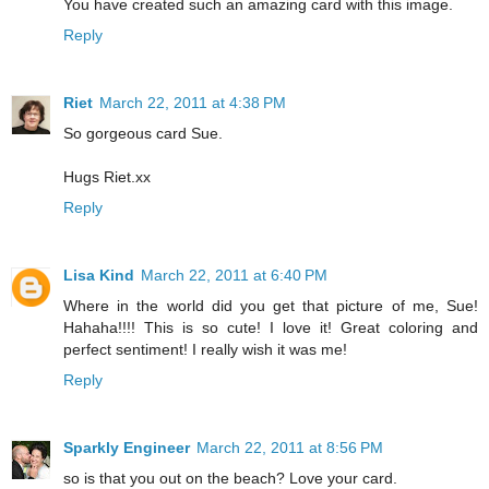
You have created such an amazing card with this image.
Reply
Riet
March 22, 2011 at 4:38 PM
So gorgeous card Sue.
Hugs Riet.xx
Reply
Lisa Kind
March 22, 2011 at 6:40 PM
Where in the world did you get that picture of me, Sue!
Hahaha!!!! This is so cute! I love it! Great coloring and
perfect sentiment! I really wish it was me!
Reply
Sparkly Engineer
March 22, 2011 at 8:56 PM
so is that you out on the beach? Love your card.