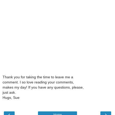
Thank you for taking the time to leave me a
comment. I so love reading your comments,
makes my day! If you have any questions, please,
just ask.
Hugs, Sue
‹
›
Home