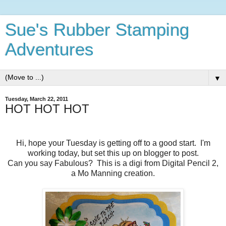
Sue's Rubber Stamping
Adventures
▼
Tuesday, March 22, 2011
HOT HOT HOT
Hi, hope your Tuesday is getting off to a good start. I'm
working today, but set this up on blogger to post.
Can you say Fabulous? This is a digi from Digital Pencil 2,
a Mo Manning creation.