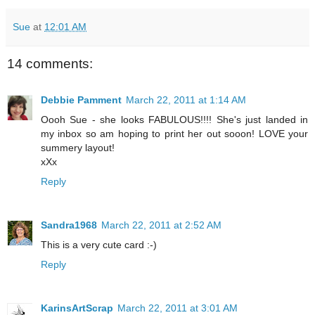
Sue
at
12:01 AM
14 comments:
Debbie Pamment
March 22, 2011 at 1:14 AM
Oooh Sue - she looks FABULOUS!!!! She's just landed in
my inbox so am hoping to print her out sooon! LOVE your
summery layout!
xXx
Reply
Sandra1968
March 22, 2011 at 2:52 AM
This is a very cute card :-)
Reply
KarinsArtScrap
March 22, 2011 at 3:01 AM