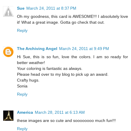
Sue
March 24, 2011 at 8:37 PM
Oh my goodness, this card is AWESOME!!! I absolutely love
it! What a great image. Gotta go check that out.
Reply
The Archiving Angel
March 24, 2011 at 9:49 PM
Hi Sue, this is so fun, love the colors. I am so ready for
better weather!
Your coloring is fantastic as always.
Please head over to my blog to pick up an award.
Crafty hugs.
Sonia
Reply
America
March 28, 2011 at 6:13 AM
these images are so cute and soooooooo much fun!!!
Reply