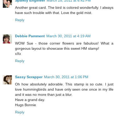
Sparkly Engineer
March 28, 2011 at 6:42 PM
Another great card. The bird is colored wonderfully. I always
have such trouble with that. Love the gold mist.
Reply
Debbie Pamment
March 30, 2011 at 4:19 AM
WOW Sue - those corner flowers are fabulous! What a
gorgeous layout to showcase this sweet HM stamp!
xXx
Reply
Sassy Scrapper
March 30, 2011 at 1:06 PM
Oh how absolutely adorable. This stamp is so cute. I just
love hummingbirds and have only seen one once in my life
and it was no more than just a blur.
Have a grand day.
Hugs Bonnie
Reply