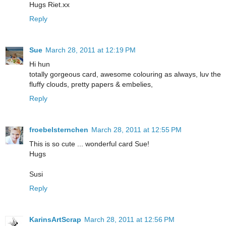
Hugs Riet.xx
Reply
Sue
March 28, 2011 at 12:19 PM
Hi hun
totally gorgeous card, awesome colouring as always, luv the
fluffy clouds, pretty papers & embelies,
Reply
froebelsternchen
March 28, 2011 at 12:55 PM
This is so cute ... wonderful card Sue!
Hugs
Susi
Reply
KarinsArtScrap
March 28, 2011 at 12:56 PM