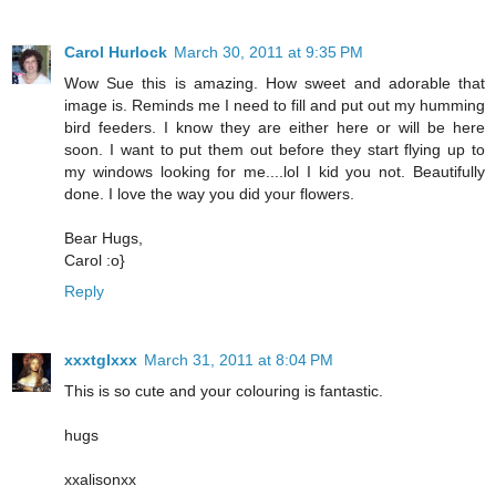
Carol Hurlock
March 30, 2011 at 9:35 PM
Wow Sue this is amazing. How sweet and adorable that
image is. Reminds me I need to fill and put out my humming
bird feeders. I know they are either here or will be here
soon. I want to put them out before they start flying up to
my windows looking for me....lol I kid you not. Beautifully
done. I love the way you did your flowers.
Bear Hugs,
Carol :o}
Reply
xxxtglxxx
March 31, 2011 at 8:04 PM
This is so cute and your colouring is fantastic.
hugs
xxalisonxx