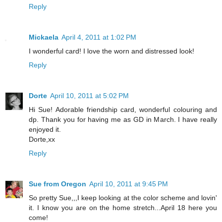
Reply
Mickaela
April 4, 2011 at 1:02 PM
I wonderful card! I love the worn and distressed look!
Reply
Dorte
April 10, 2011 at 5:02 PM
Hi Sue! Adorable friendship card, wonderful colouring and
dp. Thank you for having me as GD in March. I have really
enjoyed it.
Dorte,xx
Reply
Sue from Oregon
April 10, 2011 at 9:45 PM
So pretty Sue,,,I keep looking at the color scheme and lovin'
it. I know you are on the home stretch...April 18 here you
come!