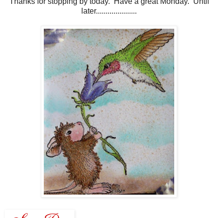
Thanks for stopping by today. Have a great Monday. Until
later.....................