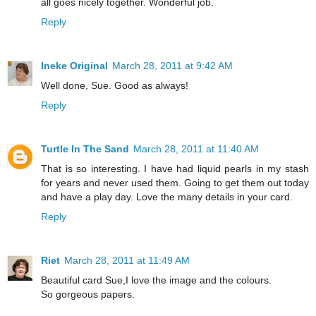
all goes nicely together. Wonderful job.
Reply
Ineke Original
March 28, 2011 at 9:42 AM
Well done, Sue. Good as always!
Reply
Turtle In The Sand
March 28, 2011 at 11:40 AM
That is so interesting. I have had liquid pearls in my stash
for years and never used them. Going to get them out today
and have a play day. Love the many details in your card.
Reply
Riet
March 28, 2011 at 11:49 AM
Beautiful card Sue,I love the image and the colours.
So gorgeous papers.