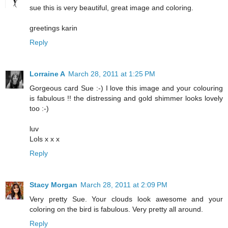
sue this is very beautiful, great image and coloring.
greetings karin
Reply
Lorraine A
March 28, 2011 at 1:25 PM
Gorgeous card Sue :-) I love this image and your colouring
is fabulous !! the distressing and gold shimmer looks lovely
too :-)
luv
Lols x x x
Reply
Stacy Morgan
March 28, 2011 at 2:09 PM
Very pretty Sue. Your clouds look awesome and your
coloring on the bird is fabulous. Very pretty all around.
Reply