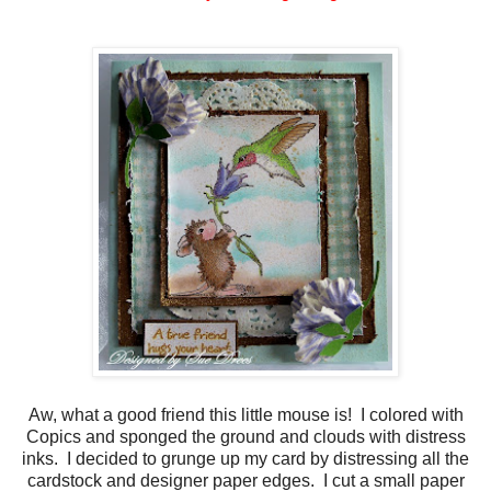
Aw, what a good friend this little mouse is! I colored with
Copics and sponged the ground and clouds with distress
inks. I decided to grunge up my card by distressing all the
cardstock and designer paper edges. I cut a small paper