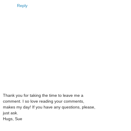
Reply
Thank you for taking the time to leave me a
comment. I so love reading your comments,
makes my day! If you have any questions, please,
just ask.
Hugs, Sue