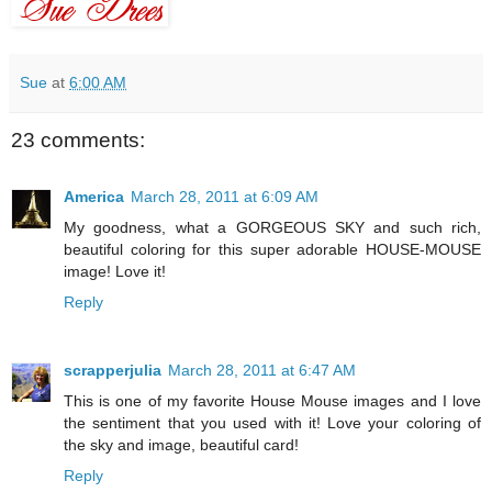
Sue
at
6:00 AM
23 comments:
America
March 28, 2011 at 6:09 AM
My goodness, what a GORGEOUS SKY and such rich,
beautiful coloring for this super adorable HOUSE-MOUSE
image! Love it!
Reply
scrapperjulia
March 28, 2011 at 6:47 AM
This is one of my favorite House Mouse images and I love
the sentiment that you used with it! Love your coloring of
the sky and image, beautiful card!
Reply