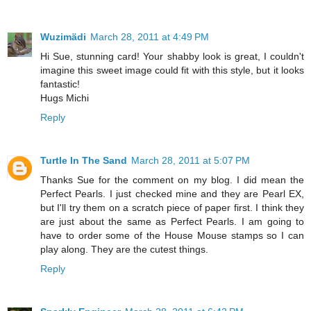
Wuzimädi
March 28, 2011 at 4:49 PM
Hi Sue, stunning card! Your shabby look is great, I couldn't
imagine this sweet image could fit with this style, but it looks
fantastic!
Hugs Michi
Reply
Turtle In The Sand
March 28, 2011 at 5:07 PM
Thanks Sue for the comment on my blog. I did mean the
Perfect Pearls. I just checked mine and they are Pearl EX,
but I'll try them on a scratch piece of paper first. I think they
are just about the same as Perfect Pearls. I am going to
have to order some of the House Mouse stamps so I can
play along. They are the cutest things.
Reply