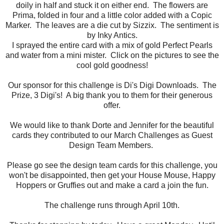
doily in half and stuck it on either end. The flowers are
Prima, folded in four and a little color added with a Copic
Marker. The leaves are a die cut by Sizzix. The sentiment is
by Inky Antics.
I sprayed the entire card with a mix of gold Perfect Pearls
and water from a mini mister. Click on the pictures to see the
cool gold goodness!
Our sponsor for this challenge is Di's Digi Downloads. The
Prize, 3 Digi's! A big thank you to them for their generous
offer.
We would like to thank Dorte and Jennifer for the beautiful
cards they contributed to our March Challenges as Guest
Design Team Members.
Please go see the design team cards for this challenge, you
won't be disappointed, then get your House Mouse, Happy
Hoppers or Gruffies out and make a card a join the fun.
The challenge runs through April 10th.