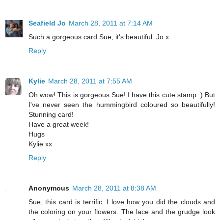
Seafield Jo
March 28, 2011 at 7:14 AM
Such a gorgeous card Sue, it's beautiful. Jo x
Reply
Kylie
March 28, 2011 at 7:55 AM
Oh wow! This is gorgeous Sue! I have this cute stamp :) But
I've never seen the hummingbird coloured so beautifully!
Stunning card!
Have a great week!
Hugs
Kylie xx
Reply
Anonymous
March 28, 2011 at 8:38 AM
Sue, this card is terrific. I love how you did the clouds and
the coloring on your flowers. The lace and the grudge look