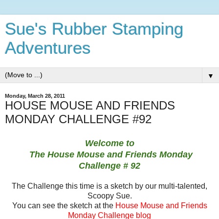
Sue's Rubber Stamping
Adventures
▼
Monday, March 28, 2011
HOUSE MOUSE AND FRIENDS
MONDAY CHALLENGE #92
Welcome to
The House Mouse and Friends Monday
Challenge
# 92
The Challenge this time is a sketch by our multi-talented,
Scoopy Sue.
You can see the sketch at the
House Mouse and Friends
Monday Challenge blog