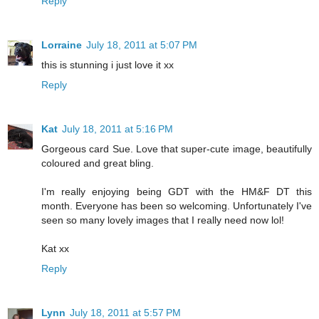
Reply
Lorraine
July 18, 2011 at 5:07 PM
this is stunning i just love it xx
Reply
Kat
July 18, 2011 at 5:16 PM
Gorgeous card Sue. Love that super-cute image, beautifully
coloured and great bling.
I'm really enjoying being GDT with the HM&F DT this
month. Everyone has been so welcoming. Unfortunately I've
seen so many lovely images that I really need now lol!
Kat xx
Reply
Lynn
July 18, 2011 at 5:57 PM