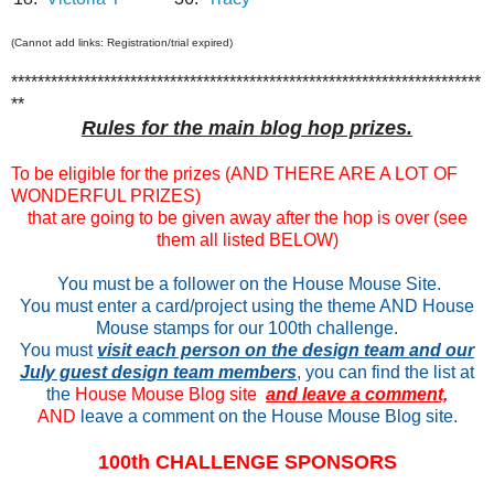
(Cannot add links: Registration/trial expired)
***********************************************************************
**
Rules for the main blog hop prizes.
To be eligible for the prizes (AND THERE ARE A LOT OF
WONDERFUL PRIZES)
that are going to be given away after the hop is over (see
them all listed BELOW)
You must be a follower on the House Mouse Site.
You must enter a card/project using the theme AND House
Mouse stamps for our 100th challenge.
You must
visit each person on the design team and our
July guest design team members
, you can find the list at
the
House Mouse Blog site
and leave a comment,
AND
leave a comment on the House Mouse Blog site.
100th CHALLENGE SPONSORS