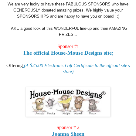
We are very lucky to have these FABULOUS SPONSORS who have
GENEROUSLY donated amazing prizes. We highly value your
SPONSORSHIPS and are happy to have you on board!! :)
TAKE a good look at this WONDERFUL line-up and their AMAZING
PRIZES...
Sponsor #
1
The official House-Mouse Designs site;
Offerin
g
(A $25.00 Electronic Gift Certificate to the official site's
store)
Sponsor # 2
Joanna Sheen