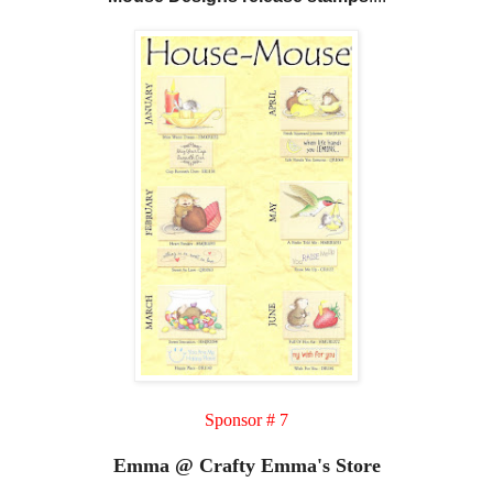
Sponsor # 7
Emma @ Crafty Emma's Store