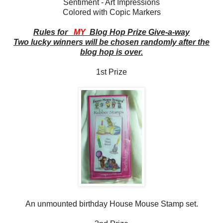
Sentiment - Art Impressions
Colored with Copic Markers
Rules for
MY
Blog Hop Prize Give-a-way
Two lucky winners will be chosen randomly after the
blog hop is over.
1st Prize
An unmounted birthday House Mouse Stamp set.