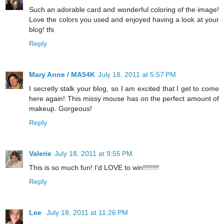
Such an adorable card and wonderful coloring of the image!
Love the colors you used and enjoyed having a look at your
blog! tfs
Reply
Mary Anne / MA54K
July 18, 2011 at 5:57 PM
I secretly stalk your blog, so I am excited that I get to come
here again! This missy mouse has on the perfect amount of
makeup. Gorgeous!
Reply
Valerie
July 18, 2011 at 9:55 PM
This is so much fun! I'd LOVE to win!!!!!!!!
Reply
Lee
July 18, 2011 at 11:26 PM