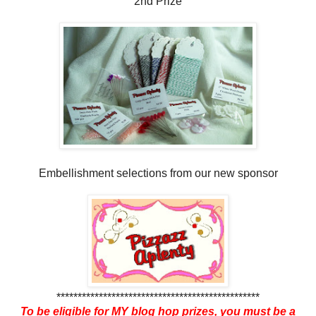
2nd Prize
Embellishment selections from our new sponsor
************************************************
To be eligible for MY blog hop prizes, you must be a