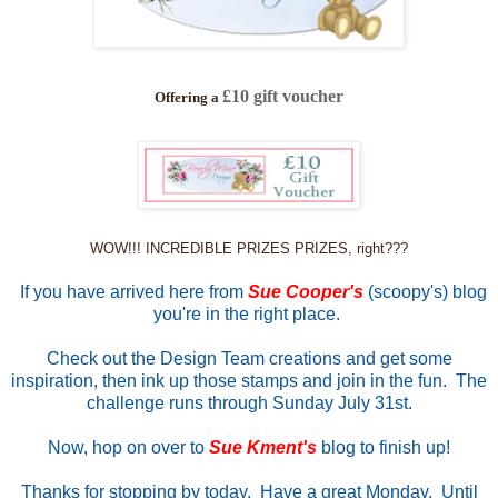
£10 gift voucher
Offering a
WOW!!! INCREDIBLE PRIZES PRIZES, right???
If you have arrived here from
Sue Cooper's
(scoopy's) blog
you're in the right place.
Check out the Design Team creations and get some
inspiration, then ink up those stamps and join in the fun. The
challenge runs through Sunday July 31st.
Now, hop on over to
Sue Kment's
blog to finish up!
Thanks for stopping by today. Have a great Monday. Until