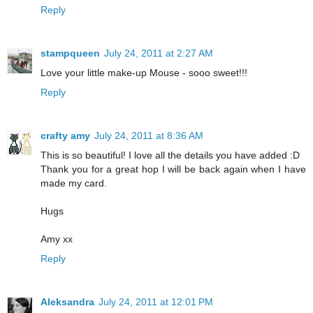
Reply
stampqueen
July 24, 2011 at 2:27 AM
Love your little make-up Mouse - sooo sweet!!!
Reply
crafty amy
July 24, 2011 at 8:36 AM
This is so beautiful! I love all the details you have added :D
Thank you for a great hop I will be back again when I have
made my card.
Hugs
Amy xx
Reply
Aleksandra
July 24, 2011 at 12:01 PM