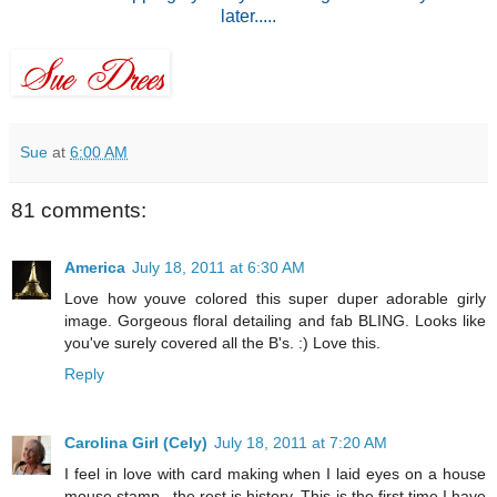
later.....
Sue
at
6:00 AM
81 comments:
America
July 18, 2011 at 6:30 AM
Love how youve colored this super duper adorable girly
image. Gorgeous floral detailing and fab BLING. Looks like
you've surely covered all the B's. :) Love this.
Reply
Carolina Girl (Cely)
July 18, 2011 at 7:20 AM
I feel in love with card making when I laid eyes on a house
mouse stamp...the rest is history. This is the first time I have