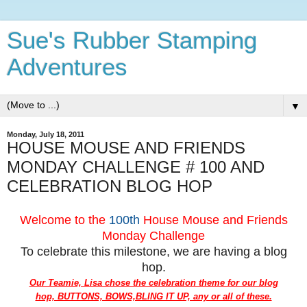
Sue's Rubber Stamping
Adventures
▼
Monday, July 18, 2011
HOUSE MOUSE AND FRIENDS
MONDAY CHALLENGE # 100 AND
CELEBRATION BLOG HOP
Welcome to the
100th
House Mouse and Friends
Monday Challenge
To celebrate this milestone, we are having a blog
hop.
Our Teamie, Lisa chose the celebration theme for our blog
hop, BUTTONS, BOWS,BLING IT UP, any or all of these.