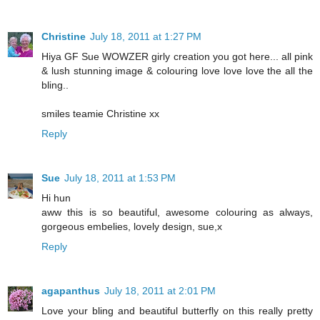
Christine
July 18, 2011 at 1:27 PM
Hiya GF Sue WOWZER girly creation you got here... all pink
& lush stunning image & colouring love love love the all the
bling..
smiles teamie Christine xx
Reply
Sue
July 18, 2011 at 1:53 PM
Hi hun
aww this is so beautiful, awesome colouring as always,
gorgeous embelies, lovely design, sue,x
Reply
agapanthus
July 18, 2011 at 2:01 PM
Love your bling and beautiful butterfly on this really pretty