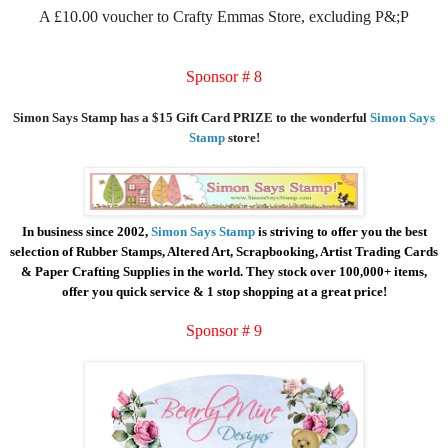
A £10.00 voucher to Crafty Emmas Store, excluding P&;P
Sponsor # 8
Simon Says Stamp has a $15 Gift Card PRIZE to the wonderful
Simon Says
Stamp
store!
In business since 2002,
Simon Says Stamp
is striving to offer you the best
selection of Rubber Stamps, Altered Art, Scrapbooking, Artist Trading Cards
& Paper Crafting Supplies in the world. They stock over 100,000+ items,
offer you quick service & 1 stop shopping at a great price!
Sponsor # 9