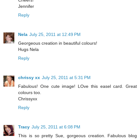
Cheers!
Jennifer
Reply
Nela
July 25, 2011 at 12:49 PM
Georgeous creation in beautiful colours!
Hugs Nela
Reply
chrissy xx
July 25, 2011 at 5:31 PM
Fabulous! One cute image! LOve this easel card. Great
colours too.
Chrissyxx
Reply
Tracy
July 25, 2011 at 6:08 PM
This is so pretty Sue, gorgeous creation. Fabulous blog