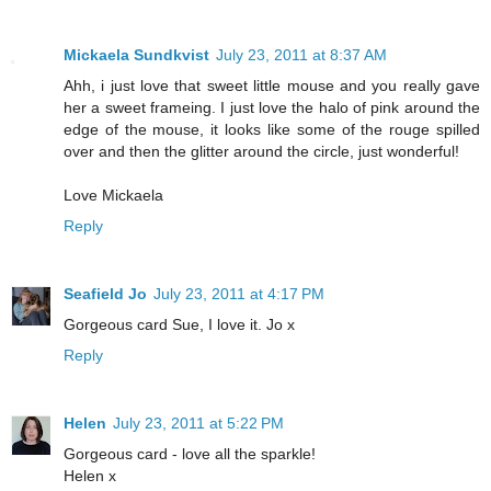
Mickaela Sundkvist
July 23, 2011 at 8:37 AM
Ahh, i just love that sweet little mouse and you really gave
her a sweet frameing. I just love the halo of pink around the
edge of the mouse, it looks like some of the rouge spilled
over and then the glitter around the circle, just wonderful!
Love Mickaela
Reply
Seafield Jo
July 23, 2011 at 4:17 PM
Gorgeous card Sue, I love it. Jo x
Reply
Helen
July 23, 2011 at 5:22 PM
Gorgeous card - love all the sparkle!
Helen x