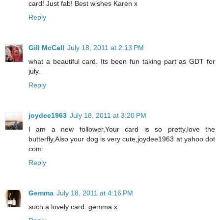
card! Just fab! Best wishes Karen x
Reply
Gill McCall
July 18, 2011 at 2:13 PM
what a beautiful card. Its been fun taking part as GDT for
july.
Reply
joydee1963
July 18, 2011 at 3:20 PM
I am a new follower,Your card is so pretty,love the
butterfly,Also your dog is very cute,joydee1963 at yahoo dot
com
Reply
Gemma
July 18, 2011 at 4:16 PM
such a lovely card. gemma x