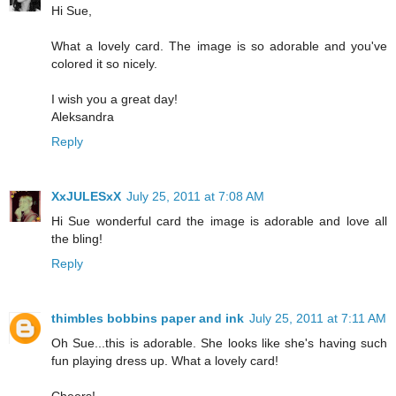
Hi Sue,
What a lovely card. The image is so adorable and you've
colored it so nicely.
I wish you a great day!
Aleksandra
Reply
XxJULESxX
July 25, 2011 at 7:08 AM
Hi Sue wonderful card the image is adorable and love all
the bling!
Reply
thimbles bobbins paper and ink
July 25, 2011 at 7:11 AM
Oh Sue...this is adorable. She looks like she's having such
fun playing dress up. What a lovely card!