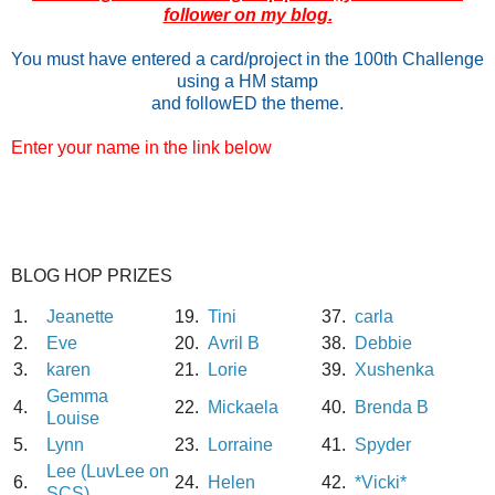
follower on my blog.
You must have entered a card/project in the 100th Challenge
using a HM stamp
and followED the theme.
Enter your name in the link below
BLOG HOP PRIZES
1.
Jeanette
19.
Tini
37.
carla
2.
Eve
20.
Avril B
38.
Debbie
3.
karen
21.
Lorie
39.
Xushenka
Gemma
4.
22.
Mickaela
40.
Brenda B
Louise
5.
Lynn
23.
Lorraine
41.
Spyder
Lee (LuvLee on
6.
24.
Helen
42.
*Vicki*
SCS)