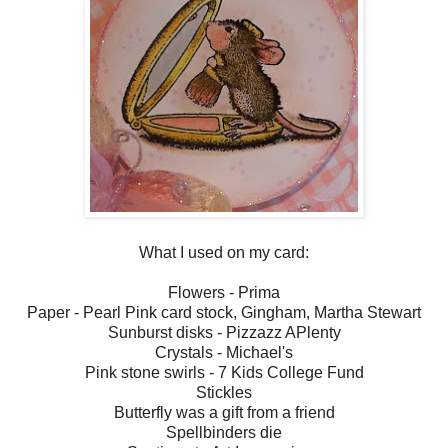
What I used on my card:
Flowers - Prima
Paper - Pearl Pink card stock, Gingham, Martha Stewart
Sunburst disks - Pizzazz APlenty
Crystals - Michael's
Pink stone swirls - 7 Kids College Fund
Stickles
Butterfly was a gift from a friend
Spellbinders die