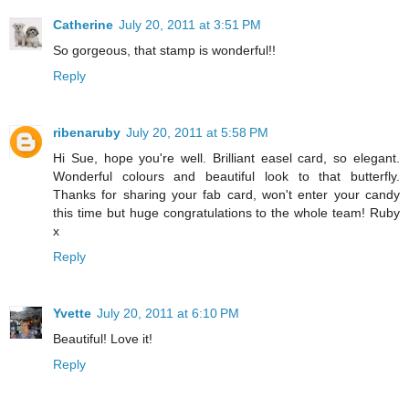
Catherine
July 20, 2011 at 3:51 PM
So gorgeous, that stamp is wonderful!!
Reply
ribenaruby
July 20, 2011 at 5:58 PM
Hi Sue, hope you're well. Brilliant easel card, so elegant.
Wonderful colours and beautiful look to that butterfly.
Thanks for sharing your fab card, won't enter your candy
this time but huge congratulations to the whole team! Ruby
x
Reply
Yvette
July 20, 2011 at 6:10 PM
Beautiful! Love it!
Reply