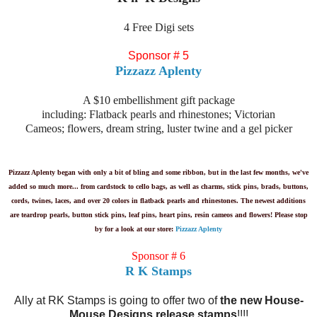
4 Free Digi sets
Sponsor # 5
Pizzazz Aplenty
A $10 embellishment gift package
including: Flatback pearls and rhinestones; Victorian
Cameos; flowers, dream string, luster twine and a gel picker
Pizzazz Aplenty began with only a bit of bling and some ribbon, but in the last few months, we've
added so much more... from cardstock to cello bags, as well as charms, stick pins, brads, buttons,
cords, twines, laces, and over 20 colors in flatback pearls and rhinestones. The newest additions
are teardrop pearls, button stick pins, leaf pins, heart pins, resin cameos and flowers! Please stop
by for a look at our store:
Pizzazz Aplenty
Sponsor # 6
R K Stamps
Ally at RK Stamps is going to offer two of
the new House-
Mouse Designs release stamps
!!!!