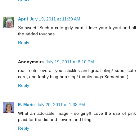
April
July 19, 2011 at 11:30 AM
So sweet! Such a cute girly card. I love your layout and all
the added touches.
Reply
Anonymous
July 19, 2011 at 8:10 PM
reallt cute love all your stickles and great bling! super cute
card, and fabby blog hop stop! thanks hugs Samantha :)
Reply
E. Marie
July 20, 2011 at 1:38 PM
What an adorable image - so girly!! Love the use of pink
plaid for the die and flowers and bling.
Reply