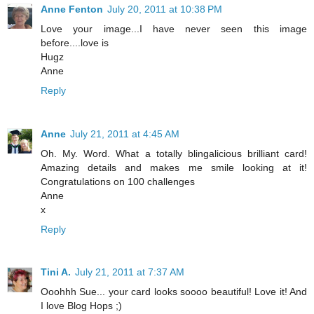
Anne Fenton
July 20, 2011 at 10:38 PM
Love your image...I have never seen this image
before....love is
Hugz
Anne
Reply
Anne
July 21, 2011 at 4:45 AM
Oh. My. Word. What a totally blingalicious brilliant card!
Amazing details and makes me smile looking at it!
Congratulations on 100 challenges
Anne
x
Reply
Tini A.
July 21, 2011 at 7:37 AM
Ooohhh Sue... your card looks soooo beautiful! Love it! And
I love Blog Hops ;)