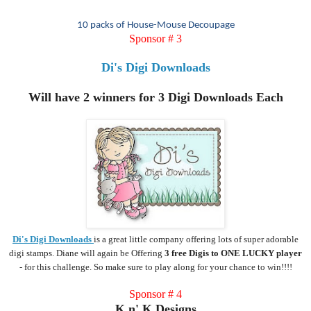
10 packs of House-Mouse
Decoupage
Sponsor # 3
Di's Digi Downloads
Will have 2 winners for 3 Digi Downloads Each
Di's Digi Downloads
is a great little company offering lots of super adorable
digi stamps. Diane will again be Offering
3 free Digis to ONE LUCKY player
- for this challenge. So make sure to play along for your chance to win!!!!
Sponsor # 4
K n' K Designs