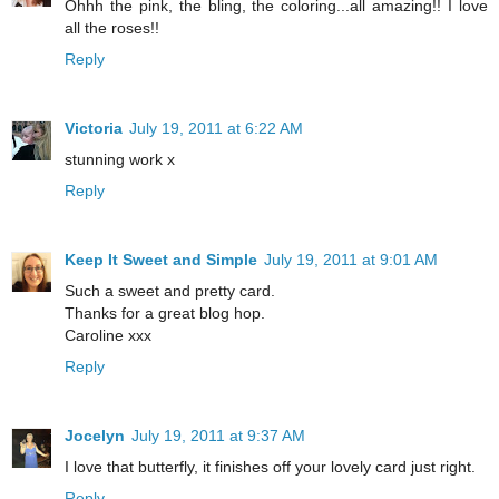
Ohhh the pink, the bling, the coloring...all amazing!! I love
all the roses!!
Reply
Victoria
July 19, 2011 at 6:22 AM
stunning work x
Reply
Keep It Sweet and Simple
July 19, 2011 at 9:01 AM
Such a sweet and pretty card.
Thanks for a great blog hop.
Caroline xxx
Reply
Jocelyn
July 19, 2011 at 9:37 AM
I love that butterfly, it finishes off your lovely card just right.
Reply