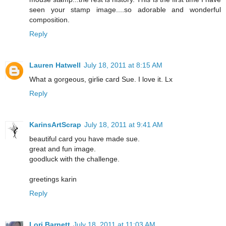
seen your stamp image....so adorable and wonderful
composition.
Reply
Lauren Hatwell
July 18, 2011 at 8:15 AM
What a gorgeous, girlie card Sue. I love it. Lx
Reply
KarinsArtScrap
July 18, 2011 at 9:41 AM
beautiful card you have made sue.
great and fun image.
goodluck with the challenge.
greetings karin
Reply
Lori Barnett
July 18, 2011 at 11:03 AM