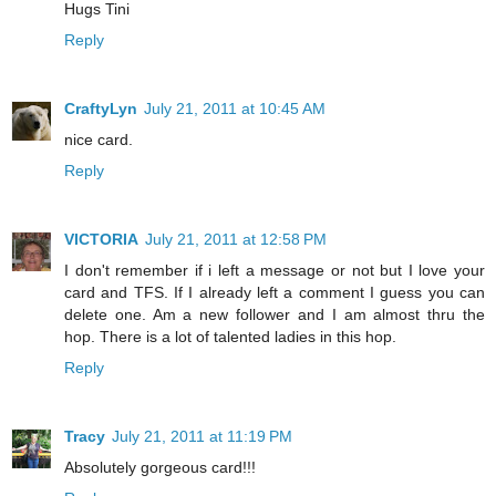
Hugs Tini
Reply
CraftyLyn
July 21, 2011 at 10:45 AM
nice card.
Reply
VICTORIA
July 21, 2011 at 12:58 PM
I don't remember if i left a message or not but I love your
card and TFS. If I already left a comment I guess you can
delete one. Am a new follower and I am almost thru the
hop. There is a lot of talented ladies in this hop.
Reply
Tracy
July 21, 2011 at 11:19 PM
Absolutely gorgeous card!!!