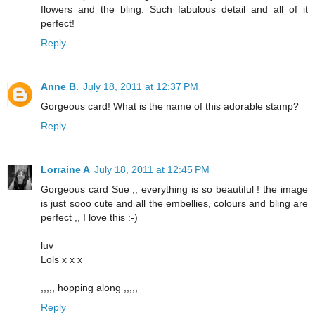
flowers and the bling. Such fabulous detail and all of it
perfect!
Reply
Anne B.
July 18, 2011 at 12:37 PM
Gorgeous card! What is the name of this adorable stamp?
Reply
Lorraine A
July 18, 2011 at 12:45 PM
Gorgeous card Sue ,, everything is so beautiful ! the image
is just sooo cute and all the embellies, colours and bling are
perfect ,, I love this :-)
luv
Lols x x x
,,,,, hopping along ,,,,,
Reply