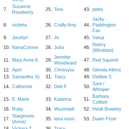
Suzanne
7.
25.
Tera
43.
petra
Roseberry
Jacky -
8.
victoria
26.
Crafty Amy
44.
Paddington
Fan
9.
Jocelyn
27.
Jo
45.
Vanja
Nancy
10.
NanaConnie
28.
Julia
46.
(Windstar)
Jennifer
11.
Mary Anne K.
29.
47.
Red Squirrel
Woodward
12.
April
30.
Chrissyxx
48.
Glenda Atkins
13.
Samantha :0)
31.
Tracy
49.
Debbie S
Sam /
14.
Catherine
32.
Deb F.
50.
Whisper
Barbara
15.
E. Marie
33.
Katarina
51.
Colbert
16.
Ruby
34.
Wuzimädi
52.
Heidi Brawley
Stargroves
17.
35.
lena nunn
53.
Dawn Frost
(Anne)
18.
Victoria T
36.
Tracy