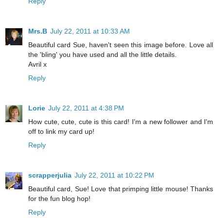
Reply
Mrs.B
July 22, 2011 at 10:33 AM
Beautiful card Sue, haven't seen this image before. Love all
the 'bling' you have used and all the little details.
Avril x
Reply
Lorie
July 22, 2011 at 4:38 PM
How cute, cute, cute is this card! I'm a new follower and I'm
off to link my card up!
Reply
scrapperjulia
July 22, 2011 at 10:22 PM
Beautiful card, Sue! Love that primping little mouse! Thanks
for the fun blog hop!
Reply