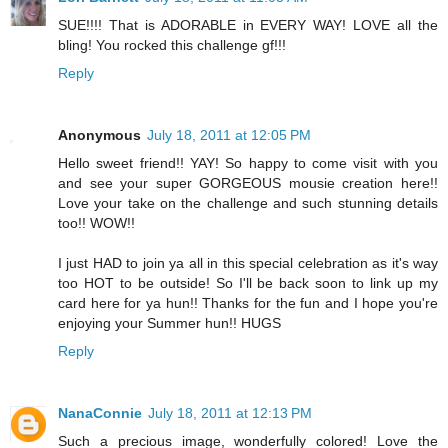
SUE!!!! That is ADORABLE in EVERY WAY! LOVE all the
bling! You rocked this challenge gf!!!
Reply
Anonymous
July 18, 2011 at 12:05 PM
Hello sweet friend!! YAY! So happy to come visit with you
and see your super GORGEOUS mousie creation here!!
Love your take on the challenge and such stunning details
too!! WOW!!
I just HAD to join ya all in this special celebration as it's way
too HOT to be outside! So I'll be back soon to link up my
card here for ya hun!! Thanks for the fun and I hope you're
enjoying your Summer hun!! HUGS
Reply
NanaConnie
July 18, 2011 at 12:13 PM
Such a precious image, wonderfully colored! Love the