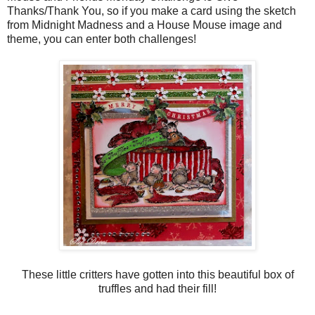
Thanks/Thank You, so if you make a card using the sketch
from Midnight Madness and a House Mouse image and
theme, you can enter both challenges!
These little critters have gotten into this beautiful box of
truffles and had their fill!