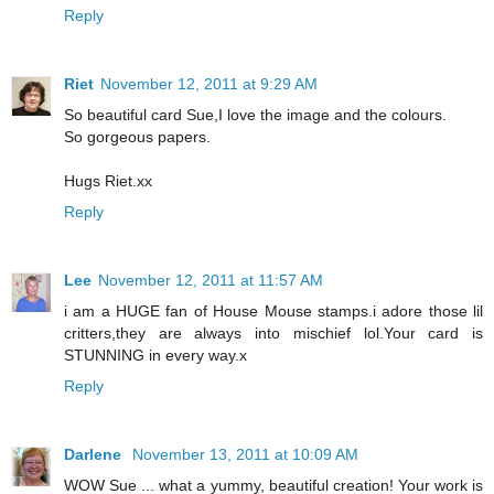
Reply
Riet
November 12, 2011 at 9:29 AM
So beautiful card Sue,I love the image and the colours.
So gorgeous papers.
Hugs Riet.xx
Reply
Lee
November 12, 2011 at 11:57 AM
i am a HUGE fan of House Mouse stamps.i adore those lil
critters,they are always into mischief lol.Your card is
STUNNING in every way.x
Reply
Darlene
November 13, 2011 at 10:09 AM
WOW Sue ... what a yummy, beautiful creation! Your work is