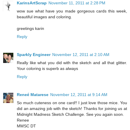
KarinsArtScrap
November 11, 2011 at 2:28 PM
wow sue what have you made gorgeous cards this week,
beautiful images and coloring.
greetings karin
Reply
Sparkly Engineer
November 12, 2011 at 2:10 AM
Really like what you did with the sketch and all that glitter.
Your coloring is superb as always
Reply
Reneé Matarese
November 12, 2011 at 9:14 AM
So much cuteness on one card!! I just love those mice. You
did an amazing job with the sketch! Thanks for joining us at
Midnight Madness Sketch Challenge. See you again soon.
Renee
MMSC DT