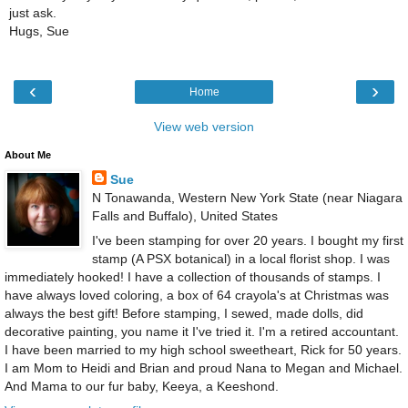
just ask.
Hugs, Sue
‹
›
Home
View web version
About Me
Sue
N Tonawanda, Western New York State (near Niagara
Falls and Buffalo), United States
I've been stamping for over 20 years. I bought my first
stamp (A PSX botanical) in a local florist shop. I was
immediately hooked! I have a collection of thousands of stamps. I
have always loved coloring, a box of 64 crayola's at Christmas was
always the best gift! Before stamping, I sewed, made dolls, did
decorative painting, you name it I've tried it. I'm a retired accountant.
I have been married to my high school sweetheart, Rick for 50 years.
I am Mom to Heidi and Brian and proud Nana to Megan and Michael.
And Mama to our fur baby, Keeya, a Keeshond.