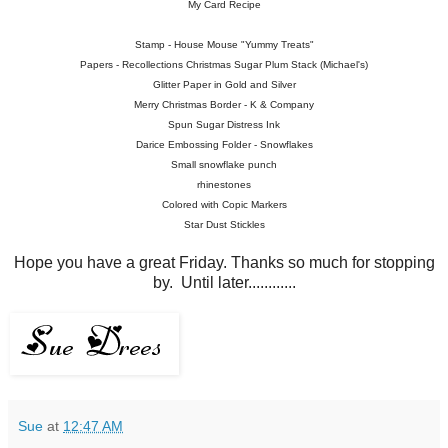
My Card Recipe
Stamp - House Mouse "Yummy Treats"
Papers - Recollections Christmas Sugar Plum Stack (Michael's)
Glitter Paper in Gold and Silver
Merry Christmas Border - K & Company
Spun Sugar Distress Ink
Darice Embossing Folder - Snowflakes
Small snowflake punch
rhinestones
Colored with Copic Markers
Star Dust Stickles
Hope you have a great Friday. Thanks so much for stopping
by. Until later............
Sue
at
12:47 AM