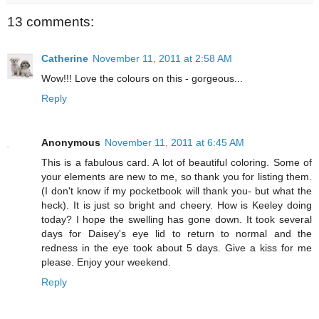
13 comments:
Catherine
November 11, 2011 at 2:58 AM
Wow!!! Love the colours on this - gorgeous...
Reply
Anonymous
November 11, 2011 at 6:45 AM
This is a fabulous card. A lot of beautiful coloring. Some of
your elements are new to me, so thank you for listing them.
(I don't know if my pocketbook will thank you- but what the
heck). It is just so bright and cheery. How is Keeley doing
today? I hope the swelling has gone down. It took several
days for Daisey's eye lid to return to normal and the
redness in the eye took about 5 days. Give a kiss for me
please. Enjoy your weekend.
Reply