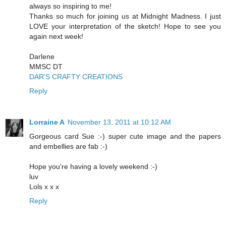
always so inspiring to me!
Thanks so much for joining us at Midnight Madness. I just
LOVE your interpretation of the sketch! Hope to see you
again next week!
Darlene
MMSC DT
DAR'S CRAFTY CREATIONS
Reply
Lorraine A
November 13, 2011 at 10:12 AM
Gorgeous card Sue :-) super cute image and the papers
and embellies are fab :-)
Hope you're having a lovely weekend :-)
luv
Lols x x x
Reply