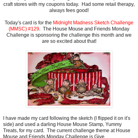
craft stores with my coupons today. Had some retail therapy,
always fees good!
Today's card is for the
Midnight Madness Sketch Challenge
(MMSC) #129
. The House Mouse and Friends Monday
Challenge is sponsoring the challenge this month and we
are so excited about that!
I have made my card following the sketch (I flipped it on it's
side) and used a darling House Mouse Stamp, Yummy
Treats, for my card. The current challenge theme at House
Mouse and Friends Monday Challenge is Give