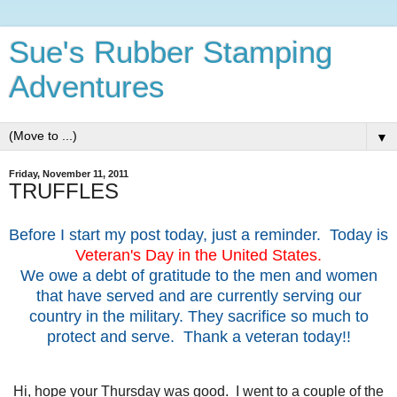
Sue's Rubber Stamping
Adventures
▼
Friday, November 11, 2011
TRUFFLES
Before I start my post today, just a reminder. Today is
Veteran's Day in the United States.
We owe a debt of gratitude to the men and women
that have served and are currently serving our
country in the military. They sacrifice so much to
protect and serve. Thank a veteran today!!
Hi, hope your Thursday was good. I went to a couple of the