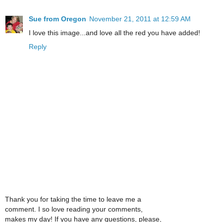
Sue from Oregon
November 21, 2011 at 12:59 AM
I love this image...and love all the red you have added!
Reply
Thank you for taking the time to leave me a
comment. I so love reading your comments,
makes my day! If you have any questions, please,