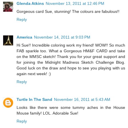
Glenda Atkins
November 13, 2011 at 12:46 PM
Gorgeous card Sue, stunning! The colours are fabulous!!
Reply
America
November 14, 2011 at 9:03 PM
Hi Sue!! Incredible coloring work my friend! WOW!! So much
FAB sparkle too. What a Gorgeous HM&F CARD and take
on the MMSC sketch! Thank you for your great support and
for joining the Midnight Madness Sketch Challenge Blog.
Good luck on the draw and hope to see you playing with us
again next week! :)
Reply
Turtle In The Sand
November 16, 2011 at 5:43 AM
Looks like there were some tummy aches in the House
Mouse family! LOL. Adorable Sue!
Reply