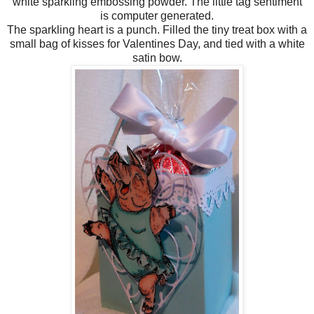
white sparkling embossing powder. The little tag sentiment
is computer generated.
The sparkling heart is a punch. Filled the tiny treat box with a
small bag of kisses for Valentines Day, and tied with a white
satin bow.