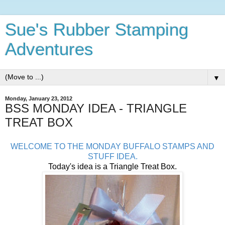
Sue's Rubber Stamping
Adventures
▼
Monday, January 23, 2012
BSS MONDAY IDEA - TRIANGLE
TREAT BOX
WELCOME TO THE MONDAY BUFFALO STAMPS AND
STUFF IDEA.
Today's idea is a Triangle Treat Box.