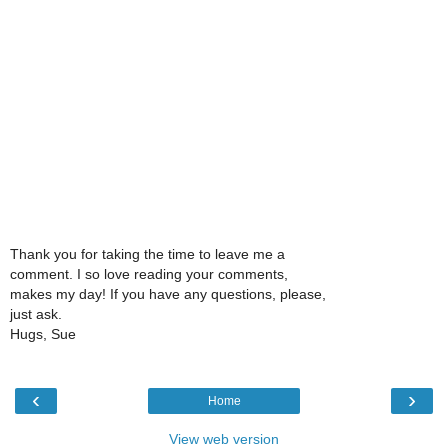
Thank you for taking the time to leave me a
comment. I so love reading your comments,
makes my day! If you have any questions, please,
just ask.
Hugs, Sue
‹
›
Home
View web version