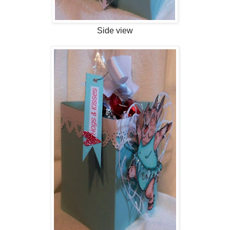
Side view