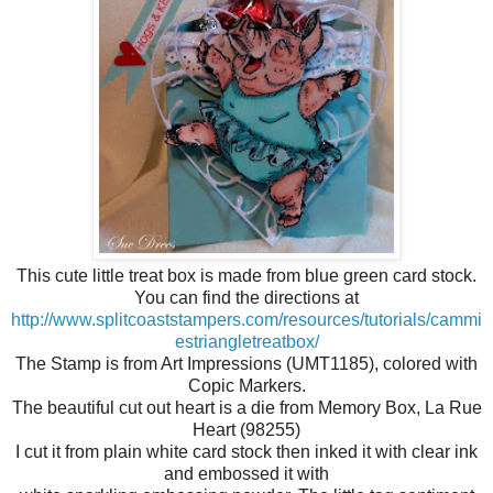
This cute little treat box is made from blue green card stock.
You can find the directions at
http://www.splitcoaststampers.com/resources/tutorials/cammi
estriangletreatbox/
The Stamp is from Art Impressions (UMT1185), colored with
Copic Markers.
The beautiful cut out heart is a die from Memory Box, La Rue
Heart (98255)
I cut it from plain white card stock then inked it with clear ink
and embossed it with