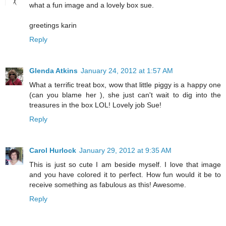
what a fun image and a lovely box sue.
greetings karin
Reply
Glenda Atkins
January 24, 2012 at 1:57 AM
What a terrific treat box, wow that little piggy is a happy one
(can you blame her ), she just can't wait to dig into the
treasures in the box LOL! Lovely job Sue!
Reply
Carol Hurlock
January 29, 2012 at 9:35 AM
This is just so cute I am beside myself. I love that image
and you have colored it to perfect. How fun would it be to
receive something as fabulous as this! Awesome.
Reply