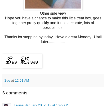
Other side view
Hope you have a chance to make this little treat box, goes
together pretty quickly and fun to decorate, lots of
possibilities.
Thanks for stopping by today. Have a great Monday. Until
later..................
Sue
at
12:01 AM
6 comments:
Larisa
January 23, 2012 at 1:46 AM