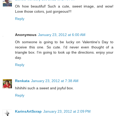
Oh how beautiful! Such a cute, sweet image, and wow!
Love those colors, just gorgeous!!!
Reply
Anonymous
January 23, 2012 at 6:00 AM
Oh someone is going to be lucky on Valentine's Day to
receive this one. So cute. I'd never even thought of a
triangle box. I'm going to look up the directions. enjoy your
day.
Reply
Renkata
January 23, 2012 at 7:38 AM
hihihihi such a sweet and joyful box.
Reply
KarinsArtScrap
January 23, 2012 at 2:09 PM