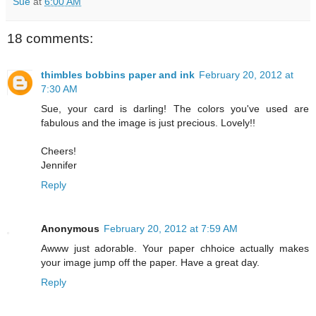
Sue
at
6:00 AM
18 comments:
thimbles bobbins paper and ink
February 20, 2012 at
7:30 AM
Sue, your card is darling! The colors you've used are
fabulous and the image is just precious. Lovely!!
Cheers!
Jennifer
Reply
Anonymous
February 20, 2012 at 7:59 AM
Awww just adorable. Your paper chhoice actually makes
your image jump off the paper. Have a great day.
Reply