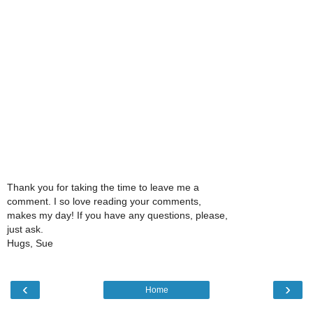
Thank you for taking the time to leave me a
comment. I so love reading your comments,
makes my day! If you have any questions, please,
just ask.
Hugs, Sue
‹
›
Home