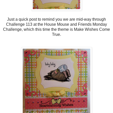
Just a quick post to remind you we are mid-way through
Challenge 113 at the House Mouse and Friends Monday
Challenge, which this time the theme is Make Wishes Come
True.