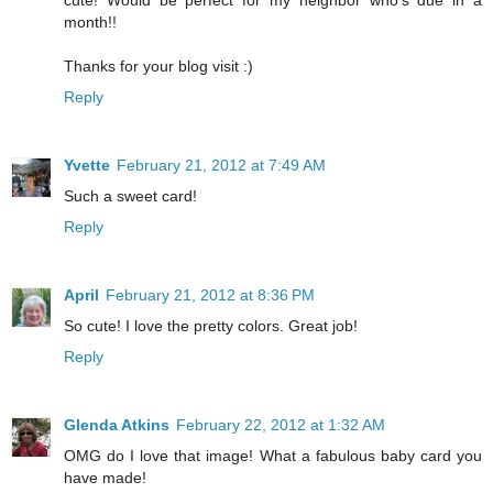
cute! Would be perfect for my neighbor who's due in a
month!!
Thanks for your blog visit :)
Reply
Yvette
February 21, 2012 at 7:49 AM
Such a sweet card!
Reply
April
February 21, 2012 at 8:36 PM
So cute! I love the pretty colors. Great job!
Reply
Glenda Atkins
February 22, 2012 at 1:32 AM
OMG do I love that image! What a fabulous baby card you
have made!