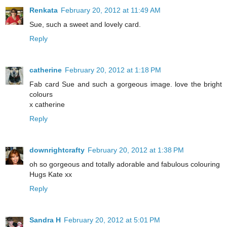
Renkata
February 20, 2012 at 11:49 AM
Sue, such a sweet and lovely card.
Reply
catherine
February 20, 2012 at 1:18 PM
Fab card Sue and such a gorgeous image. love the bright
colours
x catherine
Reply
downrightcrafty
February 20, 2012 at 1:38 PM
oh so gorgeous and totally adorable and fabulous colouring
Hugs Kate xx
Reply
Sandra H
February 20, 2012 at 5:01 PM