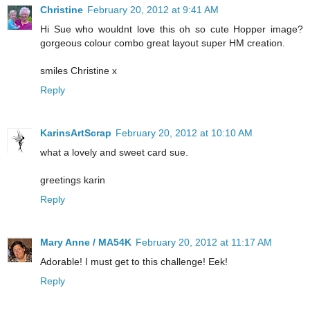
Christine
February 20, 2012 at 9:41 AM
Hi Sue who wouldnt love this oh so cute Hopper image?
gorgeous colour combo great layout super HM creation.
smiles Christine x
Reply
KarinsArtScrap
February 20, 2012 at 10:10 AM
what a lovely and sweet card sue.
greetings karin
Reply
Mary Anne / MA54K
February 20, 2012 at 11:17 AM
Adorable! I must get to this challenge! Eek!
Reply