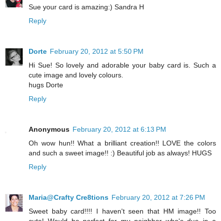
Sue your card is amazing:) Sandra H
Reply
Dorte
February 20, 2012 at 5:50 PM
Hi Sue! So lovely and adorable your baby card is. Such a
cute image and lovely colours.
hugs Dorte
Reply
Anonymous
February 20, 2012 at 6:13 PM
Oh wow hun!! What a brilliant creation!! LOVE the colors
and such a sweet image!! :) Beautiful job as always! HUGS
Reply
Maria@Crafty Cre8tions
February 20, 2012 at 7:26 PM
Sweet baby card!!!! I haven't seen that HM image!! Too