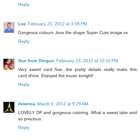
Reply
Lee
February 23, 2012 at 3:08 PM
Gorgeous colours ,love the shape.Super Cute image.xx
Reply
Sue from Oregon
February 23, 2012 at 10:10 PM
Very sweet card Sue...the pretty details really make this
card shine. Enjoyed the music tonight!
Reply
America
March 5, 2012 at 9:29 AM
LOVELY DP and gorgeous coloring. What a sweet take and
so precious.
Reply