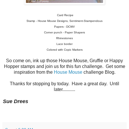
Card Recipe
Stamp - House Mouse Designs, Sentiment-Stampendous
Papers - DCWV
Corner punch - Paper Shapers
Rhinestones
Lace border
Colored with Copic Markers
So come on, ink up those House Mouse, Gruffie or Happy
Hopper stamps and join us for this fun challenge. Get some
inspiration from the
House Mouse
challenge Blog.
Thanks for stopping by today. Have a great day. Until
later...........
Sue Drees