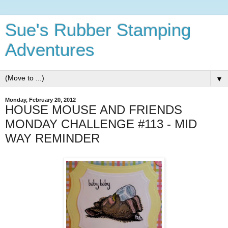
Sue's Rubber Stamping
Adventures
▼
Monday, February 20, 2012
HOUSE MOUSE AND FRIENDS
MONDAY CHALLENGE #113 - MID
WAY REMINDER