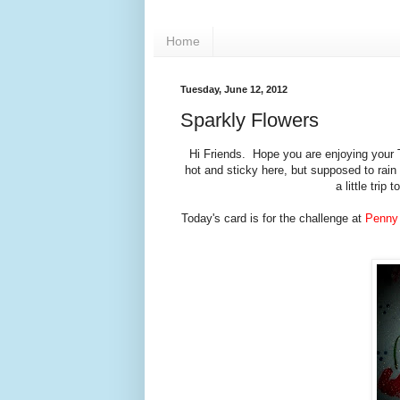
Home
Tuesday, June 12, 2012
Sparkly Flowers
Hi Friends. Hope you are enjoying your 
hot and sticky here, but supposed to rai
a little tri
Today's card is for the challenge at
Penny 