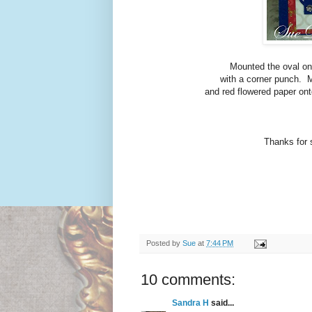
Mounted the oval ont
with a corner punch. M
and red flowered paper on
Thanks for st
Posted by
Sue
at
7:44 PM
10 comments:
Sandra H
said...