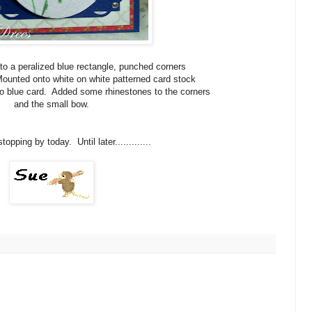
o a peralized blue rectangle, punched corners
ounted onto white on white patterned card stock
to blue card. Added some rhinestones to the corners
and the small bow.
opping by today. Until later.............