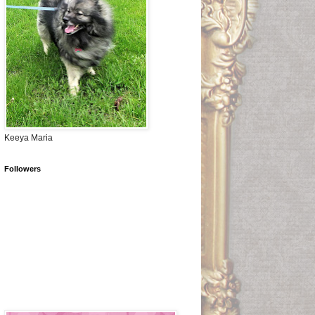
Keeya Maria
Followers