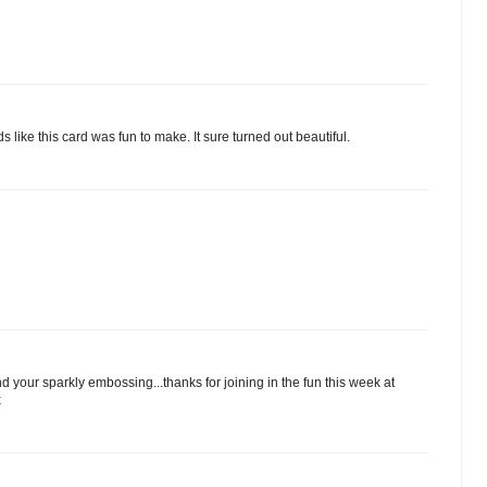
like this card was fun to make. It sure turned out beautiful.
d your sparkly embossing...thanks for joining in the fun this week at
x