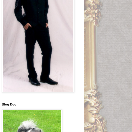
Blog Dog