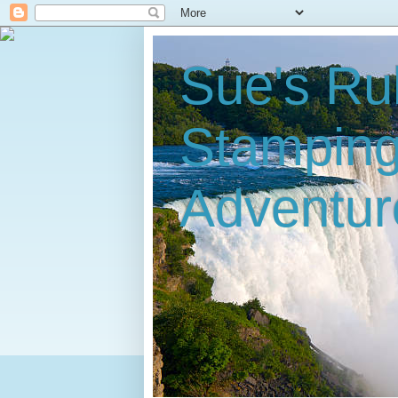
Sue's Ru
Stampin
Adventur