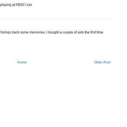
 playing at PBSC! xxx
rings back some memories, i bought a couple of sets the first time
Home
Older Post