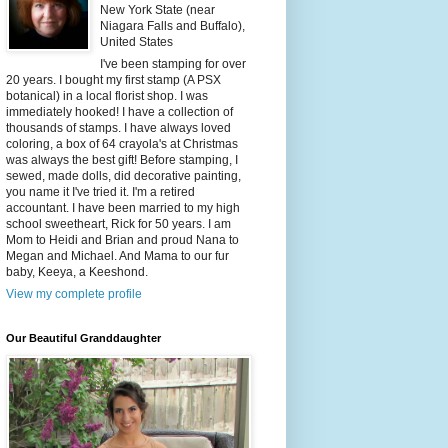
New York State (near
Niagara Falls and Buffalo),
United States
I've been stamping for over
20 years. I bought my first stamp (A PSX
botanical) in a local florist shop. I was
immediately hooked! I have a collection of
thousands of stamps. I have always loved
coloring, a box of 64 crayola's at Christmas
was always the best gift! Before stamping, I
sewed, made dolls, did decorative painting,
you name it I've tried it. I'm a retired
accountant. I have been married to my high
school sweetheart, Rick for 50 years. I am
Mom to Heidi and Brian and proud Nana to
Megan and Michael. And Mama to our fur
baby, Keeya, a Keeshond.
View my complete profile
Our Beautiful Granddaughter