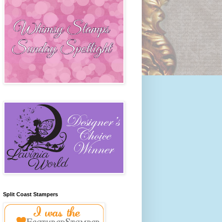
Split Coast Stampers