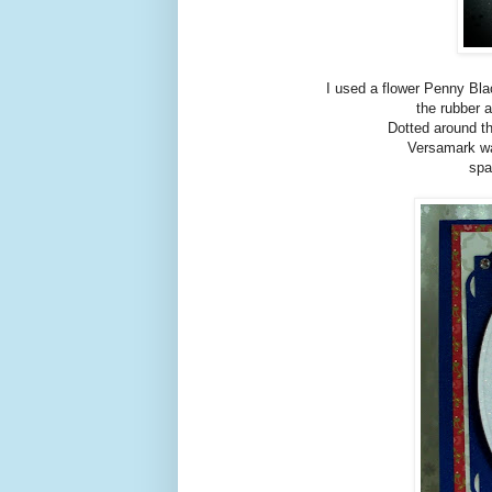
I used a flower Penny Bl
the rubber 
Dotted around th
Versamark wa
spa