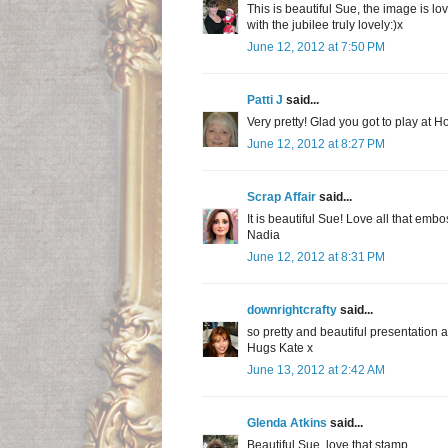
This is beautiful Sue, the image is lo
with the jubilee truly lovely:)x
June 12, 2012 at 7:50 PM
Patti J
said...
Very pretty! Glad you got to play at H
June 12, 2012 at 8:27 PM
Scrap Affair
said...
It is beautiful Sue! Love all that embo
Nadia
June 12, 2012 at 8:31 PM
downrightcrafty
said...
so pretty and beautiful presentation 
Hugs Kate x
June 13, 2012 at 2:42 AM
Glenda Atkins
said...
Beautiful Sue, love that stamp