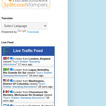
Translate
Powered by
Translate
Live Feed
Live Traffic Feed
A visitor from
London, England
viewed "
Sue's Rubber Stamping
Adventures
"
18 secs ago
A visitor from
Lagoa Vermelha,
Rio Grande Do Sul
viewed "
Sue's Rubber
Stamping Adventures
"
19 secs ago
A visitor from
Washington,
District Of Columbia
viewed "
Sue's
Rubber Stamping Adventures
"
29 secs ago
A visitor from
Churumuco De
Morelos, Michoacan De Ocampo
viewed
"
Sue's Rubber Stamping Adventures
"
59
secs ago
A visitor from
Tashkent, Toshkent