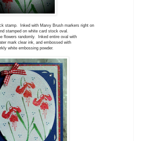
ack stamp. Inked with Marvy Brush markers right on
and stamped on white card stock oval.
e flowers randomly. Inked entire oval with
ter mark clear ink, and embossed with
rkly white embossing powder.