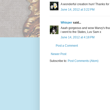
A wonderful creation hun! Thanks for
June 14, 2012 at 3:22 PM
Whisper
said...
Aaah gorgeous and wow Marvy's that b
i went to the States, Luv Sam x
June 14, 2012 at 4:18 PM
Post a Comment
Newer Post
Subscribe to:
Post Comments (Atom)