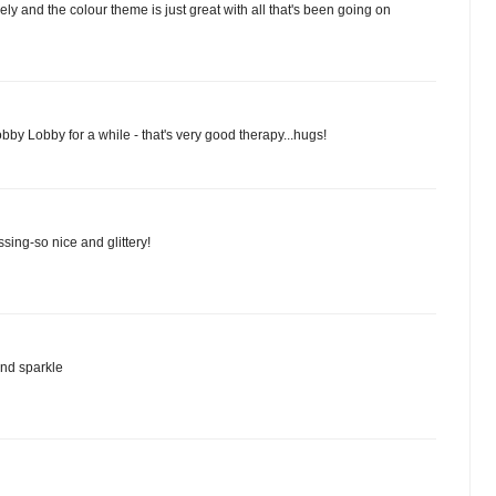
vely and the colour theme is just great with all that's been going on
obby Lobby for a while - that's very good therapy...hugs!
ssing-so nice and glittery!
and sparkle