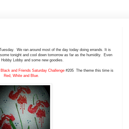
Tuesday. We ran around most of the day today doing errands. It is
n some tonight and cool down tomorrow as far as the humidity. Even
p to Hobby Lobby and some new goodies.
Black and Friends Saturday Challenge
#205 The theme this time is
Red, White and Blue.