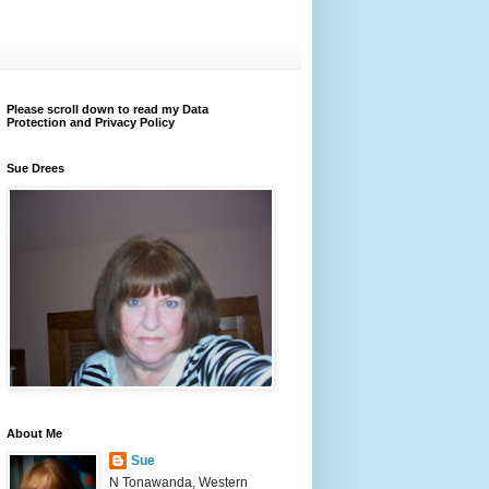
Please scroll down to read my Data
Protection and Privacy Policy
Sue Drees
About Me
Sue
N Tonawanda, Western