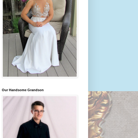
Our Handsome Grandson