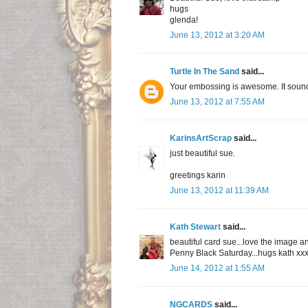
hugs
glenda!
June 13, 2012 at 3:20 AM
Turtle In The Sand
said...
Your embossing is awesome. It sounds 
June 13, 2012 at 7:55 AM
KarinsArtScrap
said...
just beautiful sue.
greetings karin
June 13, 2012 at 11:39 AM
Kath Stewart
said...
beautiful card sue...love the image an
Penny Black Saturday...hugs kath xx
June 14, 2012 at 1:55 AM
NGCARDS
said...