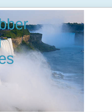
bber
g
es