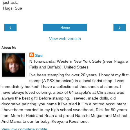
just ask.
Hugs, Sue
‹
›
Home
View web version
About Me
Sue
N Tonawanda, Western New York State (near Niagara
Falls and Buffalo), United States
I've been stamping for over 20 years. I bought my first
stamp (A PSX botanical) in a local florist shop. I was
immediately hooked! I have a collection of thousands of stamps. I
have always loved coloring, a box of 64 crayola's at Christmas was
always the best gift! Before stamping, I sewed, made dolls, did
decorative painting, you name it I've tried it. I'm a retired accountant.
I have been married to my high school sweetheart, Rick for 50 years.
I am Mom to Heidi and Brian and proud Nana to Megan and Michael.
And Mama to our fur baby, Keeya, a Keeshond.
View my complete profile