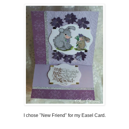
I chose "New Friend" for my Easel Card.