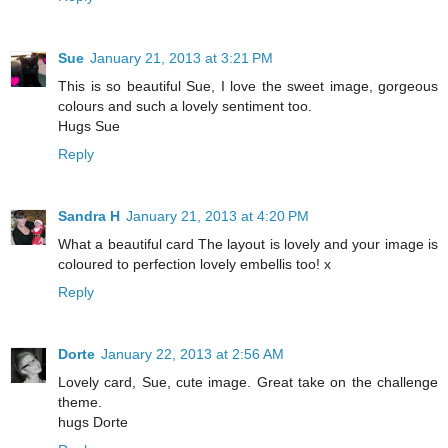
Sue
January 21, 2013 at 3:21 PM
This is so beautiful Sue, I love the sweet image, gorgeous
colours and such a lovely sentiment too.
Hugs Sue
Reply
Sandra H
January 21, 2013 at 4:20 PM
What a beautiful card The layout is lovely and your image is
coloured to perfection lovely embellis too! x
Reply
Dorte
January 22, 2013 at 2:56 AM
Lovely card, Sue, cute image. Great take on the challenge
theme.
hugs Dorte