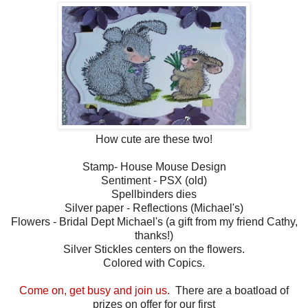
How cute are these two!
Stamp- House Mouse Design
Sentiment - PSX (old)
Spellbinders dies
Silver paper - Reflections (Michael's)
Flowers - Bridal Dept Michael's (a gift from my friend Cathy,
thanks!)
Silver Stickles centers on the flowers.
Colored with Copics.
Come on, get busy and join us.
There are a boatload of
prizes on offer for our first