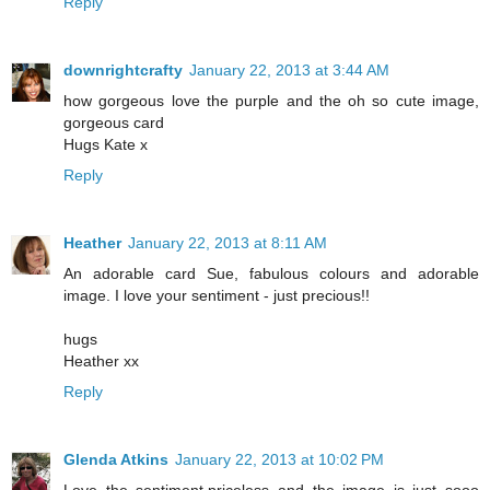
Reply
downrightcrafty
January 22, 2013 at 3:44 AM
how gorgeous love the purple and the oh so cute image,
gorgeous card
Hugs Kate x
Reply
Heather
January 22, 2013 at 8:11 AM
An adorable card Sue, fabulous colours and adorable
image. I love your sentiment - just precious!!
hugs
Heather xx
Reply
Glenda Atkins
January 22, 2013 at 10:02 PM