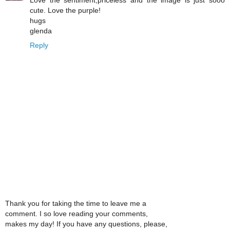
Love the sentiment,priceless and the image is just sooo
cute. Love the purple!
hugs
glenda
Reply
Thank you for taking the time to leave me a
comment. I so love reading your comments,
makes my day! If you have any questions, please,