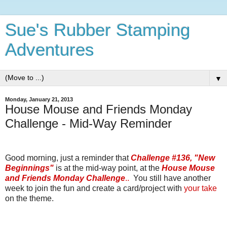
Sue's Rubber Stamping
Adventures
▼
Monday, January 21, 2013
House Mouse and Friends Monday
Challenge - Mid-Way Reminder
Good morning, just a reminder that
Challenge #136, "New
Beginnings"
is at the mid-way point, at the
House Mouse
and Friends Monday Challenge
..
You still have another
week to join the fun and create a card/project with
your take
on the theme.