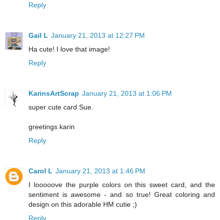
Reply
Gail L
January 21, 2013 at 12:27 PM
Ha cute! I love that image!
Reply
KarinsArtScrap
January 21, 2013 at 1:06 PM
super cute card Sue.
greetings karin
Reply
Carol L
January 21, 2013 at 1:46 PM
I looooove the purple colors on this sweet card, and the
sentiment is awesome - and so true! Great coloring and
design on this adorable HM cutie ;)
Reply