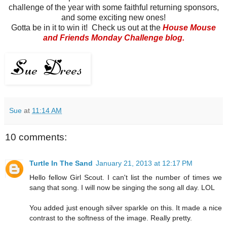
challenge of the year with some faithful returning sponsors,
and some exciting new ones!
Gotta be in it to win it! Check us out at the
House Mouse
and Friends Monday Challenge blog
.
Sue
at
11:14 AM
10 comments:
Turtle In The Sand
January 21, 2013 at 12:17 PM
Hello fellow Girl Scout. I can't list the number of times we
sang that song. I will now be singing the song all day. LOL
You added just enough silver sparkle on this. It made a nice
contrast to the softness of the image. Really pretty.