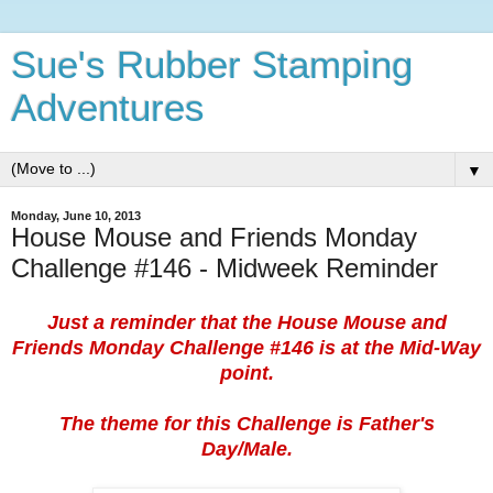
Sue's Rubber Stamping
Adventures
▼
Monday, June 10, 2013
House Mouse and Friends Monday
Challenge #146 - Midweek Reminder
Just a reminder that the House Mouse and
Friends Monday Challenge #146 is at the Mid-Way
point.
The theme for this Challenge is Father's
Day/Male.