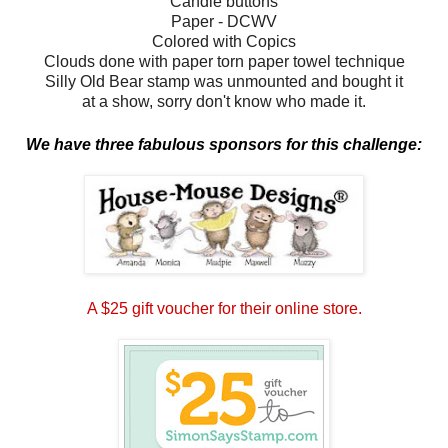
Candie buttons
Paper - DCWV
Colored with Copics
Clouds done with paper torn paper towel technique
Silly Old Bear stamp was unmounted and bought it
at a show, sorry don't know who made it.
We have three fabulous sponsors for this challenge:
A $25 gift voucher for their online store.