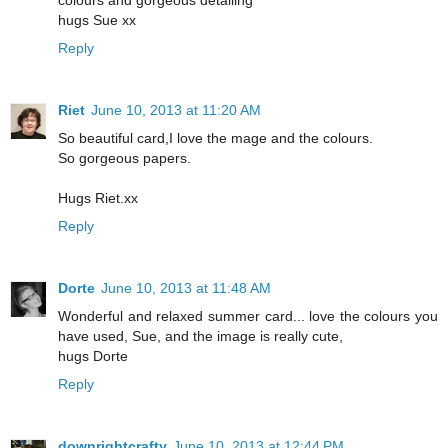
colours and gorgeous detailing
hugs Sue xx
Reply
Riet
June 10, 2013 at 11:20 AM
So beautiful card,I love the mage and the colours.
So gorgeous papers.
Hugs Riet.xx
Reply
Dorte
June 10, 2013 at 11:48 AM
Wonderful and relaxed summer card... love the colours you
have used, Sue, and the image is really cute,
hugs Dorte
Reply
downrightcrafty
June 10, 2013 at 12:44 PM