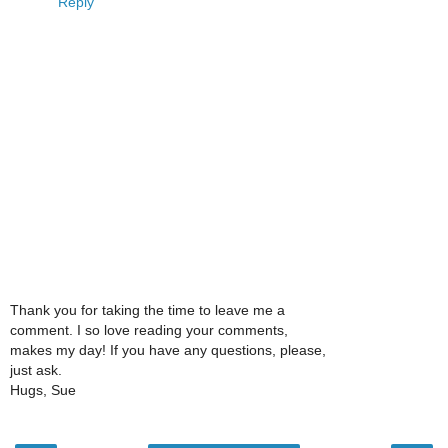
Reply
Thank you for taking the time to leave me a
comment. I so love reading your comments,
makes my day! If you have any questions, please,
just ask.
Hugs, Sue