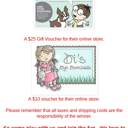
A $25 Gift Voucher for their online store.
A $10 voucher for their online store.
Please remember that all taxes and shipping costs are the
responsibility of the winner.
So come play with us and join the fun. We love to