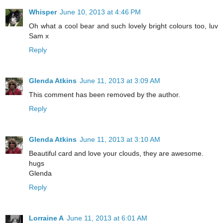
Whisper
June 10, 2013 at 4:46 PM
Oh what a cool bear and such lovely bright colours too, luv
Sam x
Reply
Glenda Atkins
June 11, 2013 at 3:09 AM
This comment has been removed by the author.
Reply
Glenda Atkins
June 11, 2013 at 3:10 AM
Beautiful card and love your clouds, they are awesome.
hugs
Glenda
Reply
Lorraine A
June 11, 2013 at 6:01 AM