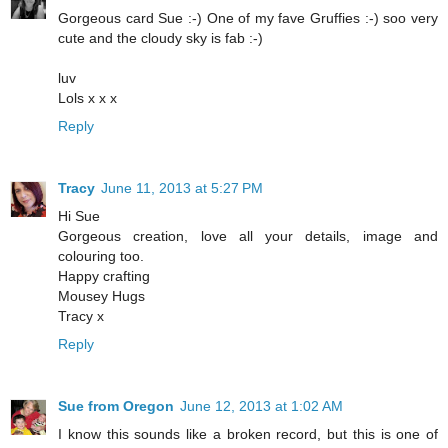
Gorgeous card Sue :-) One of my fave Gruffies :-) soo very
cute and the cloudy sky is fab :-)
luv
Lols x x x
Reply
Tracy
June 11, 2013 at 5:27 PM
Hi Sue
Gorgeous creation, love all your details, image and
colouring too.
Happy crafting
Mousey Hugs
Tracy x
Reply
Sue from Oregon
June 12, 2013 at 1:02 AM
I know this sounds like a broken record, but this is one of