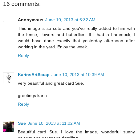
16 comments:
Anonymous
June 10, 2013 at 6:32 AM
This image is so cute and you've really added to him with
the fence, flowers and butterflies. If I had a hammock, I
would have done exactly that yesterday afternoon after
working in the yard. Enjoy the week.
Reply
KarinsArtScrap
June 10, 2013 at 10:39 AM
very beautiful and great card Sue.
greetings karin
Reply
Sue
June 10, 2013 at 11:02 AM
Beautiful card Sue. I love the image, wonderful sunny