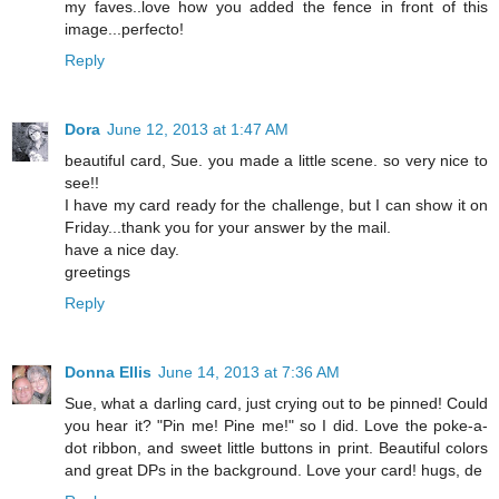
my faves..love how you added the fence in front of this
image...perfecto!
Reply
Dora
June 12, 2013 at 1:47 AM
beautiful card, Sue. you made a little scene. so very nice to
see!!
I have my card ready for the challenge, but I can show it on
Friday...thank you for your answer by the mail.
have a nice day.
greetings
Reply
Donna Ellis
June 14, 2013 at 7:36 AM
Sue, what a darling card, just crying out to be pinned! Could
you hear it? "Pin me! Pine me!" so I did. Love the poke-a-
dot ribbon, and sweet little buttons in print. Beautiful colors
and great DPs in the background. Love your card! hugs, de