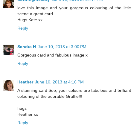
love this image and your gorgeous colouring of the little
scene a great card
Hugs Kate xx
Reply
Sandra H
June 10, 2013 at 3:00 PM
Gorgeous card and fabulous image x
Reply
Heather
June 10, 2013 at 4:16 PM
A stunning card Sue, your colours are fabulous and brilliant
colouring of the adorable Gruffie!!!
hugs
Heather xx
Reply