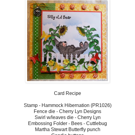
Card Recipe
Stamp - Hammock Hibernation (PR1026)
Fence die - Cherry Lyn Designs
Swirl w/leaves die - Cherry Lyn
Embossing Folder - Bees - Cuttlebug
Martha Stewart Butterfly punch