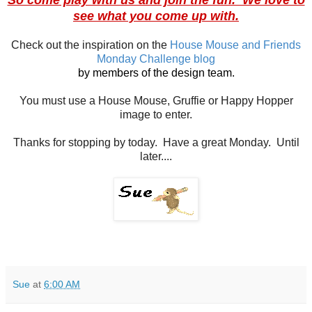
see what you come up with.
Check out the inspiration on the
House Mouse and Friends
Monday Challenge blog
by members of the design team.
You must use a House Mouse, Gruffie or Happy Hopper
image to enter.
Thanks for stopping by today. Have a great Monday. Until
later....
Sue
at
6:00 AM