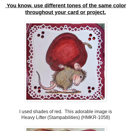
You know, use different tones of the same color
throughout your card or project.
I used shades of red. This adorable image is
Heavy Lifter (Stampabilities) (HMKR-1058)