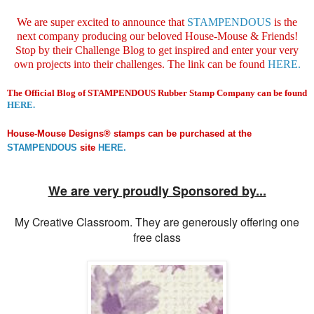
We are super excited to announce that
STAMPENDOUS
is the
next company producing our beloved House-Mouse & Friends!
Stop by their Challenge Blog to get inspired and enter your very
own projects into their challenges. The link can be found
HERE.
The
Official Blog of STAMPENDOUS Rubber Stamp Company can be found
HERE.
House-Mouse Designs® stamps can be purchased at the
STAMPENDOUS
site
HERE.
We are very proudly Sponsored by...
My Creative Classroom. They are generously offering one
free class