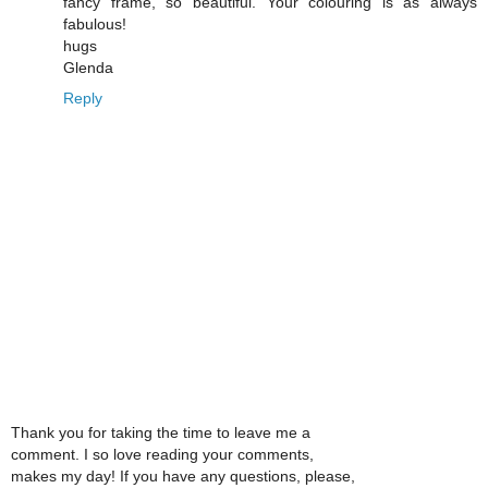
fancy frame, so beautiful. Your colouring is as always
fabulous!
hugs
Glenda
Reply
Thank you for taking the time to leave me a
comment. I so love reading your comments,
makes my day! If you have any questions, please,