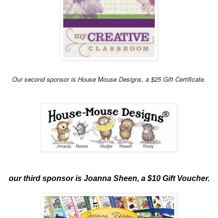
Our second sponsor is House Mouse Designs, a $25 Gift Certificate.
our third sponsor is Joanna Sheen, a $10 Gift Voucher.