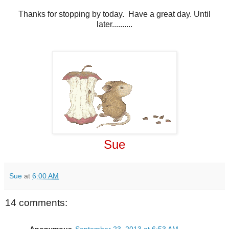
Thanks for stopping by today. Have a great day. Until
later..........
Sue
Sue
at
6:00 AM
14 comments: