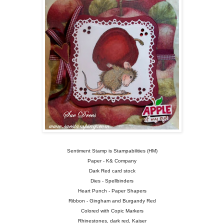
Sentiment Stamp is Stampabilities (HM)
Paper - K& Company
Dark Red card stock
Dies - Spellbinders
Heart Punch - Paper Shapers
Ribbon - Gingham and Burgandy Red
Colored with Copic Markers
Rhinestones, dark red, Kaiser