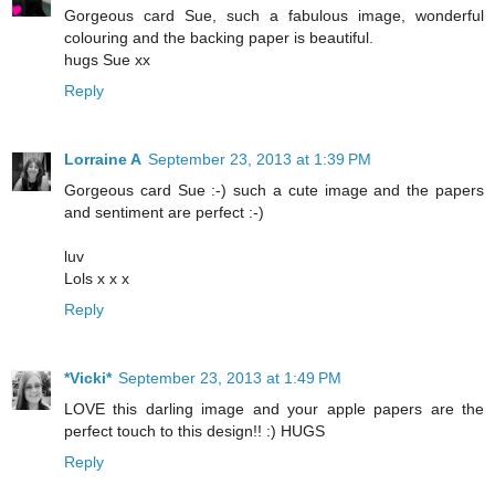
Gorgeous card Sue, such a fabulous image, wonderful
colouring and the backing paper is beautiful.
hugs Sue xx
Reply
Lorraine A
September 23, 2013 at 1:39 PM
Gorgeous card Sue :-) such a cute image and the papers
and sentiment are perfect :-)
luv
Lols x x x
Reply
*Vicki*
September 23, 2013 at 1:49 PM
LOVE this darling image and your apple papers are the
perfect touch to this design!! :) HUGS
Reply