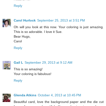
Reply
Carol Hurlock
September 25, 2013 at 3:51 PM
Oh will you look at this now. Your coloring is just amazing.
This is so adorable. I love it Sue.
Bear Hugs,
Carol
Reply
Gail L
September 29, 2013 at 9:12 AM
This is so amazing!
Your coloring is fabulous!
Reply
Glenda Atkins
October 4, 2013 at 10:45 PM
Beautiful card, love the background paper and the die cut