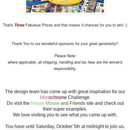
That's
Three
Fabulous Prizes and that means 3 chances for you to win! :)
Thank You to our wonderful sponsors for your great generosity!!
Please Note;
where applicable, all shipping, handling and tax fees are the winner's
responsibility.
The design team has come up with great inspiration for our
Mon
oc
hro
me
Challenge.
Do visit the
House
Mouse
and
Friends
site and check out
their super examples.
We love visiting you to see what you came up with.
You have until Saturday, October 5th at midnight to join us.