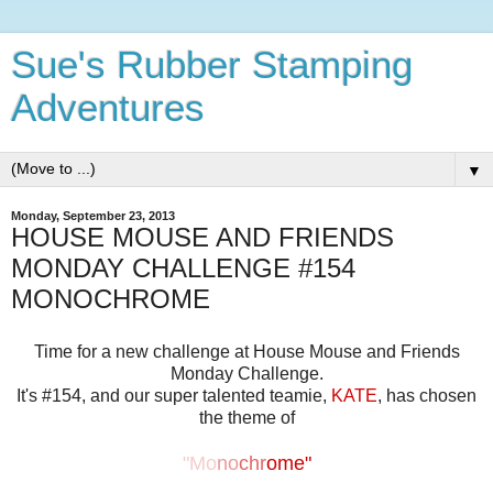
Sue's Rubber Stamping
Adventures
▼
Monday, September 23, 2013
HOUSE MOUSE AND FRIENDS
MONDAY CHALLENGE #154
MONOCHROME
Time for a new challenge at House Mouse and Friends
Monday Challenge.
It's #154, and our super talented teamie,
KATE
, has chosen
the theme of
"Mo
no
chr
ome"