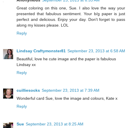
Anonymous
September 23, 2013 at 6:53 AM
Great coloring on this one, Sue. I also love the way your
presented that fabulous sentiment. Your b/g paper is just
perfect and delicious. Enjoy your day. Don't forget to pass
along my kisses please. LOL
Reply
Lindsay Craftymonster81
September 23, 2013 at 6:58 AM
Beautiful, love he cute image and the paper is fabulous
Lindsay xx
Reply
cuilliesocks
September 23, 2013 at 7:39 AM
Wonderful card Sue, love the image and colours, Kate x
Reply
Sue
September 23, 2013 at 8:25 AM