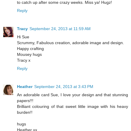
to catch up after some crazy weeks. Miss ya! Hugz!
Reply
Tracy
September 24, 2013 at 11:59 AM
Hi Sue
Scrummy, Fabulous creation, adorable image and design.
Happy crafting
Mousey hugs
Tracy x
Reply
Heather
September 24, 2013 at 3:43 PM
An adorable card Sue, I love your design and that stunning
papers!!!
Brilliant colouring of that sweet little image with his heavy
burden!!
hugs
Heather xx