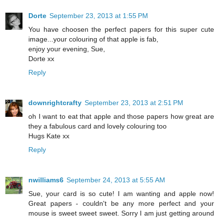
Dorte
September 23, 2013 at 1:55 PM
You have choosen the perfect papers for this super cute
image...your colouring of that apple is fab,
enjoy your evening, Sue,
Dorte xx
Reply
downrightcrafty
September 23, 2013 at 2:51 PM
oh I want to eat that apple and those papers how great are
they a fabulous card and lovely colouring too
Hugs Kate xx
Reply
nwilliams6
September 24, 2013 at 5:55 AM
Sue, your card is so cute! I am wanting and apple now!
Great papers - couldn't be any more perfect and your
mouse is sweet sweet sweet. Sorry I am just getting around