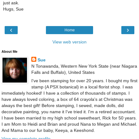
just ask.
Hugs, Sue
‹
›
Home
View web version
About Me
Sue
N Tonawanda, Western New York State (near Niagara
Falls and Buffalo), United States
I've been stamping for over 20 years. I bought my first
stamp (A PSX botanical) in a local florist shop. I was
immediately hooked! I have a collection of thousands of stamps. I
have always loved coloring, a box of 64 crayola's at Christmas was
always the best gift! Before stamping, I sewed, made dolls, did
decorative painting, you name it I've tried it. I'm a retired accountant.
I have been married to my high school sweetheart, Rick for 50 years.
I am Mom to Heidi and Brian and proud Nana to Megan and Michael.
And Mama to our fur baby, Keeya, a Keeshond.
View my complete profile