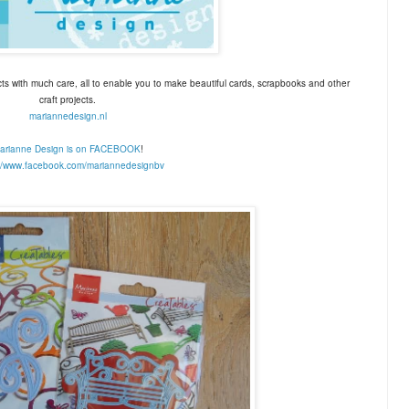
ts with much care, all to enable you to make beautiful cards, scrapbooks and other
craft projects.
mariannedesign.nl
arianne Design is on FACEBOOK
!
://www.facebook.com/
mariannedesignbv