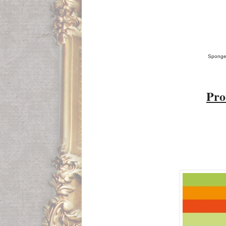
Sponged
P
ro