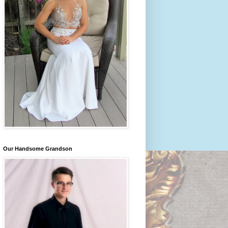
Our Handsome Grandson