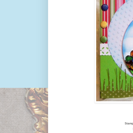
Stamp