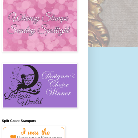
Split Coast Stampers