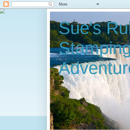
Sue's Ru
Stampin
Adventur