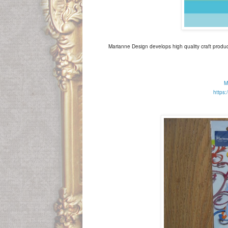
Marianne Design develops high quality craft produc
M
https