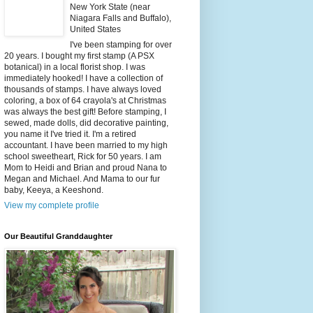
New York State (near
Niagara Falls and Buffalo),
United States
I've been stamping for over
20 years. I bought my first stamp (A PSX
botanical) in a local florist shop. I was
immediately hooked! I have a collection of
thousands of stamps. I have always loved
coloring, a box of 64 crayola's at Christmas
was always the best gift! Before stamping, I
sewed, made dolls, did decorative painting,
you name it I've tried it. I'm a retired
accountant. I have been married to my high
school sweetheart, Rick for 50 years. I am
Mom to Heidi and Brian and proud Nana to
Megan and Michael. And Mama to our fur
baby, Keeya, a Keeshond.
View my complete profile
Our Beautiful Granddaughter