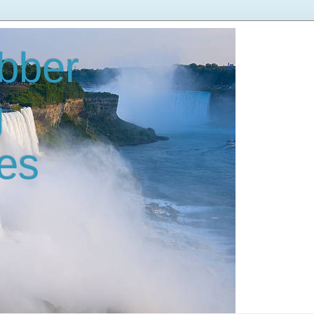
bber
g
es