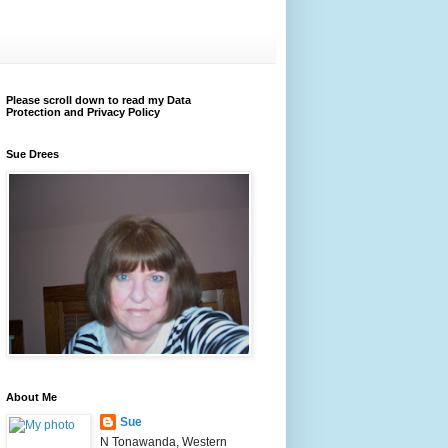
Please scroll down to read my Data
Protection and Privacy Policy
Sue Drees
About Me
Sue
N Tonawanda, Western