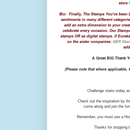
store
Bio: Finally, The Stamps You've been L
sentiments in many different categori
add an extra dimension to your crea
celebrate every occasion. Our Stamps
stamps OR as digital stamps. If Eureka
on the sister companies:
QKR Sta
add
A Great BIG Thank Yo
(Please note that
where applicable, t
Challenge starts today an
Check out the inspiration by t
come along and join the fun
Remember, you must use a Hous
Thanks for stopping by