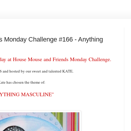
 Monday Challenge #166 - Anything
today at House Mouse and Friends Monday Challenge.
66 and hosted by our sweet and talented KATE.
ate has chosen the theme of:
YTHING MASCULINE"