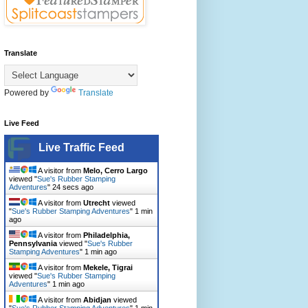
Translate
Powered by
Translate
Live Feed
Live Traffic Feed
A visitor from
Melo, Cerro Largo
viewed "
Sue's Rubber Stamping
Adventures
"
26 secs ago
A visitor from
Utrecht
viewed
"
Sue's Rubber Stamping Adventures
"
1 min
ago
A visitor from
Philadelphia,
Pennsylvania
viewed "
Sue's Rubber
Stamping Adventures
"
1 min ago
A visitor from
Mekele, Tigrai
viewed "
Sue's Rubber Stamping
Adventures
"
1 min ago
A visitor from
Abidjan
viewed
"
Sue's Rubber Stamping Adventures
"
1 min