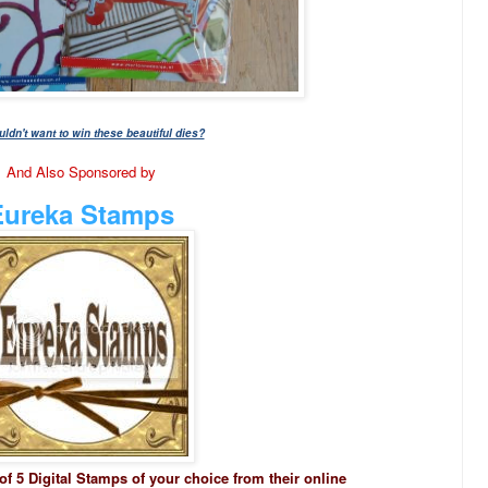
dn't want to win these beautiful dies?
And Also Sponsored by
Eureka Stamps
 of 5 Digital Stamps of your choice from their online