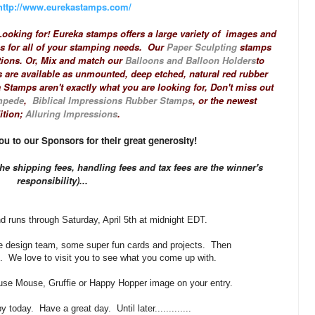
http://www.eurekastamps.com/
ooking for! Eureka stamps offers a large variety of images and
es for all of your stamping needs. Our
Paper Sculpting
stamps
tions. Or, Mix and match our
Balloons and Balloon Holders
to
 are available as unmounted, deep etched, natural red rubber
 Stamps aren't exactly what you are looking for, Don't miss out
mpede
,
Biblical Impressions Rubber Stamps
, or the newest
ition;
Alluring Impressions
.
u to our Sponsors for their great generosity!
he shipping fees, handling fees and tax fees are the winner's
responsibility)...
d runs through Saturday, April 5th at midnight EDT.
he design team, some super fun cards and projects. Then
. We love to visit you to see what you come up with.
e Mouse, Gruffie or Happy Hopper image on your entry.
 today. Have a great day. Until later.............