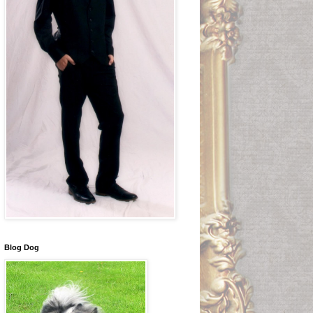
Blog Dog