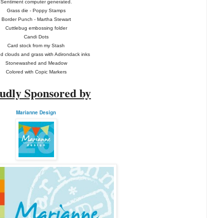
Sentiment computer generated.
Grass die - Poppy Stamps
Border Punch - Martha Stewart
Cuttlebug embossing folder
Candi Dots
Card stock from my Stash
 clouds and grass with Adirondack inks
Stonewashed and Meadow
Colored with Copic Markers
udly Sponsored by
Marianne Design