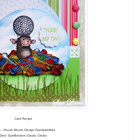
Card Recipe
 - House Mouse Design-Stampabilities
Dies- Spellbinders Classic Circles