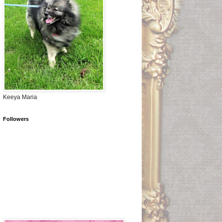
Keeya Maria
Followers