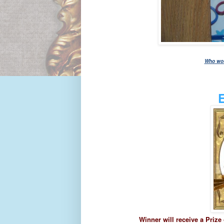
Who woul
Winner will receive a Prize