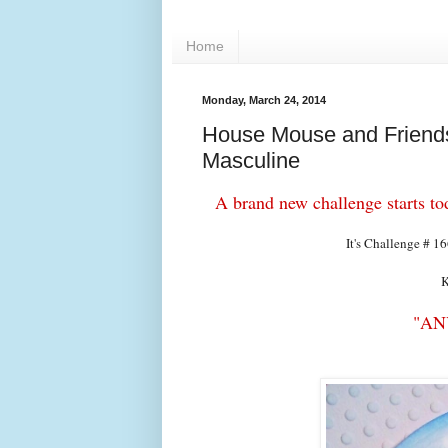
Home
Monday, March 24, 2014
House Mouse and Friends
Masculine
A brand new challenge starts 
It's Challenge # 1
K
"AN