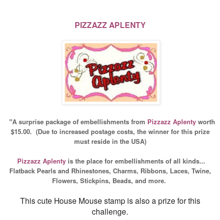
PIZZAZZ APLENTY
"A surprise package of embellishments from
Pizzazz
Aplenty
worth
$15.00.
(Due to increased postage costs, the winner for this prize
must reside in the USA)
Pizzazz
Aplenty
is the place for embellishments of all kinds...
Flatback Pearls and Rhinestones, Charms, Ribbons, Laces, Twine,
Flowers, Stickpins, Beads, and more.
This cute House Mouse stamp is also a prize for this
challenge.