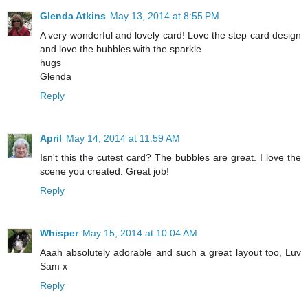
Glenda Atkins
May 13, 2014 at 8:55 PM
A very wonderful and lovely card! Love the step card design
and love the bubbles with the sparkle.
hugs
Glenda
Reply
April
May 14, 2014 at 11:59 AM
Isn't this the cutest card? The bubbles are great. I love the
scene you created. Great job!
Reply
Whisper
May 15, 2014 at 10:04 AM
Aaah absolutely adorable and such a great layout too, Luv
Sam x
Reply