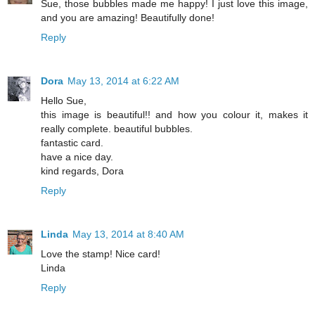
Sue, those bubbles made me happy! I just love this image,
and you are amazing! Beautifully done!
Reply
Dora
May 13, 2014 at 6:22 AM
Hello Sue,
this image is beautiful!! and how you colour it, makes it
really complete. beautiful bubbles.
fantastic card.
have a nice day.
kind regards, Dora
Reply
Linda
May 13, 2014 at 8:40 AM
Love the stamp! Nice card!
Linda
Reply