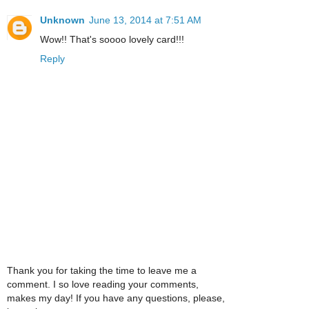
Unknown
June 13, 2014 at 7:51 AM
Wow!! That's soooo lovely card!!!
Reply
Thank you for taking the time to leave me a
comment. I so love reading your comments,
makes my day! If you have any questions, please,