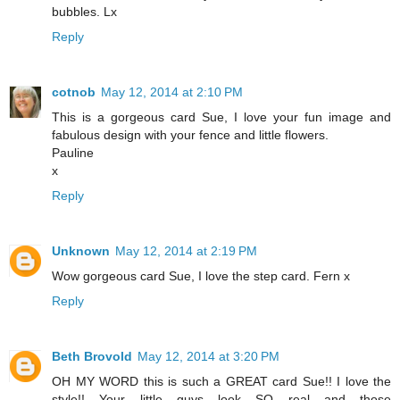
bubbles. Lx
Reply
cotnob
May 12, 2014 at 2:10 PM
This is a gorgeous card Sue, I love your fun image and
fabulous design with your fence and little flowers.
Pauline
x
Reply
Unknown
May 12, 2014 at 2:19 PM
Wow gorgeous card Sue, I love the step card. Fern x
Reply
Beth Brovold
May 12, 2014 at 3:20 PM
OH MY WORD this is such a GREAT card Sue!! I love the
style!! Your little guys look SO real and those