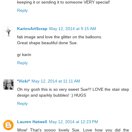
keeping it or sending it to someone VERY special!
Reply
KarinsArtScrap
May 12, 2014 at 9:15 AM
fab image and love the glitter on the balloons.
Great shape beautiful done Sue.
gr karin
Reply
*Vicki*
May 12, 2014 at 11:11 AM
Oh my gosh this is so very sweet Sue!!! LOVE the stair step
design and sparkly bubbles! :) HUGS
Reply
Lauren Hatwell
May 12, 2014 at 12:23 PM
Wow! That's soooo lovely Sue. Love how you did the