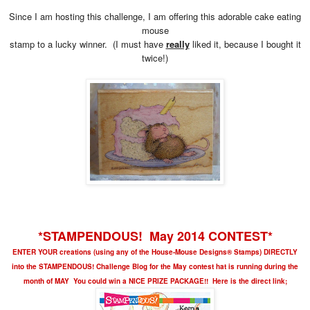
Since I am hosting this challenge, I am offering this adorable cake eating
mouse
stamp to a lucky winner. (I must have
really
liked it, because I bought it
twice!)
*STAMPENDOUS! May 2014 CONTEST*
ENTER YOUR creations (using any of the House-Mouse Designs® Stamps) DIRECTLY
into the STAMPENDOUS! Challenge Blog for the May contest hat is running during the
month of MAY You could win a NICE PRIZE PACKAGE!! Here is the direct link;