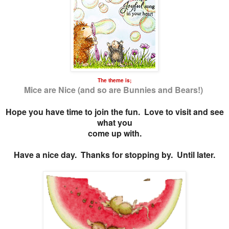
The theme is;
Mice are Nice (and so are Bunnies and Bears!)
Hope you have time to join the fun. Love to visit and see
what you
come up with.
Have a nice day. Thanks for stopping by. Until later.