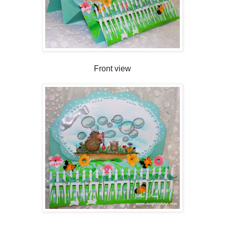
Front view