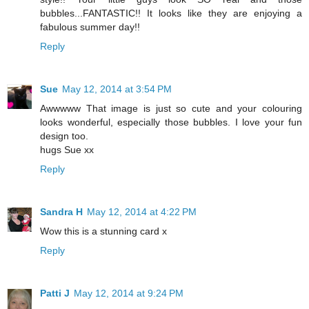
bubbles...FANTASTIC!! It looks like they are enjoying a
fabulous summer day!!
Reply
Sue
May 12, 2014 at 3:54 PM
Awwwww That image is just so cute and your colouring
looks wonderful, especially those bubbles. I love your fun
design too.
hugs Sue xx
Reply
Sandra H
May 12, 2014 at 4:22 PM
Wow this is a stunning card x
Reply
Patti J
May 12, 2014 at 9:24 PM