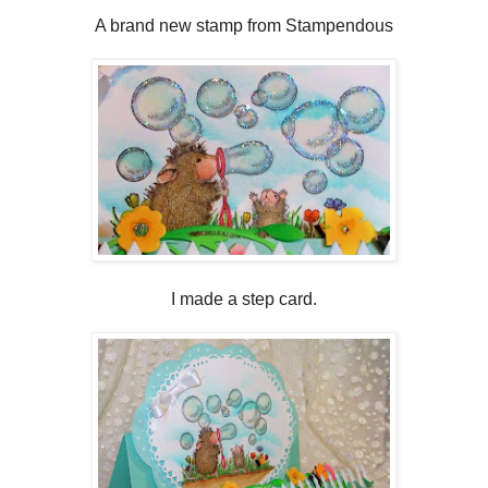
A brand new stamp from Stampendous
I made a step card.