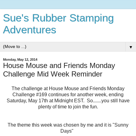
Sue's Rubber Stamping
Adventures
▼
Monday, May 12, 2014
House Mouse and Friends Monday
Challenge Mid Week Reminder
The challenge at House Mouse and Friends Monday
Challenge #169 continues for another week, ending
Saturday, May 17th at Midnight EST. So.......you still have
plenty of time to join the fun.
The theme this week was chosen by me and it is "Sunny
Days"