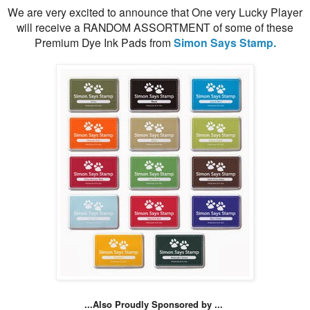
We are very excited to announce that One very Lucky Player
will receive a RANDOM ASSORTMENT of some of these
Premium Dye Ink Pads from
Simon Says Stamp.
...Also Proudly Sponsored by ...