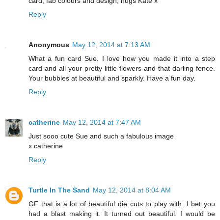
card, fab colours and design, hugs Kate x
Reply
Anonymous
May 12, 2014 at 7:13 AM
What a fun card Sue. I love how you made it into a step
card and all your pretty little flowers and that darling fence.
Your bubbles at beautiful and sparkly. Have a fun day.
Reply
catherine
May 12, 2014 at 7:47 AM
Just sooo cute Sue and such a fabulous image
x catherine
Reply
Turtle In The Sand
May 12, 2014 at 8:04 AM
GF that is a lot of beautiful die cuts to play with. I bet you
had a blast making it. It turned out beautiful. I would be