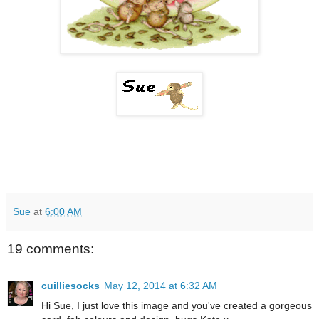
Sue
at
6:00 AM
19 comments:
cuilliesocks
May 12, 2014 at 6:32 AM
Hi Sue, I just love this image and you've created a gorgeous