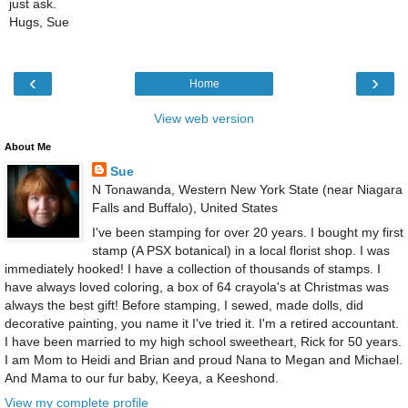
just ask.
Hugs, Sue
‹
›
Home
View web version
About Me
Sue
N Tonawanda, Western New York State (near Niagara
Falls and Buffalo), United States
I've been stamping for over 20 years. I bought my first
stamp (A PSX botanical) in a local florist shop. I was
immediately hooked! I have a collection of thousands of stamps. I
have always loved coloring, a box of 64 crayola's at Christmas was
always the best gift! Before stamping, I sewed, made dolls, did
decorative painting, you name it I've tried it. I'm a retired accountant.
I have been married to my high school sweetheart, Rick for 50 years.
I am Mom to Heidi and Brian and proud Nana to Megan and Michael.
And Mama to our fur baby, Keeya, a Keeshond.
View my complete profile