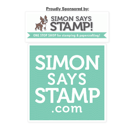
Proudly Sponsored by;