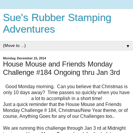
Sue's Rubber Stamping
Adventures
▼
Monday, December 15, 2014
House Mouse and Friends Monday
Challenge #184 Ongoing thru Jan 3rd
Good Monday morning. Can you believe that Christmas is
only 10 days away? Time passes so quickly when you have
a lot to accomplish in a short time!
Just a quick reminder that the House Mouse and Friends
Monday Challenge # 184, Christmas/New Year theme, or of
course, Anything Goes for any of our Challenges too..
We are running this challenge through Jan 3 rd at Midnight