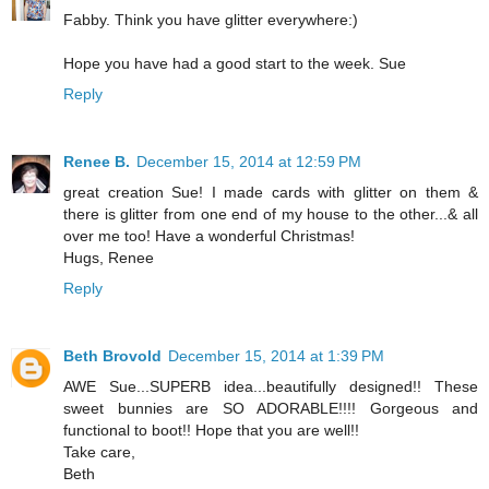
Fabby. Think you have glitter everywhere:)
Hope you have had a good start to the week. Sue
Reply
Renee B.
December 15, 2014 at 12:59 PM
great creation Sue! I made cards with glitter on them &
there is glitter from one end of my house to the other...& all
over me too! Have a wonderful Christmas!
Hugs, Renee
Reply
Beth Brovold
December 15, 2014 at 1:39 PM
AWE Sue...SUPERB idea...beautifully designed!! These
sweet bunnies are SO ADORABLE!!!! Gorgeous and
functional to boot!! Hope that you are well!!
Take care,
Beth