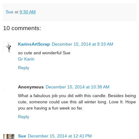
Sue
at
9:30 AM
10 comments:
KarinsArtScrap
December 15, 2014 at 9:33 AM
so cute and wonderful Sue
Gr Karin
Reply
Anonymous
December 15, 2014 at 10:38 AM
What a fabulous job you did with this candle. Besides being
cute, someone could use this all winter long. Love It. Hope
you are having a fun week so far.
Reply
Sue
December 15, 2014 at 12:41 PM