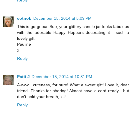
Reply
cotnob
December 15, 2014 at 5:09 PM
This is gorgeous Sue, your glittery candle jar looks fabulous
with the adorable Happy Hoppers decorating it - such a
lovely gift.
Pauline
x
Reply
Patti J
December 15, 2014 at 10:31 PM
Awww....cuteness, for sure! What a sweet gift! Love it, dear
friend. Thanks for sharing! Almost have a card ready....but
don't hold your breath, lol!
Reply