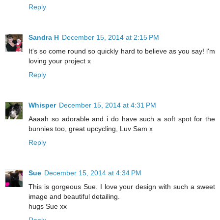
Reply
Sandra H
December 15, 2014 at 2:15 PM
It's so come round so quickly hard to believe as you say! l'm
loving your project x
Reply
Whisper
December 15, 2014 at 4:31 PM
Aaaah so adorable and i do have such a soft spot for the
bunnies too, great upcycling, Luv Sam x
Reply
Sue
December 15, 2014 at 4:34 PM
This is gorgeous Sue. I love your design with such a sweet
image and beautiful detailing.
hugs Sue xx