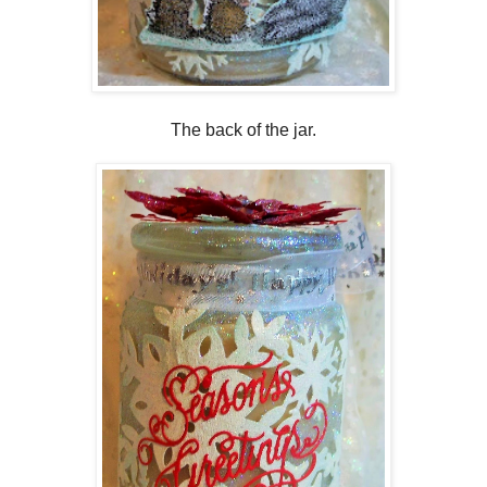
The back of the jar.