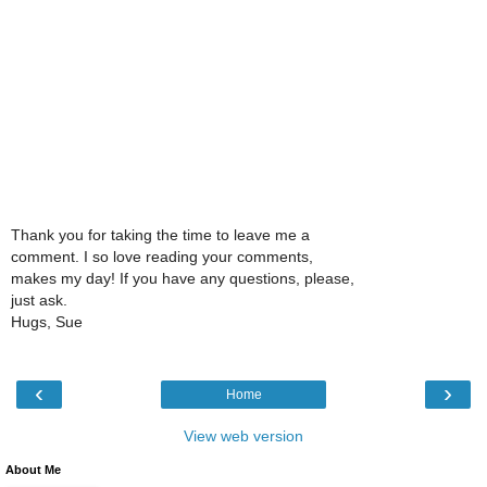
Thank you for taking the time to leave me a
comment. I so love reading your comments,
makes my day! If you have any questions, please,
just ask.
Hugs, Sue
‹
›
Home
View web version
About Me