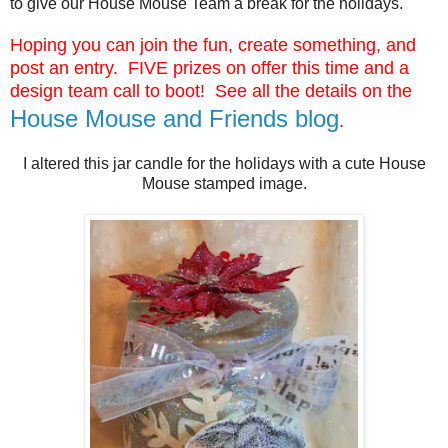
to give our House Mouse Team a break for the holidays.
Hoping you can join the fun, create something, and
post an entry. FIVE prizes on offer this time and
a
design team call to boot! See all the details on the
House Mouse and Friends blog
.
I altered this jar candle for the holidays with a cute House
Mouse stamped image.