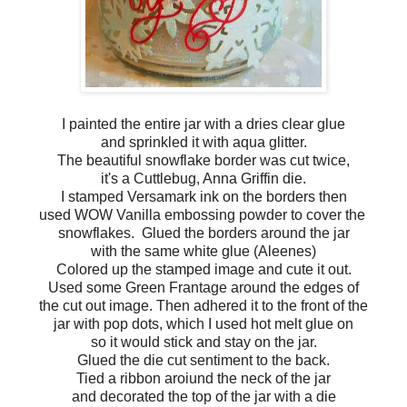
I painted the entire jar with a dries clear glue
and sprinkled it with aqua glitter.
The beautiful snowflake border was cut twice,
it's a Cuttlebug, Anna Griffin die.
I stamped Versamark ink on the borders then
used WOW Vanilla embossing powder to cover the
snowflakes. Glued the borders around the jar
with the same white glue (Aleenes)
Colored up the stamped image and cute it out.
Used some Green Frantage around the edges of
the cut out image. Then adhered it to the front of the
jar with pop dots, which I used hot melt glue on
so it would stick and stay on the jar.
Glued the die cut sentiment to the back.
Tied a ribbon aroiund the neck of the jar
and decorated the top of the jar with a die