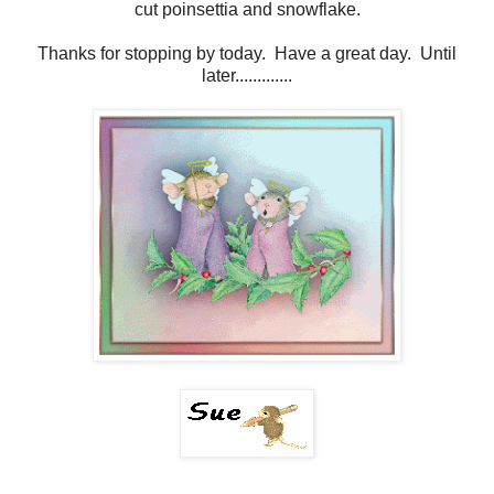
cut poinsettia and snowflake.
Thanks for stopping by today. Have a great day. Until
later.............