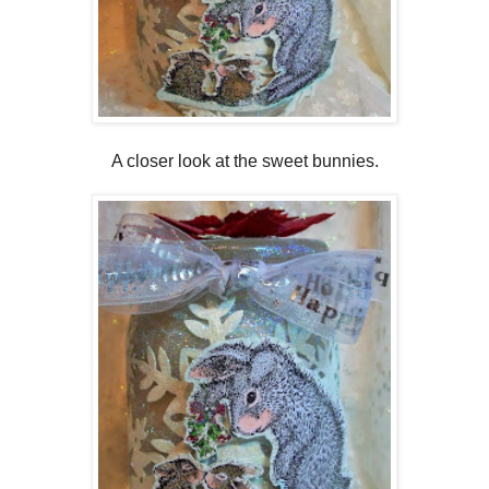
A closer look at the sweet bunnies.