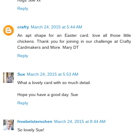
hugs Sue xx
Reply
crafty
March 24, 2015 at 5:44 AM
An apt shape for an Easter card. love all those little
chickens. Thank you for joining in our challenge at Crafty
Cardmakers and More. Mary DT
Reply
Sue
March 24, 2015 at 5:53 AM
What a lovely card with so much detail.
Hope you have a good day. Sue
Reply
froebelsternchen
March 24, 2015 at 8:44 AM
So lovely Sue!