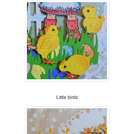
Little birds