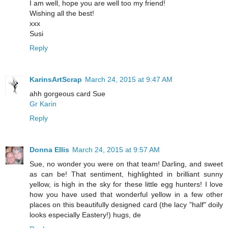
I am well, hope you are well too my friend!
Wishing all the best!
xxx
Susi
Reply
KarinsArtScrap
March 24, 2015 at 9:47 AM
ahh gorgeous card Sue
Gr Karin
Reply
Donna Ellis
March 24, 2015 at 9:57 AM
Sue, no wonder you were on that team! Darling, and sweet
as can be! That sentiment, highlighted in brilliant sunny
yellow, is high in the sky for these little egg hunters! I love
how you have used that wonderful yellow in a few other
places on this beautifully designed card (the lacy "half" doily
looks especially Eastery!) hugs, de