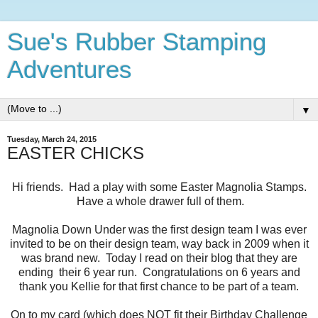
Sue's Rubber Stamping
Adventures
▼
Tuesday, March 24, 2015
EASTER CHICKS
Hi friends. Had a play with some Easter Magnolia Stamps.
Have a whole drawer full of them.
Magnolia Down Under was the first design team I was ever
invited to be on their design team, way back in 2009 when it
was brand new. Today I read on their blog that they are
ending their 6 year run. Congratulations on 6 years and
thank you Kellie for that first chance to be part of a team.
On to my card (which does NOT fit their Birthday Challenge