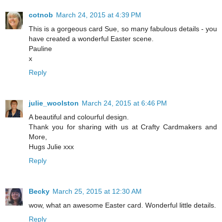
cotnob
March 24, 2015 at 4:39 PM
This is a gorgeous card Sue, so many fabulous details - you
have created a wonderful Easter scene.
Pauline
x
Reply
julie_woolston
March 24, 2015 at 6:46 PM
A beautiful and colourful design.
Thank you for sharing with us at Crafty Cardmakers and
More,
Hugs Julie xxx
Reply
Becky
March 25, 2015 at 12:30 AM
wow, what an awesome Easter card. Wonderful little details.
Reply