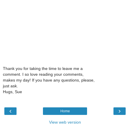
Thank you for taking the time to leave me a
comment. I so love reading your comments,
makes my day! If you have any questions, please,
just ask.
Hugs, Sue
‹
›
Home
View web version