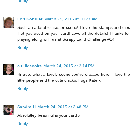
Reply
Lori Kobular
March 24, 2015 at 10:27 AM
Such an adorable Easter scene! I love the stamps and dies
that you used on your card! Love all the details! Thanks for
playing along with us at Scrapy Land Challenge #14!
Reply
cuilliesocks
March 24, 2015 at 2:14 PM
Hi Sue, what a lovely scene you've created here, I love the
little people and the cute chicks, hugs Kate x
Reply
Sandra H
March 24, 2015 at 3:48 PM
Absolutley beautiful is your card x
Reply