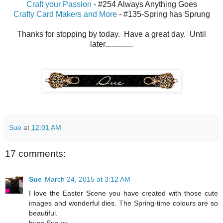
Craft your Passion
- #254 Always Anything Goes
Crafty Card Makers and More
- #135-Spring has Sprung
Thanks for stopping by today. Have a great day. Until
later..............
Sue
at
12:01 AM
17 comments:
Sue
March 24, 2015 at 3:12 AM
I love the Easter Scene you have created with those cute
images and wonderful dies. The Spring-time colours are so
beautiful.