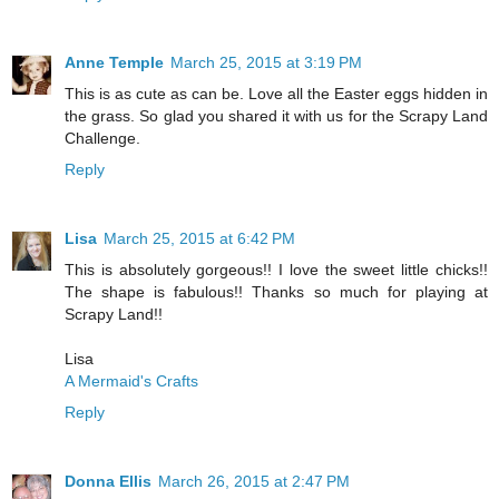
Anne Temple
March 25, 2015 at 3:19 PM
This is as cute as can be. Love all the Easter eggs hidden in
the grass. So glad you shared it with us for the Scrapy Land
Challenge.
Reply
Lisa
March 25, 2015 at 6:42 PM
This is absolutely gorgeous!! I love the sweet little chicks!!
The shape is fabulous!! Thanks so much for playing at
Scrapy Land!!
Lisa
A Mermaid's Crafts
Reply
Donna Ellis
March 26, 2015 at 2:47 PM