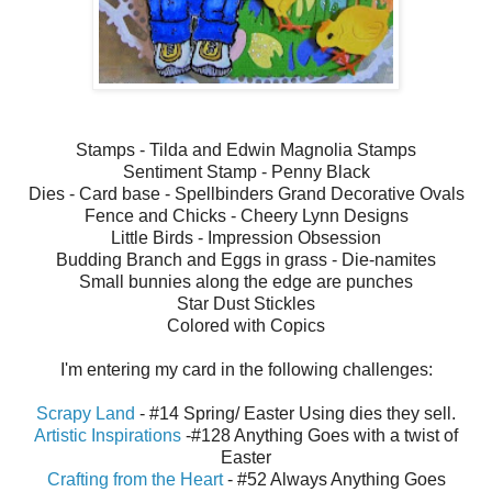
Stamps - Tilda and Edwin Magnolia Stamps
Sentiment Stamp - Penny Black
Dies - Card base - Spellbinders Grand Decorative Ovals
Fence and Chicks - Cheery Lynn Designs
Little Birds - Impression Obsession
Budding Branch and Eggs in grass - Die-namites
Small bunnies along the edge are punches
Star Dust Stickles
Colored with Copics
I'm entering my card in the following challenges:
Scrapy Land
- #14 Spring/ Easter Using dies they sell.
Artistic Inspirations
-#128 Anything Goes with a twist of
Easter
Crafting from the Heart
- #52 Always Anything Goes