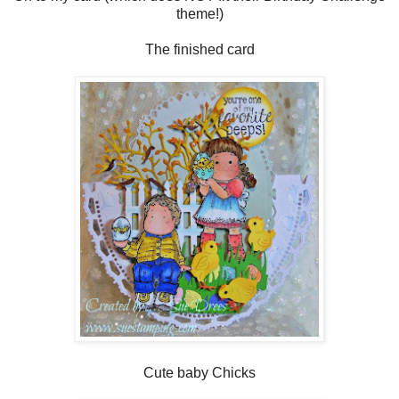
theme!)
The finished card
Cute baby Chicks