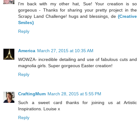
I'm back with my other hat, Sue! Your creation is so
gorgeous - Thanks for sharing your pretty project in the
Scrapy Land Challenge! hugs and blessings, de
{Creative
Smiles}
Reply
America
March 27, 2015 at 10:35 AM
WOWZA- incredible detailing and use of fabulous cuts and
magnolia girls. Super gorgeous Easter creation!
Reply
CraftingMum
March 28, 2015 at 5:55 PM
Such a sweet card thanks for joining us at Artistic
Inspirations. Louise x
Reply