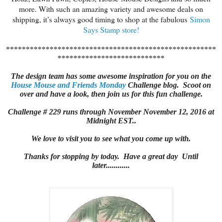
more. With such an amazing variety and awesome deals on
shipping, it’s always good timing to shop at the fabulous
Simon
Says Stamp store!
*****************************************************
***************************
The design team has some awesome inspiration for you on the
House Mouse and Friends Monday
Challenge blog. Scoot on
over and have a look, then join us for this fun challenge.
Challenge # 229 runs through November November 12, 2016 at
Midnight EST..
We love to visit you to see what you come up with.
Thanks for stopping by today. Have a great day Until
later............