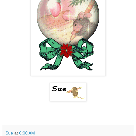
Sue
at
6:00 AM