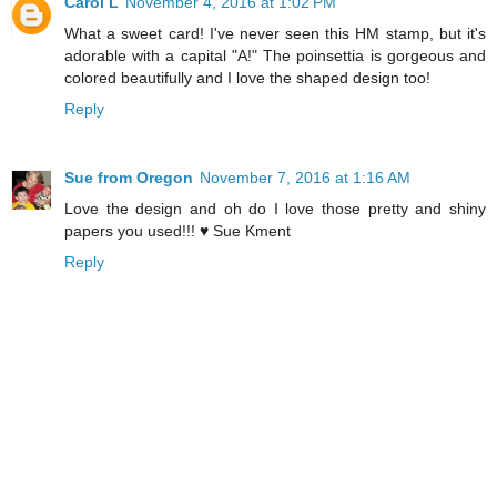
Carol L
November 4, 2016 at 1:02 PM
What a sweet card! I've never seen this HM stamp, but it's
adorable with a capital "A!" The poinsettia is gorgeous and
colored beautifully and I love the shaped design too!
Reply
Sue from Oregon
November 7, 2016 at 1:16 AM
Love the design and oh do I love those pretty and shiny
papers you used!!! ♥ Sue Kment
Reply