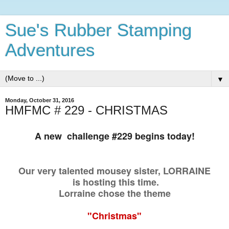
Sue's Rubber Stamping
Adventures
▼
Monday, October 31, 2016
HMFMC # 229 - CHRISTMAS
A new challenge #229 begins today!
Our very talented mousey sister,
LORRAINE
is hosting this time.
Lorraine chose the theme
"Christmas"