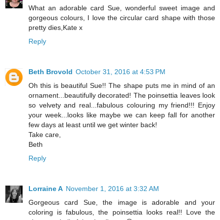
What an adorable card Sue, wonderful sweet image and
gorgeous colours, I love the circular card shape with those
pretty dies,Kate x
Reply
Beth Brovold
October 31, 2016 at 4:53 PM
Oh this is beautiful Sue!! The shape puts me in mind of an
ornament...beautifully decorated! The poinsettia leaves look
so velvety and real...fabulous colouring my friend!!! Enjoy
your week...looks like maybe we can keep fall for another
few days at least until we get winter back!
Take care,
Beth
Reply
Lorraine A
November 1, 2016 at 3:32 AM
Gorgeous card Sue, the image is adorable and your
coloring is fabulous, the poinsettia looks real!! Love the