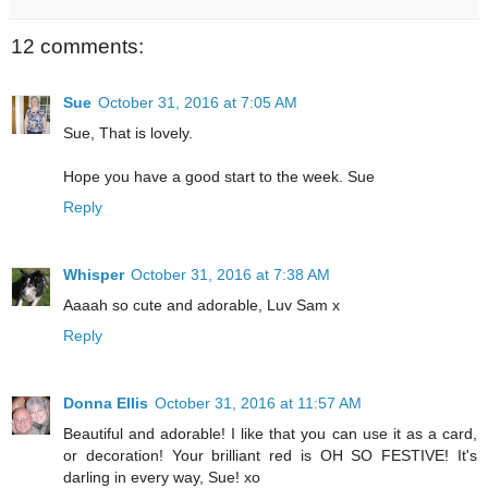
12 comments:
Sue
October 31, 2016 at 7:05 AM
Sue, That is lovely.
Hope you have a good start to the week. Sue
Reply
Whisper
October 31, 2016 at 7:38 AM
Aaaah so cute and adorable, Luv Sam x
Reply
Donna Ellis
October 31, 2016 at 11:57 AM
Beautiful and adorable! I like that you can use it as a card,
or decoration! Your brilliant red is OH SO FESTIVE! It's
darling in every way, Sue! xo