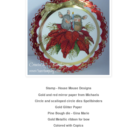
Stamp - House Mouse Designs
Gold and red mirror paper from Michaels
Circle and scalloped circle dies Spellbinders
Gold Glitter Paper
Pine Bough die - Gina Marie
Gold Metallic ribbon for bow
Colored with Copics