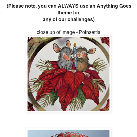
(Please note, you can ALWAYS use an Anything Goes
theme for
any of our challenges)
close up of image - Poinsettia