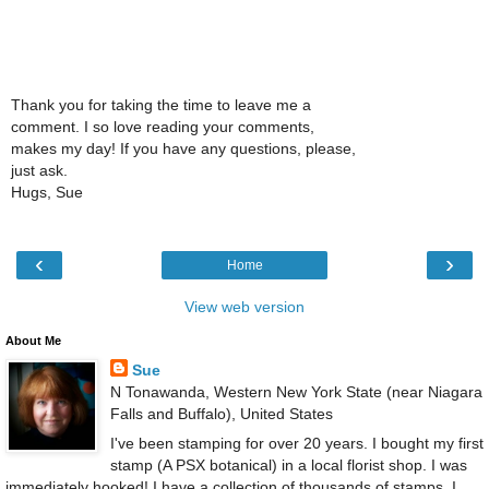
Thank you for taking the time to leave me a
comment. I so love reading your comments,
makes my day! If you have any questions, please,
just ask.
Hugs, Sue
‹
›
Home
View web version
About Me
Sue
N Tonawanda, Western New York State (near Niagara
Falls and Buffalo), United States
I've been stamping for over 20 years. I bought my first
stamp (A PSX botanical) in a local florist shop. I was
immediately hooked! I have a collection of thousands of stamps. I