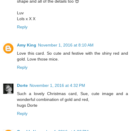
shape and all of the details too 😍
Luv
Lols x X X
Reply
Amy King
November 1, 2016 at 8:10 AM
Love this card. So cute and festive with the shiny red and
gold. Love those mice.
Reply
Dorte
November 1, 2016 at 4:32 PM
Such a lovely Christmas card, Sue, cute image and a
wonderful combination of gold and red,
hugs Dorte
Reply