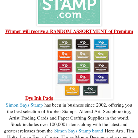
Winner will receive a RANDOM ASSORTMENT of Premium
Dye Ink Pads
Simon
Says Stamp
has been in business since 2002, offering you
the best selection of Rubber Stamps, Altered Art, Scrapbooking,
Artist Trading Cards and Paper Crafting Supplies in the world.
Stock includes over 100,000+ items along with the latest and
greatest releases from the
Simon Says Stamp brand
Hero Arts, Tim
Holtz, Lawn Fawn, Copics, House-Mouse Designs and so much