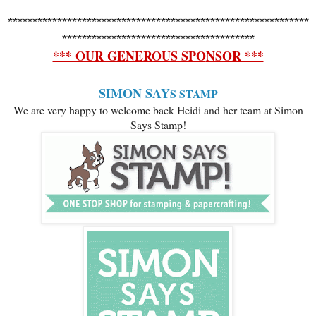
*************************************************************
***************************************
*** OUR GENEROUS SPO
NSOR ***
SIMON SAY
S STAMP
We are very happy to welcome back Heidi and her team at Simon
Says Stamp!