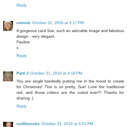
Reply
cotnob
October 31, 2016 at 3:17 PM
A gorgeous card Sue, such an adorable image and fabulous
design - very elegant.
Pauline
x
Reply
Patti J
October 31, 2016 at 4:18 PM
You are single handedly putting me in the mood to create
for Christmas! This is so pretty, Sue! Love the traditional
red, and those critters are the cutest ever!!! Thanks for
sharing :)
Reply
cuilliesocks
October 31, 2016 at 4:51 PM