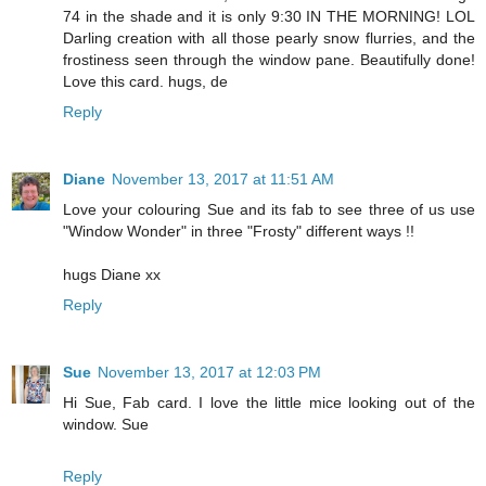
74 in the shade and it is only 9:30 IN THE MORNING! LOL
Darling creation with all those pearly snow flurries, and the
frostiness seen through the window pane. Beautifully done!
Love this card. hugs, de
Reply
Diane
November 13, 2017 at 11:51 AM
Love your colouring Sue and its fab to see three of us use
"Window Wonder" in three "Frosty" different ways !!
hugs Diane xx
Reply
Sue
November 13, 2017 at 12:03 PM
Hi Sue, Fab card. I love the little mice looking out of the
window. Sue
Reply