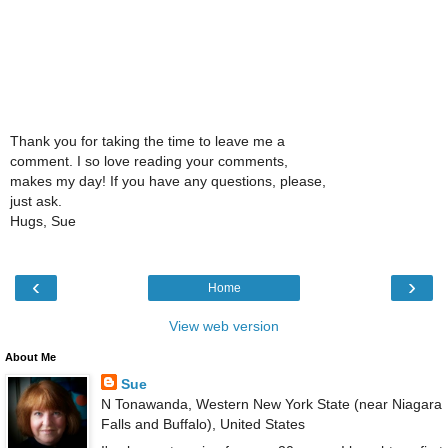
Thank you for taking the time to leave me a
comment. I so love reading your comments,
makes my day! If you have any questions, please,
just ask.
Hugs, Sue
‹
›
Home
View web version
About Me
Sue
N Tonawanda, Western New York State (near Niagara
Falls and Buffalo), United States