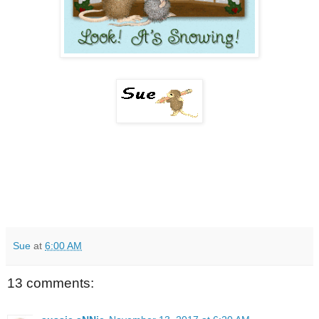
Sue
at
6:00 AM
13 comments: