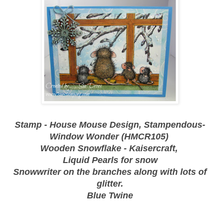
Stamp - House Mouse Design, Stampendous-
Window Wonder (HMCR105)
Wooden Snowflake - Kaisercraft,
Liquid Pearls for snow
Snowwriter on the branches along with lots of
glitter.
Blue Twine