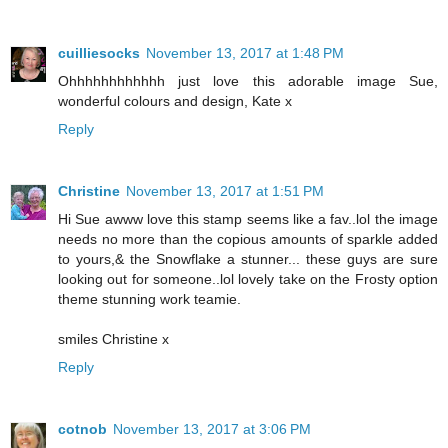
cuilliesocks
November 13, 2017 at 1:48 PM
Ohhhhhhhhhhhh just love this adorable image Sue,
wonderful colours and design, Kate x
Reply
Christine
November 13, 2017 at 1:51 PM
Hi Sue awww love this stamp seems like a fav..lol the image
needs no more than the copious amounts of sparkle added
to yours,& the Snowflake a stunner... these guys are sure
looking out for someone..lol lovely take on the Frosty option
theme stunning work teamie.
smiles Christine x
Reply
cotnob
November 13, 2017 at 3:06 PM