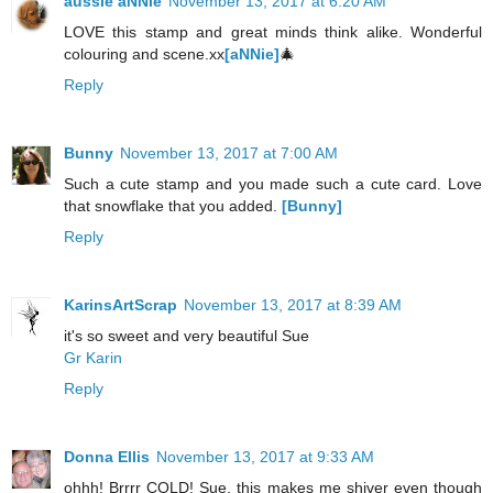
aussie aNNie
November 13, 2017 at 6:20 AM
LOVE this stamp and great minds think alike. Wonderful
colouring and scene.xx
[aNNie]
🎄
Reply
Bunny
November 13, 2017 at 7:00 AM
Such a cute stamp and you made such a cute card. Love
that snowflake that you added.
[Bunny]
Reply
KarinsArtScrap
November 13, 2017 at 8:39 AM
it's so sweet and very beautiful Sue
Gr Karin
Reply
Donna Ellis
November 13, 2017 at 9:33 AM
ohhh! Brrrr COLD! Sue, this makes me shiver even though