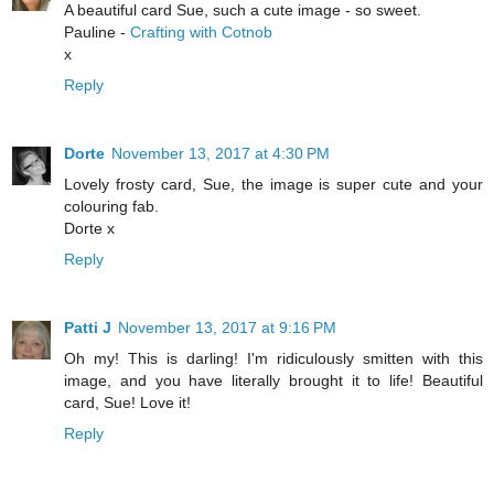
A beautiful card Sue, such a cute image - so sweet.
Pauline -
Crafting with Cotnob
x
Reply
Dorte
November 13, 2017 at 4:30 PM
Lovely frosty card, Sue, the image is super cute and your
colouring fab.
Dorte x
Reply
Patti J
November 13, 2017 at 9:16 PM
Oh my! This is darling! I'm ridiculously smitten with this
image, and you have literally brought it to life! Beautiful
card, Sue! Love it!
Reply