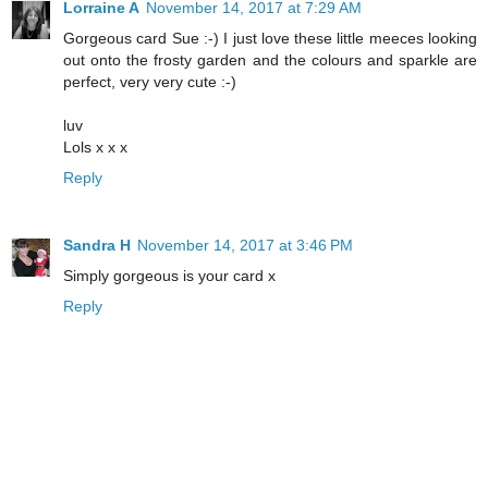
Lorraine A
November 14, 2017 at 7:29 AM
Gorgeous card Sue :-) I just love these little meeces looking
out onto the frosty garden and the colours and sparkle are
perfect, very very cute :-)
luv
Lols x x x
Reply
Sandra H
November 14, 2017 at 3:46 PM
Simply gorgeous is your card x
Reply