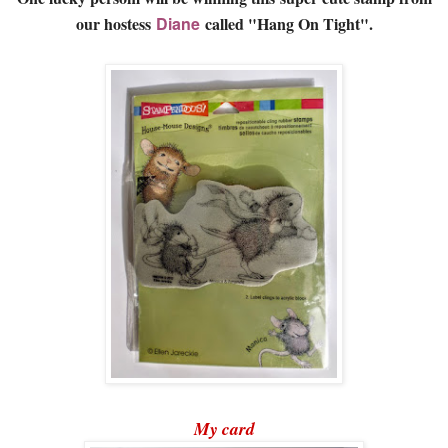
our hostess
Diane
called "Hang On Tight".
My card