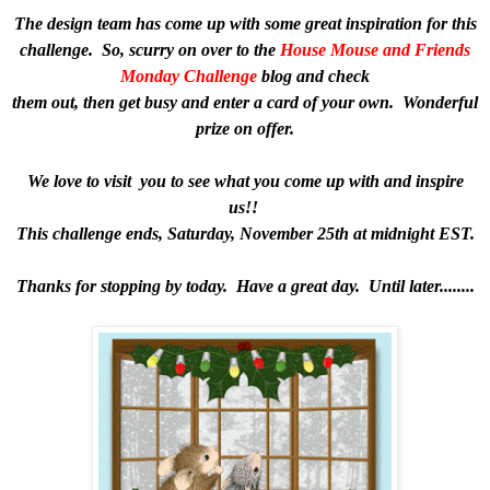
The design team has come up with some great inspiration for this
challenge. So, scurry on over to the
House Mouse and Friends
Monday Challenge
blog and check
them out, then get busy and enter a card of your own. Wonderful
prize on offer.
We love to visit you to see what you come up with and inspire
us!!
This challenge ends, Saturday, November 25th at midnight EST.
Thanks for stopping by today. Have a great day. Until later........