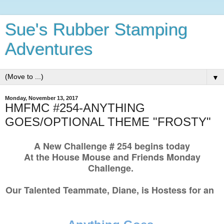
Sue's Rubber Stamping
Adventures
▼
Monday, November 13, 2017
HMFMC #254-ANYTHING
GOES/OPTIONAL THEME "FROSTY"
A New Challenge # 254 begins today
At the House Mouse and Friends Monday
Challenge.
Our Talented Teammate, Diane, is Hostess for an