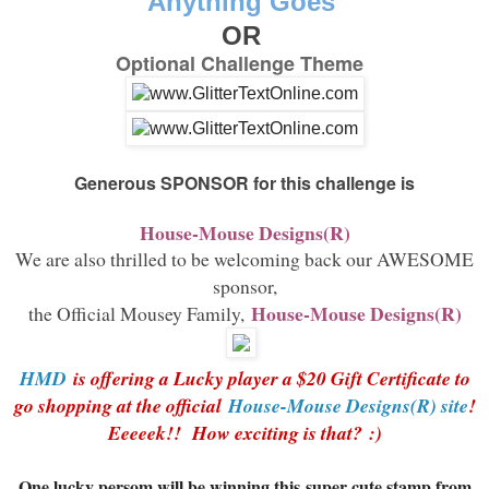
Anything Goes
OR
Optional Challenge Theme
Generous SPONSOR for this challenge is
House-Mouse Designs(R)
We are also thrilled to be welcoming back our AWESOME
sponsor,
House-Mouse Designs(R)
the Official Mousey Family,
HMD
is offering a Lucky player a $20 Gift Certificate to
go shopping at the official
House-Mouse Designs(R) site
!
Eeeeek!! How exciting is that? :)
One lucky persom will be winning this
super cute stamp from