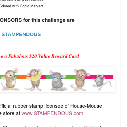
Colored with Copic Markers
NSORS for this challenge are
STAMPENDOUS
ive a Fabulous $20 Value Reward Card
fficial rubber stamp licensee of House-Mouse
e store at
www.STAMPENDOUS.com