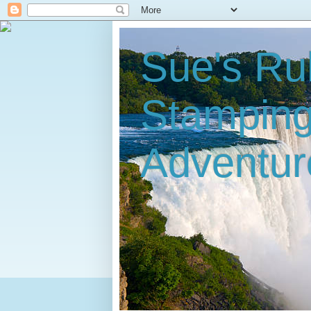
Sue's Ru
Stampin
Adventur