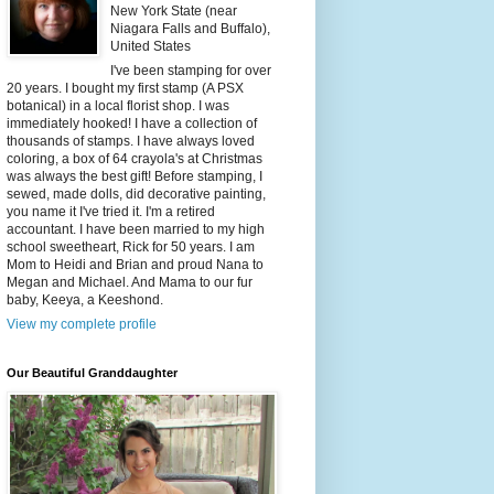
New York State (near
Niagara Falls and Buffalo),
United States
I've been stamping for over
20 years. I bought my first stamp (A PSX
botanical) in a local florist shop. I was
immediately hooked! I have a collection of
thousands of stamps. I have always loved
coloring, a box of 64 crayola's at Christmas
was always the best gift! Before stamping, I
sewed, made dolls, did decorative painting,
you name it I've tried it. I'm a retired
accountant. I have been married to my high
school sweetheart, Rick for 50 years. I am
Mom to Heidi and Brian and proud Nana to
Megan and Michael. And Mama to our fur
baby, Keeya, a Keeshond.
View my complete profile
Our Beautiful Granddaughter