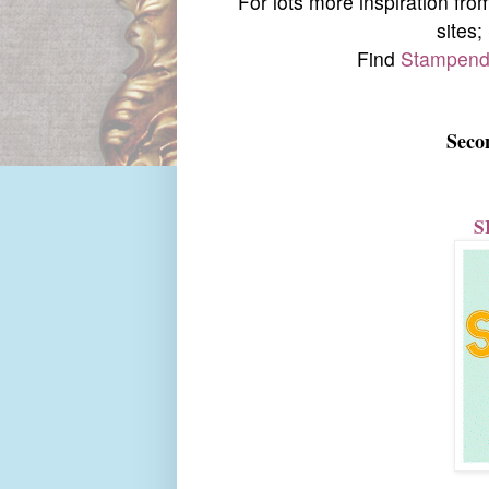
For lots more inspiration fr
sites;
Find
Stampend
Seco
S