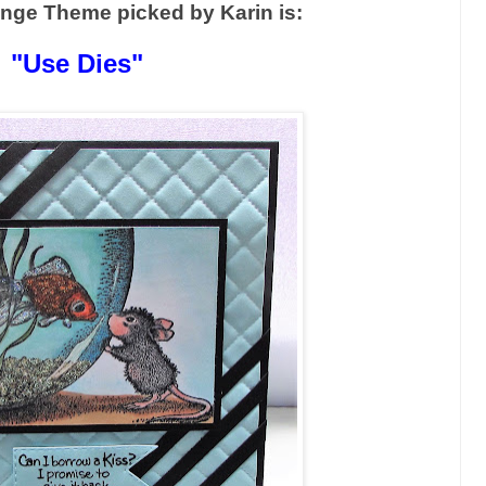
enge Theme picked by Karin is:
"Use Dies"