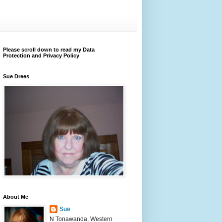
Please scroll down to read my Data
Protection and Privacy Policy
Sue Drees
About Me
Sue
N Tonawanda, Western