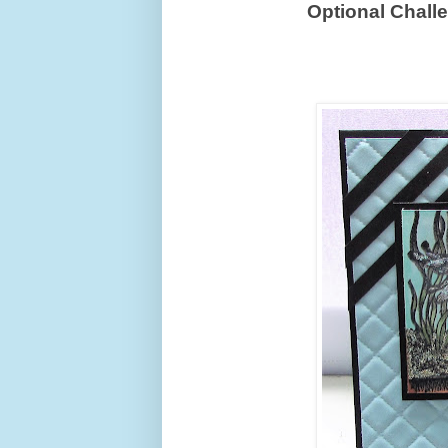
Optional Chall