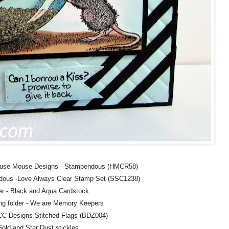
ouse Mouse Designs - Stampendous (HMCR58)
dous -Love Always Clear Stamp Set (SSC1238)
r - Black and Aqua Cardstock
g folder - We are Memory Keepers
 CC Designs Stitched Flags (BDZ004)
old and Star Dust stickles