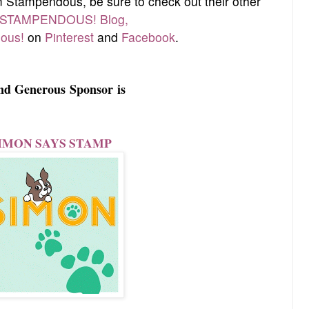
om Stampendous, be sure to check out their other
STAMPENDOUS! Blog,
ous!
on
Pinterest
and
Facebook
.
nd Generous
Sponsor
is
IMON SAYS STAMP