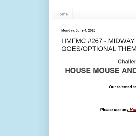
Home
Monday, June 4, 2018
HMFMC #267 - MIDWA
GOES/OPTIONAL THEM
Challen
HOUSE MOUSE AND
Our talented 
Please use any
Hou