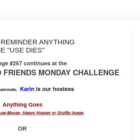
Y REMINDER ANYTHING
E "USE DIES"
ge #267 continues at the
 FRIENDS MONDAY CHALLENGE
Karin
is our hostess
teammate,
Anything Goes
se-Mouse, Happy Hopper or Gruffie image
OR