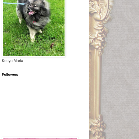
Keeya Maria
Followers