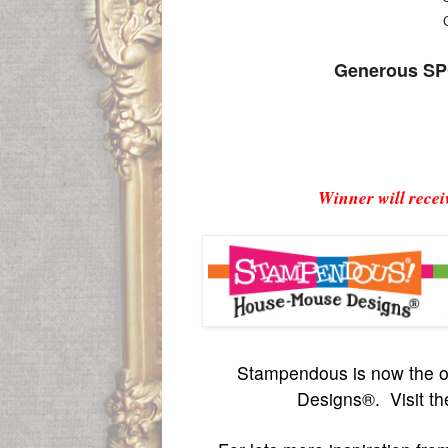
Generous SPO
Winner will rece
S
tampendous is now the o
Designs®. Visit th