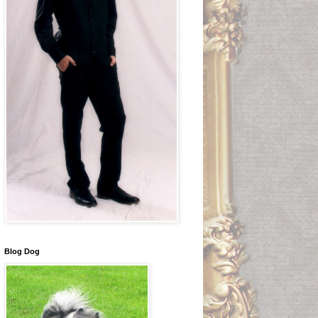
Blog Dog