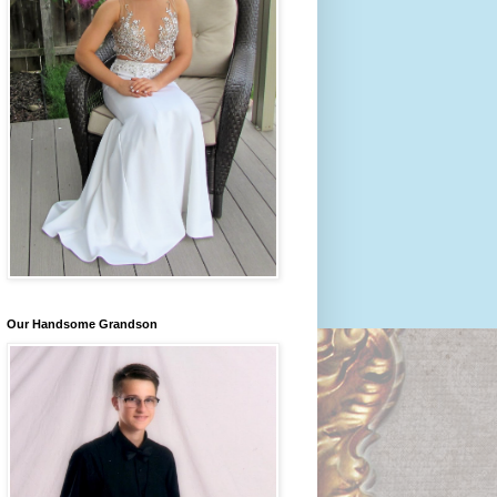
Our Handsome Grandson