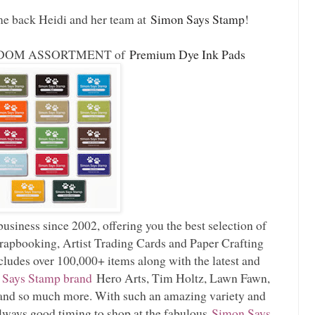
me back Heidi and her team at
Simon Says Stamp
!
 RANDOM ASSORTMENT of
Premium Dye Ink Pads
usiness since 2002, offering you the best selection of
rapbooking, Artist Trading Cards and Paper Crafting
cludes over 100,000+ items along with the latest and
 Says Stamp brand
Hero Arts, Tim Holtz, Lawn Fawn,
nd so much more. With such an amazing variety and
always good timing to shop at the fabulous
Simon Says