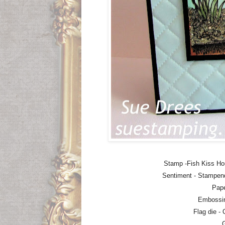
Stamp -Fish Kiss H
Sentiment - Stampen
Pape
Embossin
Flag die -
G