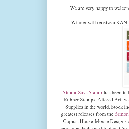
We are very happy to welco
Winner will receive a
Simon Says Stamp
has been in b
Rubber Stamps, Altered Art, Sc
Supplies in the world. Stock in
greatest releases from the
Simon
Copics, House-Mouse Designs a
awesome deals on shipping, it’s 