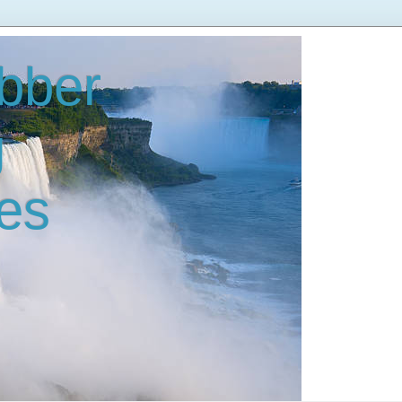
bber
g
es