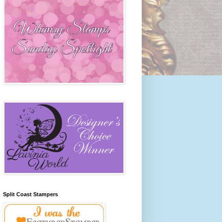
Split Coast Stampers