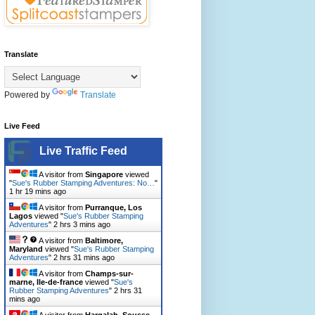
Translate
Powered by
Translate
Live Feed
Live Traffic Feed
A visitor from
Singapore
viewed
"
Sue's Rubber Stamping Adventures: No…
"
1 hr 19 mins ago
A visitor from
Purranque, Los
Lagos
viewed "
Sue's Rubber Stamping
Adventures
"
2 hrs 3 mins ago
A visitor from
Baltimore,
Maryland
viewed "
Sue's Rubber Stamping
Adventures
"
2 hrs 31 mins ago
A visitor from
Champs-sur-
marne, Ile-de-france
viewed "
Sue's
Rubber Stamping Adventures
"
2 hrs 31
mins ago
A visitor from
Harqalah, Sousse