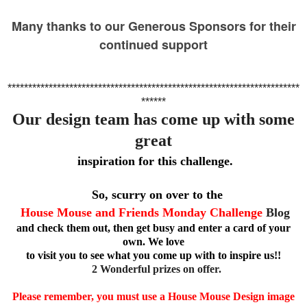
Many thanks to our Generous Sponsors for their
continued support
***********************************************************************
******
Our design team has come up with some
great
inspiration for this challenge.
So, scurry on over to the
House Mouse and Friends Monday Challenge
Blog
and check
them out, then get busy and enter a card of your
own. We love
to visit you to see what you come up with to inspire us!!
2 Wonderful prizes on offer.
Please remember, you must use a House Mouse Design image