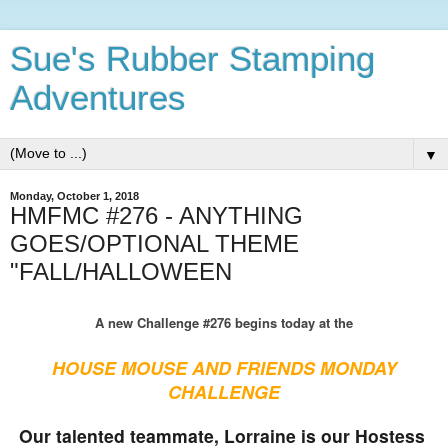
Sue's Rubber Stamping
Adventures
▼
Monday, October 1, 2018
HMFMC #276 - ANYTHING
GOES/OPTIONAL THEME
"FALL/HALLOWEEN
A new Challenge #276 begins today at the
HOUSE MOUSE AND FRIENDS MONDAY
CHALLENGE
Our talented teammate, Lorraine is our Hostess