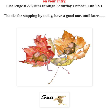
on your entry.
Challenge # 276 runs through Saturday October 13th EST
Thanks for stopping by today, have a good one, until later.......