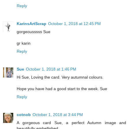
Reply
KarinsArtScrap
October 1, 2018 at 12:45 PM
gorgeousssss Sue
gr karin
Reply
Sue
October 1, 2018 at 1:46 PM
Hi Sue, Loving the card. Very autumnal colours.
Hope you have had a good start to the week. Sue
Reply
cotnob
October 1, 2018 at 3:44 PM
A gorgeous card Sue, a perfect Autumn image and
beautifully embellished.