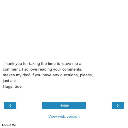
Thank you for taking the time to leave me a
comment. I so love reading your comments,
makes my day! If you have any questions, please,
just ask.
Hugs, Sue
‹
›
Home
View web version
About Me