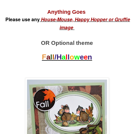
Anything Goes
Please use any
House-Mouse, Happy Hopper or Gruffie
image
OR Optional theme
F
a
l
l
/H
a
l
l
o
w
e
e
n