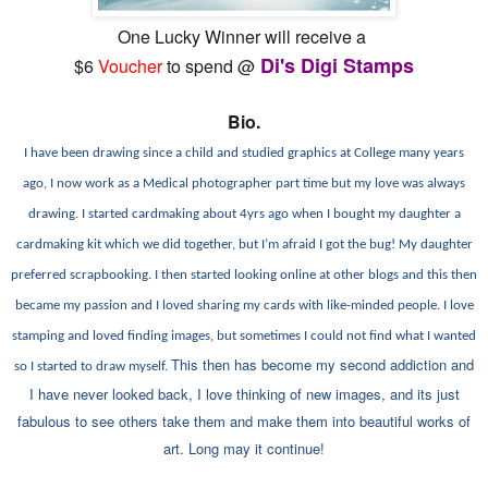
One Lucky Winner will receive a
Di's Digi Stamps
$6
Voucher
to spend @
Bio.
I have been drawing since a child and studied graphics at College many years
ago, I now work as a Medical photographer part time but my love was always
drawing. I started cardmaking about 4yrs ago when I bought my daughter a
cardmaking kit which we did together, but I’m afraid I got the bug! My daughter
preferred scrapbooking. I then started looking online at other blogs and this then
became my passion and I loved sharing my cards with like-minded people.
I love
stamping and loved finding images, but sometimes I could not find what I wanted
This then has become my second addiction and
so I started to draw myself.
I have never looked back, I love thinking of new images, and its just
fabulous to see others take them and make them into beautiful works of
art. Long may it continue!