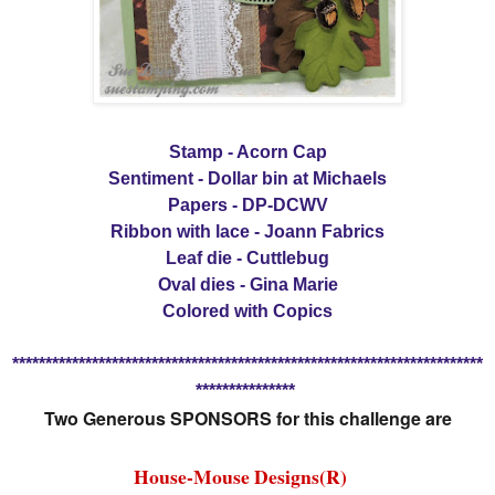
Stamp - Acorn Cap
Sentiment - Dollar bin at Michaels
Papers - DP-DCWV
Ribbon with lace - Joann Fabrics
Leaf die - Cuttlebug
Oval dies - Gina Marie
Colored with Copics
***********************************************************************
***************
Two Generous SPONSORS for this challenge are
House-Mouse Designs(R)