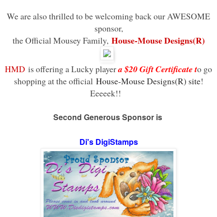
We are also thrilled to be welcoming back our AWESOME
sponsor,
House-Mouse Designs(R)
the Official Mousey Family,
HMD
is offering a Lucky player
a $20 Gift Certificate t
o go
shopping at the official
House-Mouse Designs(R) site
!
Eeeeek!!
Second Generous
Sponsor
is
Di's DigiStamps