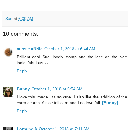
Sue
at
6:00 AM
10 comments:
aussie aNNie
October 1, 2018 at 6:44 AM
Brilliant card Sue, lovely stamp and the lace on the side
looks fabulous.xx
Reply
Bunny
October 1, 2018 at 6:54 AM
I love this image. It's so cute. I also like the addition of the
extra acorns. A nice fall card and I do love fall.
[Bunny]
Reply
Lorraine A
October 1, 2018 at 7:11 AM