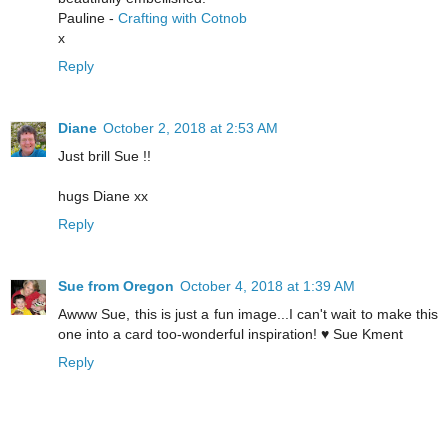
Pauline -
Crafting with Cotnob
x
Reply
Diane
October 2, 2018 at 2:53 AM
Just brill Sue !!
hugs Diane xx
Reply
Sue from Oregon
October 4, 2018 at 1:39 AM
Awww Sue, this is just a fun image...I can't wait to make this
one into a card too-wonderful inspiration! ♥ Sue Kment
Reply