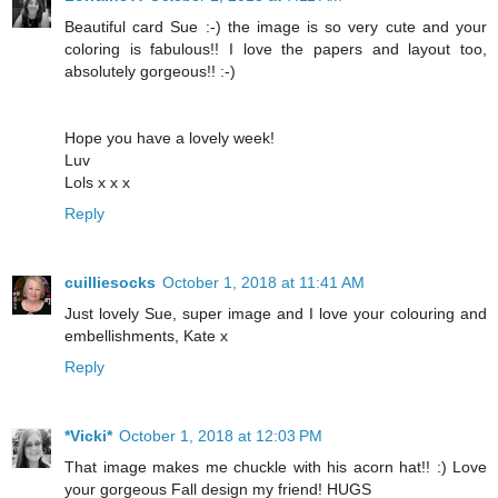
Beautiful card Sue :-) the image is so very cute and your
coloring is fabulous!! I love the papers and layout too,
absolutely gorgeous!! :-)
Hope you have a lovely week!
Luv
Lols x x x
Reply
cuilliesocks
October 1, 2018 at 11:41 AM
Just lovely Sue, super image and I love your colouring and
embellishments, Kate x
Reply
*Vicki*
October 1, 2018 at 12:03 PM
That image makes me chuckle with his acorn hat!! :) Love
your gorgeous Fall design my friend! HUGS