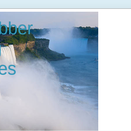
bber
g
es