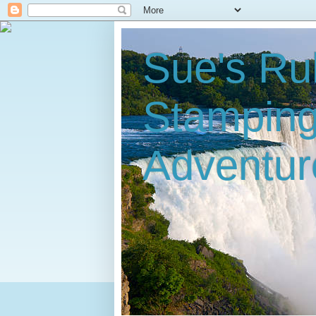
Sue's Ru
Stampin
Adventur