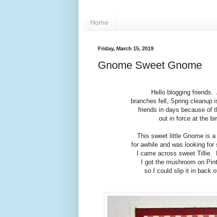
Home
Friday, March 15, 2019
Gnome Sweet Gnome
Hello blogging friends.
branches fell, Spring cleanup 
friends in days because of t
out in force at the b
This sweet little Gnome is a
for awhile and was looking for
I came across sweet Tillie. 
I got the mushroom on Pint
so I could slip it in back 