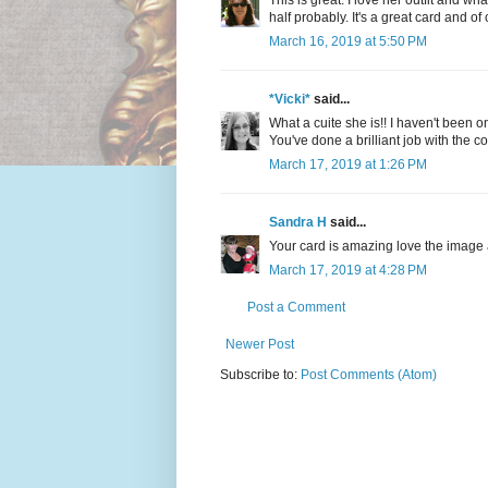
This is great. I love her outfit and wh
half probably. It's a great card and o
March 16, 2019 at 5:50 PM
*Vicki*
said...
What a cuite she is!! I haven't been o
You've done a brilliant job with the 
March 17, 2019 at 1:26 PM
Sandra H
said...
Your card is amazing love the image 
March 17, 2019 at 4:28 PM
Post a Comment
Newer Post
Subscribe to:
Post Comments (Atom)