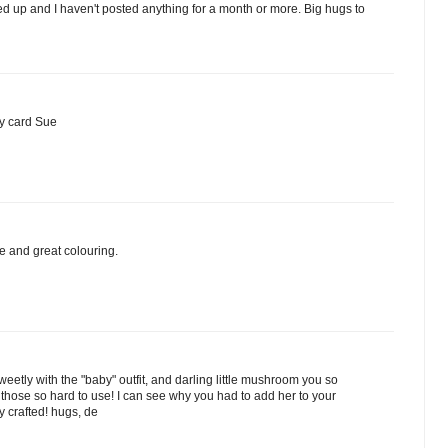
ed up and I haven't posted anything for a month or more. Big hugs to
y card Sue
e and great colouring.
weetly with the "baby" outfit, and darling little mushroom you so
ind those so hard to use! I can see why you had to add her to your
ly crafted! hugs, de