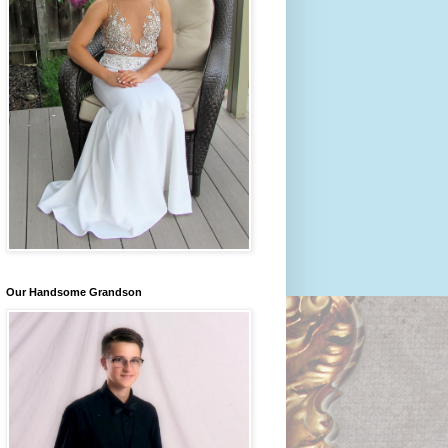
Our Handsome Grandson