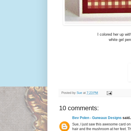
I colored her up wi
white gel pen
Posted by
Sue
at
7:23 PM
10 comments:
Bev Polen - Guneaux Designs
said..
Sue, I just saw this awesome card on S
hair and the mushroom at her feet. Th