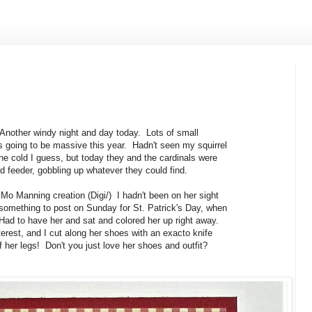
 Another windy night and day today. Lots of small
is going to be massive this year. Hadn't seen my squirrel
he cold I guess, but today they and the cardinals were
ird feeder, gobbling up whatever they could find.
 Mo Manning creation (Digi/) I hadn't been on her sight
 something to post on Sunday for St. Patrick's Day, when
Had to have her and sat and colored her up right away.
erest, and I cut along her shoes with an exacto knife
of her legs! Don't you just love her shoes and outfit?