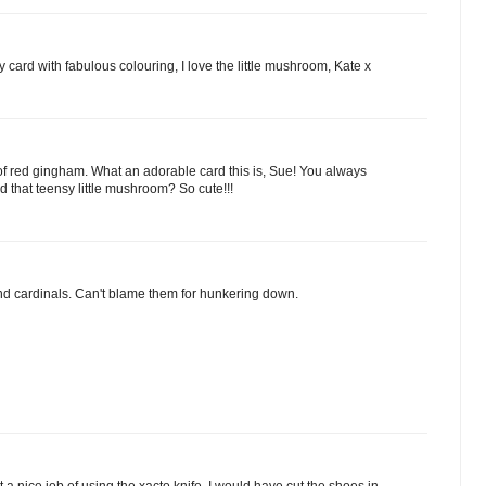
 card with fabulous colouring, I love the little mushroom, Kate x
t of red gingham. What an adorable card this is, Sue! You always
 that teensy little mushroom? So cute!!!
nd cardinals. Can't blame them for hunkering down.