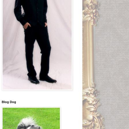
Blog Dog