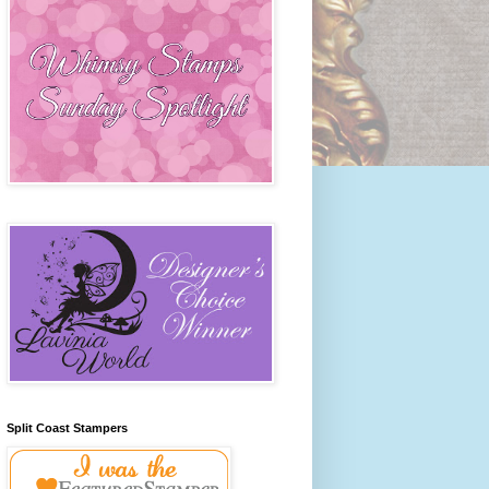
Split Coast Stampers