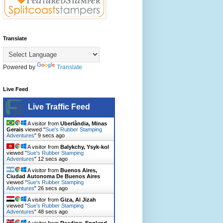
Translate
Powered by
Translate
Live Feed
Live Traffic Feed
A visitor from
Uberlândia, Minas
Gerais
viewed "
Sue's Rubber Stamping
Adventures
"
11 secs ago
A visitor from
Balykchy, Ysyk-kol
viewed "
Sue's Rubber Stamping
Adventures
"
14 secs ago
A visitor from
Buenos Aires,
Ciudad Autonoma De Buenos Aires
viewed "
Sue's Rubber Stamping
Adventures
"
28 secs ago
A visitor from
Giza, Al Jizah
viewed "
Sue's Rubber Stamping
Adventures
"
50 secs ago
A visitor from
Reading, England