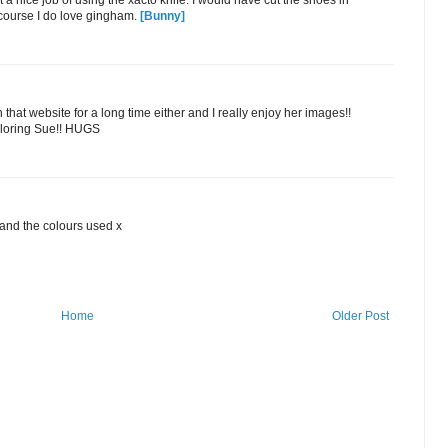
at a nice job of using the xacto knife. I would have cut the shoes in
f course I do love gingham.
[Bunny]
n that website for a long time either and I really enjoy her images!!
coloring Sue!! HUGS
and the colours used x
Home
Older Post