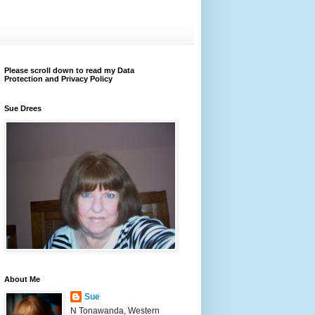
Please scroll down to read my Data
Protection and Privacy Policy
Sue Drees
About Me
Sue
N Tonawanda, Western