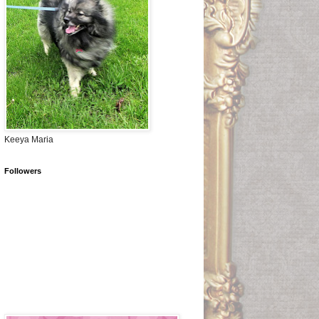
Keeya Maria
Followers