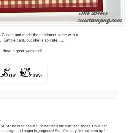
th Copics and made the sentiment piece with a
. Simple card, but she is so cute........
Have a great weekend!
.
CS! She is so beautiful in her fantastic outfit and shoes. I love her
e background paper is gorgeous! Sue, I'm sorry I've not been by for