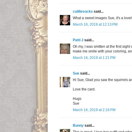
cuilliesocks
said...
What a sweet images Sue, it's a lovely
March 16, 2019 at 12:13 PM
Patti J
said...
Oh my, I was smitten at the first sigh
make me smile with your coloring, and
March 16, 2019 at 1:21 PM
Sue
said...
Hi Sue, Glad you saw the squirrels a
Love the card.
Hugs
Sue
March 16, 2019 at 2:16 PM
Bunny
said...