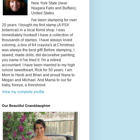
New York State (near
Niagara Falls and Buffalo),
United States
I've been stamping for over
20 years. I bought my first stamp (A PSX
botanical) in a local florist shop. I was
immediately hooked! I have a collection of
thousands of stamps. I have always loved
coloring, a box of 64 crayola's at Christmas
was always the best gift! Before stamping, I
sewed, made dolls, did decorative painting,
you name it I've tried it. I'm a retired
accountant. I have been married to my high
school sweetheart, Rick for 50 years. I am
Mom to Heidi and Brian and proud Nana to
Megan and Michael. And Mama to our fur
baby, Keeya, a Keeshond.
View my complete profile
Our Beautiful Granddaughter