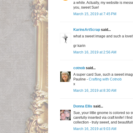
a while. Actually, my website is mess
you, sweet Sue!
March 15, 2019 at 7:45 PM
KarinsArtScrap
said...
what a sweet image and such a lovel
gr karin
March 16, 2019 at 2:56 AM
cotnob
said...
A super card Sue, such a sweet imag
Pauline -
Crafting with Cotnob
x
March 16, 2019 at 8:30 AM
Donna Ellis
said...
Sue, your little gnome is colored so s
carefully inserted via craft knife! I f
collection - truly sweet, and beautiful
March 16, 2019 at 9:03 AM