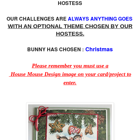
HOSTESS
OUR CHALLENGES ARE
ALWAYS ANYTHING GOES
WITH AN OPTIONAL THEME CHOSEN BY OUR
HOSTESS.
Christmas
BUNNY HAS CHOSEN :
Please remember you must use a
House Mouse Design image on your card/project to
enter.