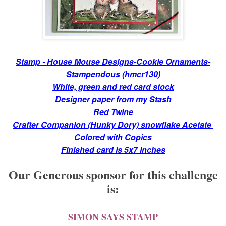
Stamp - House Mouse Designs-Cookie Ornaments-
Stampendous (hmcr130)
White, green and red card stock
Designer paper from my Stash
Red Twine
Crafter Companion (Hunky Dory) snowflake Acetate
Colored with Copics
Finished card is 5x7 inches
Our Generous sponsor for this challenge
is:
SIMON SAYS STAMP