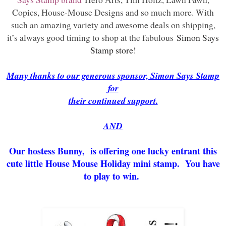
Copics, House-Mouse Designs and so much more. With
such an amazing variety and awesome deals on shipping,
it’s always good timing to shop at the fabulous
Simon Says
Stamp store!
Many thanks to our generous sponsor, Simon Says Stamp
for
their continued support.
AND
Our hostess Bunny, is offering one lucky entrant this
cute little House Mouse Holiday mini stamp. You have
to play to win.