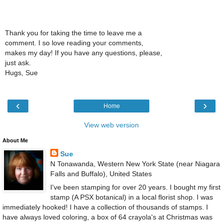
Thank you for taking the time to leave me a
comment. I so love reading your comments,
makes my day! If you have any questions, please,
just ask.
Hugs, Sue
‹
›
Home
View web version
About Me
Sue
N Tonawanda, Western New York State (near Niagara
Falls and Buffalo), United States
I've been stamping for over 20 years. I bought my first
stamp (A PSX botanical) in a local florist shop. I was
immediately hooked! I have a collection of thousands of stamps. I
have always loved coloring, a box of 64 crayola's at Christmas was