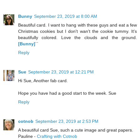
Bunny
September 23, 2019 at 8:00 AM
Beautiful card. I want to hang with these guys and eat a few
Christmas cookies but I don't wan't the cookie tummy. It's
beautifully colored. Love the clouds and the ground.
[Bunny]
``
Reply
Sue
September 23, 2019 at 12:21 PM
Hi Sue, Another fab card.
Hope you have had a good start to the week. Sue
Reply
cotnob
September 23, 2019 at 2:53 PM
A beautiful card Sue, such a cute image and great papers.
Pauline -
Crafting with Cotnob