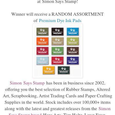
at
Simon Says Stamp
!
Winner will receive a RANDOM ASSORTMENT
of
Premium Dye Ink Pads
Simon Says Stamp
has been in business since 2002,
offering you the best selection of Rubber Stamps, Altered
Art, Scrapbooking, Artist Trading Cards and Paper Crafting
Supplies in the world. Stock includes over 100,000+ items
along with the latest and greatest releases from the
Simon
Says Stamp brand
Hero Arts, Tim Holtz, Lawn Fawn,