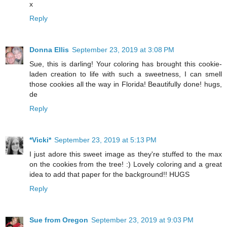
x
Reply
Donna Ellis
September 23, 2019 at 3:08 PM
Sue, this is darling! Your coloring has brought this cookie-
laden creation to life with such a sweetness, I can smell
those cookies all the way in Florida! Beautifully done! hugs,
de
Reply
*Vicki*
September 23, 2019 at 5:13 PM
I just adore this sweet image as they're stuffed to the max
on the cookies from the tree! :) Lovely coloring and a great
idea to add that paper for the background!! HUGS
Reply
Sue from Oregon
September 23, 2019 at 9:03 PM