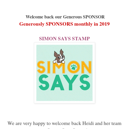
Welcome back our Generous SPONSOR
Generously SPONSORS monthly in 2019
SIMON SAYS STAMP
We are very happy to welcome back Heidi and her team