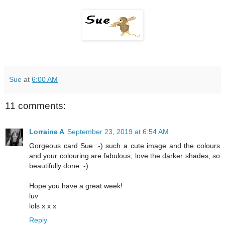
Sue
at
6:00 AM
11 comments:
Lorraine A
September 23, 2019 at 6:54 AM
Gorgeous card Sue :-) such a cute image and the colours
and your colouring are fabulous, love the darker shades, so
beautifully done :-)
Hope you have a great week!
luv
lols x x x
Reply