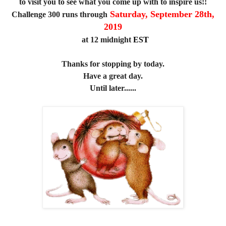
to visit you to see what you come up with to inspire us!!
Saturday, September 28th,
Challenge 300 runs through
2019
at 12 midnight
EST
Thanks for stopping by today.
Have a great day.
Until later......