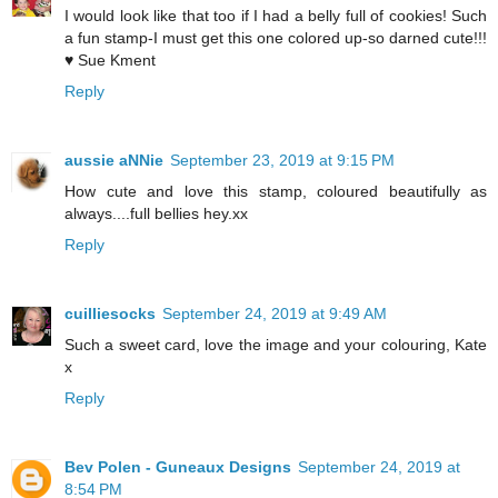
I would look like that too if I had a belly full of cookies! Such
a fun stamp-I must get this one colored up-so darned cute!!!
♥ Sue Kment
Reply
aussie aNNie
September 23, 2019 at 9:15 PM
How cute and love this stamp, coloured beautifully as
always....full bellies hey.xx
Reply
cuilliesocks
September 24, 2019 at 9:49 AM
Such a sweet card, love the image and your colouring, Kate
x
Reply
Bev Polen - Guneaux Designs
September 24, 2019 at
8:54 PM