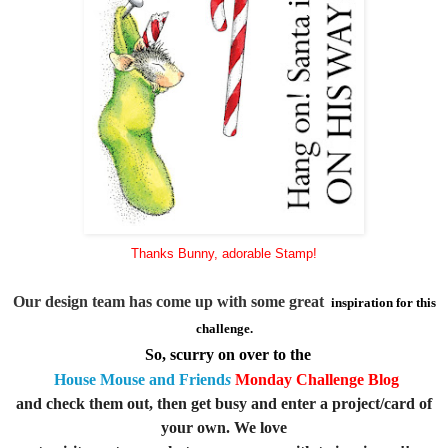
Thanks Bunny, adorable Stamp!
Our design team has come up with some great
inspiration for this
challenge.
So, scurry on over to the
House Mouse an
d Friend
s
Monday Challenge
Blog
and check
them out, then get busy and enter a project/card of
your own. We love