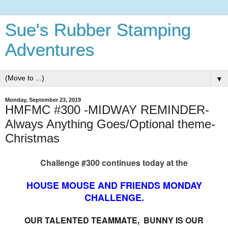
Sue's Rubber Stamping
Adventures
▼
Monday, September 23, 2019
HMFMC #300 -MIDWAY REMINDER-
Always Anything Goes/Optional theme-
Christmas
Challenge #300 continues today at the
HOUSE MOUSE AND FRIENDS MONDAY
CHALLENGE.
OUR TALENTED TEAMMATE, BUNNY IS OUR