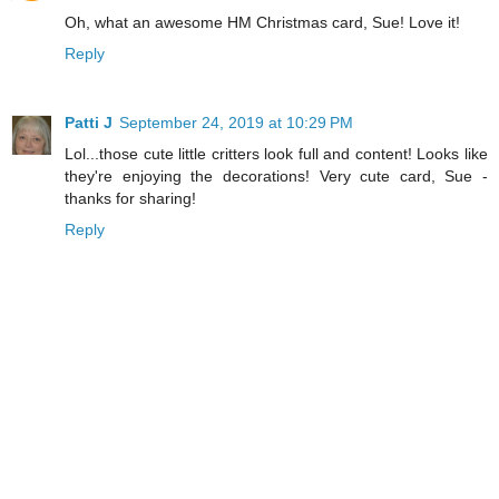
Oh, what an awesome HM Christmas card, Sue! Love it!
Reply
Patti J
September 24, 2019 at 10:29 PM
Lol...those cute little critters look full and content! Looks like
they're enjoying the decorations! Very cute card, Sue -
thanks for sharing!
Reply