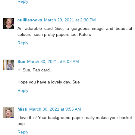
Reply
cuilliesocks
March 29, 2021 at 2:30 PM
An adorable card Sue, a gorgeous image and beautiful
colours, such pretty papers too, Kate x
Reply
Sue
March 30, 2021 at 6:02 AM
Hi Sue, Fab card.
Hope you have a lovely day. Sue
Reply
Misti
March 30, 2021 at 9:55 AM
I love this! Your background paper really makes your basket
pop.
Reply