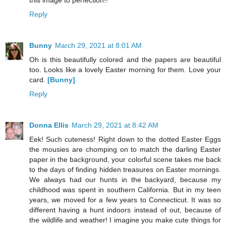
this image to perfection!!
Reply
Bunny
March 29, 2021 at 8:01 AM
Oh is this beautifully colored and the papers are beautiful
too. Looks like a lovely Easter morning for them. Love your
card.
[Bunny]
Reply
Donna Ellis
March 29, 2021 at 8:42 AM
Eek! Such cuteness! Right down to the dotted Easter Eggs
the mousies are chomping on to match the darling Easter
paper in the background, your colorful scene takes me back
to the days of finding hidden treasures on Easter mornings.
We always had our hunts in the backyard, because my
childhood was spent in southern California. But in my teen
years, we moved for a few years to Connecticut. It was so
different having a hunt indoors instead of out, because of
the wildlife and weather! I imagine you make cute things for