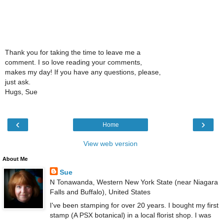
Thank you for taking the time to leave me a
comment. I so love reading your comments,
makes my day! If you have any questions, please,
just ask.
Hugs, Sue
‹
›
Home
View web version
About Me
Sue
N Tonawanda, Western New York State (near Niagara
Falls and Buffalo), United States
I've been stamping for over 20 years. I bought my first
stamp (A PSX botanical) in a local florist shop. I was