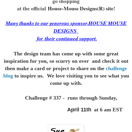
go shopping
at the official
House-Mouse Designs(R) site
!
Many thanks to our generous sponsor,HOUSE MOUSE
DESIGNS
for
their continued support.
The design team has come up with some great
inspiration for you,
so scurry on over and check it out
then make a card or project to
share on the
challenge
blog
to inspire us. We love visiting you to see
what you
come up with.
Challenge # 337 - runs through Sunday,
April 11th
at 6 am EST