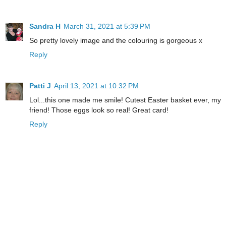
Sandra H
March 31, 2021 at 5:39 PM
So pretty lovely image and the colouring is gorgeous x
Reply
Patti J
April 13, 2021 at 10:32 PM
Lol...this one made me smile! Cutest Easter basket ever, my
friend! Those eggs look so real! Great card!
Reply