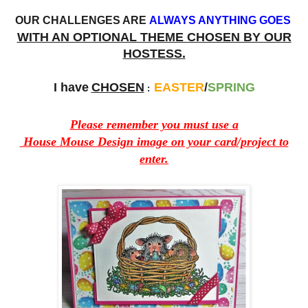
OUR CHALLENGES ARE
ALWAYS ANYTHING GOES
WITH AN OPTIONAL THEME CHOSEN BY OUR
HOSTESS.
I have
CHOSEN
EASTER
/
SPRING
:
Please remember you must use a
House Mouse Design image on your card/project to
enter.