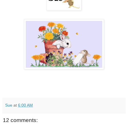
Sue
at
6:00 AM
12 comments: