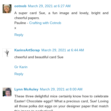
cotnob
March 29, 2021 at 6:27 AM
A super card Sue, a fun image and lovely, bright and
cheerful papers.
Pauline -
Crafting with Cotnob
x
Reply
KarinsArtScrap
March 29, 2021 at 6:44 AM
cheerful and beautiful card Sue
Gr Karin
Reply
Lynn McAuley
March 29, 2021 at 8:00 AM
These three delightful mice certainly know how to celebrate
Easter! Chocolate eggs!! What a precious card, Sue! Loving
all those polka dot eggs on your designer paper that match