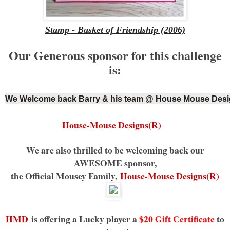
Stamp - Basket of Friendship (2006)
Our Generous sponsor for this challenge
is:
We Welcome back Barry & his team @ House Mouse Desi
House-Mouse Designs(R)
We are also thrilled to be welcoming back our
AWESOME sponsor,
the Official Mousey Family,
House-Mouse Designs(R)
HMD
is offering a Lucky player a
$20 Gift Certificate
to