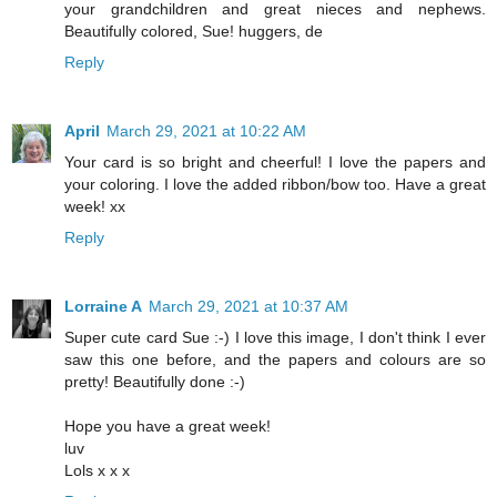
your grandchildren and great nieces and nephews.
Beautifully colored, Sue! huggers, de
Reply
April
March 29, 2021 at 10:22 AM
Your card is so bright and cheerful! I love the papers and
your coloring. I love the added ribbon/bow too. Have a great
week! xx
Reply
Lorraine A
March 29, 2021 at 10:37 AM
Super cute card Sue :-) I love this image, I don't think I ever
saw this one before, and the papers and colours are so
pretty! Beautifully done :-)
Hope you have a great week!
luv
Lols x x x