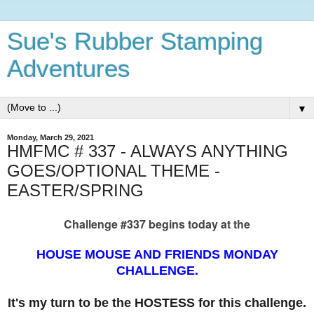
Sue's Rubber Stamping
Adventures
▼
Monday, March 29, 2021
HMFMC # 337 - ALWAYS ANYTHING
GOES/OPTIONAL THEME -
EASTER/SPRING
Challenge #337 begins today at the
HOUSE MOUSE AND FRIENDS MONDAY
CHALLENGE.
It's my turn to be the HOSTESS for this challenge.