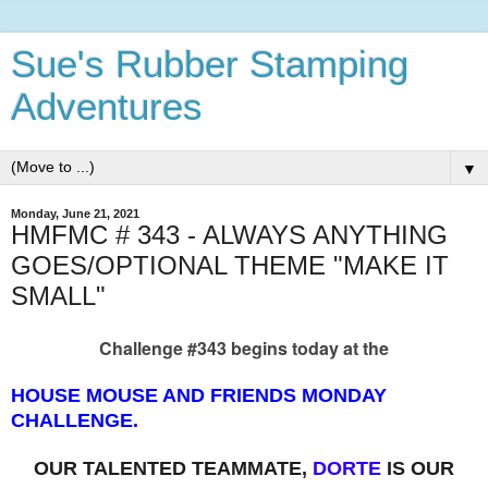
Sue's Rubber Stamping
Adventures
▼
Monday, June 21, 2021
HMFMC # 343 - ALWAYS ANYTHING
GOES/OPTIONAL THEME "MAKE IT
SMALL"
Challenge #343 begins today at the
HOUSE MOUSE AND FRIENDS MONDAY
CHALLENGE.
OUR TALENTED TEAMMATE,
DORTE
IS OUR