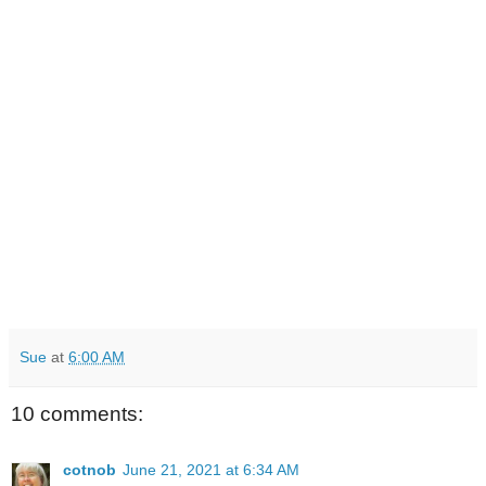
Sue
at
6:00 AM
10 comments:
cotnob
June 21, 2021 at 6:34 AM