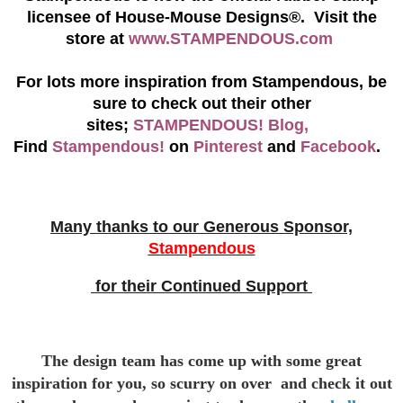
licensee of House-Mouse Designs®. Visit the
store at
www.STAMPENDOUS.com
For lots more inspiration from Stampendous, be
sure to check out their other
sites;
STAMPENDOUS! Blog,
Find
Stampendous!
on
Pinterest
and
Facebook
.
Many thanks to our Generous Sponsor,
Stampendous
for their Continued Support
The design team has come up with some great
inspiration for you,
so scurry on over and check it out