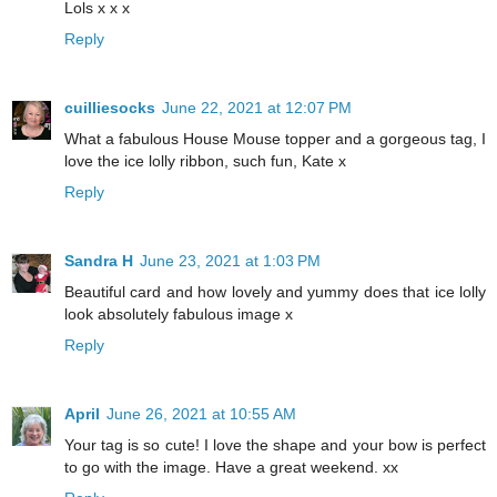
Lols x x x
Reply
cuilliesocks
June 22, 2021 at 12:07 PM
What a fabulous House Mouse topper and a gorgeous tag, I
love the ice lolly ribbon, such fun, Kate x
Reply
Sandra H
June 23, 2021 at 1:03 PM
Beautiful card and how lovely and yummy does that ice lolly
look absolutely fabulous image x
Reply
April
June 26, 2021 at 10:55 AM
Your tag is so cute! I love the shape and your bow is perfect
to go with the image. Have a great weekend. xx