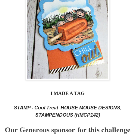
I MADE A TAG
STAMP - Cool Treat HOUSE MOUSE DESIGNS,
STAMPENDOUS (HMCP142)
Our Generous sponsor
for this challenge