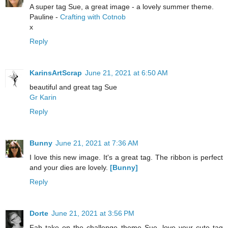
A super tag Sue, a great image - a lovely summer theme.
Pauline -
Crafting with Cotnob
x
Reply
KarinsArtScrap
June 21, 2021 at 6:50 AM
beautiful and great tag Sue
Gr Karin
Reply
Bunny
June 21, 2021 at 7:36 AM
I love this new image. It's a great tag. The ribbon is perfect
and your dies are lovely.
[Bunny]
Reply
Dorte
June 21, 2021 at 3:56 PM
Fab take on the challenge theme Sue, love your cute tag