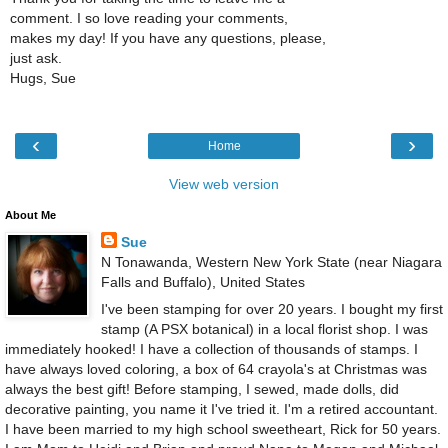
comment. I so love reading your comments,
makes my day! If you have any questions, please,
just ask.
Hugs, Sue
‹
›
Home
View web version
About Me
Sue
N Tonawanda, Western New York State (near Niagara
Falls and Buffalo), United States
I've been stamping for over 20 years. I bought my first
stamp (A PSX botanical) in a local florist shop. I was
immediately hooked! I have a collection of thousands of stamps. I
have always loved coloring, a box of 64 crayola's at Christmas was
always the best gift! Before stamping, I sewed, made dolls, did
decorative painting, you name it I've tried it. I'm a retired accountant.
I have been married to my high school sweetheart, Rick for 50 years.