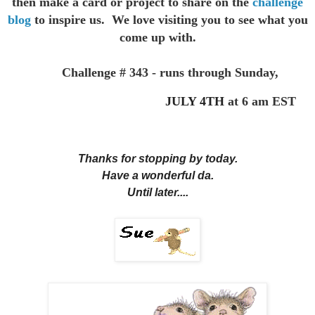
then make a card or project to
share on the
challenge
blog
to inspire us. We love visiting you to see
what you
come up with.
Challenge # 343 - runs through Sunday,
JULY 4TH
at 6 am EST
Thanks for stopping by today.
Have a wonderful da.
Until later....