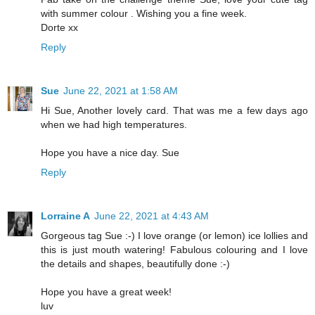
with summer colour . Wishing you a fine week.
Dorte xx
Reply
Sue
June 22, 2021 at 1:58 AM
Hi Sue, Another lovely card. That was me a few days ago
when we had high temperatures.
Hope you have a nice day. Sue
Reply
Lorraine A
June 22, 2021 at 4:43 AM
Gorgeous tag Sue :-) I love orange (or lemon) ice lollies and
this is just mouth watering! Fabulous colouring and I love
the details and shapes, beautifully done :-)
Hope you have a great week!
luv