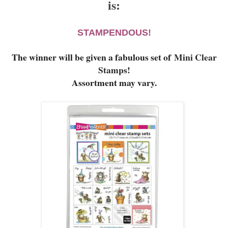
is:
STAMPENDOUS!
The winner will be given a fabulous set of
Mini Clear
Stamps!
Assortment may vary.