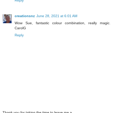
Reply
creationsnz
June 28, 2021 at 6:01 AM
Wow Sue, fantastic colour combination, really magic.
CarolG
Reply
Thank you for taking the time to leave me a