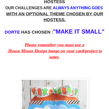
HOSTESS
OUR CHALLENGES ARE
ALWAYS ANYTHING GOES
WITH AN OPTIONAL THEME CHOSEN BY OUR
HOSTESS.
"MAKE IT SMALL"
DORTE
HAS CHOSEN :
Please remember you must use a
House Mouse Design image on your card/project to
enter.