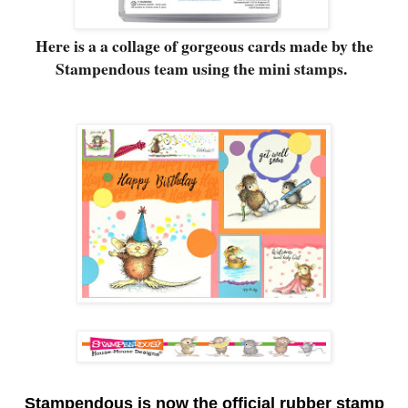
Here is a a collage of gorgeous cards made by the
Stampendous team using the mini stamps.
S
tampendous is now the official rubber stamp