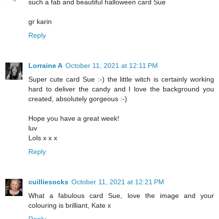
such a fab and beautiful halloween card Sue
gr karin
Reply
Lorraine A
October 11, 2021 at 12:11 PM
Super cute card Sue :-) the little witch is certainly working
hard to deliver the candy and I love the background you
created, absolutely gorgeous :-)
Hope you have a great week!
luv
Lols x x x
Reply
cuilliesocks
October 11, 2021 at 12:21 PM
What a fabulous card Sue, love the image and your
colouring is brilliant, Kate x