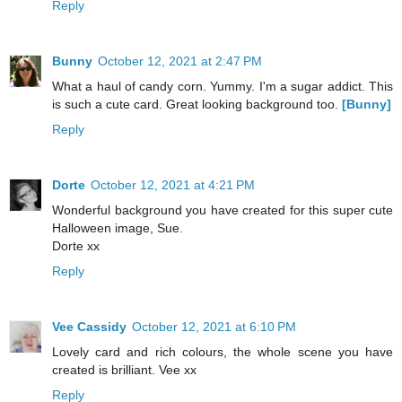
Reply
Bunny
October 12, 2021 at 2:47 PM
What a haul of candy corn. Yummy. I'm a sugar addict. This
is such a cute card. Great looking background too.
[Bunny]
Reply
Dorte
October 12, 2021 at 4:21 PM
Wonderful background you have created for this super cute
Halloween image, Sue.
Dorte xx
Reply
Vee Cassidy
October 12, 2021 at 6:10 PM
Lovely card and rich colours, the whole scene you have
created is brilliant. Vee xx
Reply