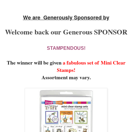
We are Generously Sponsored by
Welcome back our Generous SPONSOR
STAMPENDOUS!
The winner will be given
a fabulous set of
Mini Clear
Stamps!
Assortment may vary.