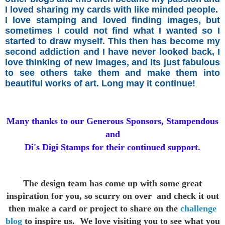
I loved sharing my cards with like minded people.
I love stamping and loved finding images, but
sometimes I could not find what I wanted so I
started
to draw myself.
This then has become my
second addiction and I have never looked back, I
love thinking of new images, and its just fabulous
to see others take them and make them into
beautiful works of art. Long may it continue!
Many thanks to our Generous Sponsors, Stampendous
and
Di's Digi Stamps for their continued support.
The design team has come up with some great
inspiration for you,
so scurry on over and check it out
then make a card or project to
share on the
challenge
blog
to inspire us. We love visiting you to see
what you