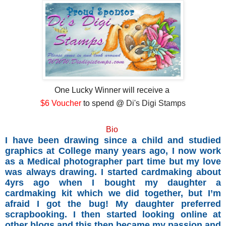
One Lucky Winner will receive a
$6 Voucher
to spend @
Di's Digi Stamps
Bio
I have been drawing since a child and studied
graphics at College many years ago, I now work
as a Medical photographer part time but my love
was always drawing. I started cardmaking about
4yrs ago when I bought my daughter a
cardmaking kit which we did together, but I’m
afraid I got the bug! My daughter preferred
scrapbooking. I then started looking online at
other blogs and this then became my passion and