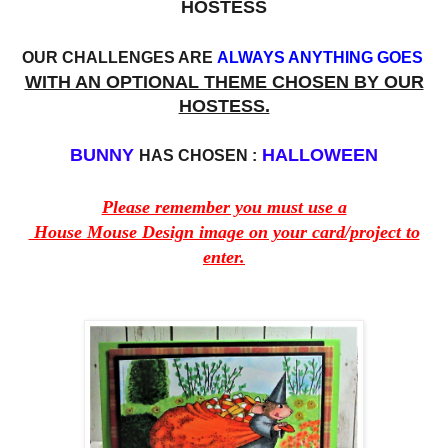
HOSTESS
OUR CHALLENGES ARE
ALWAYS ANYTHING GOES
WITH AN OPTIONAL THEME CHOSEN BY OUR
HOSTESS.
BUNNY
HALLOWEEN
HAS CHOSEN :
Please remember you must use a
House Mouse Design image on your card/project to
enter.