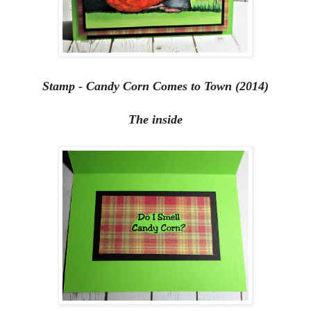
Stamp - Candy Corn Comes to Town (2014)
The inside