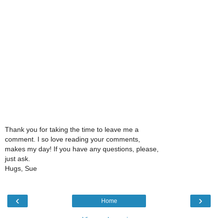
Thank you for taking the time to leave me a
comment. I so love reading your comments,
makes my day! If you have any questions, please,
just ask.
Hugs, Sue
‹
›
Home