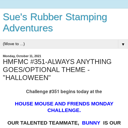
Sue's Rubber Stamping
Adventures
▼
Monday, October 11, 2021
HMFMC #351-ALWAYS ANYTHING
GOES/OPTIONAL THEME -
"HALLOWEEN"
Challenge #351 begins today at the
HOUSE MOUSE AND FRIENDS MONDAY
CHALLENGE.
OUR TALENTED TEAMMATE,
BUNNY
IS OUR