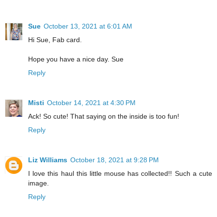
Sue
October 13, 2021 at 6:01 AM
Hi Sue, Fab card.
Hope you have a nice day. Sue
Reply
Misti
October 14, 2021 at 4:30 PM
Ack! So cute! That saying on the inside is too fun!
Reply
Liz Williams
October 18, 2021 at 9:28 PM
I love this haul this little mouse has collected!! Such a cute
image.
Reply