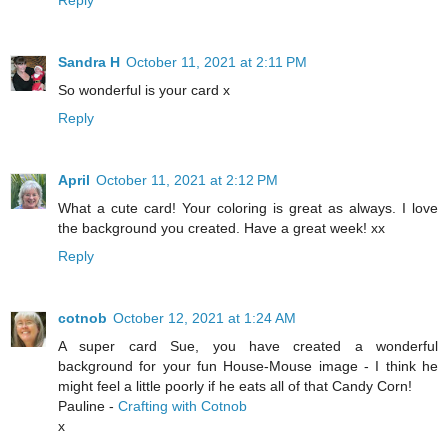
Reply
Sandra H
October 11, 2021 at 2:11 PM
So wonderful is your card x
Reply
April
October 11, 2021 at 2:12 PM
What a cute card! Your coloring is great as always. I love
the background you created. Have a great week! xx
Reply
cotnob
October 12, 2021 at 1:24 AM
A super card Sue, you have created a wonderful
background for your fun House-Mouse image - I think he
might feel a little poorly if he eats all of that Candy Corn!
Pauline -
Crafting with Cotnob
x