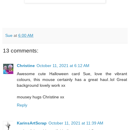
Sue
at
6:00 AM
13 comments:
Christine
October 11, 2021 at 6:12 AM
Awesome cute Halloween card Sue, love the vibrant
colours, this mouse certainly has a great haul..lol Great
background lovely work xx
mousey hugs Christine xx
Reply
KarinsArtScrap
October 11, 2021 at 11:39 AM