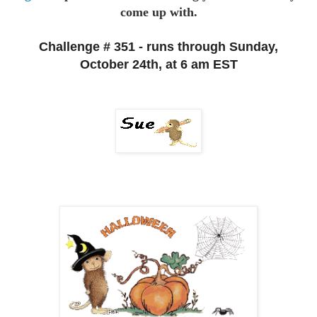
come up with.
Challenge # 351 - runs through Sunday,
October 24th, at 6 am EST