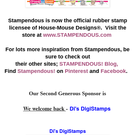
S
tampendous is now the official rubber stamp
licensee of House-Mouse Designs®. Visit the
store at
www.STAMPENDOUS.com
For lots more inspiration from Stampendous, be
sure to check out
their other sites;
STAMPENDOUS! Blog,
Find
Stampendous!
on
Pinterest
and
Facebook
.
Our Second Generous Sponsor is
We welcome back
-
Di's DigiStamps
Di's DigiStamps