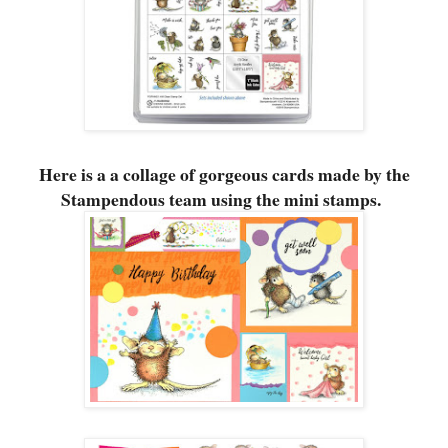
Here is a a collage of gorgeous cards made by the
Stampendous team using the mini stamps.