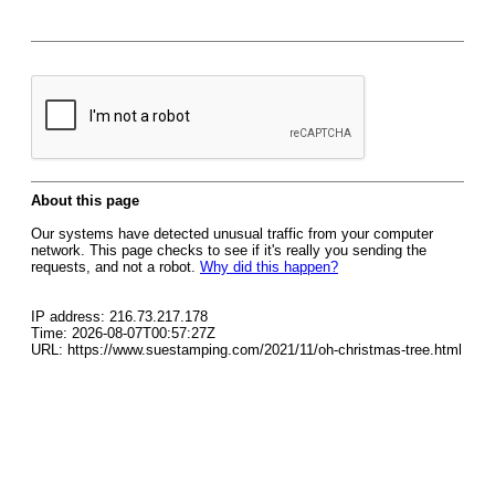
About this page
Our systems have detected unusual traffic from your computer
network. This page checks to see if it's really you sending the
requests, and not a robot.
Why did this happen?
IP address: 216.73.217.178
Time: 2026-08-07T00:57:27Z
URL: https://www.suestamping.com/2021/11/oh-christmas-tree.html