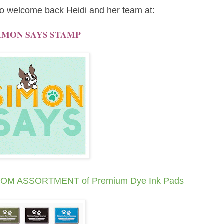
o welcome back Heidi and her team at:
IMON SAYS STAMP
ANDOM ASSORTMENT of
Premium Dye Ink Pads