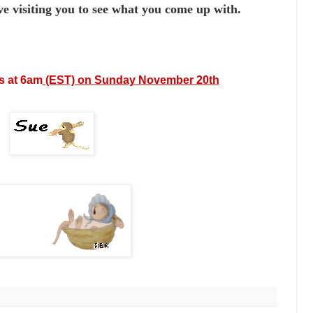
e visiting you to see
what you come up with.
s at 6am
(EST) on Sunday November 20th