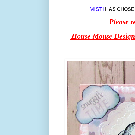
MISTI
HAS CHOSEN
Please
House Mouse Design i