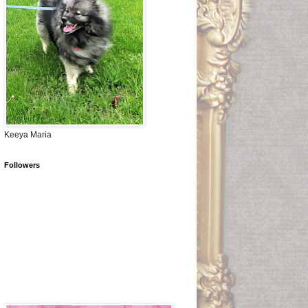
Keeya Maria
Followers