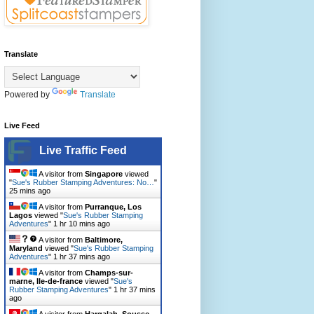
Translate
Powered by
Translate
Live Feed
Live Traffic Feed
A visitor from
Singapore
viewed
"
Sue's Rubber Stamping Adventures: No…
"
25 mins ago
A visitor from
Purranque, Los
Lagos
viewed "
Sue's Rubber Stamping
Adventures
"
1 hr 10 mins ago
A visitor from
Baltimore,
Maryland
viewed "
Sue's Rubber Stamping
Adventures
"
1 hr 37 mins ago
A visitor from
Champs-sur-
marne, Ile-de-france
viewed "
Sue's
Rubber Stamping Adventures
"
1 hr 37 mins
ago
A visitor from
Harqalah, Sousse