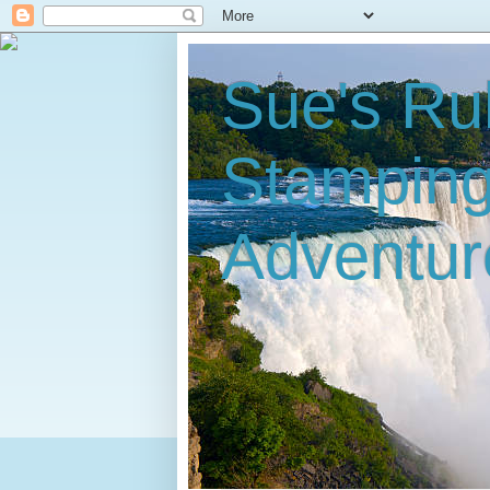
Sue's Ru
Stampin
Adventur