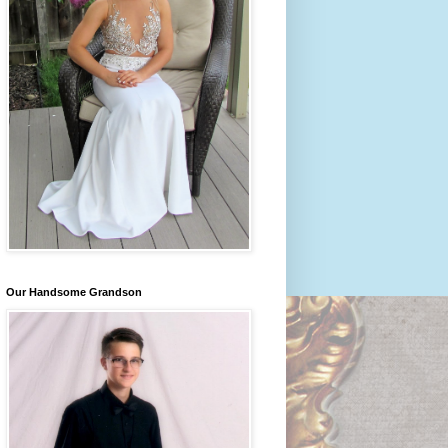
Our Handsome Grandson