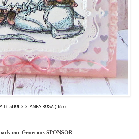
ABY SHOES-STAMPA ROSA (1997)
back our Generous SPONSOR