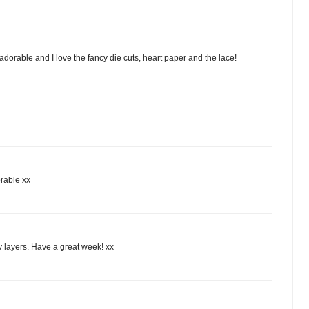
adorable and I love the fancy die cuts, heart paper and the lace!
orable xx
ty layers. Have a great week! xx