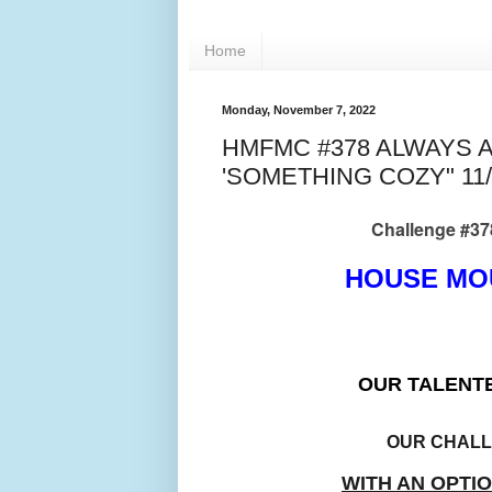
Home
Monday, November 7, 2022
HMFMC #378 ALWAYS 
'SOMETHING COZY" 11/
Challenge #378 be
HOUSE MO
OUR TALENT
OUR CHAL
WITH AN OPTI