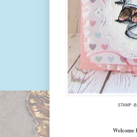
STAMP -B
Welcome 