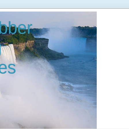
bber
g
es