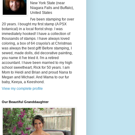
New York State (near
Niagara Falls and Buffalo),
United States
I've been stamping for over
20 years. I bought my first stamp (A PSX
botanical) in a local florist shop. I was
immediately hooked! I have a collection of
thousands of stamps. I have always loved
coloring, a box of 64 crayola's at Christmas
was always the best gift! Before stamping, I
sewed, made dolls, did decorative painting,
you name it I've tried it. I'm a retired
accountant. I have been married to my high
school sweetheart, Rick for 50 years. I am
Mom to Heidi and Brian and proud Nana to
Megan and Michael. And Mama to our fur
baby, Keeya, a Keeshond.
View my complete profile
Our Beautiful Granddaughter