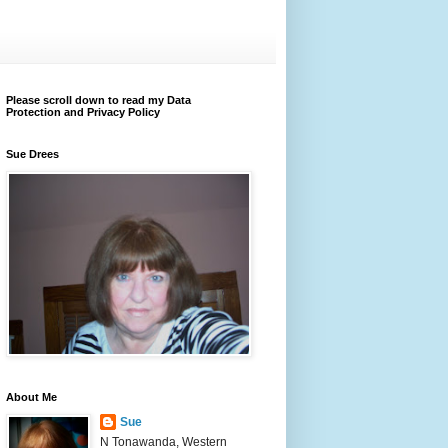
Please scroll down to read my Data
Protection and Privacy Policy
Sue Drees
About Me
Sue
N Tonawanda, Western