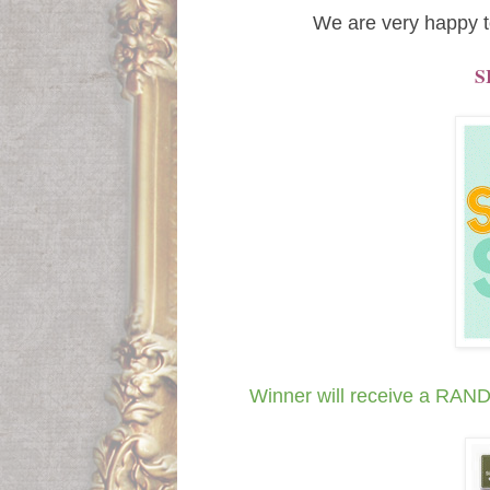
We are very happy t
S
Winner will receive a R