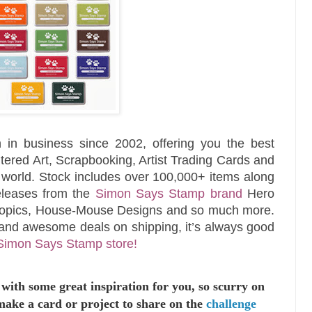
 in business since 2002, offering you the best
tered Art, Scrapbooking, Artist Trading Cards and
e world. Stock includes over 100,000+ items along
releases from the
Simon Says Stamp brand
Hero
Copics, House-Mouse Designs and so much more.
and awesome deals on shipping, it’s always good
Simon Says Stamp store!
with some great inspiration for you,
so scurry on
make a card or project to
share on the
challenge