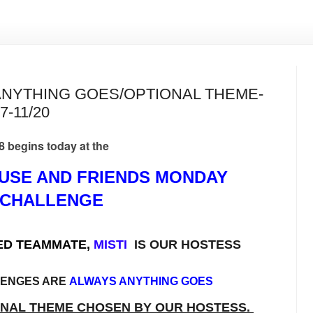
ANYTHING GOES/OPTIONAL THEME-
7-11/20
gins today at the
USE AND FRIENDS MONDAY
CHALLENGE
ED TEAMMATE,
MISTI
IS OUR HOSTESS
LENGES ARE
ALWAYS ANYTHING GOES
ONAL THEME CHOSEN BY OUR HOSTESS.