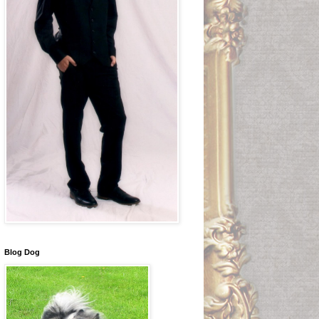
Blog Dog