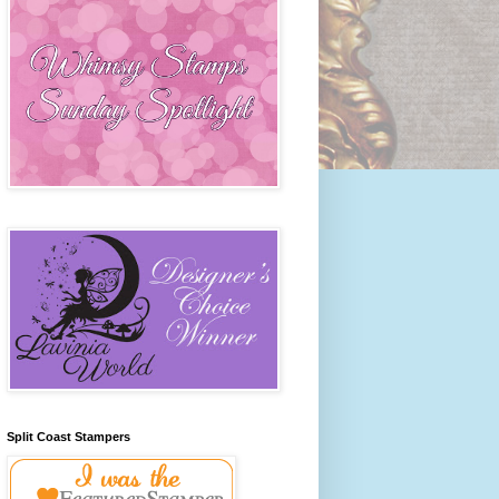
Split Coast Stampers