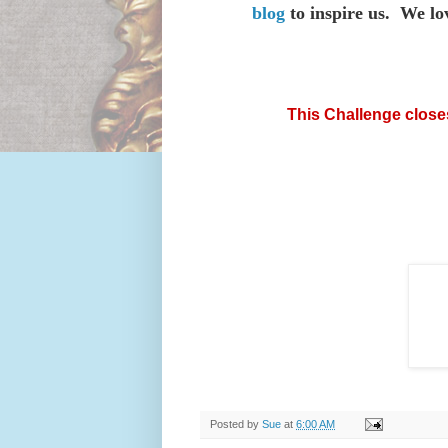
blog
to inspire us. We lov
This
Challenge close
Posted by
Sue
at
6:00 AM