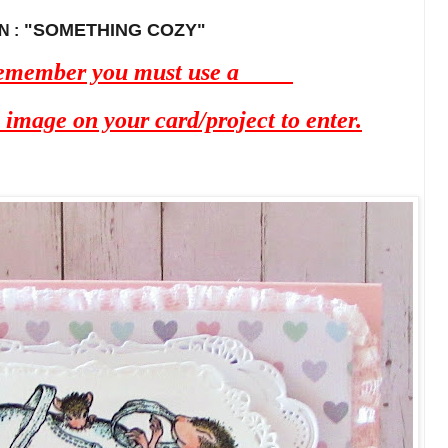
"SOMETHING COZY"
 :
 remember you must use a
mage on your card/project to enter.