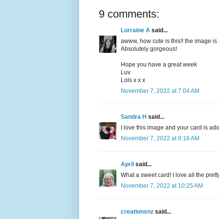
9 comments:
Lorraine A
said...
awww, how cute is this!! the image is 
Absolutely gorgeous!
Hope you have a great week
Luv
Lols x x x
November 7, 2022 at 7:04 AM
Sandra H
said...
I love this image and your card is ad
November 7, 2022 at 8:16 AM
April
said...
What a sweet card! I love all the pret
November 7, 2022 at 10:25 AM
creationsnz
said...