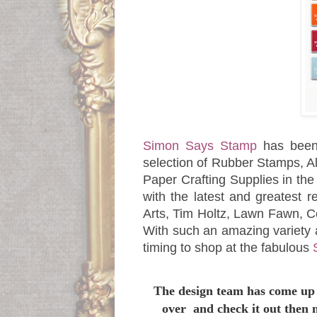
Simon Says Stamp
has been
selection of Rubber Stamps, Al
Paper Crafting Supplies in th
with the latest and greatest 
Arts, Tim Holtz, Lawn Fawn, 
With such an amazing variety 
timing to shop at the fabulous
The design team has come up 
over and check it out then 