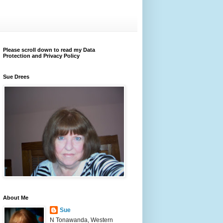
Please scroll down to read my Data
Protection and Privacy Policy
Sue Drees
About Me
Sue
N Tonawanda, Western