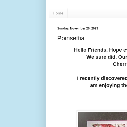
Home
Sunday, November 26, 2023
Poinsettia
Hello Friends. Hope 
We sure did. Our
Cherr
I recently discovered
am enjoying th