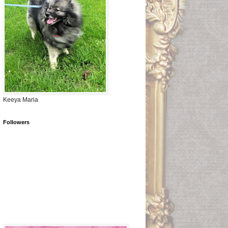
Keeya Maria
Followers