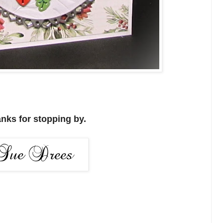
nks for stopping by.