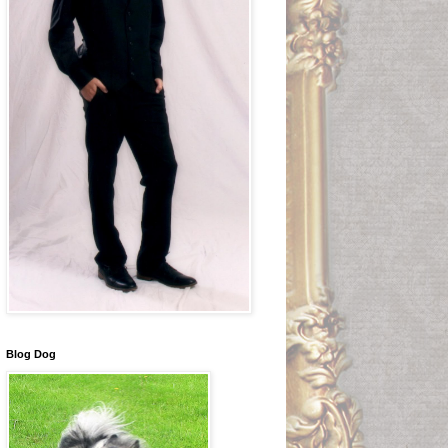
Blog Dog