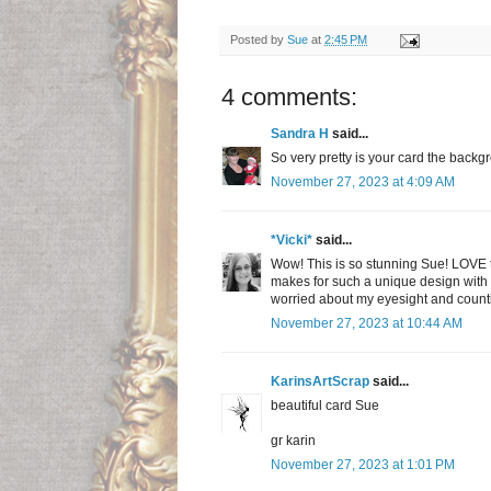
Posted by
Sue
at
2:45 PM
4 comments:
Sandra H
said...
So very pretty is your card the backg
November 27, 2023 at 4:09 AM
*Vicki*
said...
Wow! This is so stunning Sue! LOVE th
makes for such a unique design with th
worried about my eyesight and countin
November 27, 2023 at 10:44 AM
KarinsArtScrap
said...
beautiful card Sue
gr karin
November 27, 2023 at 1:01 PM