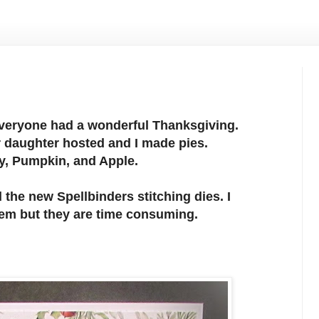
everyone had a wonderful Thanksgiving.
 daughter hosted and I made pies.
y, Pumpkin, and Apple.
 the new Spellbinders stitching dies. I
em but they are time consuming.