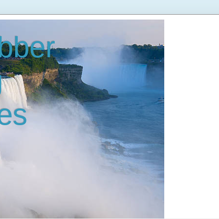
bber
g
es