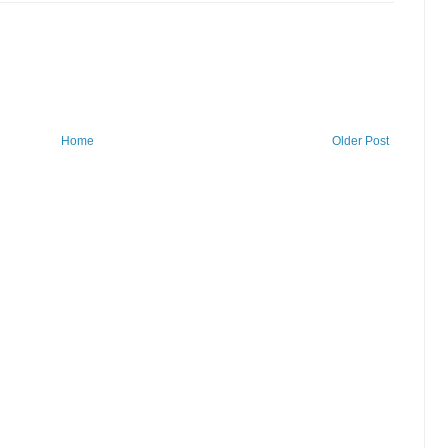
Home
Older Post