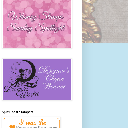
Split Coast Stampers