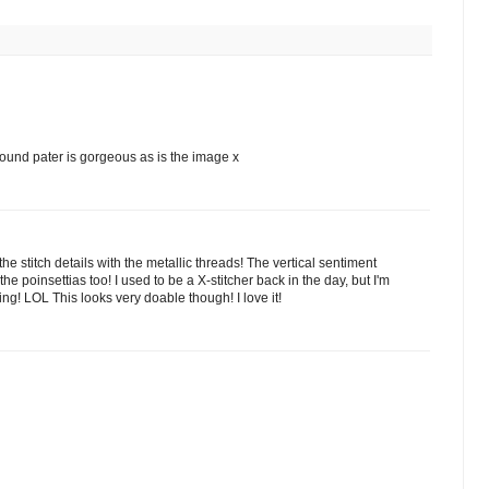
round pater is gorgeous as is the image x
e stitch details with the metallic threads! The vertical sentiment
e poinsettias too! I used to be a X-stitcher back in the day, but I'm
g! LOL This looks very doable though! I love it!