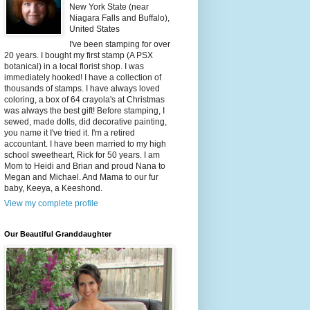
New York State (near
Niagara Falls and Buffalo),
United States
I've been stamping for over
20 years. I bought my first stamp (A PSX
botanical) in a local florist shop. I was
immediately hooked! I have a collection of
thousands of stamps. I have always loved
coloring, a box of 64 crayola's at Christmas
was always the best gift! Before stamping, I
sewed, made dolls, did decorative painting,
you name it I've tried it. I'm a retired
accountant. I have been married to my high
school sweetheart, Rick for 50 years. I am
Mom to Heidi and Brian and proud Nana to
Megan and Michael. And Mama to our fur
baby, Keeya, a Keeshond.
View my complete profile
Our Beautiful Granddaughter