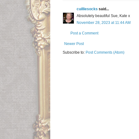
cuilliesocks
said...
Absolutely beautiful Sue, Kate x
November 28, 2023 at 11:44 AM
Post a Comment
Newer Post
Subscribe to:
Post Comments (Atom)