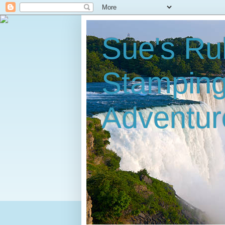
Sue's Ru
Stampin
Adventur