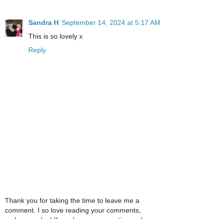
Sandra H
September 14, 2024 at 5:17 AM
This is so lovely x
Reply
Thank you for taking the time to leave me a
comment. I so love reading your comments,