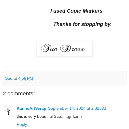
I used Copic Markers
Thanks for stopping by.
Sue
at
4:56 PM
2 comments:
KarinsArtScrap
September 14, 2024 at 2:31 AM
this is very beautiful Sue......gr karin
Reply