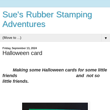
Sue's Rubber Stamping
Adventures
▼
Friday, September 13, 2024
Halloween card
Making some Halloween cards for some little
friends
and not so
little friends.