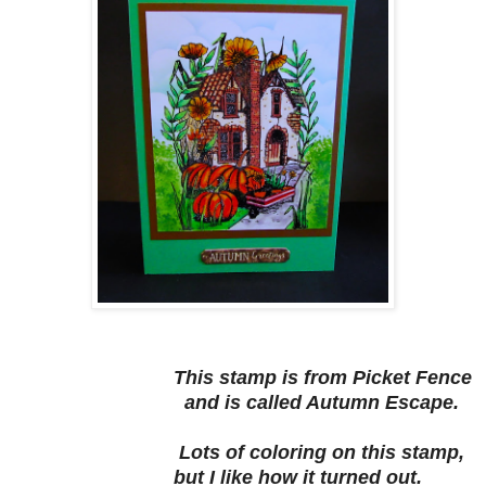
This stamp is from Picket Fence
and is called Autumn Escape.
Lots of coloring on this stamp,
but I like how it turned out.