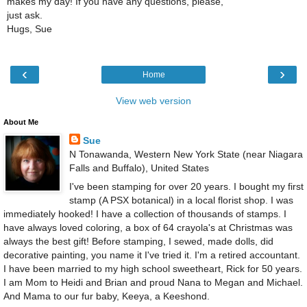
makes my day! If you have any questions, please,
just ask.
Hugs, Sue
‹
›
Home
View web version
About Me
Sue
N Tonawanda, Western New York State (near Niagara
Falls and Buffalo), United States
I've been stamping for over 20 years. I bought my first
stamp (A PSX botanical) in a local florist shop. I was
immediately hooked! I have a collection of thousands of stamps. I
have always loved coloring, a box of 64 crayola's at Christmas was
always the best gift! Before stamping, I sewed, made dolls, did
decorative painting, you name it I've tried it. I'm a retired accountant.
I have been married to my high school sweetheart, Rick for 50 years.
I am Mom to Heidi and Brian and proud Nana to Megan and Michael.
And Mama to our fur baby, Keeya, a Keeshond.