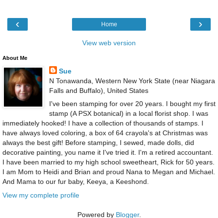
‹
›
Home
View web version
About Me
Sue
N Tonawanda, Western New York State (near Niagara
Falls and Buffalo), United States
I've been stamping for over 20 years. I bought my first
stamp (A PSX botanical) in a local florist shop. I was
immediately hooked! I have a collection of thousands of stamps. I
have always loved coloring, a box of 64 crayola's at Christmas was
always the best gift! Before stamping, I sewed, made dolls, did
decorative painting, you name it I've tried it. I'm a retired accountant.
I have been married to my high school sweetheart, Rick for 50 years.
I am Mom to Heidi and Brian and proud Nana to Megan and Michael.
And Mama to our fur baby, Keeya, a Keeshond.
View my complete profile
Powered by
Blogger
.