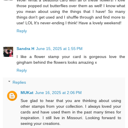
Wow! What a beautiful card with all of these flowers! I love
those popped out butterflies over them as well! I know what
you mean about using the things that I have! So many
things don't get used and I shuffle through and find more to
use! LOL It's never-ending I think! Have a lovely weekend!
Reply
Sandra H
June 15, 2025 at 1:55 PM
I like a flower stamp your card is gorgeous love the
gingham behind the flowers looks amazing x
Reply
Replies
MUKat
June 16, 2025 at 2:06 PM
Sue glad to hear that you are thinking about using
other stamps from your collection. I always loved your
cards and have used them in the past many times for
inspiration. I still live in Missouri. Looking forward to
seeing your creations.