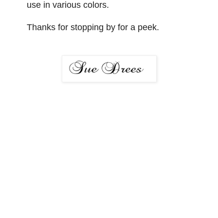
use in various colors.
Thanks for stopping by for a peek.