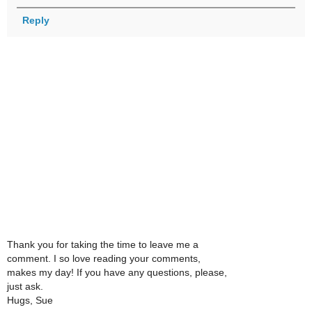
Reply
Thank you for taking the time to leave me a
comment. I so love reading your comments,
makes my day! If you have any questions, please,
just ask.
Hugs, Sue