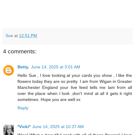
Sue
at
12:51 PM
4 comments:
Betty.
June 14, 2025 at 3:01 AM
Hello Sue , l love looking at your cards you show , l like the
flowers today they are so pretty. I am from Wigan in Greater
Manchester England your live feed tells me lam from all
over the place when l look ,don't mind at all it gets it right
sometimes. Hope you are well.xx
Reply
*Vicki*
June 14, 2025 at 10:37 AM