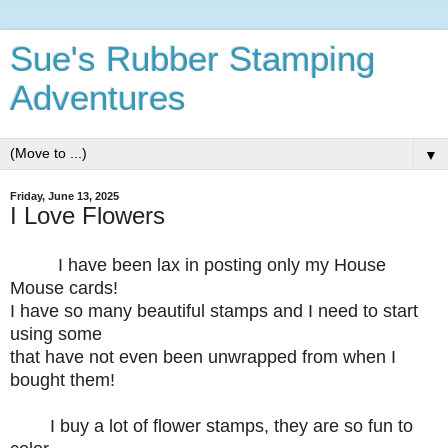
Sue's Rubber Stamping
Adventures
▼
Friday, June 13, 2025
I Love Flowers
I have been lax in posting only my House
Mouse cards!
I have so many beautiful stamps and I need to start
using some
that have not even been unwrapped from when I
bought them!
I buy a lot of flower stamps, they are so fun to