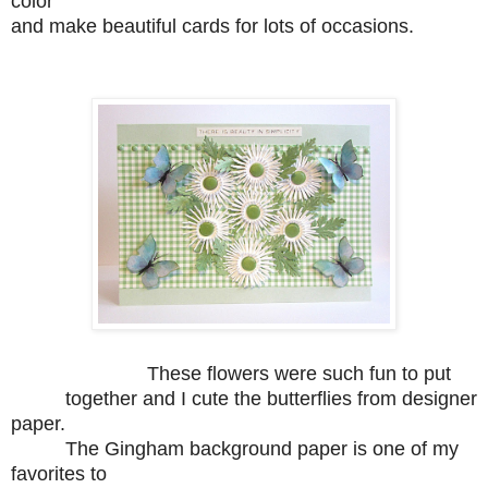
color
and make beautiful cards for lots of occasions.
These flowers were such fun to put
together and I cute the butterflies from designer
paper.
The Gingham background paper is one of my
favorites to